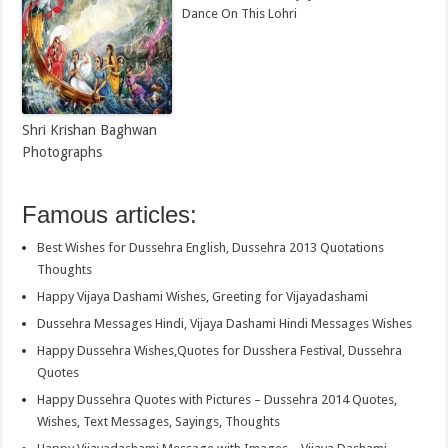
Dance On This Lohri
Shri Krishan Baghwan
Photographs
Famous articles:
Best Wishes for Dussehra English, Dussehra 2013 Quotations
Thoughts
Happy Vijaya Dashami Wishes, Greeting for Vijayadashami
Dussehra Messages Hindi, Vijaya Dashami Hindi Messages Wishes
Happy Dussehra Wishes,Quotes for Dusshera Festival, Dussehra
Quotes
Happy Dussehra Quotes with Pictures – Dussehra 2014 Quotes,
Wishes, Text Messages, Sayings, Thoughts