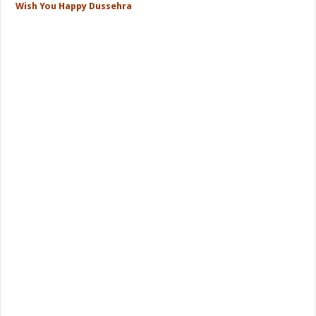
Wish You Happy Dussehra