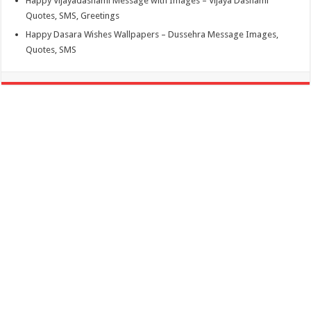
Happy Vijayadashami Message with Images – Vijaya Dashami
Quotes, SMS, Greetings
Happy Dasara Wishes Wallpapers – Dussehra Message Images,
Quotes, SMS