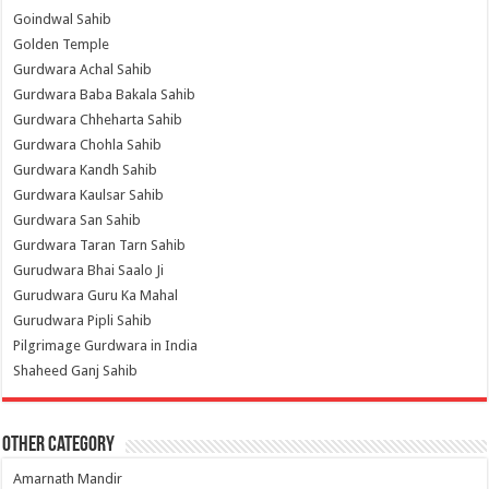
Goindwal Sahib
Golden Temple
Gurdwara Achal Sahib
Gurdwara Baba Bakala Sahib
Gurdwara Chheharta Sahib
Gurdwara Chohla Sahib
Gurdwara Kandh Sahib
Gurdwara Kaulsar Sahib
Gurdwara San Sahib
Gurdwara Taran Tarn Sahib
Gurudwara Bhai Saalo Ji
Gurudwara Guru Ka Mahal
Gurudwara Pipli Sahib
Pilgrimage Gurdwara in India
Shaheed Ganj Sahib
Other Category
Amarnath Mandir