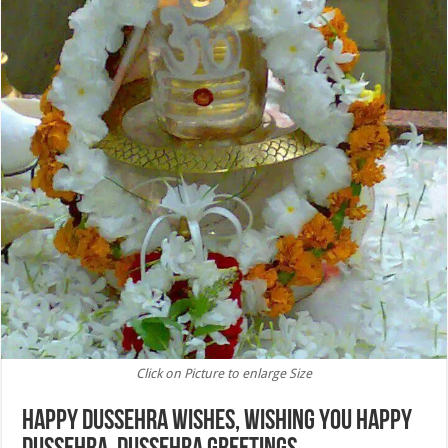
Click on Picture to enlarge Size
Happy Dussehra Wishes, Wishing You Happy