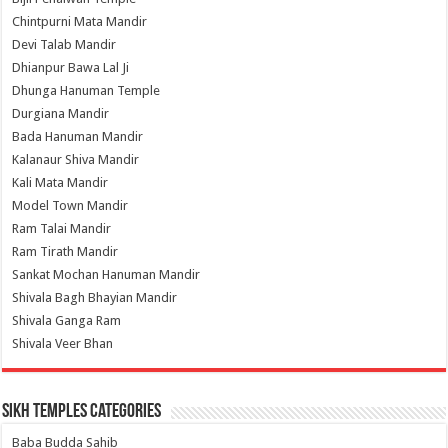
Chintpurni Mata Mandir
Devi Talab Mandir
Dhianpur Bawa Lal Ji
Dhunga Hanuman Temple
Durgiana Mandir
Bada Hanuman Mandir
Kalanaur Shiva Mandir
Kali Mata Mandir
Model Town Mandir
Ram Talai Mandir
Ram Tirath Mandir
Sankat Mochan Hanuman Mandir
Shivala Bagh Bhayian Mandir
Shivala Ganga Ram
Shivala Veer Bhan
Sikh Temples Categories
Baba Budda Sahib