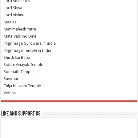
Lord Shani Dev
Lord Shiva
Lord Vishnu
Maa Kali
Manimahesh Yatra
Mata Vaishno Devi
Pilgrimage Gurdwara in India
Pilgrimage Temple in India
Shirdi Sai Baba
Siddhi Vinayak Temple
Somnath Temple
Suvichar
Tulja bhavani Temple
Videos
Like and Support us