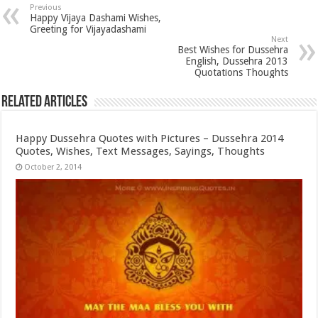
Previous
Happy Vijaya Dashami Wishes,
Greeting for Vijayadashami
Next
Best Wishes for Dussehra
English, Dussehra 2013
Quotations Thoughts
Related Articles
Happy Dussehra Quotes with Pictures – Dussehra 2014
Quotes, Wishes, Text Messages, Sayings, Thoughts
October 2, 2014