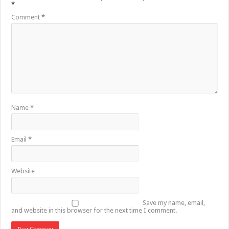
*
Comment
*
Name
*
Email
*
Website
Save my name, email,
and website in this browser for the next time I comment.