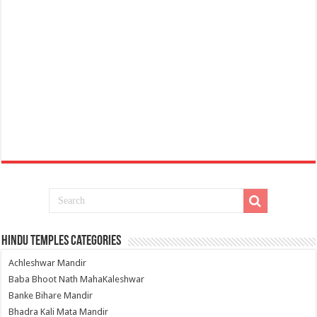
Hindu Temples Categories
Achleshwar Mandir
Baba Bhoot Nath MahaKaleshwar
Banke Bihare Mandir
Bhadra Kali Mata Mandir