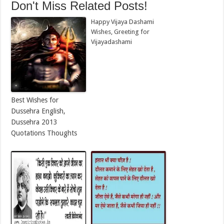
Don't Miss Related Posts!
Happy Vijaya Dashami
Wishes, Greeting for
Vijayadashami
Best Wishes for
Dussehra English,
Dussehra 2013
Quotations Thoughts