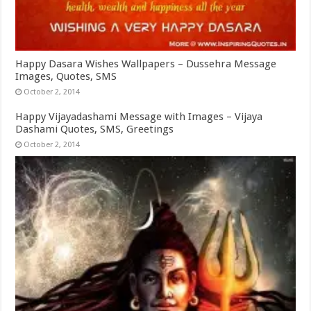
Happy Dasara Wishes Wallpapers – Dussehra Message
Images, Quotes, SMS
October 2, 2014
Happy Vijayadashami Message with Images – Vijaya
Dashami Quotes, SMS, Greetings
October 2, 2014