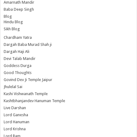
Amarnath Mandir
Baba Deep Singh
Blog
Hindu Blog
Sikh Blog
Chardham Yatra
Dargah Baba Murad Shah ji
Dargah Haji Ali
Devi Talab Mandir
Goddess Durga
Good Thoughts
Govind Dev Ji Temple Jaipur
Jhulelal Sai
Kashi Vishwanath Temple
Kashtbhanjandev Hanuman Temple
Live Darshan
Lord Ganesha
Lord Hanuman
Lord Krishna
Lord Ram