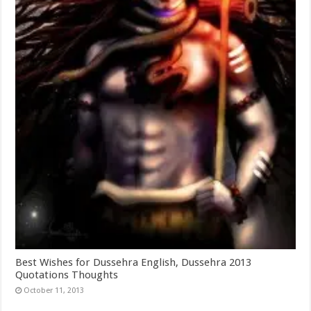
Best Wishes for Dussehra English, Dussehra 2013
Quotations Thoughts
October 11, 2013