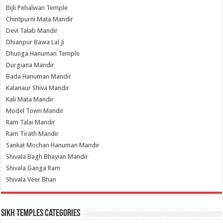
Bijli Pehalwan Temple
Chintpurni Mata Mandir
Devi Talab Mandir
Dhianpur Bawa Lal Ji
Dhunga Hanuman Temple
Durgiana Mandir
Bada Hanuman Mandir
Kalanaur Shiva Mandir
Kali Mata Mandir
Model Town Mandir
Ram Talai Mandir
Ram Tirath Mandir
Sankat Mochan Hanuman Mandir
Shivala Bagh Bhayian Mandir
Shivala Ganga Ram
Shivala Veer Bhan
Sikh Temples Categories