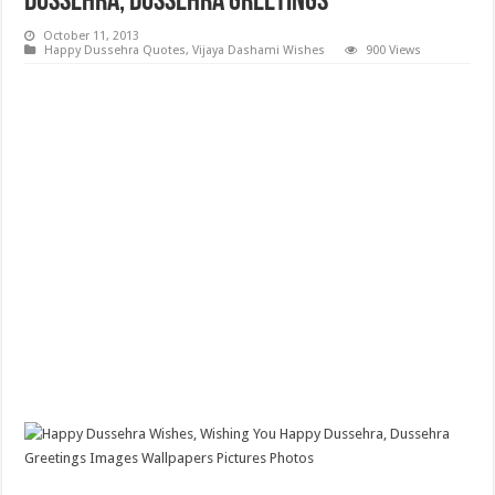
Dussehra, Dussehra Greetings
October 11, 2013
Happy Dussehra Quotes
,
Vijaya Dashami Wishes
900 Views