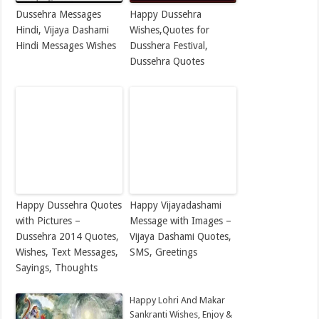
Dussehra Messages
Happy Dussehra
Hindi, Vijaya Dashami
Wishes,Quotes for
Hindi Messages Wishes
Dusshera Festival,
Dussehra Quotes
Happy Dussehra Quotes
Happy Vijayadashami
with Pictures –
Message with Images –
Dussehra 2014 Quotes,
Vijaya Dashami Quotes,
Wishes, Text Messages,
SMS, Greetings
Sayings, Thoughts
Happy Lohri And Makar
Sankranti Wishes, Enjoy &