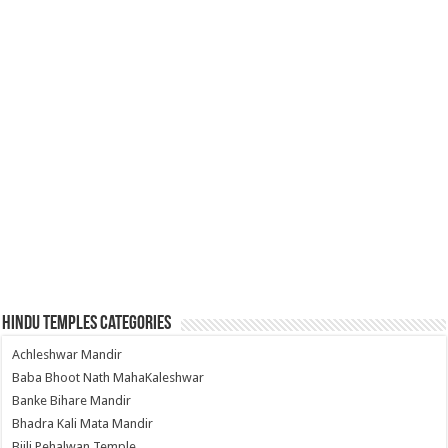
Hindu Temples Categories
Achleshwar Mandir
Baba Bhoot Nath MahaKaleshwar
Banke Bihare Mandir
Bhadra Kali Mata Mandir
Bijli Pehalwan Temple