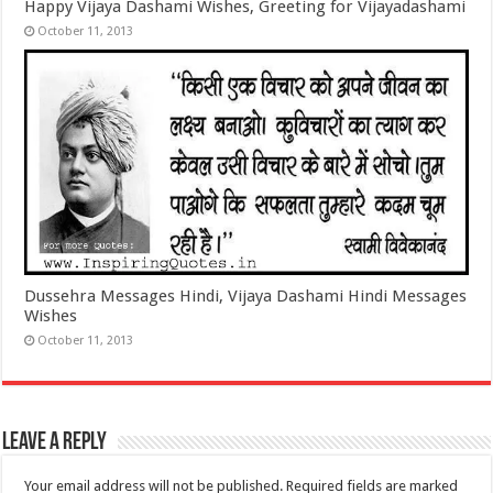
Happy Vijaya Dashami Wishes, Greeting for Vijayadashami
October 11, 2013
Dussehra Messages Hindi, Vijaya Dashami Hindi Messages
Wishes
October 11, 2013
Leave a Reply
Your email address will not be published.
Required fields are marked