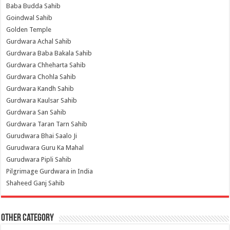
Baba Budda Sahib
Goindwal Sahib
Golden Temple
Gurdwara Achal Sahib
Gurdwara Baba Bakala Sahib
Gurdwara Chheharta Sahib
Gurdwara Chohla Sahib
Gurdwara Kandh Sahib
Gurdwara Kaulsar Sahib
Gurdwara San Sahib
Gurdwara Taran Tarn Sahib
Gurudwara Bhai Saalo Ji
Gurudwara Guru Ka Mahal
Gurudwara Pipli Sahib
Pilgrimage Gurdwara in India
Shaheed Ganj Sahib
Other Category