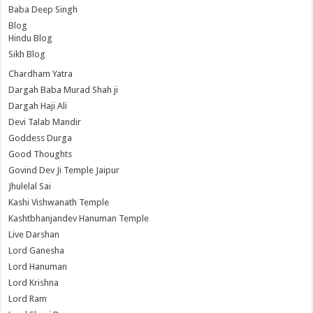
Baba Deep Singh
Blog
Hindu Blog
Sikh Blog
Chardham Yatra
Dargah Baba Murad Shah ji
Dargah Haji Ali
Devi Talab Mandir
Goddess Durga
Good Thoughts
Govind Dev Ji Temple Jaipur
Jhulelal Sai
Kashi Vishwanath Temple
Kashtbhanjandev Hanuman Temple
Live Darshan
Lord Ganesha
Lord Hanuman
Lord Krishna
Lord Ram