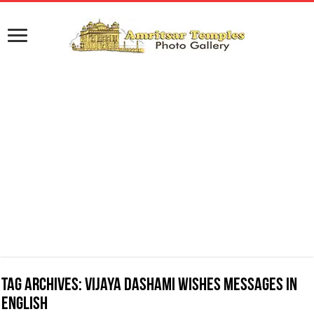
Tag Archives:
Vijaya Dashami Wishes Messages in
English