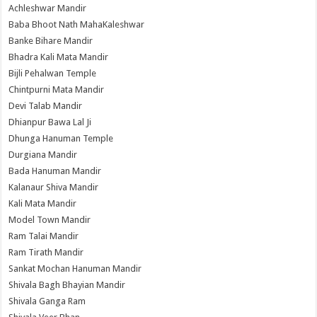
Achleshwar Mandir
Baba Bhoot Nath MahaKaleshwar
Banke Bihare Mandir
Bhadra Kali Mata Mandir
Bijli Pehalwan Temple
Chintpurni Mata Mandir
Devi Talab Mandir
Dhianpur Bawa Lal Ji
Dhunga Hanuman Temple
Durgiana Mandir
Bada Hanuman Mandir
Kalanaur Shiva Mandir
Kali Mata Mandir
Model Town Mandir
Ram Talai Mandir
Ram Tirath Mandir
Sankat Mochan Hanuman Mandir
Shivala Bagh Bhayian Mandir
Shivala Ganga Ram