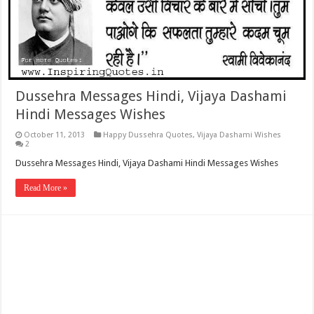
Dussehra Messages Hindi, Vijaya Dashami
Hindi Messages Wishes
October 11, 2013
Happy Dussehra Quotes
,
Vijaya Dashami Wishes
2
Dussehra Messages Hindi, Vijaya Dashami Hindi Messages Wishes
Read More »