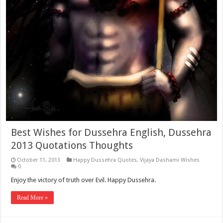
Best Wishes for Dussehra English, Dussehra
2013 Quotations Thoughts
October 11, 2013
Happy Dussehra Quotes
,
Vijaya Dashami Wishes
0
Enjoy the victory of truth over Evil. Happy Dussehra.
Read More »