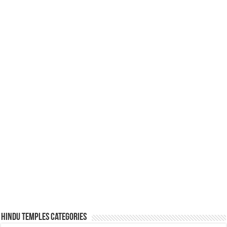
Hindu Temples Categories