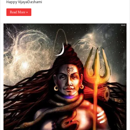
Happy VijayaDashami
Read More »