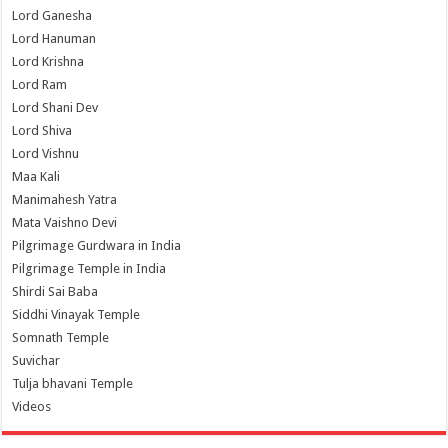
Lord Ganesha
Lord Hanuman
Lord Krishna
Lord Ram
Lord Shani Dev
Lord Shiva
Lord Vishnu
Maa Kali
Manimahesh Yatra
Mata Vaishno Devi
Pilgrimage Gurdwara in India
Pilgrimage Temple in India
Shirdi Sai Baba
Siddhi Vinayak Temple
Somnath Temple
Suvichar
Tulja bhavani Temple
Videos