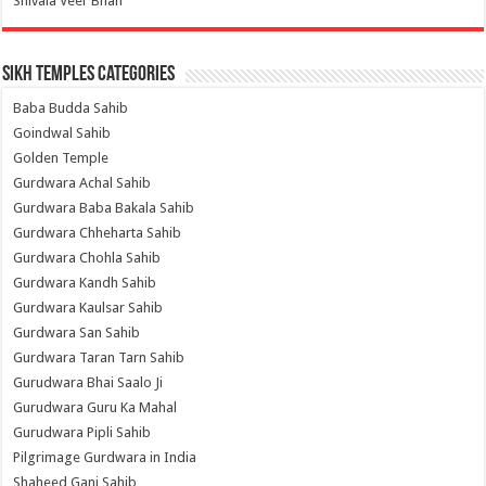
Shivala Veer Bhan
Sikh Temples Categories
Baba Budda Sahib
Goindwal Sahib
Golden Temple
Gurdwara Achal Sahib
Gurdwara Baba Bakala Sahib
Gurdwara Chheharta Sahib
Gurdwara Chohla Sahib
Gurdwara Kandh Sahib
Gurdwara Kaulsar Sahib
Gurdwara San Sahib
Gurdwara Taran Tarn Sahib
Gurudwara Bhai Saalo Ji
Gurudwara Guru Ka Mahal
Gurudwara Pipli Sahib
Pilgrimage Gurdwara in India
Shaheed Ganj Sahib