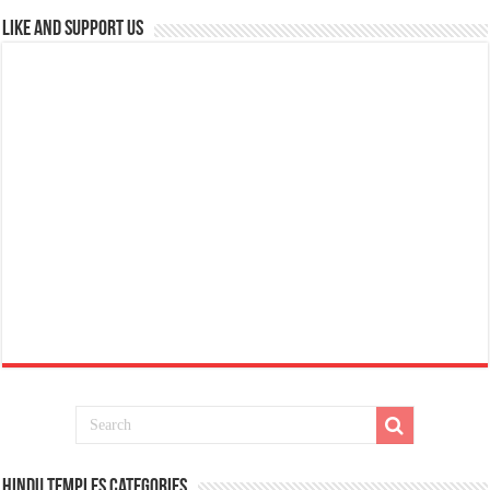
Like and Support us
Hindu Temples Categories