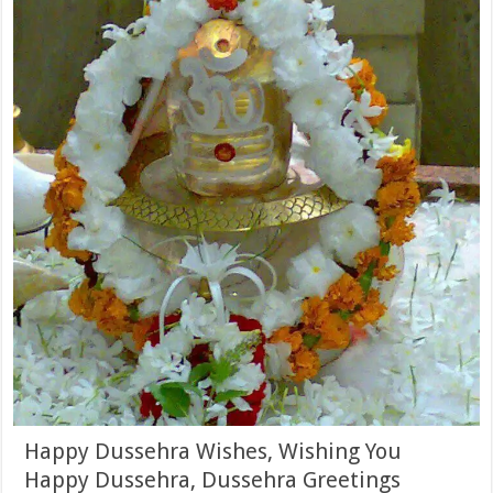
Happy Dussehra Wishes, Wishing You
Happy Dussehra, Dussehra Greetings