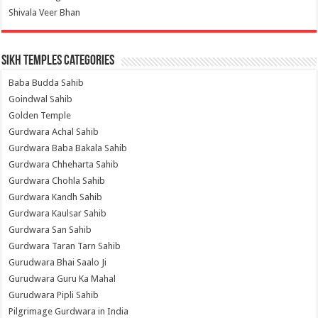
Shivala Veer Bhan
Sikh Temples Categories
Baba Budda Sahib
Goindwal Sahib
Golden Temple
Gurdwara Achal Sahib
Gurdwara Baba Bakala Sahib
Gurdwara Chheharta Sahib
Gurdwara Chohla Sahib
Gurdwara Kandh Sahib
Gurdwara Kaulsar Sahib
Gurdwara San Sahib
Gurdwara Taran Tarn Sahib
Gurudwara Bhai Saalo Ji
Gurudwara Guru Ka Mahal
Gurudwara Pipli Sahib
Pilgrimage Gurdwara in India