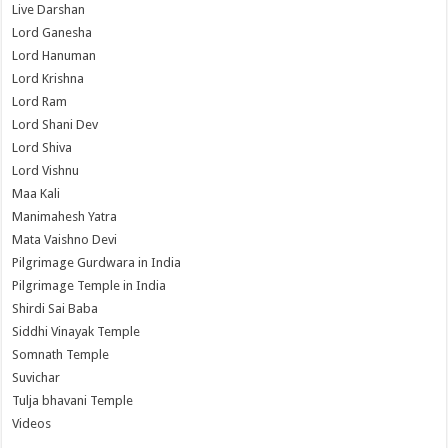
Live Darshan
Lord Ganesha
Lord Hanuman
Lord Krishna
Lord Ram
Lord Shani Dev
Lord Shiva
Lord Vishnu
Maa Kali
Manimahesh Yatra
Mata Vaishno Devi
Pilgrimage Gurdwara in India
Pilgrimage Temple in India
Shirdi Sai Baba
Siddhi Vinayak Temple
Somnath Temple
Suvichar
Tulja bhavani Temple
Videos