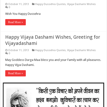
October 11, 2013
Happy Dussehra Quotes
,
Vijaya Dashami Wishes
0
Wish You Happy Dussehra
Read More »
Happy Vijaya Dashami Wishes, Greeting for
Vijayadashami
October 11, 2013
Happy Dussehra Quotes
,
Vijaya Dashami Wishes
0
May Goddess Durga Maa bless you and your Family with all pleasures.
Happy Vijya Dashami.
Read More »