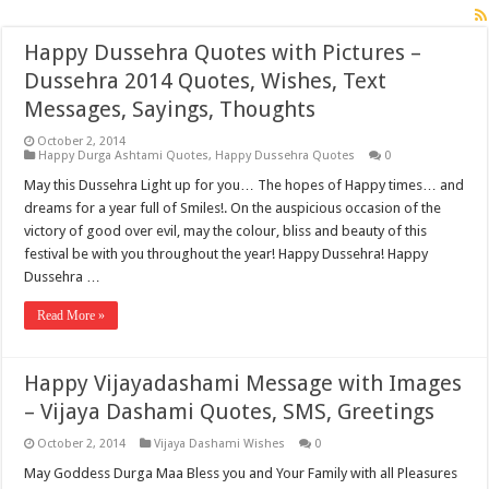
Happy Dussehra Quotes with Pictures –
Dussehra 2014 Quotes, Wishes, Text
Messages, Sayings, Thoughts
October 2, 2014
Happy Durga Ashtami Quotes
,
Happy Dussehra Quotes
0
May this Dussehra Light up for you… The hopes of Happy times… and
dreams for a year full of Smiles!. On the auspicious occasion of the
victory of good over evil, may the colour, bliss and beauty of this
festival be with you throughout the year! Happy Dussehra! Happy
Dussehra …
Read More »
Happy Vijayadashami Message with Images
– Vijaya Dashami Quotes, SMS, Greetings
October 2, 2014
Vijaya Dashami Wishes
0
May Goddess Durga Maa Bless you and Your Family with all Pleasures