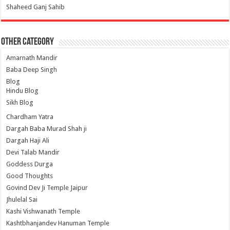
Shaheed Ganj Sahib
Other Category
Amarnath Mandir
Baba Deep Singh
Blog
Hindu Blog
Sikh Blog
Chardham Yatra
Dargah Baba Murad Shah ji
Dargah Haji Ali
Devi Talab Mandir
Goddess Durga
Good Thoughts
Govind Dev Ji Temple Jaipur
Jhulelal Sai
Kashi Vishwanath Temple
Kashtbhanjandev Hanuman Temple