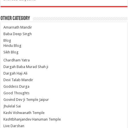
Other Category
Amarnath Mandir
Baba Deep Singh
Blog
Hindu Blog
Sikh Blog
Chardham Yatra
Dargah Baba Murad Shah ji
Dargah Haji Ali
Devi Talab Mandir
Goddess Durga
Good Thoughts
Govind Dev Ji Temple Jaipur
Jhulelal Sai
Kashi Vishwanath Temple
Kashtbhanjandev Hanuman Temple
Live Darshan