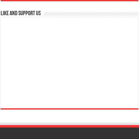
Like and Support us