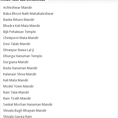
Achleshwar Mandir
Baba Bhoot Nath MahaKaleshwar
Banke Bihare Mandir
Bhadra Kali Mata Mandir
Bijli Pehalwan Temple
Chintpurni Mata Mandir
Devi Talab Mandir
Dhianpur Bawa Lal Ji
Dhunga Hanuman Temple
Durgiana Mandir
Bada Hanuman Mandir
Kalanaur Shiva Mandir
Kali Mata Mandir
Model Town Mandir
Ram Talai Mandir
Ram Tirath Mandir
Sankat Mochan Hanuman Mandir
Shivala Bagh Bhayian Mandir
Shivala Ganga Ram