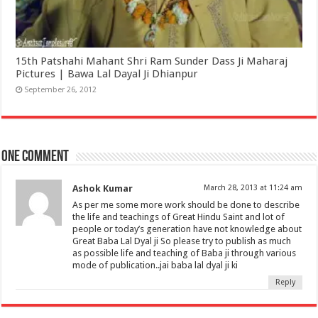
15th Patshahi Mahant Shri Ram Sunder Dass Ji Maharaj
Pictures | Bawa Lal Dayal Ji Dhianpur
September 26, 2012
One comment
Ashok Kumar
March 28, 2013 at 11:24 am
As per me some more work should be done to describe
the life and teachings of Great Hindu Saint and lot of
people or today’s generation have not knowledge about
Great Baba Lal Dyal ji So please try to publish as much
as possible life and teaching of Baba ji through various
mode of publication..jai baba lal dyal ji ki
Reply