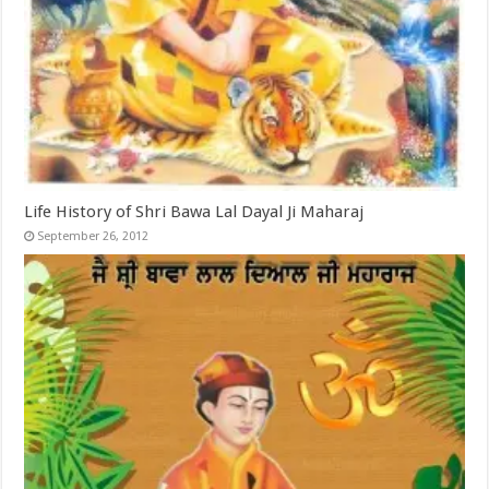
Life History of Shri Bawa Lal Dayal Ji Maharaj
September 26, 2012