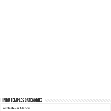
Hindu Temples Categories
Achleshwar Mandir