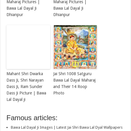
Maharaj Pictures |
Maharaj Pictures |
Bawa Lal Dayal Ji
Bawa Lal Dayal Ji
Dhianpur
Dhianpur
Mahant Shri Dwarka
Jai Shri 1008 Satguru
Dass Ji, Shri Narayan
Bawa Lal Dayal Maharaj
Dass Ji, Ram Sunder
and Their 14 Roop
Dass Ji Picture | Bawa
Photo
Lal Dayal ji
Famous articles:
Bawa Lal Dayal Ji Images | Latest Jai Shri Bawa Lal Dyal Wallpapers