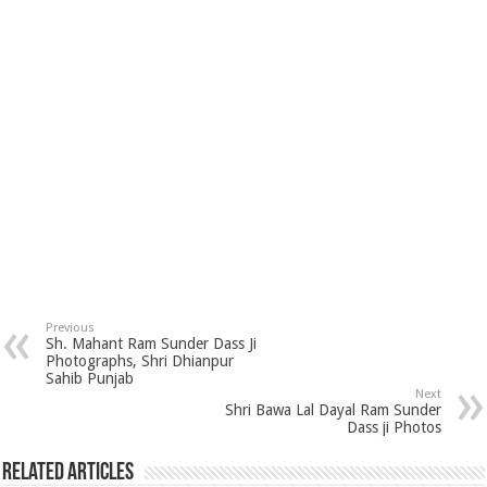
Previous
Sh. Mahant Ram Sunder Dass Ji
Photographs, Shri Dhianpur
Sahib Punjab
Next
Shri Bawa Lal Dayal Ram Sunder
Dass ji Photos
Related Articles