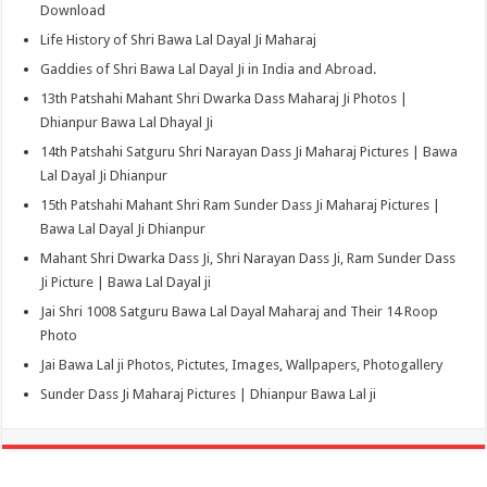
Download
Life History of Shri Bawa Lal Dayal Ji Maharaj
Gaddies of Shri Bawa Lal Dayal Ji in India and Abroad.
13th Patshahi Mahant Shri Dwarka Dass Maharaj Ji Photos |
Dhianpur Bawa Lal Dhayal Ji
14th Patshahi Satguru Shri Narayan Dass Ji Maharaj Pictures | Bawa
Lal Dayal Ji Dhianpur
15th Patshahi Mahant Shri Ram Sunder Dass Ji Maharaj Pictures |
Bawa Lal Dayal Ji Dhianpur
Mahant Shri Dwarka Dass Ji, Shri Narayan Dass Ji, Ram Sunder Dass
Ji Picture | Bawa Lal Dayal ji
Jai Shri 1008 Satguru Bawa Lal Dayal Maharaj and Their 14 Roop
Photo
Jai Bawa Lal ji Photos, Pictutes, Images, Wallpapers, Photogallery
Sunder Dass Ji Maharaj Pictures | Dhianpur Bawa Lal ji