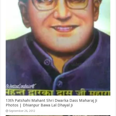
13th Patshahi Mahant Shri Dwarka Dass Maharaj Ji
Photos | Dhianpur Bawa Lal Dhayal Ji
September 26, 2012