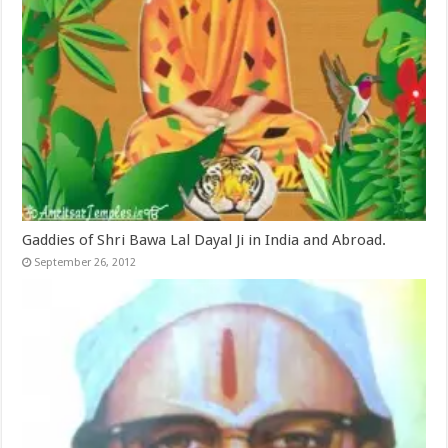
Gaddies of Shri Bawa Lal Dayal Ji in India and Abroad.
September 26, 2012