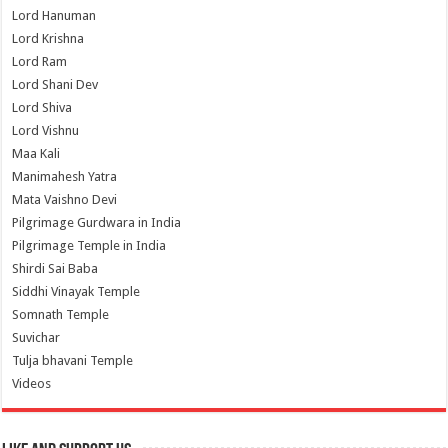
Lord Hanuman
Lord Krishna
Lord Ram
Lord Shani Dev
Lord Shiva
Lord Vishnu
Maa Kali
Manimahesh Yatra
Mata Vaishno Devi
Pilgrimage Gurdwara in India
Pilgrimage Temple in India
Shirdi Sai Baba
Siddhi Vinayak Temple
Somnath Temple
Suvichar
Tulja bhavani Temple
Videos