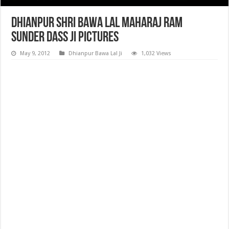
Dhianpur Shri Bawa Lal Maharaj Ram
Sunder Dass ji Pictures
May 9, 2012
Dhianpur Bawa Lal Ji
1,032 Views
Dhianpur Shri Bawa Lal Maharaj Ram Sunder Dass ji Pictures, photos,