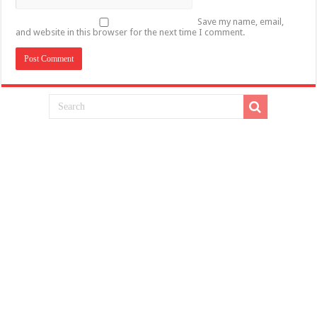
Save my name, email,
and website in this browser for the next time I comment.