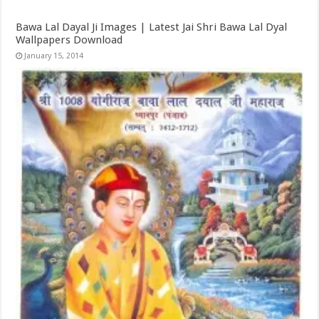
Bawa Lal Dayal Ji Images | Latest Jai Shri Bawa Lal Dyal
Wallpapers Download
January 15, 2014