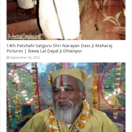
14th Patshahi Satguru Shri Narayan Dass Ji Maharaj
Pictures | Bawa Lal Dayal Ji Dhianpur
September 26, 2012