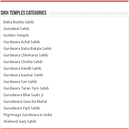
Sikh Temples Categories
Baba Budda Sahib
Goindwal Sahib
Golden Temple
Gurdwara Achal Sahib
Gurdwara Baba Bakala Sahib
Gurdwara Chheharta Sahib
Gurdwara Chohla Sahib
Gurdwara Kandh Sahib
Gurdwara Kaulsar Sahib
Gurdwara San Sahib
Gurdwara Taran Tarn Sahib
Gurudwara Bhai Saalo Ji
Gurudwara Guru Ka Mahal
Gurudwara Pipli Sahib
Pilgrimage Gurdwara in India
Shaheed Ganj Sahib