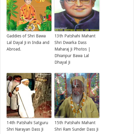
Gaddies of Shri Bawa
13th Patshahi Mahant
Lal Dayal Ji in India and
Shri Dwarka Dass
Abroad.
Maharaj Ji Photos |
Dhianpur Bawa Lal
Dhayal Ji
14th Patshahi Satguru
15th Patshahi Mahant
Shri Narayan Dass Ji
Shri Ram Sunder Dass Ji