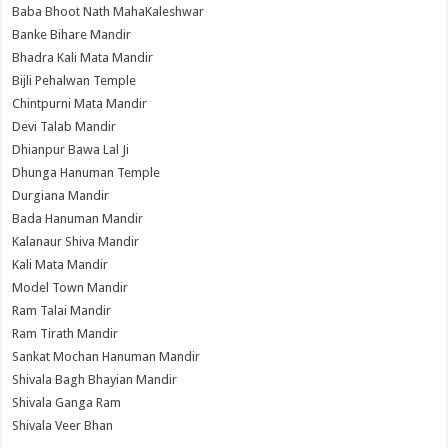
Baba Bhoot Nath MahaKaleshwar
Banke Bihare Mandir
Bhadra Kali Mata Mandir
Bijli Pehalwan Temple
Chintpurni Mata Mandir
Devi Talab Mandir
Dhianpur Bawa Lal Ji
Dhunga Hanuman Temple
Durgiana Mandir
Bada Hanuman Mandir
Kalanaur Shiva Mandir
Kali Mata Mandir
Model Town Mandir
Ram Talai Mandir
Ram Tirath Mandir
Sankat Mochan Hanuman Mandir
Shivala Bagh Bhayian Mandir
Shivala Ganga Ram
Shivala Veer Bhan