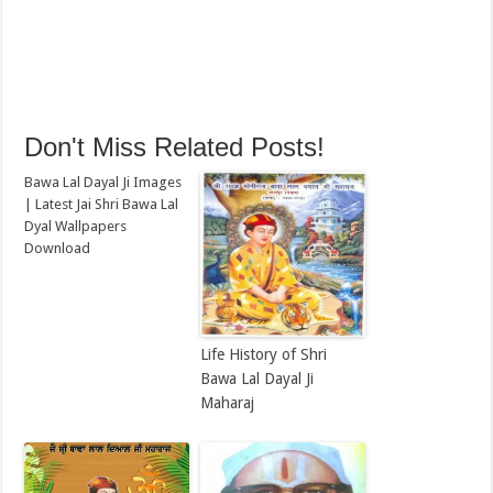
Don't Miss Related Posts!
Bawa Lal Dayal Ji Images
| Latest Jai Shri Bawa Lal
Dyal Wallpapers
Download
Life History of Shri
Bawa Lal Dayal Ji
Maharaj