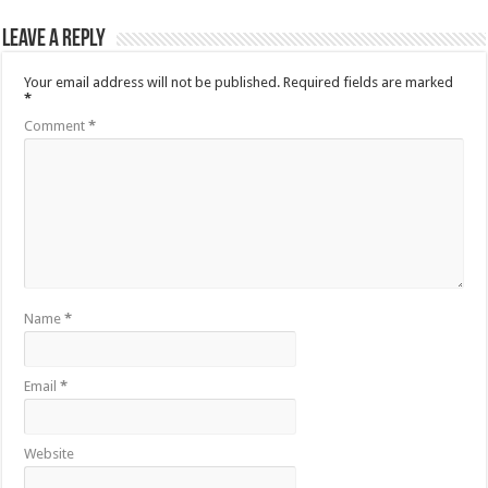
Leave a Reply
Your email address will not be published.
Required fields are marked
*
Comment
*
Name
*
Email
*
Website