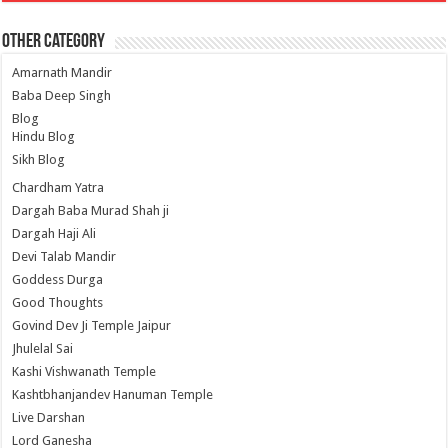
Other Category
Amarnath Mandir
Baba Deep Singh
Blog
Hindu Blog
Sikh Blog
Chardham Yatra
Dargah Baba Murad Shah ji
Dargah Haji Ali
Devi Talab Mandir
Goddess Durga
Good Thoughts
Govind Dev Ji Temple Jaipur
Jhulelal Sai
Kashi Vishwanath Temple
Kashtbhanjandev Hanuman Temple
Live Darshan
Lord Ganesha