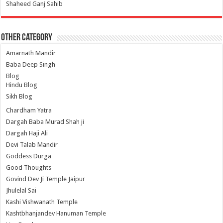
Shaheed Ganj Sahib
Other Category
Amarnath Mandir
Baba Deep Singh
Blog
Hindu Blog
Sikh Blog
Chardham Yatra
Dargah Baba Murad Shah ji
Dargah Haji Ali
Devi Talab Mandir
Goddess Durga
Good Thoughts
Govind Dev Ji Temple Jaipur
Jhulelal Sai
Kashi Vishwanath Temple
Kashtbhanjandev Hanuman Temple