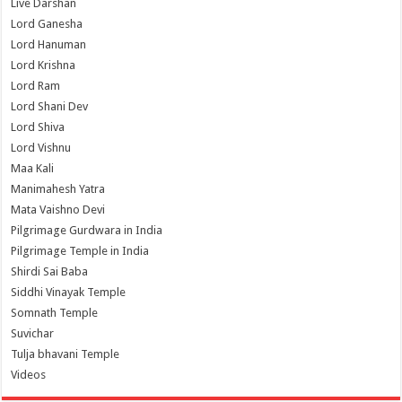
Live Darshan
Lord Ganesha
Lord Hanuman
Lord Krishna
Lord Ram
Lord Shani Dev
Lord Shiva
Lord Vishnu
Maa Kali
Manimahesh Yatra
Mata Vaishno Devi
Pilgrimage Gurdwara in India
Pilgrimage Temple in India
Shirdi Sai Baba
Siddhi Vinayak Temple
Somnath Temple
Suvichar
Tulja bhavani Temple
Videos