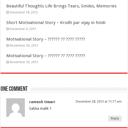
Beautiful Thoughts Life Brings Tears, Smiles, Memories
December 18, 2013
Short Motivational Story – Krodh par vijay in hindi
December 4, 2013
Motivational Story – ?????? ?? ???? ?????
November 30, 2013
Motivational Story – ?????? ?? ???? ?????
November 30, 2013
One comment
ramesh tiwari
December 28, 2015 at 11:17 am
Sabka malik 1
Reply