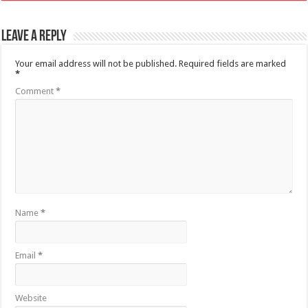
Leave a Reply
Your email address will not be published.
Required fields are marked
*
Comment
*
Name
*
Email
*
Website