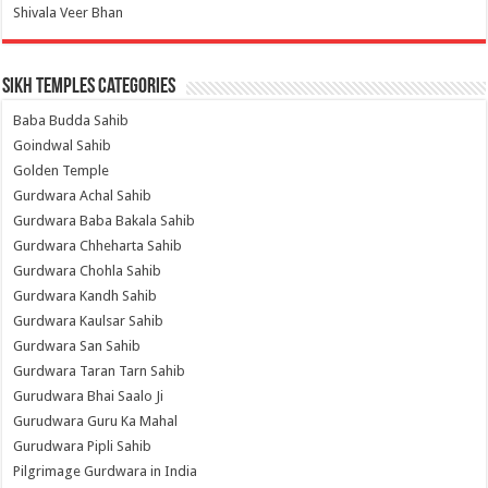
Shivala Veer Bhan
Sikh Temples Categories
Baba Budda Sahib
Goindwal Sahib
Golden Temple
Gurdwara Achal Sahib
Gurdwara Baba Bakala Sahib
Gurdwara Chheharta Sahib
Gurdwara Chohla Sahib
Gurdwara Kandh Sahib
Gurdwara Kaulsar Sahib
Gurdwara San Sahib
Gurdwara Taran Tarn Sahib
Gurudwara Bhai Saalo Ji
Gurudwara Guru Ka Mahal
Gurudwara Pipli Sahib
Pilgrimage Gurdwara in India