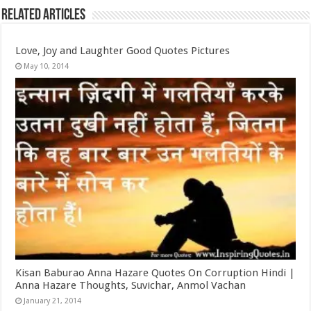
Related Articles
Love, Joy and Laughter Good Quotes Pictures
May 10, 2014
Kisan Baburao Anna Hazare Quotes On Corruption Hindi |
Anna Hazare Thoughts, Suvichar, Anmol Vachan
January 21, 2014