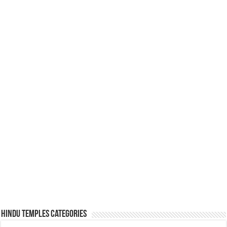
Hindu Temples Categories