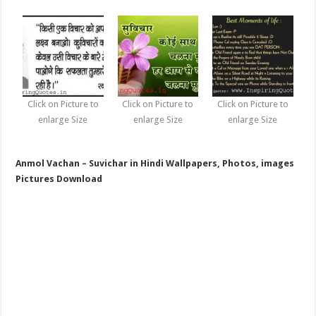
Click on Picture to
Click on Picture to
Click on Picture to
enlarge Size
enlarge Size
enlarge Size
Anmol Vachan – Suvichar in Hindi Wallpapers, Photos, images
Pictures Download