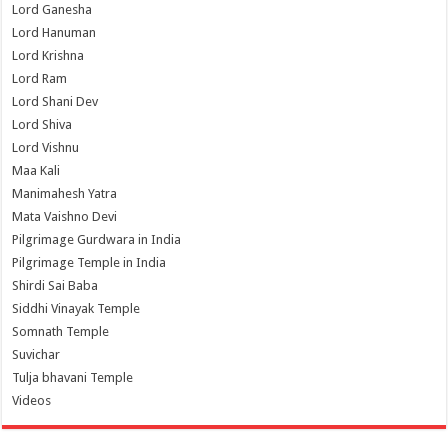
Lord Ganesha
Lord Hanuman
Lord Krishna
Lord Ram
Lord Shani Dev
Lord Shiva
Lord Vishnu
Maa Kali
Manimahesh Yatra
Mata Vaishno Devi
Pilgrimage Gurdwara in India
Pilgrimage Temple in India
Shirdi Sai Baba
Siddhi Vinayak Temple
Somnath Temple
Suvichar
Tulja bhavani Temple
Videos