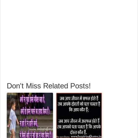
Don't Miss Related Posts!