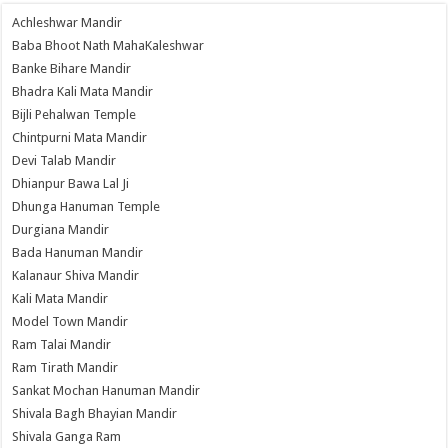
Achleshwar Mandir
Baba Bhoot Nath MahaKaleshwar
Banke Bihare Mandir
Bhadra Kali Mata Mandir
Bijli Pehalwan Temple
Chintpurni Mata Mandir
Devi Talab Mandir
Dhianpur Bawa Lal Ji
Dhunga Hanuman Temple
Durgiana Mandir
Bada Hanuman Mandir
Kalanaur Shiva Mandir
Kali Mata Mandir
Model Town Mandir
Ram Talai Mandir
Ram Tirath Mandir
Sankat Mochan Hanuman Mandir
Shivala Bagh Bhayian Mandir
Shivala Ganga Ram