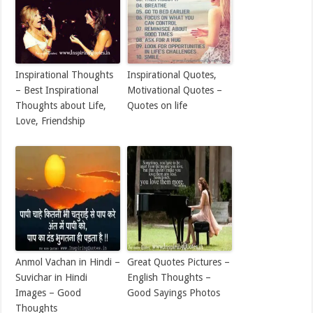
Inspirational Thoughts
Inspirational Quotes,
– Best Inspirational
Motivational Quotes –
Thoughts about Life,
Quotes on life
Love, Friendship
Anmol Vachan in Hindi –
Great Quotes Pictures –
Suvichar in Hindi
English Thoughts –
Images – Good
Good Sayings Photos
Thoughts