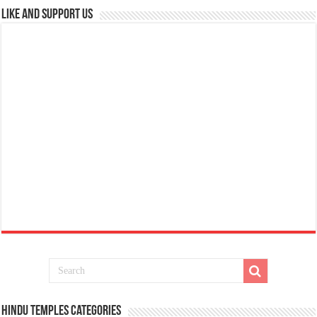
Like and Support us
Hindu Temples Categories