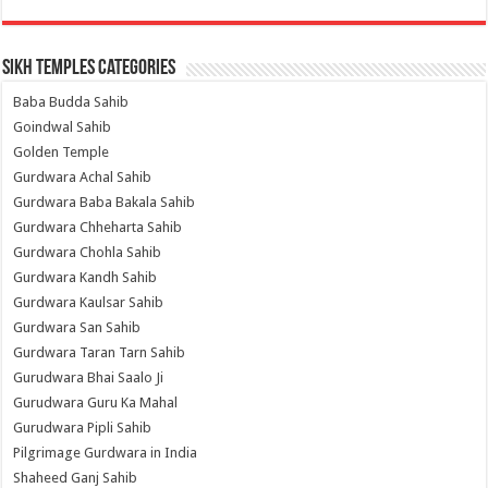
Sikh Temples Categories
Baba Budda Sahib
Goindwal Sahib
Golden Temple
Gurdwara Achal Sahib
Gurdwara Baba Bakala Sahib
Gurdwara Chheharta Sahib
Gurdwara Chohla Sahib
Gurdwara Kandh Sahib
Gurdwara Kaulsar Sahib
Gurdwara San Sahib
Gurdwara Taran Tarn Sahib
Gurudwara Bhai Saalo Ji
Gurudwara Guru Ka Mahal
Gurudwara Pipli Sahib
Pilgrimage Gurdwara in India
Shaheed Ganj Sahib