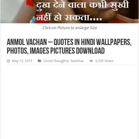
Click on Picture to enlarge Size
Anmol Vachan – Quotes in Hindi Wallpapers,
Photos, images Pictures Download
May 13, 2013
Good Thoughts
,
Suvichar
3,393 Views