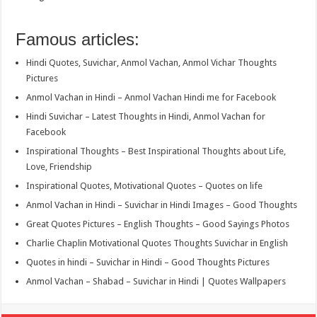
Famous articles:
Hindi Quotes, Suvichar, Anmol Vachan, Anmol Vichar Thoughts
Pictures
Anmol Vachan in Hindi – Anmol Vachan Hindi me for Facebook
Hindi Suvichar – Latest Thoughts in Hindi, Anmol Vachan for
Facebook
Inspirational Thoughts – Best Inspirational Thoughts about Life,
Love, Friendship
Inspirational Quotes, Motivational Quotes – Quotes on life
Anmol Vachan in Hindi – Suvichar in Hindi Images – Good Thoughts
Great Quotes Pictures – English Thoughts – Good Sayings Photos
Charlie Chaplin Motivational Quotes Thoughts Suvichar in English
Quotes in hindi – Suvichar in Hindi – Good Thoughts Pictures
Anmol Vachan – Shabad – Suvichar in Hindi | Quotes Wallpapers