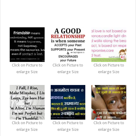
Click on Picture to
Click on Picture to
Click on Picture to
enlarge Size
enlarge Size
enlarge Size
Click on Picture to
Click on Picture to
Click on Picture to
enlarge Size
enlarge Size
enlarge Size