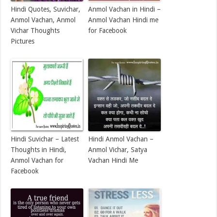
Hindi Quotes, Suvichar,
Anmol Vachan in Hindi –
Anmol Vachan, Anmol
Anmol Vachan Hindi me
Vichar Thoughts
for Facebook
Pictures
Hindi Suvichar – Latest
Hindi Anmol Vachan –
Thoughts in Hindi,
Anmol Vichar, Satya
Anmol Vachan for
Vachan Hindi Me
Facebook