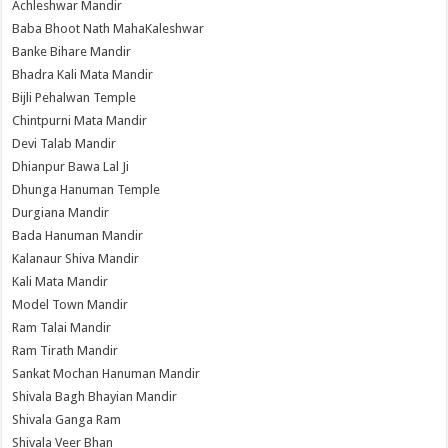
Achleshwar Mandir
Baba Bhoot Nath MahaKaleshwar
Banke Bihare Mandir
Bhadra Kali Mata Mandir
Bijli Pehalwan Temple
Chintpurni Mata Mandir
Devi Talab Mandir
Dhianpur Bawa Lal Ji
Dhunga Hanuman Temple
Durgiana Mandir
Bada Hanuman Mandir
Kalanaur Shiva Mandir
Kali Mata Mandir
Model Town Mandir
Ram Talai Mandir
Ram Tirath Mandir
Sankat Mochan Hanuman Mandir
Shivala Bagh Bhayian Mandir
Shivala Ganga Ram
Shivala Veer Bhan