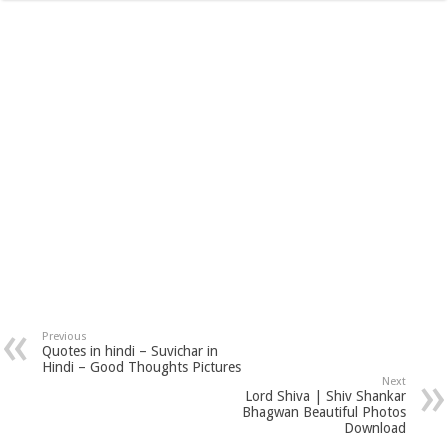
Previous
Quotes in hindi – Suvichar in
Hindi – Good Thoughts Pictures
Next
Lord Shiva | Shiv Shankar
Bhagwan Beautiful Photos
Download