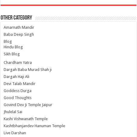
Other Category
Amarnath Mandir
Baba Deep Singh
Blog
Hindu Blog
Sikh Blog
Chardham Yatra
Dargah Baba Murad Shah ji
Dargah Haji Ali
Devi Talab Mandir
Goddess Durga
Good Thoughts
Govind Dev Ji Temple Jaipur
Jhulelal Sai
Kashi Vishwanath Temple
Kashtbhanjandev Hanuman Temple
Live Darshan