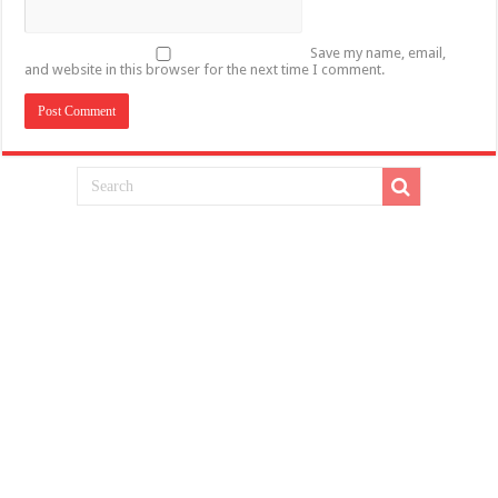
Save my name, email,
and website in this browser for the next time I comment.