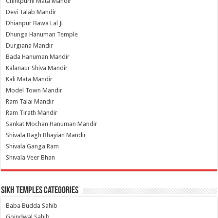
Chintpurni Mata Mandir
Devi Talab Mandir
Dhianpur Bawa Lal Ji
Dhunga Hanuman Temple
Durgiana Mandir
Bada Hanuman Mandir
Kalanaur Shiva Mandir
Kali Mata Mandir
Model Town Mandir
Ram Talai Mandir
Ram Tirath Mandir
Sankat Mochan Hanuman Mandir
Shivala Bagh Bhayian Mandir
Shivala Ganga Ram
Shivala Veer Bhan
Sikh Temples Categories
Baba Budda Sahib
Goindwal Sahib