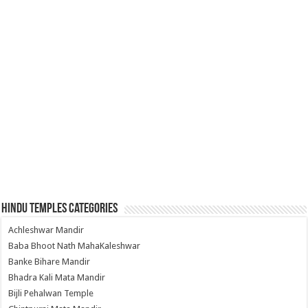
Hindu Temples Categories
Achleshwar Mandir
Baba Bhoot Nath MahaKaleshwar
Banke Bihare Mandir
Bhadra Kali Mata Mandir
Bijli Pehalwan Temple