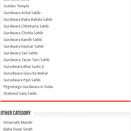
Golden Temple
Gurdwara Achal Sahib
Gurdwara Baba Bakala Sahib
Gurdwara Chheharta Sahib
Gurdwara Chohla Sahib
Gurdwara Kandh Sahib
Gurdwara Kaulsar Sahib
Gurdwara San Sahib
Gurdwara Taran Tarn Sahib
Gurudwara Bhai Saalo Ji
Gurudwara Guru Ka Mahal
Gurudwara Pipli Sahib
Pilgrimage Gurdwara in India
Shaheed Ganj Sahib
Other Category
Amarnath Mandir
Baba Deep Singh