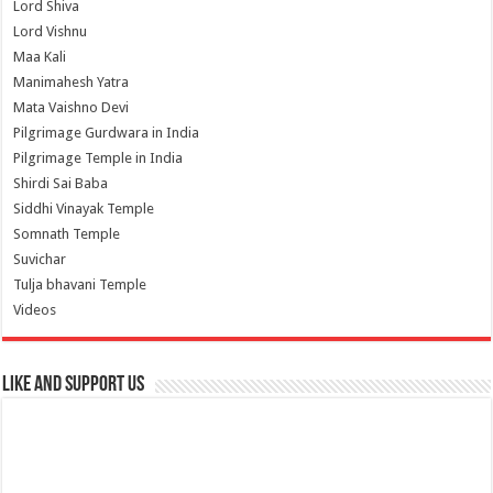
Lord Shiva
Lord Vishnu
Maa Kali
Manimahesh Yatra
Mata Vaishno Devi
Pilgrimage Gurdwara in India
Pilgrimage Temple in India
Shirdi Sai Baba
Siddhi Vinayak Temple
Somnath Temple
Suvichar
Tulja bhavani Temple
Videos
Like and Support us