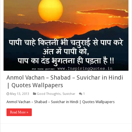
Anmol Vachan – Shabad – Suvichar in Hindi
| Quotes Wallpapers
May 13, 2013
Good Thoughts
,
Suvichar
1
Anmol Vachan – Shabad – Suvichar in Hindi | Quotes Wallpapers
Read More »