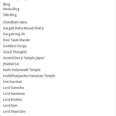
Blog
Hindu Blog
Sikh Blog
Chardham Yatra
Dargah Baba Murad Shah ji
Dargah Haji Ali
Devi Talab Mandir
Goddess Durga
Good Thoughts
Govind Dev Ji Temple Jaipur
Jhulelal Sai
Kashi Vishwanath Temple
Kashtbhanjandev Hanuman Temple
Live Darshan
Lord Ganesha
Lord Hanuman
Lord Krishna
Lord Ram
Lord Shani Dev