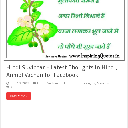
Hindi Suvichar – Latest Thoughts in Hindi,
Anmol Vachan for Facebook
June 19, 2013
Anmol Vachan in Hindi
,
Good Thoughts
,
Suvichar
0
Read More »