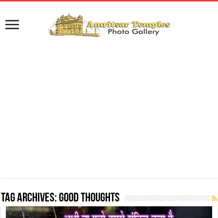
Tag Archives:
Good Thoughts