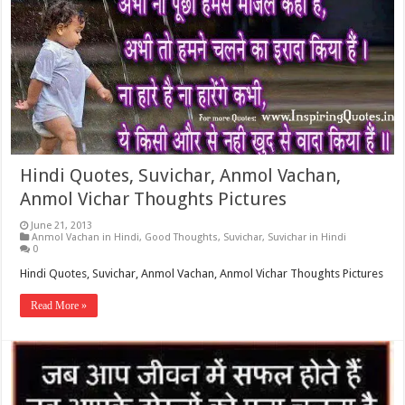
Hindi Quotes, Suvichar, Anmol Vachan,
Anmol Vichar Thoughts Pictures
June 21, 2013
Anmol Vachan in Hindi
,
Good Thoughts
,
Suvichar
,
Suvichar in Hindi
0
Hindi Quotes, Suvichar, Anmol Vachan, Anmol Vichar Thoughts Pictures
Read More »