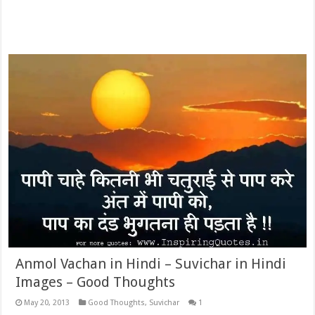
Anmol Vachan in Hindi – Suvichar in Hindi
Images – Good Thoughts
May 20, 2013
Good Thoughts
,
Suvichar
1