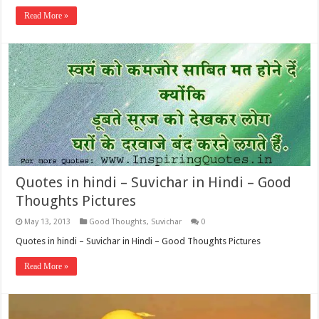
Read More »
Quotes in hindi – Suvichar in Hindi – Good
Thoughts Pictures
May 13, 2013
Good Thoughts
,
Suvichar
0
Quotes in hindi – Suvichar in Hindi – Good Thoughts Pictures
Read More »