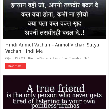
Hindi Anmol Vachan – Anmol Vichar, Satya
Vachan Hindi Me
June 19, 2013
Anmol Vachan in Hindi
,
Good Thoughts
0
Read More »