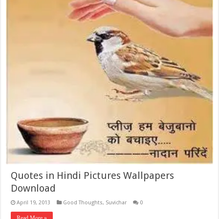
Quotes in Hindi Pictures Wallpapers
Download
April 19, 2013
Good Thoughts
,
Suvichar
0
Read More »