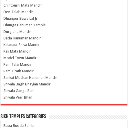
Chintpurni Mata Mandir
Devi Talab Mandir
Dhianpur Bawa Lal Ji
Dhunga Hanuman Temple
Durgiana Mandir
Bada Hanuman Mandir
Kalanaur Shiva Mandir
Kali Mata Mandir
Model Town Mandir
Ram Talai Mandir
Ram Tirath Mandir
Sankat Mochan Hanuman Mandir
Shivala Bagh Bhayian Mandir
Shivala Ganga Ram
Shivala Veer Bhan
Sikh Temples Categories
Baba Budda Sahib