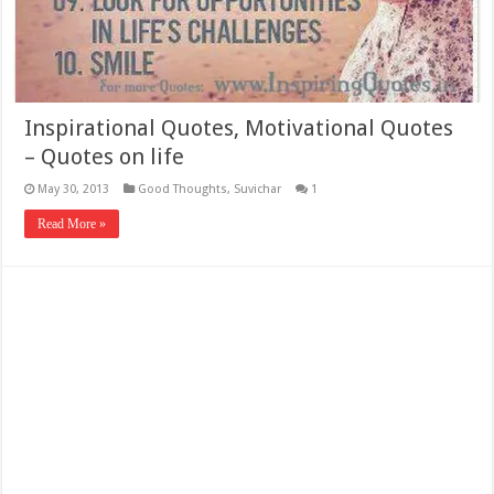
Inspirational Quotes, Motivational Quotes
– Quotes on life
May 30, 2013
Good Thoughts
,
Suvichar
1
Read More »