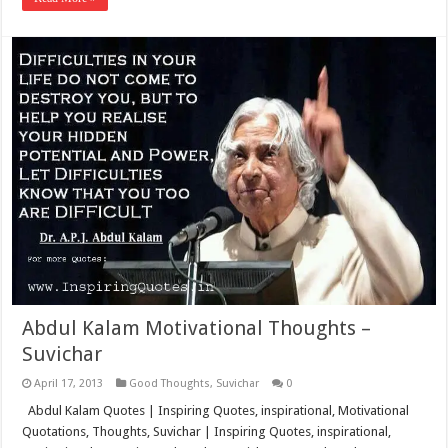
Abdul Kalam Motivational Thoughts –
Suvichar
April 17, 2013
Good Thoughts
,
Suvichar
0
Abdul Kalam Quotes | Inspiring Quotes, inspirational, Motivational
Quotations, Thoughts, Suvichar | Inspiring Quotes, inspirational,