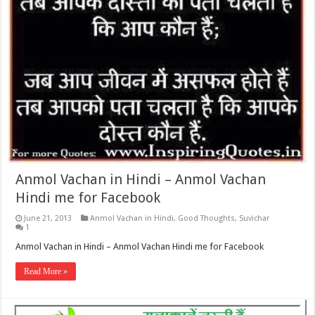
Anmol Vachan in Hindi – Anmol Vachan
Hindi me for Facebook
June 21, 2013
Anmol Vachan in Hindi
,
Good Thoughts
,
Suvichar
1
Anmol Vachan in Hindi – Anmol Vachan Hindi me for Facebook
Read More »