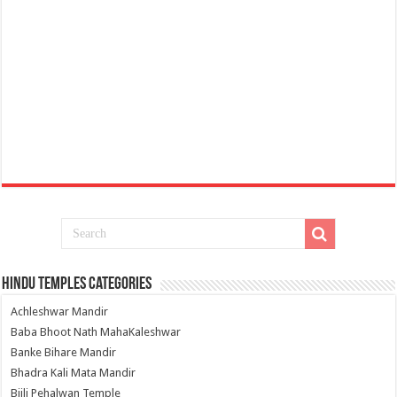
Hindu Temples Categories
Achleshwar Mandir
Baba Bhoot Nath MahaKaleshwar
Banke Bihare Mandir
Bhadra Kali Mata Mandir
Bijli Pehalwan Temple