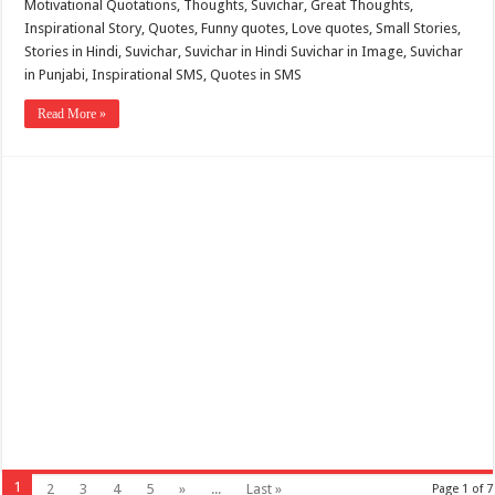
Motivational Quotations, Thoughts, Suvichar, Great Thoughts,
Inspirational Story, Quotes, Funny quotes, Love quotes, Small Stories,
Stories in Hindi, Suvichar, Suvichar in Hindi Suvichar in Image, Suvichar
in Punjabi, Inspirational SMS, Quotes in SMS
Read More »
1
2
3
4
5
»
...
Last »
Page 1 of 7