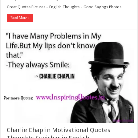
Great Quotes Pictures – English Thoughts – Good Sayings Photos
Read More »
Charlie Chaplin Motivational Quotes