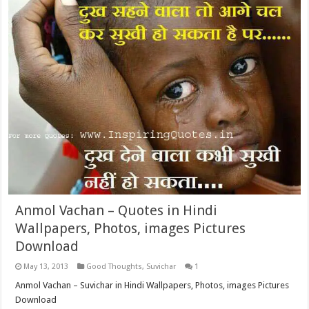
Anmol Vachan – Quotes in Hindi
Wallpapers, Photos, images Pictures
Download
May 13, 2013
Good Thoughts
,
Suvichar
1
Anmol Vachan – Suvichar in Hindi Wallpapers, Photos, images Pictures
Download