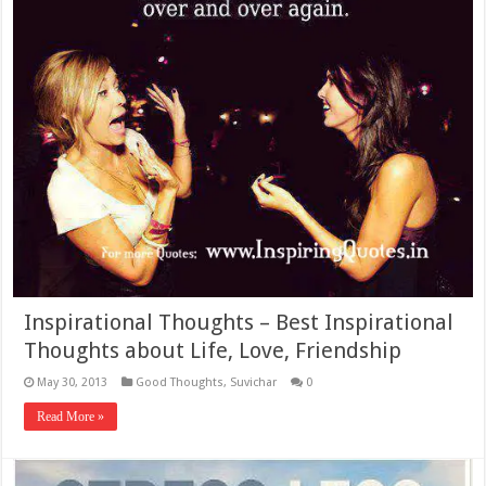
Inspirational Thoughts – Best Inspirational
Thoughts about Life, Love, Friendship
May 30, 2013
Good Thoughts
,
Suvichar
0
Read More »