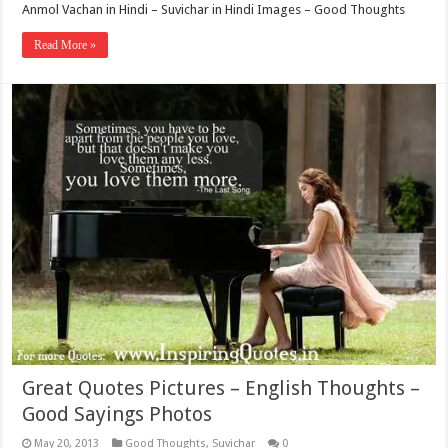
Anmol Vachan in Hindi – Suvichar in Hindi Images – Good Thoughts
Read More »
Great Quotes Pictures – English Thoughts –
Good Sayings Photos
May 20, 2013
Good Thoughts
,
Suvichar
0