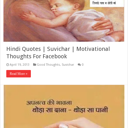
Hindi Quotes | Suvichar | Motivational
Thoughts For Facebook
April 19, 2013
Good Thoughts
,
Suvichar
0
Read More »