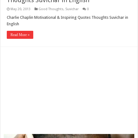
Thoughts Suvichar in English
May 20, 2013
Good Thoughts
,
Suvichar
0
Charlie Chaplin Motivational & Inspiring Quotes Thoughts Suvichar in
English
Read More »