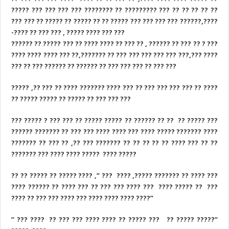
????? ??? ??? ??? ??? ???????? ?? ????????? ??? ?? ?? ?? ?? ??
??? ??? ?? ????? ?? ????? ?? ?? ????? ??? ??? ??? ??? ??????,????
-???? ?? ??? ??? , ????? ???? ??? ???
?????? ?? ????? ??? ?? ???? ???? ?? ??? ?? , ?????? ?? ??? ?? ? ???
???? ???? ???? ??? ??,??????? ?? ??? ??? ??? ??? ??? ???,??? ????
??? ?? ??? ?????? ?? ?????? ?? ??? ??? ??? ?? ??? ???
????? ,?? ??? ?? ???? ??????? ???? ??? ?? ??? ??? ??? ??? ?? ????
?? ????? ????? ?? ????? ?? ??? ??? ???
??? ????? ? ??? ??? ?? ????? ????? ?? ?????? ?? ?? ?? ????? ???
?????? ??????? ?? ??? ??? ???? ???? ??? ???? ????? ??????? ????
??????? ?? ??? ?? ,?? ??? ??????? ?? ?? ?? ?? ?? ???? ??? ?? ??
??????? ??? ???? ???? ????? ???? ?????
?? ?? ????? ?? ????? ???? ,” ??? ???? ,????? ??????? ?? ???? ???
???? ?????? ?? ???? ??? ?? ??? ??? ???? ??? ???? ????? ?? ???
???? ?? ??? ??? ???? ??? ???? ???? ???? ????”
” ??? ???? ?? ??? ??? ???? ???? ?? ????? ??? ?? ????? ?????”