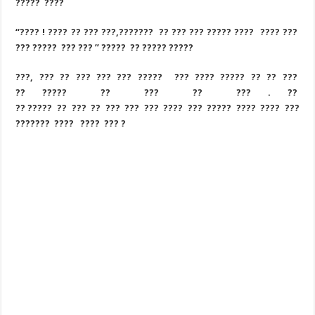
????? ????
“???? ! ???? ?? ??? ???,??????? ?? ??? ??? ????? ???? ???? ???
??? ????? ??? ??? ” ????? ?? ????? ?????
???, ??? ?? ??? ??? ??? ????? ??? ???? ????? ?? ?? ???
?? ????? ?? ??? ?? ??? . ??
?? ????? ?? ??? ?? ??? ??? ??? ???? ??? ????? ???? ???? ???
??????? ???? ???? ??? ?