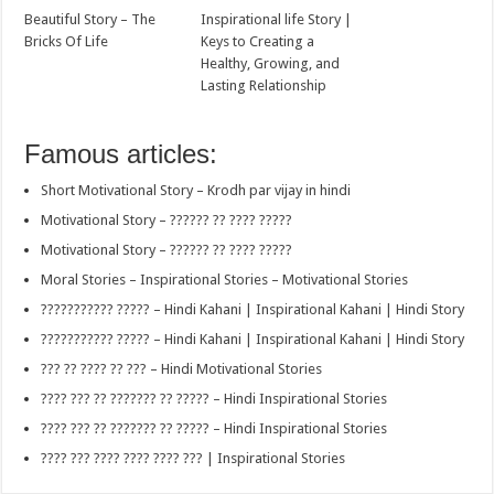
Beautiful Story – The
Inspirational life Story |
Bricks Of Life
Keys to Creating a
Healthy, Growing, and
Lasting Relationship
Famous articles:
Short Motivational Story – Krodh par vijay in hindi
Motivational Story – ?????? ?? ???? ?????
Motivational Story – ?????? ?? ???? ?????
Moral Stories – Inspirational Stories – Motivational Stories
??????????? ????? – Hindi Kahani | Inspirational Kahani | Hindi Story
??????????? ????? – Hindi Kahani | Inspirational Kahani | Hindi Story
??? ?? ???? ?? ??? – Hindi Motivational Stories
???? ??? ?? ??????? ?? ????? – Hindi Inspirational Stories
???? ??? ?? ??????? ?? ????? – Hindi Inspirational Stories
???? ??? ???? ???? ???? ??? | Inspirational Stories