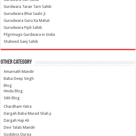
Gurdwara Taran Tarn Sahib
Gurudwara Bhai Saalo Ji
Gurudwara Guru Ka Mahal
Gurudwara Pipli Sahib
Pilgrimage Gurdwara in India
Shaheed Ganj Sahib
Other Category
Amarnath Mandir
Baba Deep Singh
Blog
Hindu Blog
Sikh Blog
Chardham Yatra
Dargah Baba Murad Shah ji
Dargah Haji Ali
Devi Talab Mandir
Goddess Durga