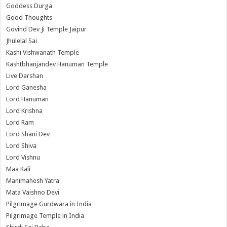
Goddess Durga
Good Thoughts
Govind Dev Ji Temple Jaipur
Jhulelal Sai
Kashi Vishwanath Temple
Kashtbhanjandev Hanuman Temple
Live Darshan
Lord Ganesha
Lord Hanuman
Lord Krishna
Lord Ram
Lord Shani Dev
Lord Shiva
Lord Vishnu
Maa Kali
Manimahesh Yatra
Mata Vaishno Devi
Pilgrimage Gurdwara in India
Pilgrimage Temple in India