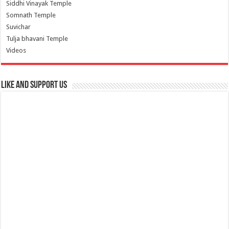
Siddhi Vinayak Temple
Somnath Temple
Suvichar
Tulja bhavani Temple
Videos
Like and Support us