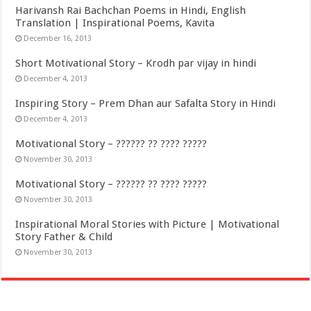
Harivansh Rai Bachchan Poems in Hindi, English
Translation | Inspirational Poems, Kavita
December 16, 2013
Short Motivational Story – Krodh par vijay in hindi
December 4, 2013
Inspiring Story – Prem Dhan aur Safalta Story in Hindi
December 4, 2013
Motivational Story – ?????? ?? ???? ?????
November 30, 2013
Motivational Story – ?????? ?? ???? ?????
November 30, 2013
Inspirational Moral Stories with Picture | Motivational
Story Father & Child
November 30, 2013