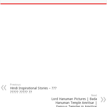
Previous
Hindi Inspirational Stories – ???
????? ????? ??
Next
Lord Hanuman Pictures | Bada
Hanuman Temple Amritsar |
Famous Temples in Amritsar