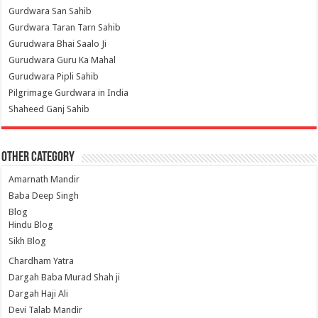
Gurdwara San Sahib
Gurdwara Taran Tarn Sahib
Gurudwara Bhai Saalo Ji
Gurudwara Guru Ka Mahal
Gurudwara Pipli Sahib
Pilgrimage Gurdwara in India
Shaheed Ganj Sahib
Other Category
Amarnath Mandir
Baba Deep Singh
Blog
Hindu Blog
Sikh Blog
Chardham Yatra
Dargah Baba Murad Shah ji
Dargah Haji Ali
Devi Talab Mandir