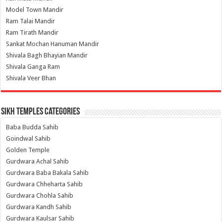
Model Town Mandir
Ram Talai Mandir
Ram Tirath Mandir
Sankat Mochan Hanuman Mandir
Shivala Bagh Bhayian Mandir
Shivala Ganga Ram
Shivala Veer Bhan
Sikh Temples Categories
Baba Budda Sahib
Goindwal Sahib
Golden Temple
Gurdwara Achal Sahib
Gurdwara Baba Bakala Sahib
Gurdwara Chheharta Sahib
Gurdwara Chohla Sahib
Gurdwara Kandh Sahib
Gurdwara Kaulsar Sahib