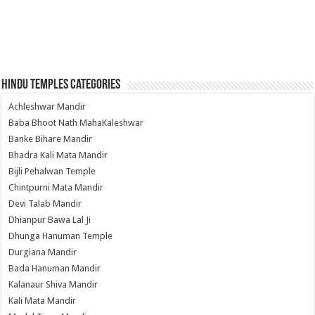
Hindu Temples Categories
Achleshwar Mandir
Baba Bhoot Nath MahaKaleshwar
Banke Bihare Mandir
Bhadra Kali Mata Mandir
Bijli Pehalwan Temple
Chintpurni Mata Mandir
Devi Talab Mandir
Dhianpur Bawa Lal Ji
Dhunga Hanuman Temple
Durgiana Mandir
Bada Hanuman Mandir
Kalanaur Shiva Mandir
Kali Mata Mandir