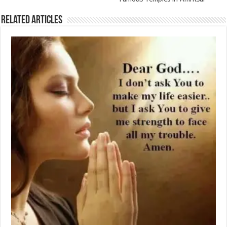
Related Articles