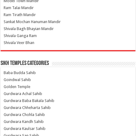
Model Town Mandir
Ram Talai Mandir
Ram Tirath Mandir
Sankat Mochan Hanuman Mandir
Shivala Bagh Bhayian Mandir
Shivala Ganga Ram
Shivala Veer Bhan
Sikh Temples Categories
Baba Budda Sahib
Goindwal Sahib
Golden Temple
Gurdwara Achal Sahib
Gurdwara Baba Bakala Sahib
Gurdwara Chheharta Sahib
Gurdwara Chohla Sahib
Gurdwara Kandh Sahib
Gurdwara Kaulsar Sahib
Gurdwara San Sahib