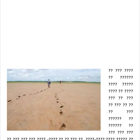
?? ??? ????
?? ??????
???? ?????
???? ?? ????
??? ?? ???
?? ??? ?? ??
?? ???
?????? ??
?????? ??
??? ??? ???
?? ??? ??? ??? ???? -???? ?? ?? ??? ?? ,????-???? ???? ????? ??