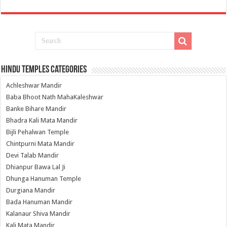
Hindu Temples Categories
Achleshwar Mandir
Baba Bhoot Nath MahaKaleshwar
Banke Bihare Mandir
Bhadra Kali Mata Mandir
Bijli Pehalwan Temple
Chintpurni Mata Mandir
Devi Talab Mandir
Dhianpur Bawa Lal Ji
Dhunga Hanuman Temple
Durgiana Mandir
Bada Hanuman Mandir
Kalanaur Shiva Mandir
Kali Mata Mandir