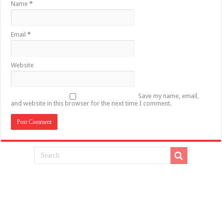
Name
*
Email
*
Website
Save my name, email,
and website in this browser for the next time I comment.