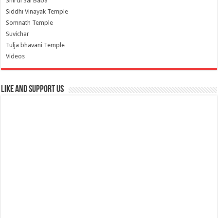
Shirdi Sai Baba
Siddhi Vinayak Temple
Somnath Temple
Suvichar
Tulja bhavani Temple
Videos
Like and Support us