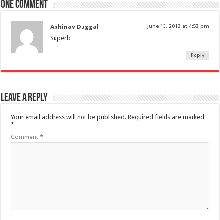
One comment
Abhinav Duggal
June 13, 2013 at 4:53 pm
Superb
Reply
Leave a Reply
Your email address will not be published.
Required fields are marked
*
Comment
*