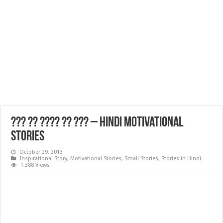
??? ?? ???? ?? ??? – Hindi Motivational
Stories
October 29, 2013
Inspirational Story
,
Motivational Stories
,
Small Stories
,
Stories in Hindi
1,388 Views