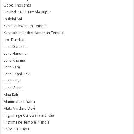
Good Thoughts
Govind Dev Ji Temple Jaipur
Jhulelal Sai
Kashi Vishwanath Temple
Kashtbhanjandev Hanuman Temple
Live Darshan
Lord Ganesha
Lord Hanuman
Lord Krishna
Lord Ram
Lord Shani Dev
Lord Shiva
Lord Vishnu
Maa Kali
Manimahesh Yatra
Mata Vaishno Devi
Pilgrimage Gurdwara in India
Pilgrimage Temple in India
Shirdi Sai Baba