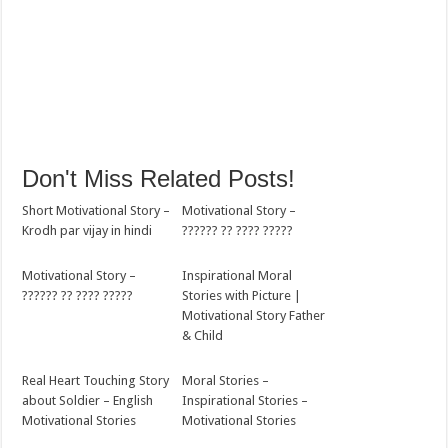
Don't Miss Related Posts!
Short Motivational Story –
Motivational Story –
Krodh par vijay in hindi
?????? ?? ???? ?????
Motivational Story –
Inspirational Moral
?????? ?? ???? ?????
Stories with Picture |
Motivational Story Father
& Child
Real Heart Touching Story
Moral Stories –
about Soldier – English
Inspirational Stories –
Motivational Stories
Motivational Stories