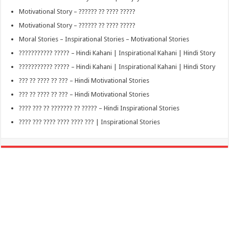
Motivational Story – ?????? ?? ???? ?????
Motivational Story – ?????? ?? ???? ?????
Moral Stories – Inspirational Stories – Motivational Stories
??????????? ????? – Hindi Kahani | Inspirational Kahani | Hindi Story
??????????? ????? – Hindi Kahani | Inspirational Kahani | Hindi Story
??? ?? ???? ?? ??? – Hindi Motivational Stories
??? ?? ???? ?? ??? – Hindi Motivational Stories
???? ??? ?? ??????? ?? ????? – Hindi Inspirational Stories
???? ??? ???? ???? ???? ??? | Inspirational Stories