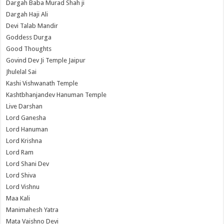
Dargah Baba Murad Shah ji
Dargah Haji Ali
Devi Talab Mandir
Goddess Durga
Good Thoughts
Govind Dev Ji Temple Jaipur
Jhulelal Sai
Kashi Vishwanath Temple
Kashtbhanjandev Hanuman Temple
Live Darshan
Lord Ganesha
Lord Hanuman
Lord Krishna
Lord Ram
Lord Shani Dev
Lord Shiva
Lord Vishnu
Maa Kali
Manimahesh Yatra
Mata Vaishno Devi