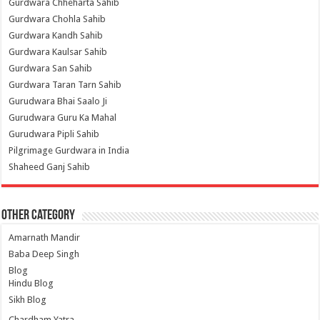
Gurdwara Chheharta Sahib
Gurdwara Chohla Sahib
Gurdwara Kandh Sahib
Gurdwara Kaulsar Sahib
Gurdwara San Sahib
Gurdwara Taran Tarn Sahib
Gurudwara Bhai Saalo Ji
Gurudwara Guru Ka Mahal
Gurudwara Pipli Sahib
Pilgrimage Gurdwara in India
Shaheed Ganj Sahib
Other Category
Amarnath Mandir
Baba Deep Singh
Blog
Hindu Blog
Sikh Blog
Chardham Yatra