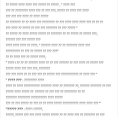
?? ????? ???? ???? ??? ????? ?? ????? , ” ???? ???
??? ?? ???????? ???? ??? ?? ??? ???, ????? ?? ???? ??? ????
??? ??? ??? ???? ?? ???? ?????
?? ??????? ?? ?? ???? ??? ???????? ?? ??? ???? ???? ???? ??? ?? ?? ??
??? ???? ?? ????? ?? ??? ??? ??????? ?? ??? ????? “
?? ????? ?? ???? ????? ????? ?? ??????? ?? ?? ????? ?? ????? ???,
?????? ??? ??? ????? ???
???? ???? ???? ?? ????, ” ?????? ???? ?? ?? ??????? ???? ???
????????? ?? ??? ?? ????? ?? ??? ???”
?? ?? ???? ??? ?? ????? ????,
” ???? ! ?? ?? ?? ?????? ???? ?? ?? ??? ?????? ?? ??? ???? ?? ????? ???
????? ???? ??? ??? ???, ???????
??? ??? ???? ?? ?? ??? ??? ?? ????? ??? ??????????? ?? ???? ??? “
”
???? ??? :
???????? ????
???? ?? ???? ?????????? ??????? ???? ?? ??????? ??, ?????? ??????? ?? ???
????? ???? ????? ?? ?????? ?? ??? ??? ?? ???????? ?? ??
??????? ???????? ?????????? ???? ?????
??? ?? ??? ????? ?? ??? ?? ?? ???? ????? ?????????? ???? ???? ???
“
“????? ??? :
???? ! ?????,
?????, ????? ??? ??? ???? ????? ????? ?? ?? ???? ??? ?? ??????? ?? ???