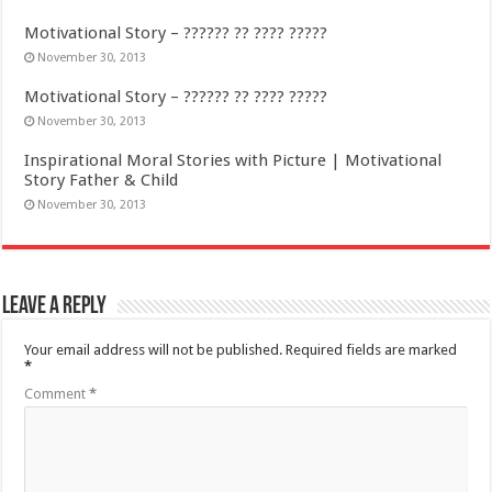
Motivational Story – ?????? ?? ???? ?????
November 30, 2013
Motivational Story – ?????? ?? ???? ?????
November 30, 2013
Inspirational Moral Stories with Picture | Motivational
Story Father & Child
November 30, 2013
Leave a Reply
Your email address will not be published.
Required fields are marked
*
Comment
*