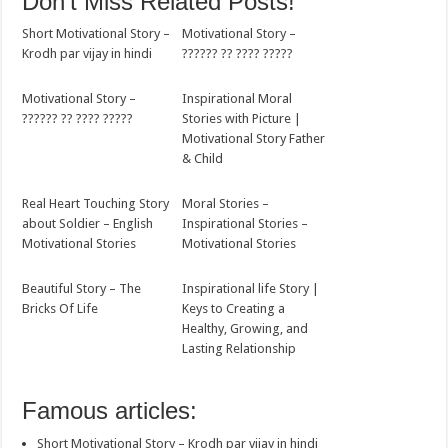
Don't Miss Related Posts!
Short Motivational Story –
Motivational Story –
Krodh par vijay in hindi
?????? ?? ???? ?????
Motivational Story –
Inspirational Moral
?????? ?? ???? ?????
Stories with Picture |
Motivational Story Father
& Child
Real Heart Touching Story
Moral Stories –
about Soldier – English
Inspirational Stories –
Motivational Stories
Motivational Stories
Beautiful Story – The
Inspirational life Story |
Bricks Of Life
Keys to Creating a
Healthy, Growing, and
Lasting Relationship
Famous articles:
Short Motivational Story – Krodh par vijay in hindi