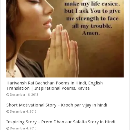
Harivansh Rai Bachchan Poems in Hindi, English
Translation | Inspirational Poems, Kavita
December 16, 2013
Short Motivational Story – Krodh par vijay in hindi
December 4, 2013
Inspiring Story – Prem Dhan aur Safalta Story in Hindi
December 4, 2013