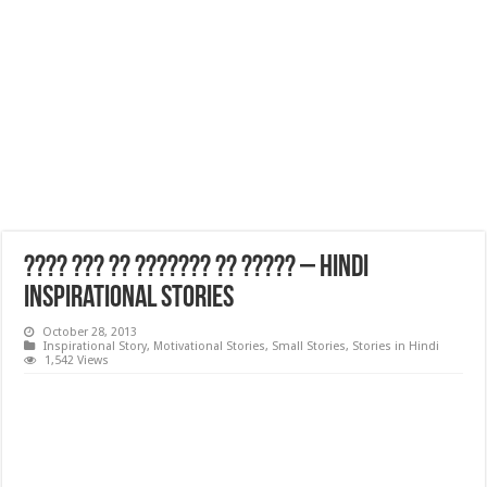
???? ??? ?? ??????? ?? ????? – Hindi
Inspirational Stories
October 28, 2013
Inspirational Story
,
Motivational Stories
,
Small Stories
,
Stories in Hindi
1,542 Views