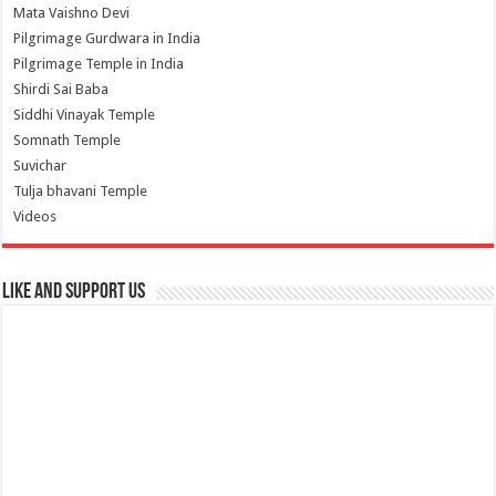
Mata Vaishno Devi
Pilgrimage Gurdwara in India
Pilgrimage Temple in India
Shirdi Sai Baba
Siddhi Vinayak Temple
Somnath Temple
Suvichar
Tulja bhavani Temple
Videos
Like and Support us