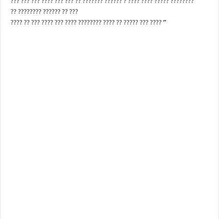
??? ??? ??? ???? ??? ??? ?? ??????? ?????? ? ???? ???? ????? ????????
?? ???????? ?????? ?? ???
???? ?? ??? ???? ??? ???? ???????? ???? ?? ????? ??? ????
”