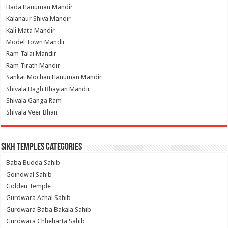
Bada Hanuman Mandir
Kalanaur Shiva Mandir
Kali Mata Mandir
Model Town Mandir
Ram Talai Mandir
Ram Tirath Mandir
Sankat Mochan Hanuman Mandir
Shivala Bagh Bhayian Mandir
Shivala Ganga Ram
Shivala Veer Bhan
Sikh Temples Categories
Baba Budda Sahib
Goindwal Sahib
Golden Temple
Gurdwara Achal Sahib
Gurdwara Baba Bakala Sahib
Gurdwara Chheharta Sahib