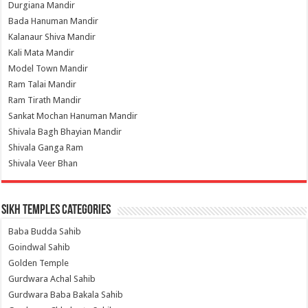
Durgiana Mandir
Bada Hanuman Mandir
Kalanaur Shiva Mandir
Kali Mata Mandir
Model Town Mandir
Ram Talai Mandir
Ram Tirath Mandir
Sankat Mochan Hanuman Mandir
Shivala Bagh Bhayian Mandir
Shivala Ganga Ram
Shivala Veer Bhan
Sikh Temples Categories
Baba Budda Sahib
Goindwal Sahib
Golden Temple
Gurdwara Achal Sahib
Gurdwara Baba Bakala Sahib