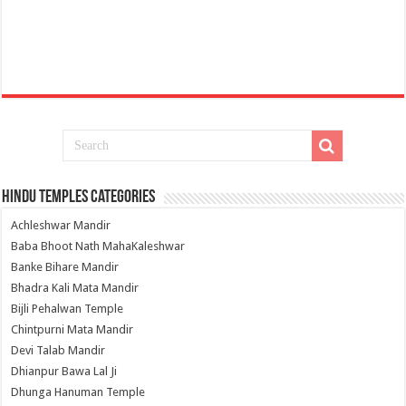
Hindu Temples Categories
Achleshwar Mandir
Baba Bhoot Nath MahaKaleshwar
Banke Bihare Mandir
Bhadra Kali Mata Mandir
Bijli Pehalwan Temple
Chintpurni Mata Mandir
Devi Talab Mandir
Dhianpur Bawa Lal Ji
Dhunga Hanuman Temple