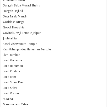
Dargah Baba Murad Shah ji
Dargah Haji Ali
Devi Talab Mandir
Goddess Durga
Good Thoughts
Govind Dev Ji Temple Jaipur
Jhulelal Sai
Kashi Vishwanath Temple
Kashtbhanjandev Hanuman Temple
Live Darshan
Lord Ganesha
Lord Hanuman
Lord Krishna
Lord Ram
Lord Shani Dev
Lord Shiva
Lord Vishnu
Maa Kali
Manimahesh Yatra