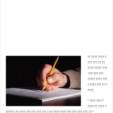
?? ???? ???? ?
??? ??? ?? ??
???? ????? ???
??? ??? ???
????? ???? ???
? ???? ??? ?? ?
????,
” ???? ??? !”
???? ?? ???? ?
?????? ?? ???? ??? ??? ??? ??? ? ?? ???? ???? ??? ??? ??? ???, ?? “