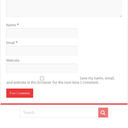
Name
*
Email
*
Website
Save my name, email,
and website in this browser for the next time I comment.