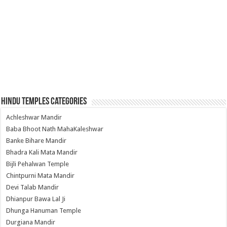
Hindu Temples Categories
Achleshwar Mandir
Baba Bhoot Nath MahaKaleshwar
Banke Bihare Mandir
Bhadra Kali Mata Mandir
Bijli Pehalwan Temple
Chintpurni Mata Mandir
Devi Talab Mandir
Dhianpur Bawa Lal Ji
Dhunga Hanuman Temple
Durgiana Mandir