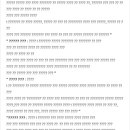
????? ????? ??? ???? ??????? ?? ????? ???? ?? ???? ??, ?????? ??? ??? ?? ??
??? ???? ?? ???? ?? ?? ?????
???? ??? ????? ????
! ??????? ?? ???? ?????, ????? ?? ??? ?? ???????? ???? ??? ?????, ????? ?? ?
??
???? ??? ?????? ??????? ??? ???? ?? ??? ?? ????? ?????? ?? ??????
”
” ????? ??? :
???? ! ??????? ????? ??????? ?? ??????? ?? ???
??? ?? ?????? ???? ?? ?????? ???? ???
???? ?? ???? ?? ??
??? ???? ??? ???? ?? ??? ?? ??? ??????? ??? ??? ??? ???? ??? ????? ???
???? ?? ???? ??????????? ???? ???????? ?? ?? ???????
??? ?? ????? ??? ??? ????? ???
“
” ???? ??? :
????
! ?? ??????? ?? ????? ??????? ??? ????? ?????? ???? ????? ????? ?? ???? ??
???
???? ???? ?? ‘????????’ ?? ???? ??? ???????? ?? ??? ?? ???????? ????? ?????
????,??? ???? ?? ?????? ????? ????? ???? ! ???????? ???? ???? ?? ??? ??,
???? ????? ?? ??? ???, ???? ????? ??? ??? ????
“
“????? ??? :
???? ! ??????? ??? ???? ????? ???? ???? ???
??? ??? ?????? ??? ??? ?? ???? ?? ?? ??? ?? ???? ????? ???? ???? ???