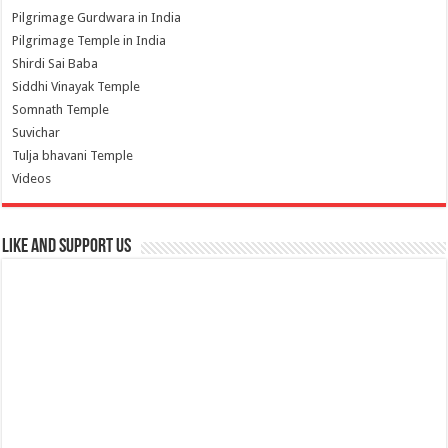
Pilgrimage Gurdwara in India
Pilgrimage Temple in India
Shirdi Sai Baba
Siddhi Vinayak Temple
Somnath Temple
Suvichar
Tulja bhavani Temple
Videos
Like and Support us