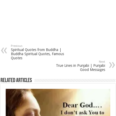
Previous
Spiritual Quotes from Buddha |
Buddha Spiritual Quotes, Famous
Quotes
Next
True Lines in Punjabi | Punjabi
Good Messages
Related Articles