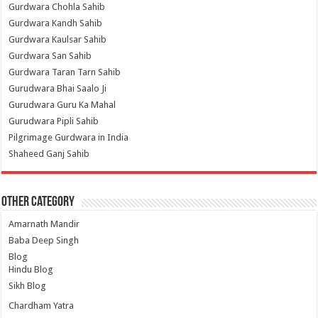
Gurdwara Chohla Sahib
Gurdwara Kandh Sahib
Gurdwara Kaulsar Sahib
Gurdwara San Sahib
Gurdwara Taran Tarn Sahib
Gurudwara Bhai Saalo Ji
Gurudwara Guru Ka Mahal
Gurudwara Pipli Sahib
Pilgrimage Gurdwara in India
Shaheed Ganj Sahib
Other Category
Amarnath Mandir
Baba Deep Singh
Blog
Hindu Blog
Sikh Blog
Chardham Yatra