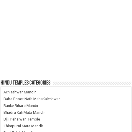
Hindu Temples Categories
Achleshwar Mandir
Baba Bhoot Nath MahaKaleshwar
Banke Bihare Mandir
Bhadra Kali Mata Mandir
Bijli Pehalwan Temple
Chintpurni Mata Mandir