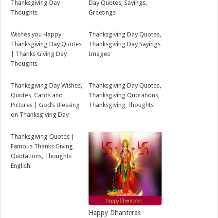
Thanksgiving Day
Day Quotes, Sayings,
Thoughts
Greetings
Wishes you Happy
Thanksgiving Day Quotes,
Thanksgiving Day Quotes
Thanksgiving Day Sayings
| Thanks Giving Day
Images
Thoughts
Thanksgiving Day Wishes,
Thanksgiving Day Quotes,
Quotes, Cards and
Thanksgiving Quotations,
Pictures | God’s Blessing
Thanksgiving Thoughts
on Thanksgiving Day
Thanksgiving Quotes |
Famous Thanks Giving
Quotations, Thoughts
English
Happy Dhanteras