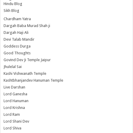
Hindu Blog
Sikh Blog
Chardham Yatra
Dargah Baba Murad Shah ji
Dargah Haji Ali
Devi Talab Mandir
Goddess Durga
Good Thoughts
Govind Dev Ji Temple Jaipur
Jhulelal Sai
Kashi Vishwanath Temple
Kashtbhanjandev Hanuman Temple
Live Darshan
Lord Ganesha
Lord Hanuman
Lord Krishna
Lord Ram
Lord Shani Dev
Lord Shiva