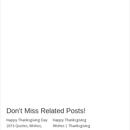
Don't Miss Related Posts!
Happy Thanksgiving Day
Happy Thanksgiving
2013 Quotes, Wishes,
Wishes | Thanksgiving