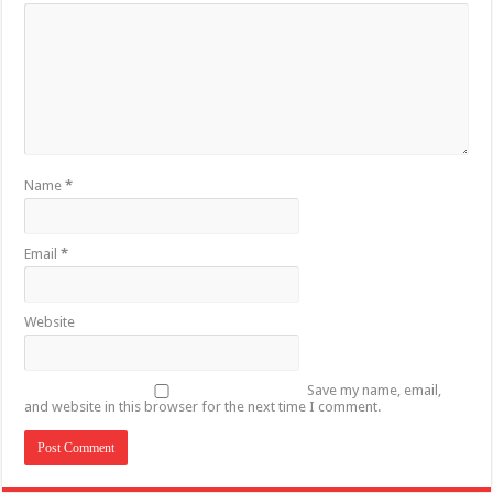
Name
*
Email
*
Website
Save my name, email,
and website in this browser for the next time I comment.