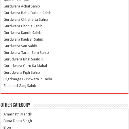
Gurdwara Achal Sahib
Gurdwara Baba Bakala Sahib
Gurdwara Chheharta Sahib
Gurdwara Chohla Sahib
Gurdwara Kandh Sahib
Gurdwara Kaulsar Sahib
Gurdwara San Sahib
Gurdwara Taran Tarn Sahib
Gurudwara Bhai Saalo Ji
Gurudwara Guru Ka Mahal
Gurudwara Pipli Sahib
Pilgrimage Gurdwara in India
Shaheed Ganj Sahib
Other Category
Amarnath Mandir
Baba Deep Singh
Blog