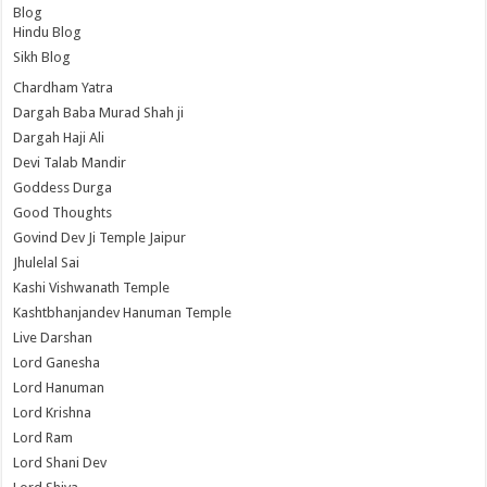
Blog
Hindu Blog
Sikh Blog
Chardham Yatra
Dargah Baba Murad Shah ji
Dargah Haji Ali
Devi Talab Mandir
Goddess Durga
Good Thoughts
Govind Dev Ji Temple Jaipur
Jhulelal Sai
Kashi Vishwanath Temple
Kashtbhanjandev Hanuman Temple
Live Darshan
Lord Ganesha
Lord Hanuman
Lord Krishna
Lord Ram
Lord Shani Dev