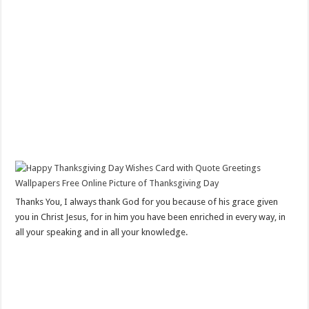
Thanks You, I always thank God for you because of his grace given
you in Christ Jesus, for in him you have been enriched in every way, in
all your speaking and in all your knowledge.