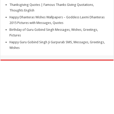
Thanksgiving Quotes | Famous Thanks Giving Quotations,
Thoughts English
Happy Dhanteras Wishes Wallpapers – Goddess Laxmi Dhanteras
2015 Pictures with Messages, Quotes
Birthday of Guru Gobind Singh Messages, Wishes, Greetings,
Pictures
Happy Guru Gobind Singh Ji Gurpurab SMS, Messages, Greetings,
Wishes