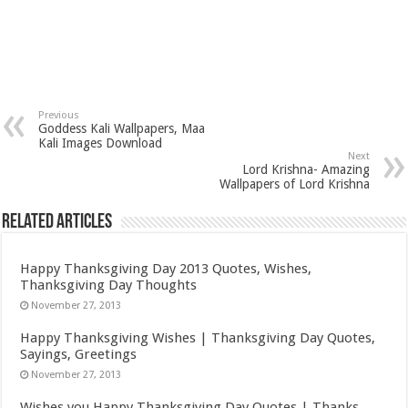
Previous
Goddess Kali Wallpapers, Maa
Kali Images Download
Next
Lord Krishna- Amazing
Wallpapers of Lord Krishna
Related Articles
Happy Thanksgiving Day 2013 Quotes, Wishes,
Thanksgiving Day Thoughts
November 27, 2013
Happy Thanksgiving Wishes | Thanksgiving Day Quotes,
Sayings, Greetings
November 27, 2013
Wishes you Happy Thanksgiving Day Quotes | Thanks