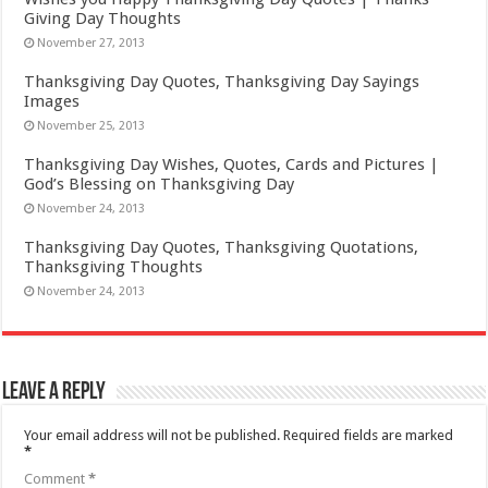
Giving Day Thoughts
November 27, 2013
Thanksgiving Day Quotes, Thanksgiving Day Sayings
Images
November 25, 2013
Thanksgiving Day Wishes, Quotes, Cards and Pictures |
God’s Blessing on Thanksgiving Day
November 24, 2013
Thanksgiving Day Quotes, Thanksgiving Quotations,
Thanksgiving Thoughts
November 24, 2013
Leave a Reply
Your email address will not be published.
Required fields are marked
*
Comment
*