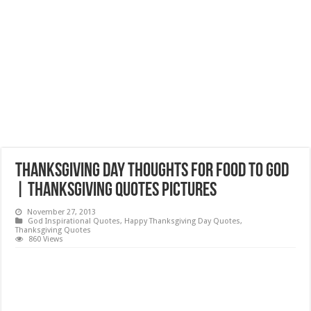
Thanksgiving Day Thoughts for Food to God
| Thanksgiving Quotes Pictures
November 27, 2013
God Inspirational Quotes
,
Happy Thanksgiving Day Quotes
,
Thanksgiving Quotes
860 Views