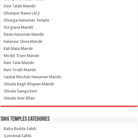
Devi Talab Mandir
Dhianpur Bawa Lal Ji
Dhunga Hanuman Temple
Durgiana Mandir
Bada Hanuman Mandir
Kalanaur Shiva Mandir
Kali Mata Mandir
Model Town Mandir
Ram Talai Mandir
Ram Tirath Mandir
Sankat Mochan Hanuman Mandir
Shivala Bagh Bhayian Mandir
Shivala Ganga Ram
Shivala Veer Bhan
Sikh Temples Categories
Baba Budda Sahib
Goindwal Sahib