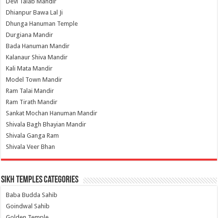
Devi Talab Mandir
Dhianpur Bawa Lal Ji
Dhunga Hanuman Temple
Durgiana Mandir
Bada Hanuman Mandir
Kalanaur Shiva Mandir
Kali Mata Mandir
Model Town Mandir
Ram Talai Mandir
Ram Tirath Mandir
Sankat Mochan Hanuman Mandir
Shivala Bagh Bhayian Mandir
Shivala Ganga Ram
Shivala Veer Bhan
Sikh Temples Categories
Baba Budda Sahib
Goindwal Sahib
Golden Temple