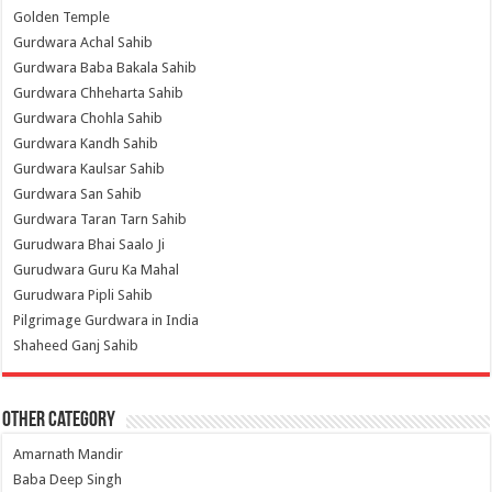
Golden Temple
Gurdwara Achal Sahib
Gurdwara Baba Bakala Sahib
Gurdwara Chheharta Sahib
Gurdwara Chohla Sahib
Gurdwara Kandh Sahib
Gurdwara Kaulsar Sahib
Gurdwara San Sahib
Gurdwara Taran Tarn Sahib
Gurudwara Bhai Saalo Ji
Gurudwara Guru Ka Mahal
Gurudwara Pipli Sahib
Pilgrimage Gurdwara in India
Shaheed Ganj Sahib
Other Category
Amarnath Mandir
Baba Deep Singh