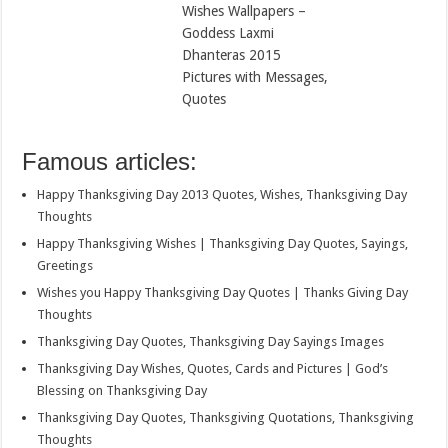
Wishes Wallpapers –
Goddess Laxmi
Dhanteras 2015
Pictures with Messages,
Quotes
Famous articles:
Happy Thanksgiving Day 2013 Quotes, Wishes, Thanksgiving Day
Thoughts
Happy Thanksgiving Wishes | Thanksgiving Day Quotes, Sayings,
Greetings
Wishes you Happy Thanksgiving Day Quotes | Thanks Giving Day
Thoughts
Thanksgiving Day Quotes, Thanksgiving Day Sayings Images
Thanksgiving Day Wishes, Quotes, Cards and Pictures | God’s
Blessing on Thanksgiving Day
Thanksgiving Day Quotes, Thanksgiving Quotations, Thanksgiving
Thoughts