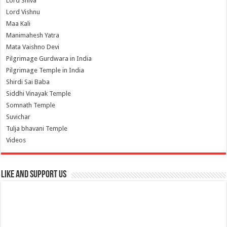
Lord Shiva
Lord Vishnu
Maa Kali
Manimahesh Yatra
Mata Vaishno Devi
Pilgrimage Gurdwara in India
Pilgrimage Temple in India
Shirdi Sai Baba
Siddhi Vinayak Temple
Somnath Temple
Suvichar
Tulja bhavani Temple
Videos
Like and Support us