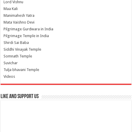
Lord Vishnu
Maa Kali
Manimahesh Yatra
Mata Vaishno Devi
Pilgrimage Gurdwara in India
Pilgrimage Temple in India
Shirdi Sai Baba
Siddhi Vinayak Temple
Somnath Temple
Suvichar
Tulja bhavani Temple
Videos
Like and Support us