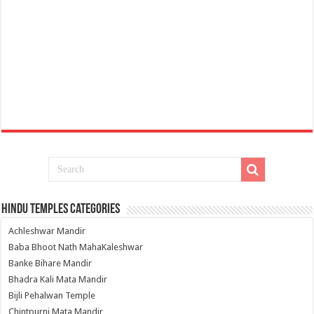
Hindu Temples Categories
Achleshwar Mandir
Baba Bhoot Nath MahaKaleshwar
Banke Bihare Mandir
Bhadra Kali Mata Mandir
Bijli Pehalwan Temple
Chintpurni Mata Mandir