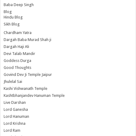
Baba Deep Singh
Blog
Hindu Blog
Sikh Blog
Chardham Yatra
Dargah Baba Murad Shah ji
Dargah Haji Ali
Devi Talab Mandir
Goddess Durga
Good Thoughts
Govind Dev Ji Temple Jaipur
Jhulelal Sai
Kashi Vishwanath Temple
Kashtbhanjandev Hanuman Temple
Live Darshan
Lord Ganesha
Lord Hanuman
Lord Krishna
Lord Ram