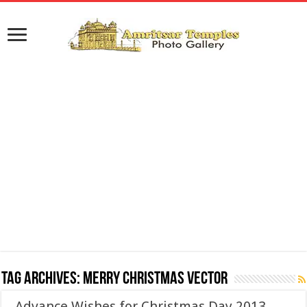
Tag Archives:
Merry Christmas Vector
Advance Wishes for Christmas Day 2013