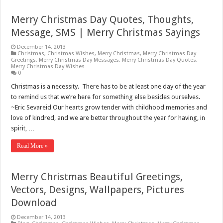
Merry Christmas Day Quotes, Thoughts,
Message, SMS | Merry Christmas Sayings
December 14, 2013
Christmas
,
Christmas Wishes
,
Merry Christmas
,
Merry Christmas Day
Greetings
,
Merry Christmas Day Messages
,
Merry Christmas Day Quotes
,
Merry Christmas Day Wishes
0
Christmas is a necessity. There has to be at least one day of the year
to remind us that we’re here for something else besides ourselves.
~Eric Sevareid Our hearts grow tender with childhood memories and
love of kindred, and we are better throughout the year for having, in
spirit, …
Read More »
Merry Christmas Beautiful Greetings,
Vectors, Designs, Wallpapers, Pictures
Download
December 14, 2013