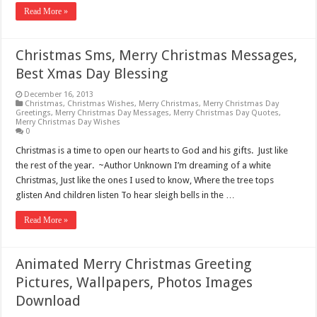
Read More »
Christmas Sms, Merry Christmas Messages,
Best Xmas Day Blessing
December 16, 2013
Christmas
,
Christmas Wishes
,
Merry Christmas
,
Merry Christmas Day
Greetings
,
Merry Christmas Day Messages
,
Merry Christmas Day Quotes
,
Merry Christmas Day Wishes
0
Christmas is a time to open our hearts to God and his gifts. Just like
the rest of the year. ~Author Unknown I’m dreaming of a white
Christmas, Just like the ones I used to know, Where the tree tops
glisten And children listen To hear sleigh bells in the …
Read More »
Animated Merry Christmas Greeting
Pictures, Wallpapers, Photos Images
Download