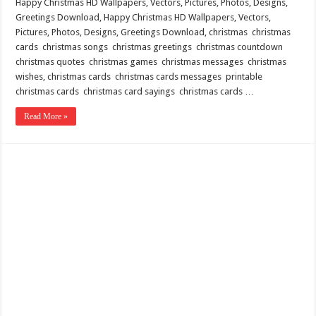
Happy Christmas HD Wallpapers, Vectors, Pictures, Photos, Designs,
Greetings Download, Happy Christmas HD Wallpapers, Vectors,
Pictures, Photos, Designs, Greetings Download, christmas christmas
cards christmas songs christmas greetings christmas countdown
christmas quotes christmas games christmas messages christmas
wishes, christmas cards christmas cards messages printable
christmas cards christmas card sayings christmas cards …
Read More »