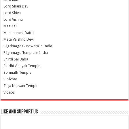
Lord Shani Dev
Lord Shiva
Lord Vishnu
Maa Kali
Manimahesh Yatra
Mata Vaishno Devi
Pilgrimage Gurdwara in India
Pilgrimage Temple in India
Shirdi Sai Baba
Siddhi Vinayak Temple
Somnath Temple
Suvichar
Tulja bhavani Temple
Videos
Like and Support us