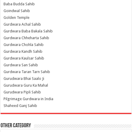
Baba Budda Sahib
Goindwal Sahib
Golden Temple
Gurdwara Achal Sahib
Gurdwara Baba Bakala Sahib
Gurdwara Chheharta Sahib
Gurdwara Chohla Sahib
Gurdwara Kandh Sahib
Gurdwara Kaulsar Sahib
Gurdwara San Sahib
Gurdwara Taran Tarn Sahib
Gurudwara Bhai Saalo Ji
Gurudwara Guru Ka Mahal
Gurudwara Pipli Sahib
Pilgrimage Gurdwara in India
Shaheed Ganj Sahib
Other Category