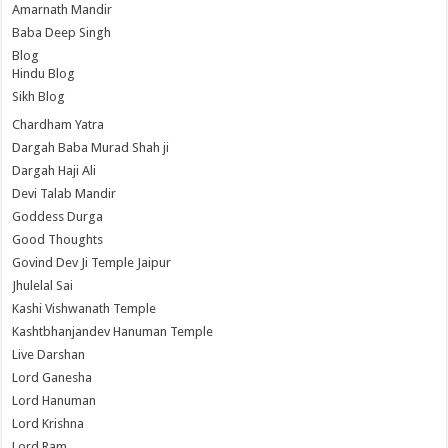
Amarnath Mandir
Baba Deep Singh
Blog
Hindu Blog
Sikh Blog
Chardham Yatra
Dargah Baba Murad Shah ji
Dargah Haji Ali
Devi Talab Mandir
Goddess Durga
Good Thoughts
Govind Dev Ji Temple Jaipur
Jhulelal Sai
Kashi Vishwanath Temple
Kashtbhanjandev Hanuman Temple
Live Darshan
Lord Ganesha
Lord Hanuman
Lord Krishna
Lord Ram