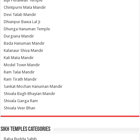
Bijli Pehalwan Temple
Chintpurni Mata Mandir
Devi Talab Mandir
Dhianpur Bawa Lal Ji
Dhunga Hanuman Temple
Durgiana Mandir
Bada Hanuman Mandir
Kalanaur Shiva Mandir
Kali Mata Mandir
Model Town Mandir
Ram Talai Mandir
Ram Tirath Mandir
Sankat Mochan Hanuman Mandir
Shivala Bagh Bhayian Mandir
Shivala Ganga Ram
Shivala Veer Bhan
Sikh Temples Categories
Baba Budda Sahib