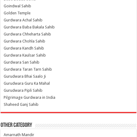
Goindwal Sahib
Golden Temple
Gurdwara Achal Sahib
Gurdwara Baba Bakala Sahib
Gurdwara Chheharta Sahib
Gurdwara Chohla Sahib
Gurdwara Kandh Sahib
Gurdwara Kaulsar Sahib
Gurdwara San Sahib
Gurdwara Taran Tarn Sahib
Gurudwara Bhai Saalo Ji
Gurudwara Guru Ka Mahal
Gurudwara Pipli Sahib
Pilgrimage Gurdwara in India
Shaheed Ganj Sahib
Other Category
Amarnath Mandir