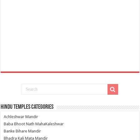
Hindu Temples Categories
Achleshwar Mandir
Baba Bhoot Nath MahaKaleshwar
Banke Bihare Mandir
Bhadra Kali Mata Mandir