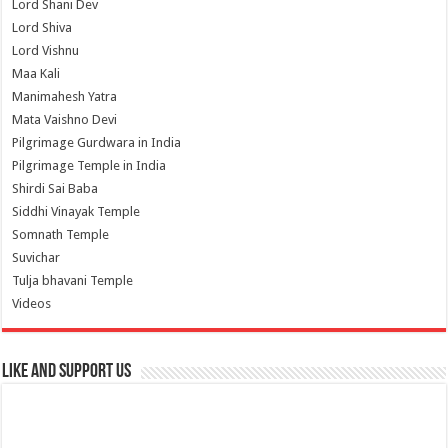
Lord Shani Dev
Lord Shiva
Lord Vishnu
Maa Kali
Manimahesh Yatra
Mata Vaishno Devi
Pilgrimage Gurdwara in India
Pilgrimage Temple in India
Shirdi Sai Baba
Siddhi Vinayak Temple
Somnath Temple
Suvichar
Tulja bhavani Temple
Videos
Like and Support us