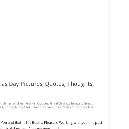
as Day Pictures, Quotes, Thoughts,
ristmas Wishes
,
Festival Quotes
,
Great Sayings Images
,
Great
r Quotes
,
Merry Christmas Day Greetings
,
Merry Christmas Day
s You and that… It’s Been a Pleasure Working with you this past
ful Holidays and A happy new year!