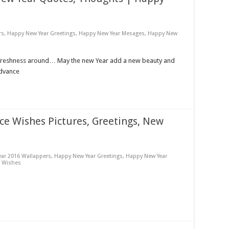
rs
,
Happy New Year Greetings
,
Happy New Year Mesages
,
Happy New
 freshness around… May the new Year add a new beauty and
Advance
e Wishes Pictures, Greetings, New
ar 2016 Wallappers
,
Happy New Year Greetings
,
Happy New Year
r Wishes