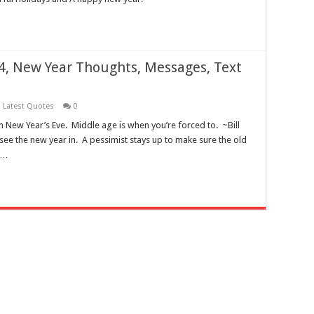
, New Year Thoughts, Messages, Text
,
Latest Quotes
0
on New Year’s Eve. Middle age is when you’re forced to. ~Bill
 see the new year in. A pessimist stays up to make sure the old
 …