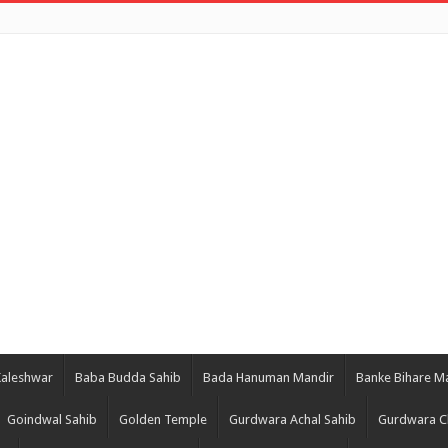
Kaleshwar
Baba Budda Sahib
Bada Hanuman Mandir
Banke Bihare M
Goindwal Sahib
Golden Temple
Gurdwara Achal Sahib
Gurdwara C