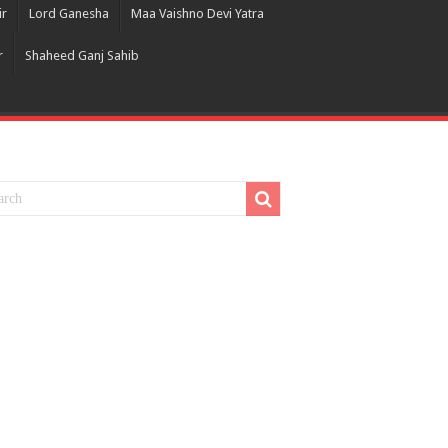
ir
Lord Ganesha
Maa Vaishno Devi Yatra
r
Shaheed Ganj Sahib