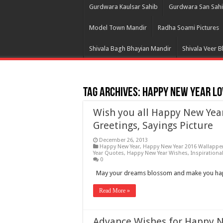
Gurdwara Kaulsar Sahib
Gurdwara San Sah
Model Town Mandir
Radha Soami Pictures
Shivala Bagh Bhayian Mandir
Shivala Veer 
Tag Archives:
Happy New Year Lo
Wish you all Happy New Yea
Greetings, Sayings Picture
December 26, 2013
Happy New Year
,
Happy New Year 2016 Wallappe
Year Quotes
,
Happy New Year Wishes
,
Inspirationa
0
May your dreams blossom and make you happ
Read More »
Advance Wishes for Happy 