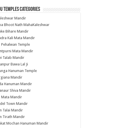
u Temples Categories
hleshwar Mandir
ba Bhoot Nath MahaKaleshwar
ke Bihare Mandir
dra Kali Mata Mandir
li Pehalwan Temple
ntpurni Mata Mandir
i Talab Mandir
anpur Bawa Lal Ji
unga Hanuman Temple
rgiana Mandir
da Hanuman Mandir
anaur Shiva Mandir
i Mata Mandir
del Town Mandir
 Talai Mandir
 Tirath Mandir
nkat Mochan Hanuman Mandir