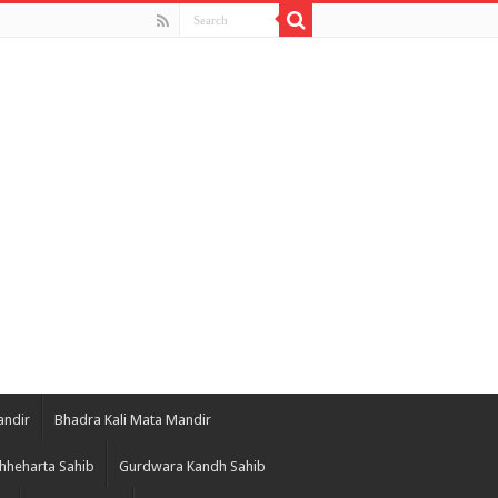
andir
Bhadra Kali Mata Mandir
hheharta Sahib
Gurdwara Kandh Sahib