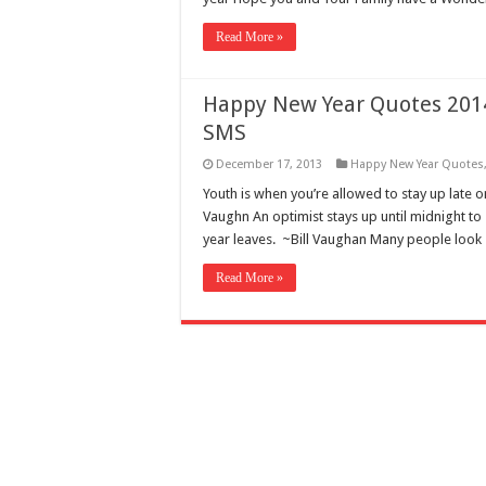
Read More »
Happy New Year Quotes 2014
SMS
December 17, 2013
Happy New Year Quotes
Youth is when you’re allowed to stay up late 
Vaughn An optimist stays up until midnight to
year leaves. ~Bill Vaughan Many people look
Read More »