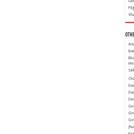
Gur
Pil
Sha
Oth
Am
Ba
Bl
Hin
Sik
Ch
Dar
Dar
Dev
Go
Go
Gov
Jhu
Kas