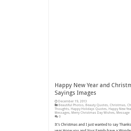
Happy New Year and Christm
Sayings Images
December 19, 2013
Beautiful Photos
,
Beauty Quotes
,
Christmas
,
Ch
Thoughts
,
Happy Holidays Quotes
,
Happy New Yea
Messages
,
Merry Christmas Day Wishes
,
Message
0
It’s Christmas and I just wanted to say Thank
year Hope you and Your Family have a Wonder