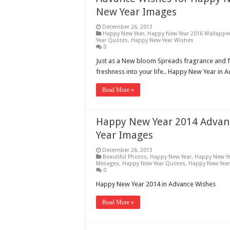
New Year Images
December 26, 2013
Happy New Year
,
Happy New Year 2016 Wallappe
Year Quotes
,
Happy New Year Wishes
0
Just as a New bloom Spreads fragrance and
freshness into your life.. Happy New Year in 
Read More »
Happy New Year 2014 Advanc
Year Images
December 26, 2013
Beautiful Photos
,
Happy New Year
,
Happy New Ye
Mesages
,
Happy New Year Quotes
,
Happy New Yea
0
Happy New Year 2014 in Advance Wishes
Read More »