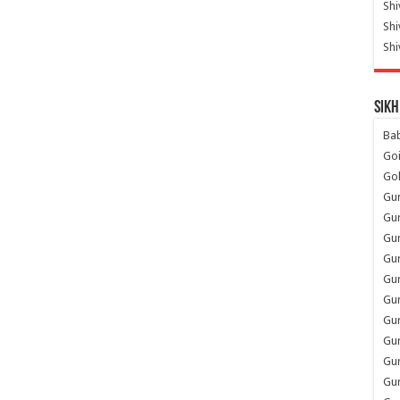
Shi
Sh
Shi
Sikh
Ba
Go
Go
Gu
Gu
Gu
Gu
Gu
Gur
Gu
Gur
Gur
Gu