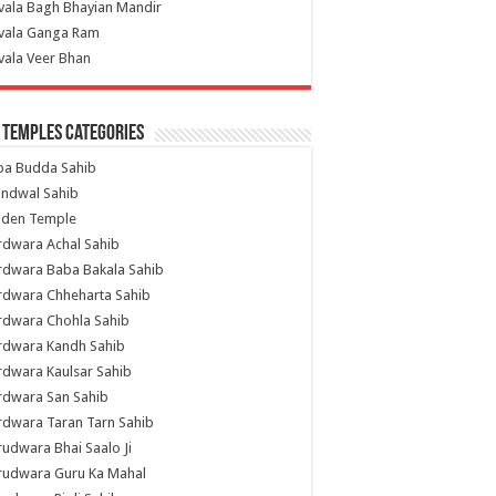
vala Bagh Bhayian Mandir
ivala Ganga Ram
vala Veer Bhan
 Temples Categories
ba Budda Sahib
indwal Sahib
lden Temple
rdwara Achal Sahib
rdwara Baba Bakala Sahib
rdwara Chheharta Sahib
rdwara Chohla Sahib
rdwara Kandh Sahib
dwara Kaulsar Sahib
rdwara San Sahib
dwara Taran Tarn Sahib
udwara Bhai Saalo Ji
rudwara Guru Ka Mahal