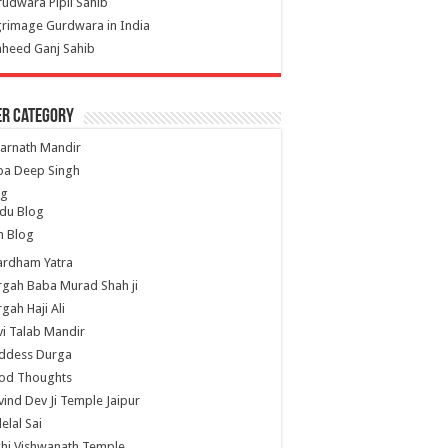
udwara Pipli Sahib
grimage Gurdwara in India
heed Ganj Sahib
er Category
arnath Mandir
ba Deep Singh
og
du Blog
h Blog
ardham Yatra
gah Baba Murad Shah ji
gah Haji Ali
i Talab Mandir
ddess Durga
od Thoughts
ind Dev Ji Temple Jaipur
lelal Sai
hi Vishwanath Temple