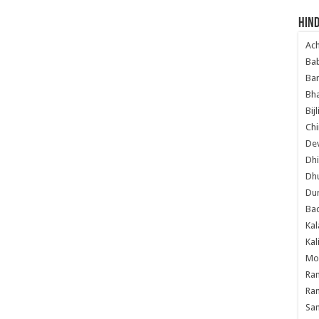
Hind
Ac
Ba
Ban
Bha
Bij
Chi
Dev
Dhi
Dh
Du
Ba
Kal
Kal
Mo
Ram
Ram
Sa