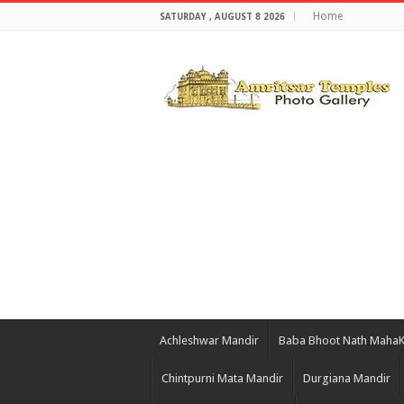
Home
SATURDAY , AUGUST 8 2026
Achleshwar Mandir
Baba Bhoot Nath Maha
Chintpurni Mata Mandir
Durgiana Mandir