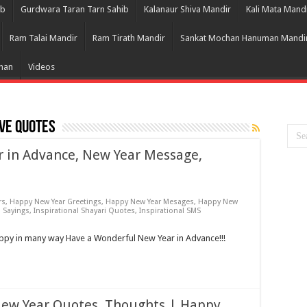
ib
Gurdwara Taran Tarn Sahib
Kalanaur Shiva Mandir
Kali Mata Mand
Ram Talai Mandir
Ram Tirath Mandir
Sankat Mochan Hanuman Mandi
Bhan
Videos
ve Quotes
r in Advance, New Year Message,
rs
,
Happy New Year Greetings
,
Happy New Year Mesages
,
Happy New
l Sayings
,
Inspirational Shayari Quotes
,
Inspirational SMS
y in many way Have a Wonderful New Year in Advance!!!
New Year Quotes, Thoughts | Happy