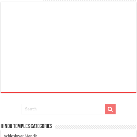
Hindu Temples Categories
Achleshwar Mandir