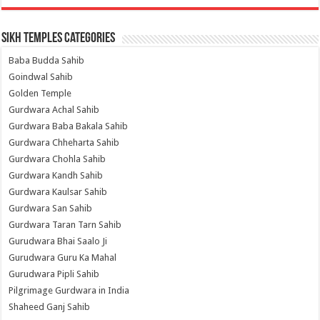
Sikh Temples Categories
Baba Budda Sahib
Goindwal Sahib
Golden Temple
Gurdwara Achal Sahib
Gurdwara Baba Bakala Sahib
Gurdwara Chheharta Sahib
Gurdwara Chohla Sahib
Gurdwara Kandh Sahib
Gurdwara Kaulsar Sahib
Gurdwara San Sahib
Gurdwara Taran Tarn Sahib
Gurudwara Bhai Saalo Ji
Gurudwara Guru Ka Mahal
Gurudwara Pipli Sahib
Pilgrimage Gurdwara in India
Shaheed Ganj Sahib