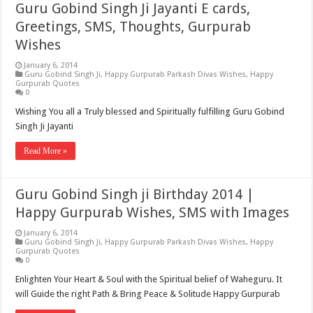
Guru Gobind Singh Ji Jayanti E cards,
Greetings, SMS, Thoughts, Gurpurab
Wishes
January 6, 2014
Guru Gobind Singh Ji
,
Happy Gurpurab Parkash Divas Wishes
,
Happy
Gurpurab Quotes
0
Wishing You all a Truly blessed and Spiritually fulfilling Guru Gobind
Singh Ji Jayanti
Read More »
Guru Gobind Singh ji Birthday 2014 |
Happy Gurpurab Wishes, SMS with Images
January 6, 2014
Guru Gobind Singh Ji
,
Happy Gurpurab Parkash Divas Wishes
,
Happy
Gurpurab Quotes
0
Enlighten Your Heart & Soul with the Spiritual belief of Waheguru. It
will Guide the right Path & Bring Peace & Solitude Happy Gurpurab