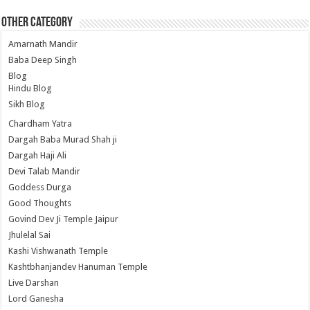
Other Category
Amarnath Mandir
Baba Deep Singh
Blog
Hindu Blog
Sikh Blog
Chardham Yatra
Dargah Baba Murad Shah ji
Dargah Haji Ali
Devi Talab Mandir
Goddess Durga
Good Thoughts
Govind Dev Ji Temple Jaipur
Jhulelal Sai
Kashi Vishwanath Temple
Kashtbhanjandev Hanuman Temple
Live Darshan
Lord Ganesha