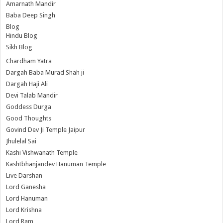
Amarnath Mandir
Baba Deep Singh
Blog
Hindu Blog
Sikh Blog
Chardham Yatra
Dargah Baba Murad Shah ji
Dargah Haji Ali
Devi Talab Mandir
Goddess Durga
Good Thoughts
Govind Dev Ji Temple Jaipur
Jhulelal Sai
Kashi Vishwanath Temple
Kashtbhanjandev Hanuman Temple
Live Darshan
Lord Ganesha
Lord Hanuman
Lord Krishna
Lord Ram