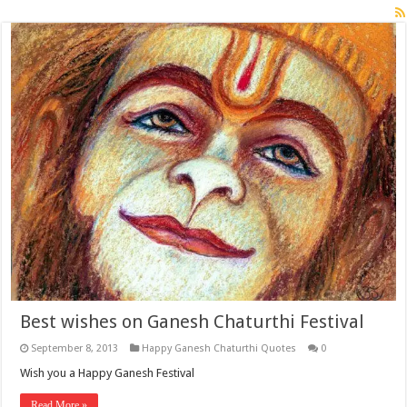
Best wishes on Ganesh Chaturthi Festival
September 8, 2013
Happy Ganesh Chaturthi Quotes
0
Wish you a Happy Ganesh Festival
Read More »