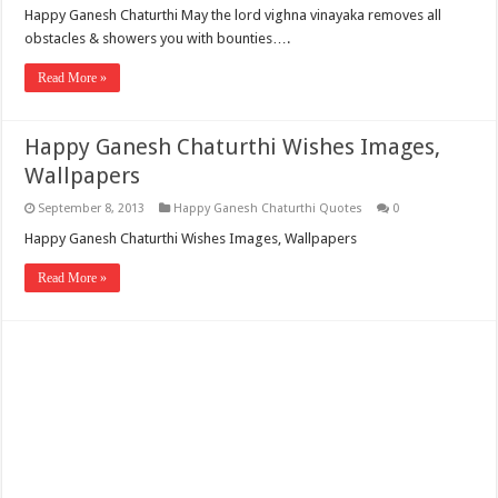
Happy Ganesh Chaturthi May the lord vighna vinayaka removes all
obstacles & showers you with bounties….
Read More »
Happy Ganesh Chaturthi Wishes Images,
Wallpapers
September 8, 2013
Happy Ganesh Chaturthi Quotes
0
Happy Ganesh Chaturthi Wishes Images, Wallpapers
Read More »