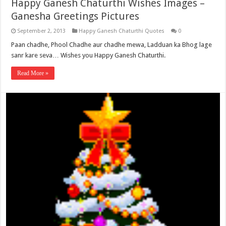
Happy Ganesh Chaturthi Wishes Images –
Ganesha Greetings Pictures
September 2, 2013
Happy Ganesh Chaturthi Quotes
0
Paan chadhe, Phool Chadhe aur chadhe mewa, Ladduan ka Bhog lage
sanr kare seva… Wishes you Happy Ganesh Chaturthi.
Read More »