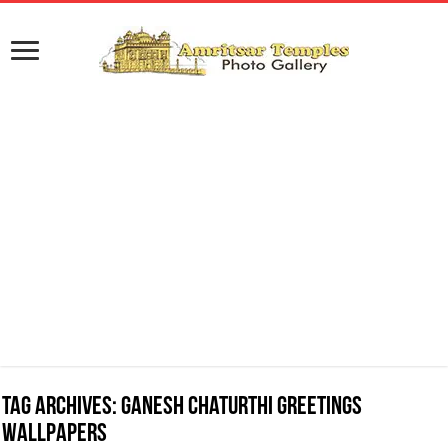
Tag Archives:
Ganesh Chaturthi Greetings
Wallpapers