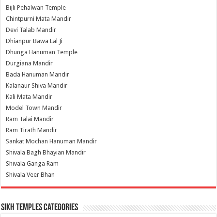
Bijli Pehalwan Temple
Chintpurni Mata Mandir
Devi Talab Mandir
Dhianpur Bawa Lal Ji
Dhunga Hanuman Temple
Durgiana Mandir
Bada Hanuman Mandir
Kalanaur Shiva Mandir
Kali Mata Mandir
Model Town Mandir
Ram Talai Mandir
Ram Tirath Mandir
Sankat Mochan Hanuman Mandir
Shivala Bagh Bhayian Mandir
Shivala Ganga Ram
Shivala Veer Bhan
Sikh Temples Categories