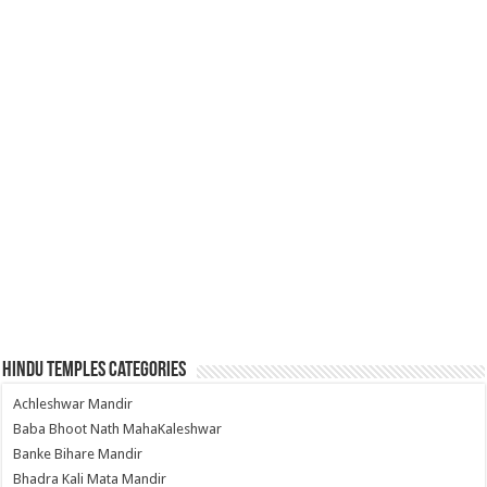
Hindu Temples Categories
Achleshwar Mandir
Baba Bhoot Nath MahaKaleshwar
Banke Bihare Mandir
Bhadra Kali Mata Mandir