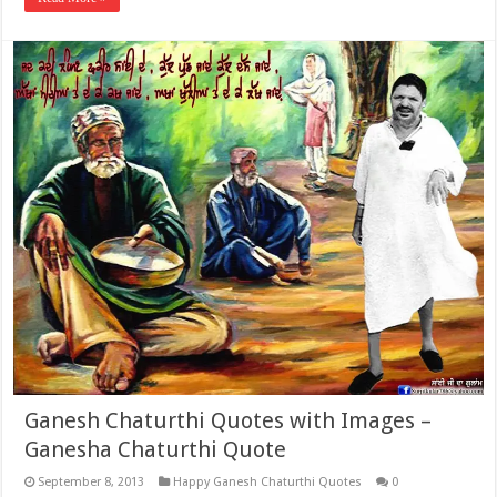
Ganesh Chaturthi Quotes with Images –
Ganesha Chaturthi Quote
September 8, 2013
Happy Ganesh Chaturthi Quotes
0