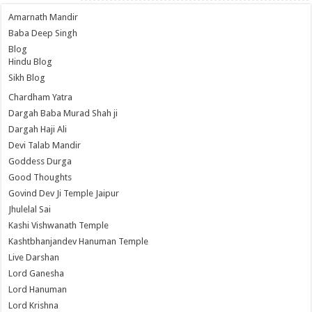
Amarnath Mandir
Baba Deep Singh
Blog
Hindu Blog
Sikh Blog
Chardham Yatra
Dargah Baba Murad Shah ji
Dargah Haji Ali
Devi Talab Mandir
Goddess Durga
Good Thoughts
Govind Dev Ji Temple Jaipur
Jhulelal Sai
Kashi Vishwanath Temple
Kashtbhanjandev Hanuman Temple
Live Darshan
Lord Ganesha
Lord Hanuman
Lord Krishna