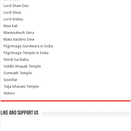
Lord Shani Dev
Lord Shiva
Lord Vishnu
Maa Kali
Manimahesh Yatra
Mata Vaishno Devi
Pilgrimage Gurdwara in India
Pilgrimage Temple in India
Shirdi Sai Baba
Siddhi Vinayak Temple
Somnath Temple
Suvichar
Tulja bhavani Temple
Videos
Like and Support us