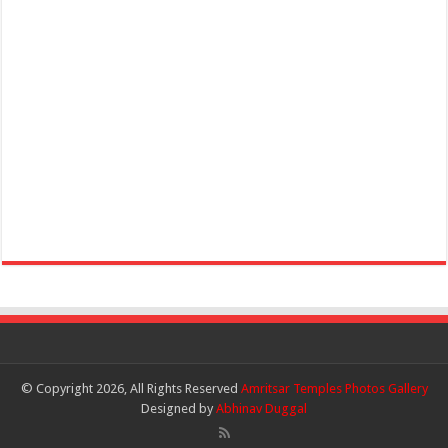
© Copyright 2026, All Rights Reserved
Amritsar Temples Photos Gallery
Designed by
Abhinav Duggal