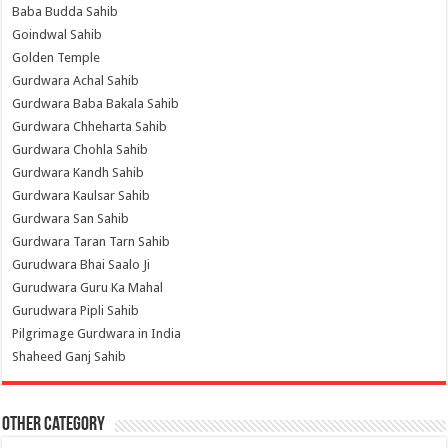
Baba Budda Sahib
Goindwal Sahib
Golden Temple
Gurdwara Achal Sahib
Gurdwara Baba Bakala Sahib
Gurdwara Chheharta Sahib
Gurdwara Chohla Sahib
Gurdwara Kandh Sahib
Gurdwara Kaulsar Sahib
Gurdwara San Sahib
Gurdwara Taran Tarn Sahib
Gurudwara Bhai Saalo Ji
Gurudwara Guru Ka Mahal
Gurudwara Pipli Sahib
Pilgrimage Gurdwara in India
Shaheed Ganj Sahib
Other Category