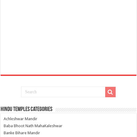
Hindu Temples Categories
Achleshwar Mandir
Baba Bhoot Nath MahaKaleshwar
Banke Bihare Mandir