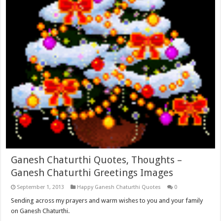
Ganesh Chaturthi Quotes, Thoughts –
Ganesh Chaturthi Greetings Images
September 1, 2013
Happy Ganesh Chaturthi Quotes
0
Sending across my prayers and warm wishes to you and your family
on Ganesh Chaturthi.