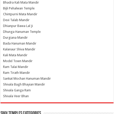
Bhadra Kali Mata Mandir
Bijli Pehalwan Temple
Chintpurni Mata Mandir
Devi Talab Mandir
Dhianpur Bawa Lal Ji
Dhunga Hanuman Temple
Durgiana Mandir
Bada Hanuman Mandir
Kalanaur Shiva Mandir
Kali Mata Mandir
Model Town Mandir
Ram Talai Mandir
Ram Tirath Mandir
Sankat Mochan Hanuman Mandir
Shivala Bagh Bhayian Mandir
Shivala Ganga Ram
Shivala Veer Bhan
Sikh Temples Categories