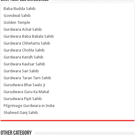
Baba Budda Sahib
Goindwal Sahib
Golden Temple
Gurdwara Achal Sahib
Gurdwara Baba Bakala Sahib
Gurdwara Chheharta Sahib
Gurdwara Chohla Sahib
Gurdwara Kandh Sahib
Gurdwara Kaulsar Sahib
Gurdwara San Sahib
Gurdwara Taran Tarn Sahib
Gurudwara Bhai Saalo Ji
Gurudwara Guru Ka Mahal
Gurudwara Pipli Sahib
Pilgrimage Gurdwara in India
Shaheed Ganj Sahib
Other Category