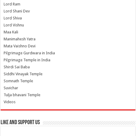
Lord Ram
Lord Shani Dev
Lord Shiva
Lord Vishnu
Maa Kali
Manimahesh Yatra
Mata Vaishno Devi
Pilgrimage Gurdwara in India
Pilgrimage Temple in India
Shirdi Sai Baba
Siddhi Vinayak Temple
Somnath Temple
Suvichar
Tulja bhavani Temple
Videos
Like and Support us