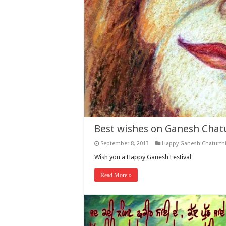
Best wishes on Ganesh Chatu
September 8, 2013
Happy Ganesh Chaturth
Wish you a Happy Ganesh Festival
Read More »