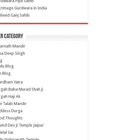
udwara Pipli Sahib
grimage Gurdwara in India
heed Ganj Sahib
er Category
arnath Mandir
ba Deep Singh
og
du Blog
h Blog
ardham Yatra
gah Baba Murad Shah ji
gah Haji Ali
i Talab Mandir
ddess Durga
od Thoughts
ind Dev Ji Temple Jaipur
lelal Sai
hi Vishwanath Temple