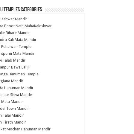
u Temples Categories
hleshwar Mandir
ba Bhoot Nath MahaKaleshwar
ke Bihare Mandir
dra Kali Mata Mandir
li Pehalwan Temple
ntpurni Mata Mandir
i Talab Mandir
anpur Bawa Lal Ji
unga Hanuman Temple
rgiana Mandir
da Hanuman Mandir
anaur Shiva Mandir
i Mata Mandir
del Town Mandir
 Talai Mandir
 Tirath Mandir
nkat Mochan Hanuman Mandir