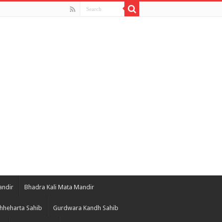
andir
Bhadra Kali Mata Mandir
hheharta Sahib
Gurdwara Kandh Sahib