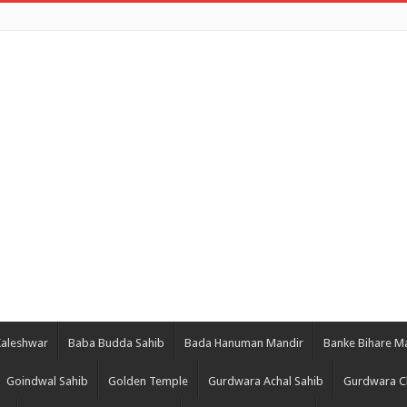
Kaleshwar
Baba Budda Sahib
Bada Hanuman Mandir
Banke Bihare M
Goindwal Sahib
Golden Temple
Gurdwara Achal Sahib
Gurdwara C