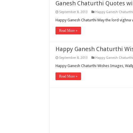
Ganesh Chaturthi Quotes wi
September 8, 2013
Happy Ganesh Chaturth
Happy Ganesh Chaturthi May the lord vighna 
Read More »
Happy Ganesh Chaturthi Wi
September 8, 2013
Happy Ganesh Chaturth
Happy Ganesh Chaturthi Wishes Images, Wal
Read More »