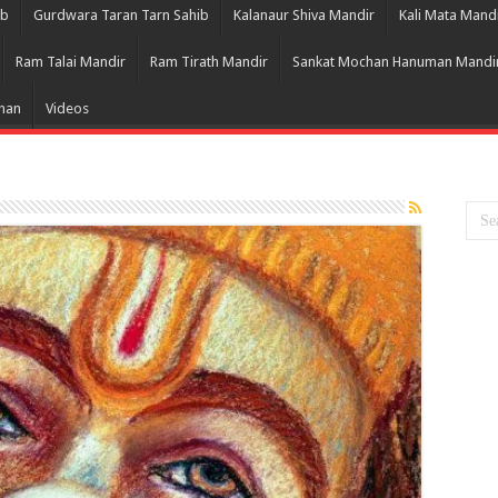
ib
Gurdwara Taran Tarn Sahib
Kalanaur Shiva Mandir
Kali Mata Mand
Ram Talai Mandir
Ram Tirath Mandir
Sankat Mochan Hanuman Mandi
Bhan
Videos