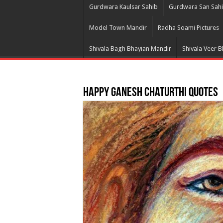
Gurdwara Kaulsar Sahib
Gurdwara San Sah
Model Town Mandir
Radha Soami Pictures
Shivala Bagh Bhayian Mandir
Shivala Veer 
Happy Ganesh Chaturthi Quotes