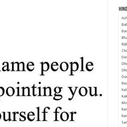
Hind
Ac
Ba
Ban
Bha
Bij
Chi
Dev
Dhi
Dh
Du
Ba
Kal
Kal
Mo
Ram
Ram
Sa