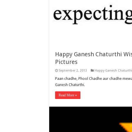
Happy Ganesh Chaturthi Wis
Pictures
September 2, 2013
Happy Ganesh Chaturth
Paan chadhe, Phool Chadhe aur chadhe mewa
Ganesh Chaturthi.
Read More »