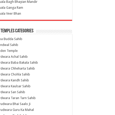
vala Bagh Bhayian Mandir
ivala Ganga Ram
vala Veer Bhan
 Temples Categories
ba Budda Sahib
indwal Sahib
lden Temple
rdwara Achal Sahib
rdwara Baba Bakala Sahib
rdwara Chheharta Sahib
rdwara Chohla Sahib
rdwara Kandh Sahib
dwara Kaulsar Sahib
rdwara San Sahib
dwara Taran Tarn Sahib
udwara Bhai Saalo Ji
rudwara Guru Ka Mahal