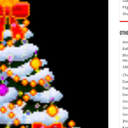
Gur
Pil
Sha
Oth
Am
Ba
Bl
Hin
Sik
Ch
Dar
Dar
Dev
Go
Go
Gov
Jhu
Kas