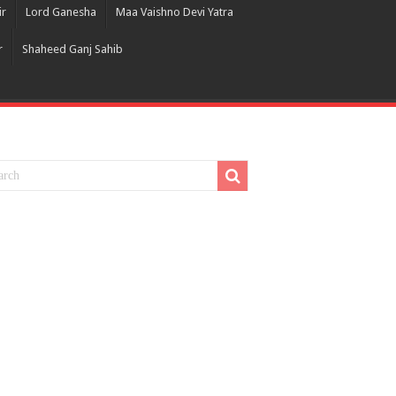
ir
Lord Ganesha
Maa Vaishno Devi Yatra
r
Shaheed Ganj Sahib