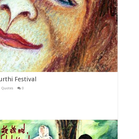
rthi Festival
i Quotes
0