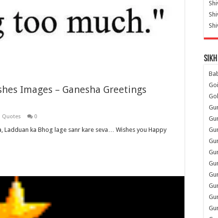
Shi
Sh
Shi
Sikh
Ba
Go
hes Images – Ganesha Greetings
Go
Gu
i Quotes
0
Gu
Gu
, Ladduan ka Bhog lage sanr kare seva… Wishes you Happy
Gu
Gu
Gur
Gu
Gur
Gur
Gu