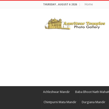
Home
THURSDAY , AUGUST 6 2026
Achleshwar Mandir
Baba Bhoot Nath Maha
Chintpurni Mata Mandir
Durgiana Mandir