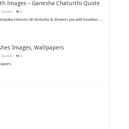
th Images – Ganesha Chaturthi Quote
i Quotes
0
vinayaka removes all obstacles & showers you with bounties….
shes Images, Wallpapers
i Quotes
0
lpapers