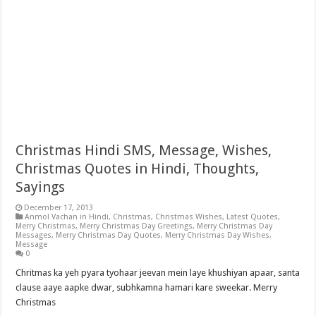
Christmas Hindi SMS, Message, Wishes,
Christmas Quotes in Hindi, Thoughts,
Sayings
December 17, 2013
Anmol Vachan in Hindi
,
Christmas
,
Christmas Wishes
,
Latest Quotes
,
Merry Christmas
,
Merry Christmas Day Greetings
,
Merry Christmas Day
Messages
,
Merry Christmas Day Quotes
,
Merry Christmas Day Wishes
,
Message
0
Chritmas ka yeh pyara tyohaar jeevan mein laye khushiyan apaar, santa
clause aaye aapke dwar, subhkamna hamari kare sweekar. Merry
Christmas