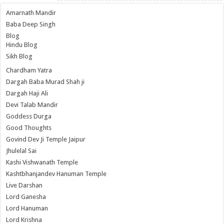
Amarnath Mandir
Baba Deep Singh
Blog
Hindu Blog
Sikh Blog
Chardham Yatra
Dargah Baba Murad Shah ji
Dargah Haji Ali
Devi Talab Mandir
Goddess Durga
Good Thoughts
Govind Dev Ji Temple Jaipur
Jhulelal Sai
Kashi Vishwanath Temple
Kashtbhanjandev Hanuman Temple
Live Darshan
Lord Ganesha
Lord Hanuman
Lord Krishna