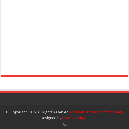
© Copyright 2026, All Rights Reserved
Amritsar Temples Photos Gallery
Designed by
Abhinav Duggal