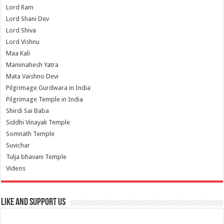
Lord Ram
Lord Shani Dev
Lord Shiva
Lord Vishnu
Maa Kali
Manimahesh Yatra
Mata Vaishno Devi
Pilgrimage Gurdwara in India
Pilgrimage Temple in India
Shirdi Sai Baba
Siddhi Vinayak Temple
Somnath Temple
Suvichar
Tulja bhavani Temple
Videos
Like and Support us