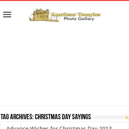
Tag Archives:
Christmas Day Sayings
Advance Wishes for Christmas Day 2013