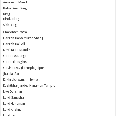
Amarnath Mandir
Baba Deep Singh
Blog
Hindu Blog
Sikh Blog
Chardham Yatra
Dargah Baba Murad Shah ji
Dargah Haji Ali
Devi Talab Mandir
Goddess Durga
Good Thoughts
Govind Dev Ji Temple Jaipur
Jhulelal Sai
Kashi Vishwanath Temple
Kashtbhanjandev Hanuman Temple
Live Darshan
Lord Ganesha
Lord Hanuman
Lord Krishna
Lord Ram