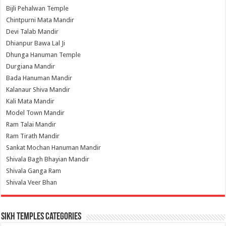
Bijli Pehalwan Temple
Chintpurni Mata Mandir
Devi Talab Mandir
Dhianpur Bawa Lal Ji
Dhunga Hanuman Temple
Durgiana Mandir
Bada Hanuman Mandir
Kalanaur Shiva Mandir
Kali Mata Mandir
Model Town Mandir
Ram Talai Mandir
Ram Tirath Mandir
Sankat Mochan Hanuman Mandir
Shivala Bagh Bhayian Mandir
Shivala Ganga Ram
Shivala Veer Bhan
Sikh Temples Categories