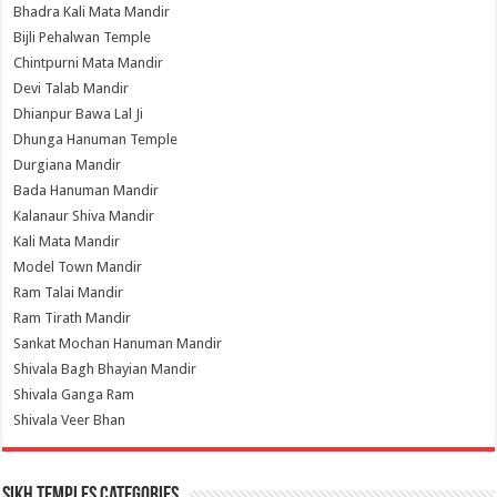
Bhadra Kali Mata Mandir
Bijli Pehalwan Temple
Chintpurni Mata Mandir
Devi Talab Mandir
Dhianpur Bawa Lal Ji
Dhunga Hanuman Temple
Durgiana Mandir
Bada Hanuman Mandir
Kalanaur Shiva Mandir
Kali Mata Mandir
Model Town Mandir
Ram Talai Mandir
Ram Tirath Mandir
Sankat Mochan Hanuman Mandir
Shivala Bagh Bhayian Mandir
Shivala Ganga Ram
Shivala Veer Bhan
Sikh Temples Categories