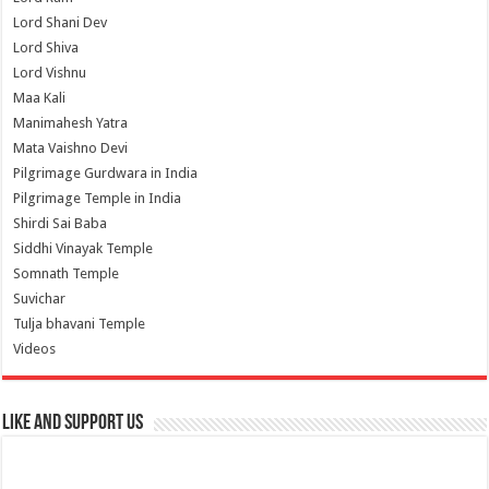
Lord Shani Dev
Lord Shiva
Lord Vishnu
Maa Kali
Manimahesh Yatra
Mata Vaishno Devi
Pilgrimage Gurdwara in India
Pilgrimage Temple in India
Shirdi Sai Baba
Siddhi Vinayak Temple
Somnath Temple
Suvichar
Tulja bhavani Temple
Videos
Like and Support us