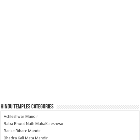
Hindu Temples Categories
Achleshwar Mandir
Baba Bhoot Nath MahaKaleshwar
Banke Bihare Mandir
Bhadra Kali Mata Mandir