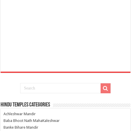
Hindu Temples Categories
Achleshwar Mandir
Baba Bhoot Nath MahaKaleshwar
Banke Bihare Mandir