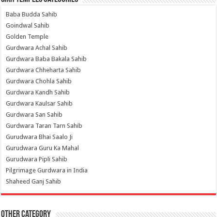
Baba Budda Sahib
Goindwal Sahib
Golden Temple
Gurdwara Achal Sahib
Gurdwara Baba Bakala Sahib
Gurdwara Chheharta Sahib
Gurdwara Chohla Sahib
Gurdwara Kandh Sahib
Gurdwara Kaulsar Sahib
Gurdwara San Sahib
Gurdwara Taran Tarn Sahib
Gurudwara Bhai Saalo Ji
Gurudwara Guru Ka Mahal
Gurudwara Pipli Sahib
Pilgrimage Gurdwara in India
Shaheed Ganj Sahib
Other Category