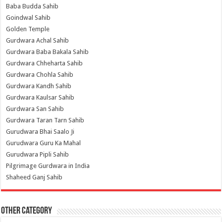
Baba Budda Sahib
Goindwal Sahib
Golden Temple
Gurdwara Achal Sahib
Gurdwara Baba Bakala Sahib
Gurdwara Chheharta Sahib
Gurdwara Chohla Sahib
Gurdwara Kandh Sahib
Gurdwara Kaulsar Sahib
Gurdwara San Sahib
Gurdwara Taran Tarn Sahib
Gurudwara Bhai Saalo Ji
Gurudwara Guru Ka Mahal
Gurudwara Pipli Sahib
Pilgrimage Gurdwara in India
Shaheed Ganj Sahib
Other Category