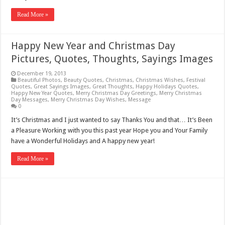
Read More »
Happy New Year and Christmas Day
Pictures, Quotes, Thoughts, Sayings Images
December 19, 2013
Beautiful Photos
,
Beauty Quotes
,
Christmas
,
Christmas Wishes
,
Festival
Quotes
,
Great Sayings Images
,
Great Thoughts
,
Happy Holidays Quotes
,
Happy New Year Quotes
,
Merry Christmas Day Greetings
,
Merry Christmas
Day Messages
,
Merry Christmas Day Wishes
,
Message
0
It’s Christmas and I just wanted to say Thanks You and that… It’s Been
a Pleasure Working with you this past year Hope you and Your Family
have a Wonderful Holidays and A happy new year!
Read More »