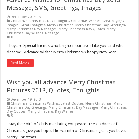
Message, SMS, Greetings, Images
December 20, 2013
Christmas
,
Christmas Day Thoughts
,
Christmas Wishes
,
Great Sayings
Images
,
Great Thoughts
,
Merry Christmas
,
Merry Christmas Day Greetings
,
Merry Christmas Day Messages
,
Merry Christmas Day Quotes
,
Merry
Christmas Day Wishes
,
Message
0
They are Special friends who brighten our Lives Like you, and who
deserve . Advance Wishes Merry Christmas & happy New Year.
Read More »
Wish you all advance Merry Christmas
Pictures 2013, Quotes, Thoughts
December 19, 2013
Christmas
,
Christmas Wishes
,
Latest Quotes
,
Merry Christmas
,
Merry
Christmas Day Greetings
,
Merry Christmas Day Messages
,
Merry Christmas
Day Quotes
,
Merry Christmas Day Wishes
0
May the Spirit of Christmas bring you peace. The Gladness of
Christmas give you hope. The warmth of Christmas grant you Love.
Merry Christmas