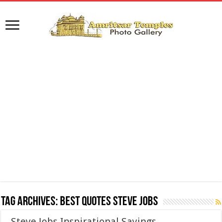
Tag Archives:
Best Quotes Steve Jobs
Steve Jobs Inspirational Sayings,