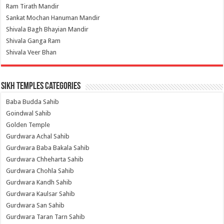
Ram Tirath Mandir
Sankat Mochan Hanuman Mandir
Shivala Bagh Bhayian Mandir
Shivala Ganga Ram
Shivala Veer Bhan
Sikh Temples Categories
Baba Budda Sahib
Goindwal Sahib
Golden Temple
Gurdwara Achal Sahib
Gurdwara Baba Bakala Sahib
Gurdwara Chheharta Sahib
Gurdwara Chohla Sahib
Gurdwara Kandh Sahib
Gurdwara Kaulsar Sahib
Gurdwara San Sahib
Gurdwara Taran Tarn Sahib