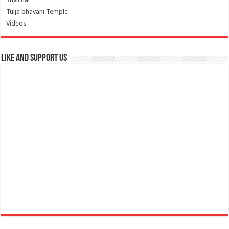
Tulja bhavani Temple
Videos
Like and Support us