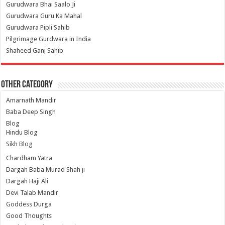
Gurudwara Bhai Saalo Ji
Gurudwara Guru Ka Mahal
Gurudwara Pipli Sahib
Pilgrimage Gurdwara in India
Shaheed Ganj Sahib
Other Category
Amarnath Mandir
Baba Deep Singh
Blog
Hindu Blog
Sikh Blog
Chardham Yatra
Dargah Baba Murad Shah ji
Dargah Haji Ali
Devi Talab Mandir
Goddess Durga
Good Thoughts