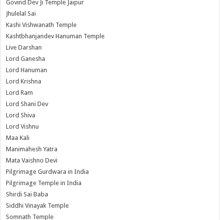
Govind Dev Ji Temple Jaipur
Jhulelal Sai
Kashi Vishwanath Temple
Kashtbhanjandev Hanuman Temple
Live Darshan
Lord Ganesha
Lord Hanuman
Lord Krishna
Lord Ram
Lord Shani Dev
Lord Shiva
Lord Vishnu
Maa Kali
Manimahesh Yatra
Mata Vaishno Devi
Pilgrimage Gurdwara in India
Pilgrimage Temple in India
Shirdi Sai Baba
Siddhi Vinayak Temple
Somnath Temple