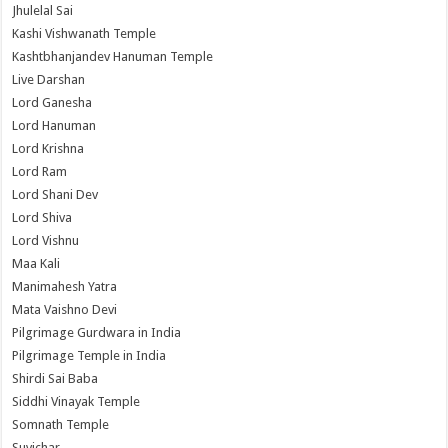
Jhulelal Sai
Kashi Vishwanath Temple
Kashtbhanjandev Hanuman Temple
Live Darshan
Lord Ganesha
Lord Hanuman
Lord Krishna
Lord Ram
Lord Shani Dev
Lord Shiva
Lord Vishnu
Maa Kali
Manimahesh Yatra
Mata Vaishno Devi
Pilgrimage Gurdwara in India
Pilgrimage Temple in India
Shirdi Sai Baba
Siddhi Vinayak Temple
Somnath Temple
Suvichar