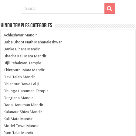
Hindu Temples Categories
Achleshwar Mandir
Baba Bhoot Nath MahaKaleshwar
Banke Bihare Mandir
Bhadra Kali Mata Mandir
Bijli Pehalwan Temple
Chintpurni Mata Mandir
Devi Talab Mandir
Dhianpur Bawa Lal Ji
Dhunga Hanuman Temple
Durgiana Mandir
Bada Hanuman Mandir
Kalanaur Shiva Mandir
Kali Mata Mandir
Model Town Mandir
Ram Talai Mandir