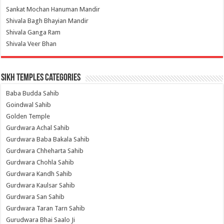
Sankat Mochan Hanuman Mandir
Shivala Bagh Bhayian Mandir
Shivala Ganga Ram
Shivala Veer Bhan
Sikh Temples Categories
Baba Budda Sahib
Goindwal Sahib
Golden Temple
Gurdwara Achal Sahib
Gurdwara Baba Bakala Sahib
Gurdwara Chheharta Sahib
Gurdwara Chohla Sahib
Gurdwara Kandh Sahib
Gurdwara Kaulsar Sahib
Gurdwara San Sahib
Gurdwara Taran Tarn Sahib
Gurudwara Bhai Saalo Ji