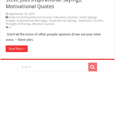
Motivational Quotes
September 14, 2013
Daily Good Inspirational Quotes
,
Education Quotes
,
Great Sayings
Images
,
Inspirational Messages
,
Inspirational Sayings
,
Steve Jobs Quotes
,
Thought of the Day
,
Wisdom Quotes
0
Don’t let the noise of other people opinions Draw out your inner
voice. ~ Steve Jobs
Read More »