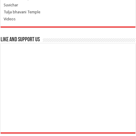
Suvichar
Tulja bhavani Temple
Videos
Like and Support us