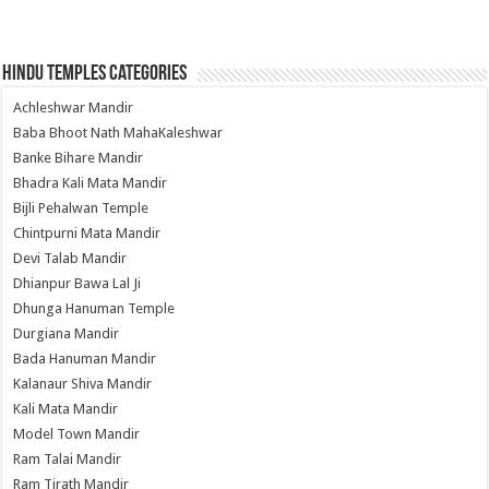
Hindu Temples Categories
Achleshwar Mandir
Baba Bhoot Nath MahaKaleshwar
Banke Bihare Mandir
Bhadra Kali Mata Mandir
Bijli Pehalwan Temple
Chintpurni Mata Mandir
Devi Talab Mandir
Dhianpur Bawa Lal Ji
Dhunga Hanuman Temple
Durgiana Mandir
Bada Hanuman Mandir
Kalanaur Shiva Mandir
Kali Mata Mandir
Model Town Mandir
Ram Talai Mandir
Ram Tirath Mandir