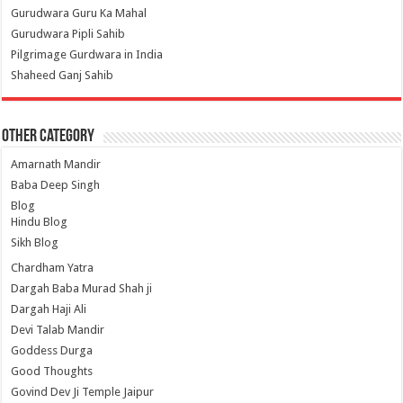
Gurudwara Guru Ka Mahal
Gurudwara Pipli Sahib
Pilgrimage Gurdwara in India
Shaheed Ganj Sahib
Other Category
Amarnath Mandir
Baba Deep Singh
Blog
Hindu Blog
Sikh Blog
Chardham Yatra
Dargah Baba Murad Shah ji
Dargah Haji Ali
Devi Talab Mandir
Goddess Durga
Good Thoughts
Govind Dev Ji Temple Jaipur