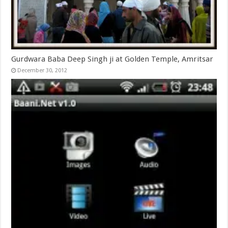
Gurdwara Baba Deep Singh ji at Golden Temple, Amritsar
December 30, 2012