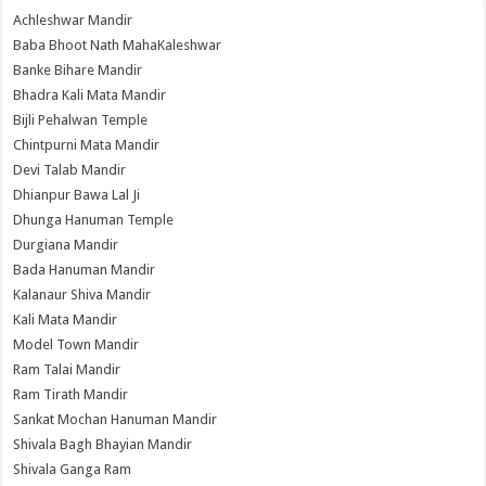
Achleshwar Mandir
Baba Bhoot Nath MahaKaleshwar
Banke Bihare Mandir
Bhadra Kali Mata Mandir
Bijli Pehalwan Temple
Chintpurni Mata Mandir
Devi Talab Mandir
Dhianpur Bawa Lal Ji
Dhunga Hanuman Temple
Durgiana Mandir
Bada Hanuman Mandir
Kalanaur Shiva Mandir
Kali Mata Mandir
Model Town Mandir
Ram Talai Mandir
Ram Tirath Mandir
Sankat Mochan Hanuman Mandir
Shivala Bagh Bhayian Mandir
Shivala Ganga Ram