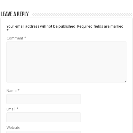
Leave a Reply
Your email address will not be published.
Required fields are marked
*
Comment
*
Name
*
Email
*
Website