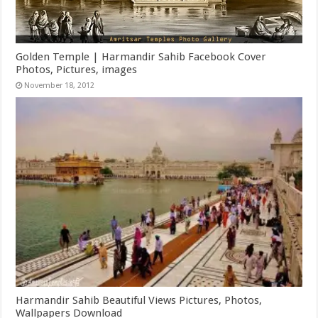
Golden Temple | Harmandir Sahib Facebook Cover
Photos, Pictures, images
November 18, 2012
Harmandir Sahib Beautiful Views Pictures, Photos,
Wallpapers Download