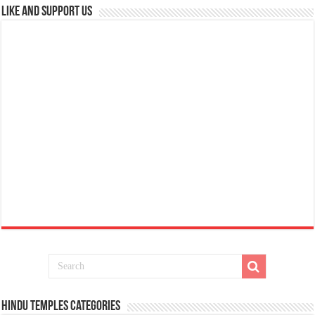
Like and Support us
Hindu Temples Categories