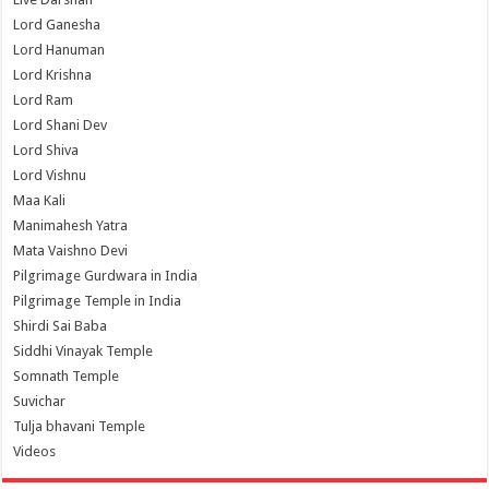
Lord Ganesha
Lord Hanuman
Lord Krishna
Lord Ram
Lord Shani Dev
Lord Shiva
Lord Vishnu
Maa Kali
Manimahesh Yatra
Mata Vaishno Devi
Pilgrimage Gurdwara in India
Pilgrimage Temple in India
Shirdi Sai Baba
Siddhi Vinayak Temple
Somnath Temple
Suvichar
Tulja bhavani Temple
Videos