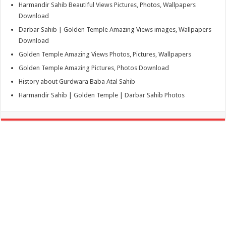
Harmandir Sahib Beautiful Views Pictures, Photos, Wallpapers
Download
Darbar Sahib | Golden Temple Amazing Views images, Wallpapers
Download
Golden Temple Amazing Views Photos, Pictures, Wallpapers
Golden Temple Amazing Pictures, Photos Download
History about Gurdwara Baba Atal Sahib
Harmandir Sahib | Golden Temple | Darbar Sahib Photos