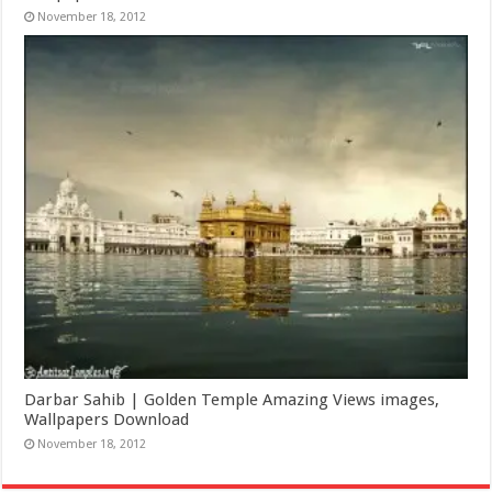
November 18, 2012
Darbar Sahib | Golden Temple Amazing Views images,
Wallpapers Download
November 18, 2012