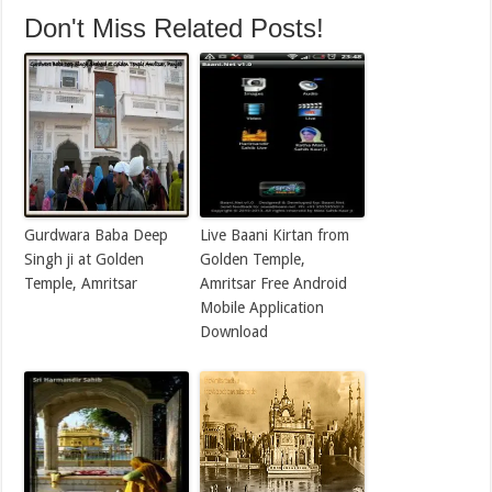
Don't Miss Related Posts!
Gurdwara Baba Deep
Live Baani Kirtan from
Singh ji at Golden
Golden Temple,
Temple, Amritsar
Amritsar Free Android
Mobile Application
Download