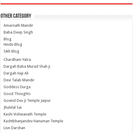
Other Category
Amarnath Mandir
Baba Deep Singh
Blog
Hindu Blog
Sikh Blog
Chardham Yatra
Dargah Baba Murad Shah ji
Dargah Haji Ali
Devi Talab Mandir
Goddess Durga
Good Thoughts
Govind Dev Ji Temple Jaipur
Jhulelal Sai
Kashi Vishwanath Temple
Kashtbhanjandev Hanuman Temple
Live Darshan