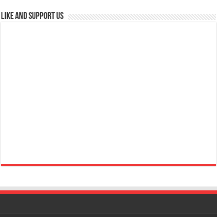
Like and Support us