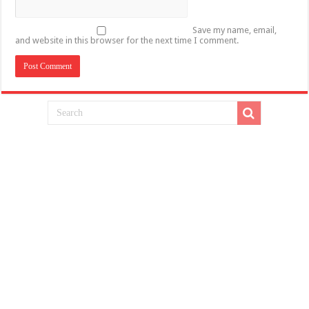
Save my name, email,
and website in this browser for the next time I comment.