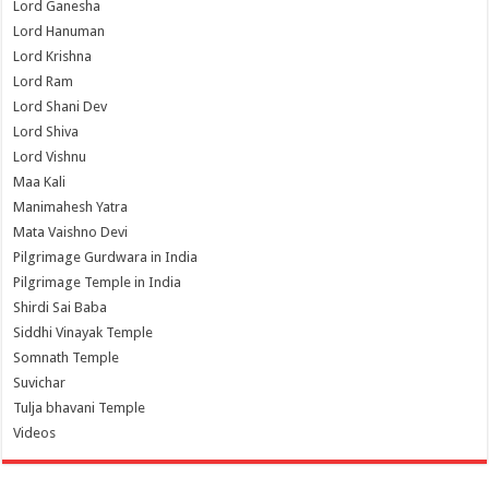
Lord Ganesha
Lord Hanuman
Lord Krishna
Lord Ram
Lord Shani Dev
Lord Shiva
Lord Vishnu
Maa Kali
Manimahesh Yatra
Mata Vaishno Devi
Pilgrimage Gurdwara in India
Pilgrimage Temple in India
Shirdi Sai Baba
Siddhi Vinayak Temple
Somnath Temple
Suvichar
Tulja bhavani Temple
Videos