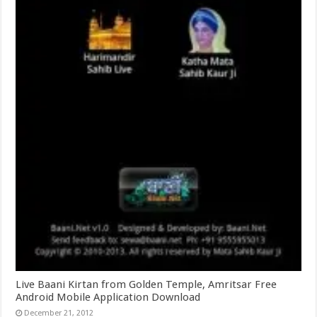
Live Baani Kirtan from Golden Temple, Amritsar Free
Android Mobile Application Download
December 21, 2012