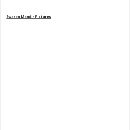
Swaran Mandir Pictures
,
Golden Temples Pictures
, Harmandir
Sahib Pictures, darbar Sahib Pictures Download,Itihasik Gurdwara,
Famous Gurdwara Pictures Download