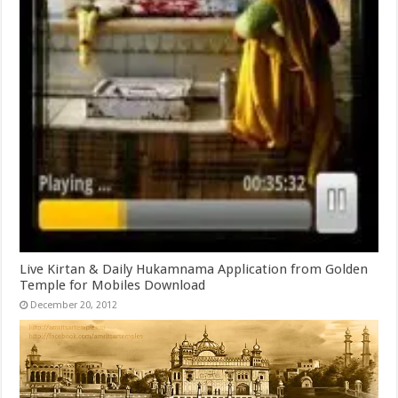
Live Kirtan & Daily Hukamnama Application from Golden
Temple for Mobiles Download
December 20, 2012