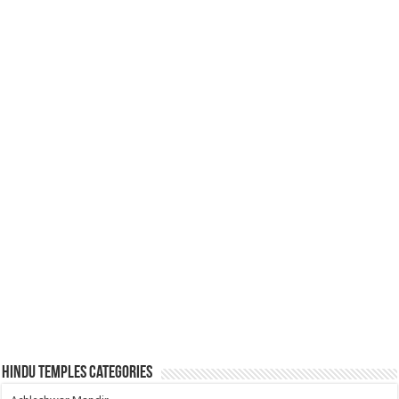
Hindu Temples Categories