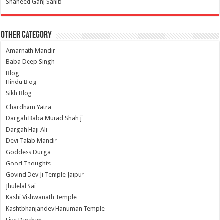
Shaheed Ganj Sahib
Other Category
Amarnath Mandir
Baba Deep Singh
Blog
Hindu Blog
Sikh Blog
Chardham Yatra
Dargah Baba Murad Shah ji
Dargah Haji Ali
Devi Talab Mandir
Goddess Durga
Good Thoughts
Govind Dev Ji Temple Jaipur
Jhulelal Sai
Kashi Vishwanath Temple
Kashtbhanjandev Hanuman Temple
Live Darshan