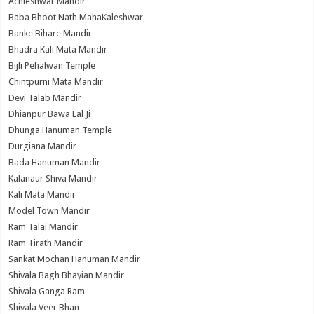
Achleshwar Mandir
Baba Bhoot Nath MahaKaleshwar
Banke Bihare Mandir
Bhadra Kali Mata Mandir
Bijli Pehalwan Temple
Chintpurni Mata Mandir
Devi Talab Mandir
Dhianpur Bawa Lal Ji
Dhunga Hanuman Temple
Durgiana Mandir
Bada Hanuman Mandir
Kalanaur Shiva Mandir
Kali Mata Mandir
Model Town Mandir
Ram Talai Mandir
Ram Tirath Mandir
Sankat Mochan Hanuman Mandir
Shivala Bagh Bhayian Mandir
Shivala Ganga Ram
Shivala Veer Bhan