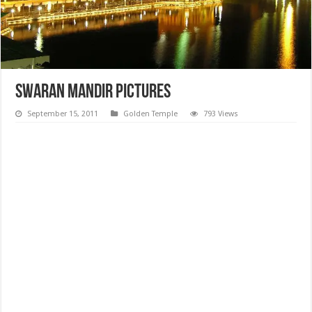
Swaran Mandir Pictures
September 15, 2011
Golden Temple
793 Views