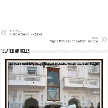
Previous
Darbar Sahib Pictures
Next
Night Pictures of Golden Temple
Related Articles