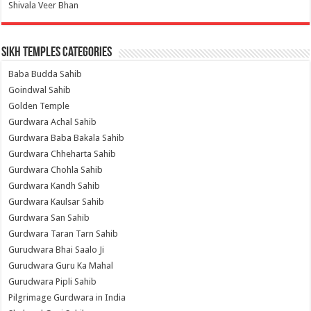
Shivala Veer Bhan
Sikh Temples Categories
Baba Budda Sahib
Goindwal Sahib
Golden Temple
Gurdwara Achal Sahib
Gurdwara Baba Bakala Sahib
Gurdwara Chheharta Sahib
Gurdwara Chohla Sahib
Gurdwara Kandh Sahib
Gurdwara Kaulsar Sahib
Gurdwara San Sahib
Gurdwara Taran Tarn Sahib
Gurudwara Bhai Saalo Ji
Gurudwara Guru Ka Mahal
Gurudwara Pipli Sahib
Pilgrimage Gurdwara in India