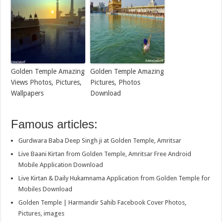
Golden Temple Amazing
Golden Temple Amazing
Views Photos, Pictures,
Pictures, Photos
Wallpapers
Download
Famous articles:
Gurdwara Baba Deep Singh ji at Golden Temple, Amritsar
Live Baani Kirtan from Golden Temple, Amritsar Free Android
Mobile Application Download
Live Kirtan & Daily Hukamnama Application from Golden Temple for
Mobiles Download
Golden Temple | Harmandir Sahib Facebook Cover Photos,
Pictures, images