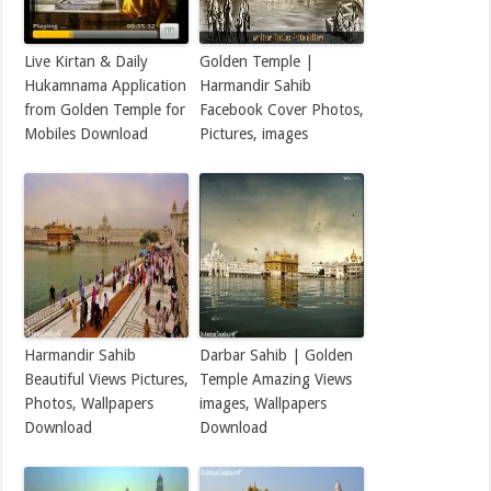
Live Kirtan & Daily
Golden Temple |
Hukamnama Application
Harmandir Sahib
from Golden Temple for
Facebook Cover Photos,
Mobiles Download
Pictures, images
Harmandir Sahib
Darbar Sahib | Golden
Beautiful Views Pictures,
Temple Amazing Views
Photos, Wallpapers
images, Wallpapers
Download
Download