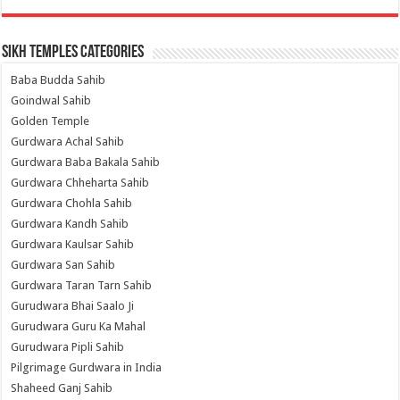
Sikh Temples Categories
Baba Budda Sahib
Goindwal Sahib
Golden Temple
Gurdwara Achal Sahib
Gurdwara Baba Bakala Sahib
Gurdwara Chheharta Sahib
Gurdwara Chohla Sahib
Gurdwara Kandh Sahib
Gurdwara Kaulsar Sahib
Gurdwara San Sahib
Gurdwara Taran Tarn Sahib
Gurudwara Bhai Saalo Ji
Gurudwara Guru Ka Mahal
Gurudwara Pipli Sahib
Pilgrimage Gurdwara in India
Shaheed Ganj Sahib