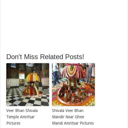
Don't Miss Related Posts!
Veer Bhan Shivala
Shivala Veer Bhan
Temple Amritsar
Mandir Near Ghee
Pictures
Mandi Amritsar Pictures