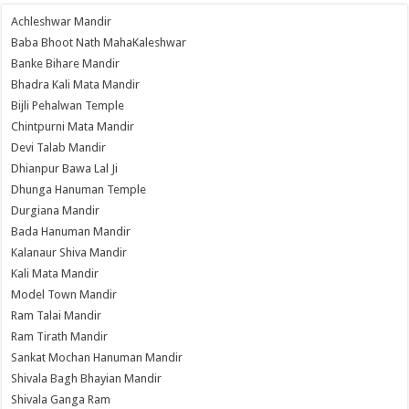
Achleshwar Mandir
Baba Bhoot Nath MahaKaleshwar
Banke Bihare Mandir
Bhadra Kali Mata Mandir
Bijli Pehalwan Temple
Chintpurni Mata Mandir
Devi Talab Mandir
Dhianpur Bawa Lal Ji
Dhunga Hanuman Temple
Durgiana Mandir
Bada Hanuman Mandir
Kalanaur Shiva Mandir
Kali Mata Mandir
Model Town Mandir
Ram Talai Mandir
Ram Tirath Mandir
Sankat Mochan Hanuman Mandir
Shivala Bagh Bhayian Mandir
Shivala Ganga Ram