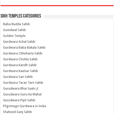
Sikh Temples Categories
Baba Budda Sahib
Goindwal Sahib
Golden Temple
Gurdwara Achal Sahib
Gurdwara Baba Bakala Sahib
Gurdwara Chheharta Sahib
Gurdwara Chohla Sahib
Gurdwara Kandh Sahib
Gurdwara Kaulsar Sahib
Gurdwara San Sahib
Gurdwara Taran Tarn Sahib
Gurudwara Bhai Saalo Ji
Gurudwara Guru Ka Mahal
Gurudwara Pipli Sahib
Pilgrimage Gurdwara in India
Shaheed Ganj Sahib