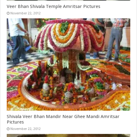
Veer Bhan Shivala Temple Amritsar Pictures
November 22, 2012
Shivala Veer Bhan Mandir Near Ghee Mandi Amritsar
Pictures
November 22, 2012