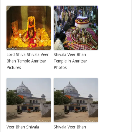
Lord Shiva Shivala Veer
Shivala Veer Bhan
Bhan Temple Amritsar
Temple in Amritsar
Pictures
Photos
Veer Bhan Shivala
Shivala Veer Bhan