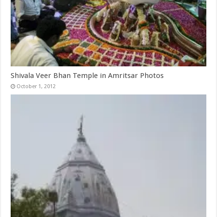
Shivala Veer Bhan Temple in Amritsar Photos
October 1, 2012