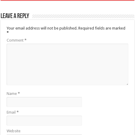
Leave a Reply
Your email address will not be published.
Required fields are marked
*
Comment
*
Name
*
Email
*
Website