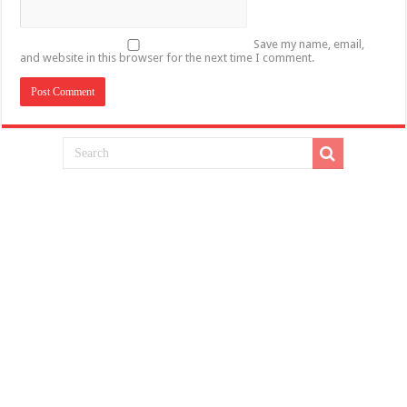
Save my name, email,
and website in this browser for the next time I comment.