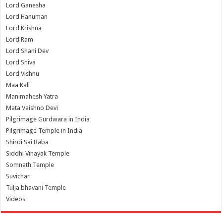
Lord Ganesha
Lord Hanuman
Lord Krishna
Lord Ram
Lord Shani Dev
Lord Shiva
Lord Vishnu
Maa Kali
Manimahesh Yatra
Mata Vaishno Devi
Pilgrimage Gurdwara in India
Pilgrimage Temple in India
Shirdi Sai Baba
Siddhi Vinayak Temple
Somnath Temple
Suvichar
Tulja bhavani Temple
Videos