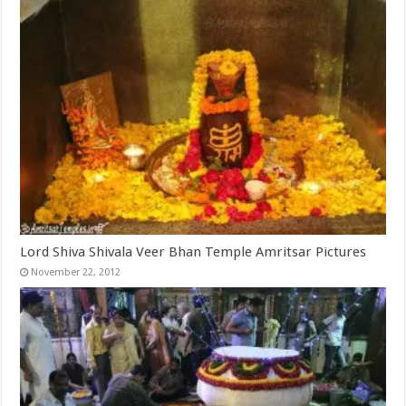
Lord Shiva Shivala Veer Bhan Temple Amritsar Pictures
November 22, 2012