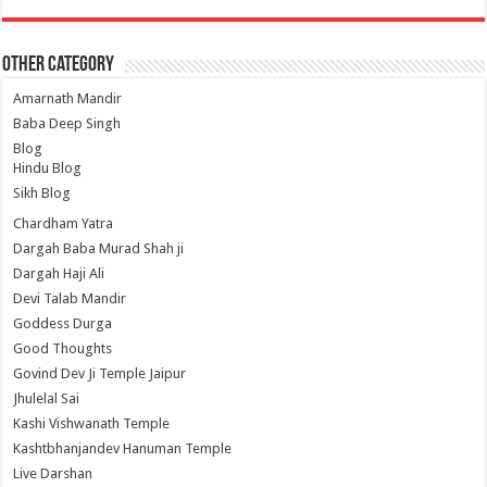
Other Category
Amarnath Mandir
Baba Deep Singh
Blog
Hindu Blog
Sikh Blog
Chardham Yatra
Dargah Baba Murad Shah ji
Dargah Haji Ali
Devi Talab Mandir
Goddess Durga
Good Thoughts
Govind Dev Ji Temple Jaipur
Jhulelal Sai
Kashi Vishwanath Temple
Kashtbhanjandev Hanuman Temple
Live Darshan