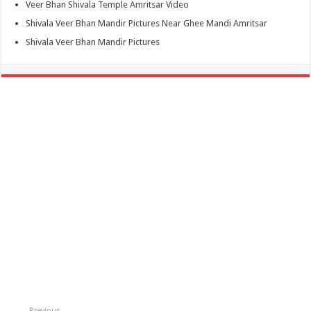
Veer Bhan Shivala Temple Amritsar Video
Shivala Veer Bhan Mandir Pictures Near Ghee Mandi Amritsar
Shivala Veer Bhan Mandir Pictures
Previous