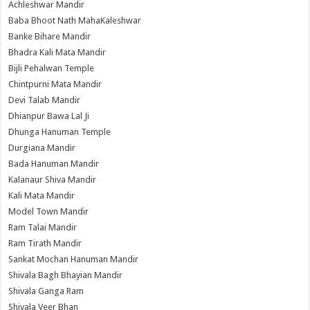
Achleshwar Mandir
Baba Bhoot Nath MahaKaleshwar
Banke Bihare Mandir
Bhadra Kali Mata Mandir
Bijli Pehalwan Temple
Chintpurni Mata Mandir
Devi Talab Mandir
Dhianpur Bawa Lal Ji
Dhunga Hanuman Temple
Durgiana Mandir
Bada Hanuman Mandir
Kalanaur Shiva Mandir
Kali Mata Mandir
Model Town Mandir
Ram Talai Mandir
Ram Tirath Mandir
Sankat Mochan Hanuman Mandir
Shivala Bagh Bhayian Mandir
Shivala Ganga Ram
Shivala Veer Bhan