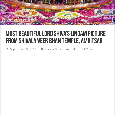
Most Beautiful Lord Shiva’s Lingam Picture
from Shivala Veer Bhan Temple, Amritsar
September 24, 2012
Shivala Veer Bhan
1,621 Views