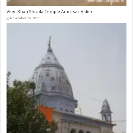
Veer Bhan Shivala Temple Amritsar Video
November 26, 2011