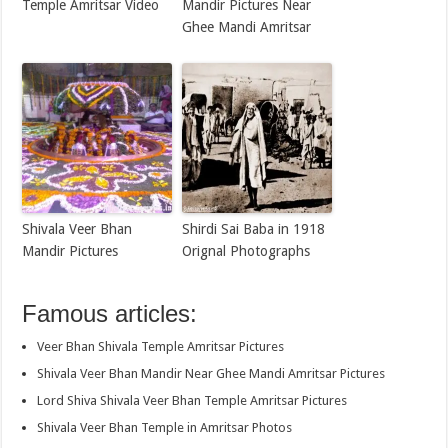
Temple Amritsar Video
Mandir Pictures Near
Ghee Mandi Amritsar
Shivala Veer Bhan
Shirdi Sai Baba in 1918
Mandir Pictures
Orignal Photographs
Famous articles:
Veer Bhan Shivala Temple Amritsar Pictures
Shivala Veer Bhan Mandir Near Ghee Mandi Amritsar Pictures
Lord Shiva Shivala Veer Bhan Temple Amritsar Pictures
Shivala Veer Bhan Temple in Amritsar Photos