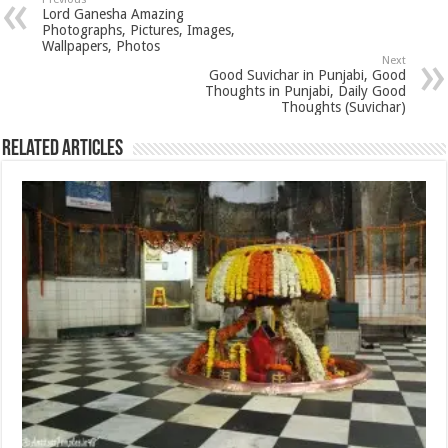
Lord Ganesha Amazing
Photographs, Pictures, Images,
Wallpapers, Photos
Next
Good Suvichar in Punjabi, Good
Thoughts in Punjabi, Daily Good
Thoughts (Suvichar)
Related Articles