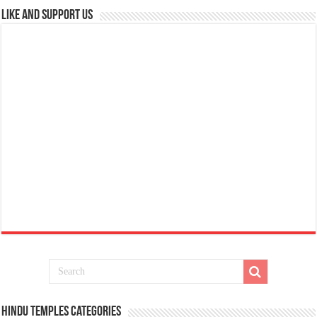
Like and Support us
Hindu Temples Categories