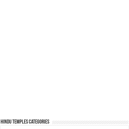
Hindu Temples Categories