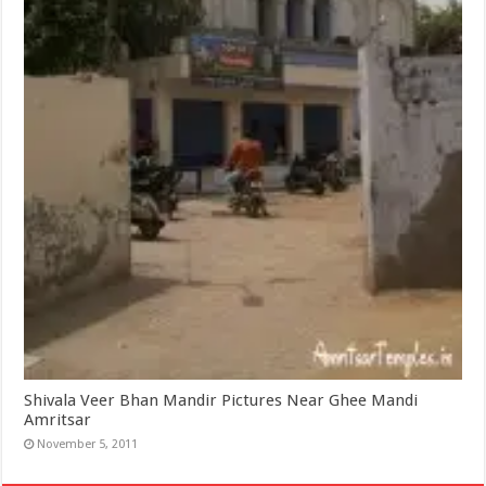
Shivala Veer Bhan Mandir Pictures Near Ghee Mandi
Amritsar
November 5, 2011