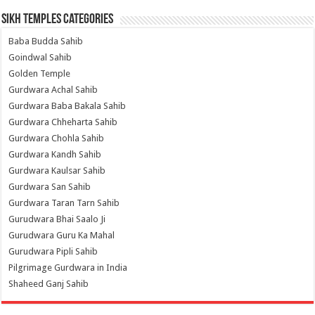
Sikh Temples Categories
Baba Budda Sahib
Goindwal Sahib
Golden Temple
Gurdwara Achal Sahib
Gurdwara Baba Bakala Sahib
Gurdwara Chheharta Sahib
Gurdwara Chohla Sahib
Gurdwara Kandh Sahib
Gurdwara Kaulsar Sahib
Gurdwara San Sahib
Gurdwara Taran Tarn Sahib
Gurudwara Bhai Saalo Ji
Gurudwara Guru Ka Mahal
Gurudwara Pipli Sahib
Pilgrimage Gurdwara in India
Shaheed Ganj Sahib