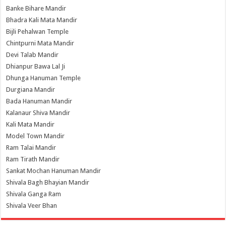
Banke Bihare Mandir
Bhadra Kali Mata Mandir
Bijli Pehalwan Temple
Chintpurni Mata Mandir
Devi Talab Mandir
Dhianpur Bawa Lal Ji
Dhunga Hanuman Temple
Durgiana Mandir
Bada Hanuman Mandir
Kalanaur Shiva Mandir
Kali Mata Mandir
Model Town Mandir
Ram Talai Mandir
Ram Tirath Mandir
Sankat Mochan Hanuman Mandir
Shivala Bagh Bhayian Mandir
Shivala Ganga Ram
Shivala Veer Bhan