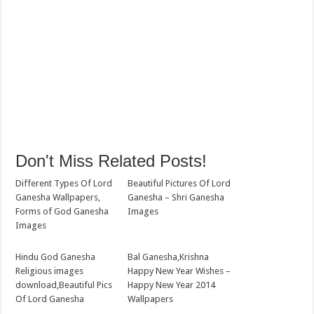
Don't Miss Related Posts!
Different Types Of Lord
Beautiful Pictures Of Lord
Ganesha Wallpapers,
Ganesha – Shri Ganesha
Forms of God Ganesha
Images
Images
Hindu God Ganesha
Bal Ganesha,Krishna
Religious images
Happy New Year Wishes –
download,Beautiful Pics
Happy New Year 2014
Of Lord Ganesha
Wallpapers