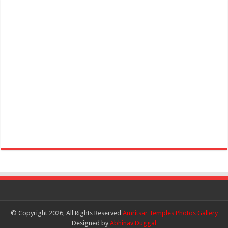
© Copyright 2026, All Rights Reserved
Amritsar Temples Photos Gallery
Designed by
Abhinav Duggal