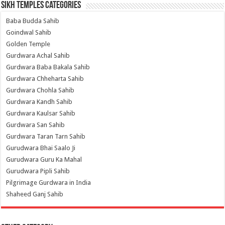
Sikh Temples Categories
Baba Budda Sahib
Goindwal Sahib
Golden Temple
Gurdwara Achal Sahib
Gurdwara Baba Bakala Sahib
Gurdwara Chheharta Sahib
Gurdwara Chohla Sahib
Gurdwara Kandh Sahib
Gurdwara Kaulsar Sahib
Gurdwara San Sahib
Gurdwara Taran Tarn Sahib
Gurudwara Bhai Saalo Ji
Gurudwara Guru Ka Mahal
Gurudwara Pipli Sahib
Pilgrimage Gurdwara in India
Shaheed Ganj Sahib