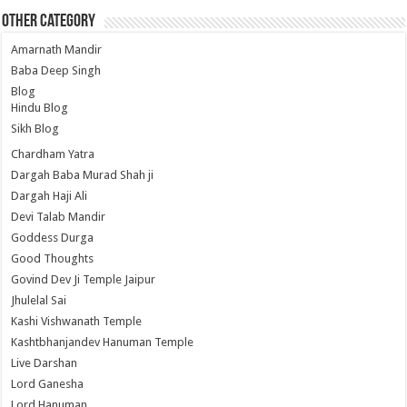
Other Category
Amarnath Mandir
Baba Deep Singh
Blog
Hindu Blog
Sikh Blog
Chardham Yatra
Dargah Baba Murad Shah ji
Dargah Haji Ali
Devi Talab Mandir
Goddess Durga
Good Thoughts
Govind Dev Ji Temple Jaipur
Jhulelal Sai
Kashi Vishwanath Temple
Kashtbhanjandev Hanuman Temple
Live Darshan
Lord Ganesha
Lord Hanuman