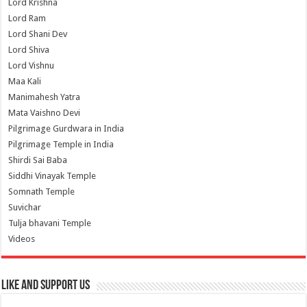
Lord Krishna
Lord Ram
Lord Shani Dev
Lord Shiva
Lord Vishnu
Maa Kali
Manimahesh Yatra
Mata Vaishno Devi
Pilgrimage Gurdwara in India
Pilgrimage Temple in India
Shirdi Sai Baba
Siddhi Vinayak Temple
Somnath Temple
Suvichar
Tulja bhavani Temple
Videos
Like and Support us