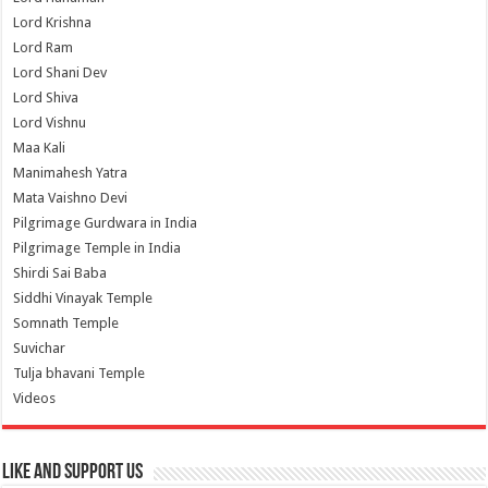
Lord Krishna
Lord Ram
Lord Shani Dev
Lord Shiva
Lord Vishnu
Maa Kali
Manimahesh Yatra
Mata Vaishno Devi
Pilgrimage Gurdwara in India
Pilgrimage Temple in India
Shirdi Sai Baba
Siddhi Vinayak Temple
Somnath Temple
Suvichar
Tulja bhavani Temple
Videos
Like and Support us