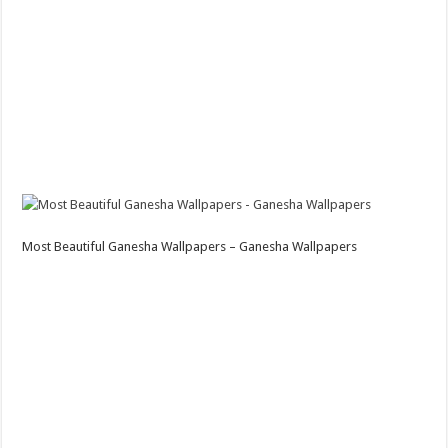
Most Beautiful Ganesha Wallpapers – Ganesha Wallpapers