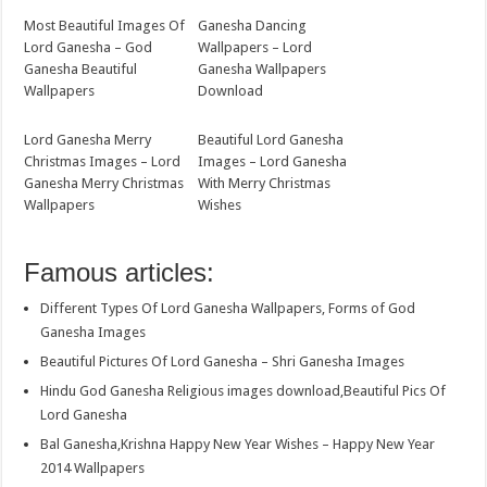
Most Beautiful Images Of
Ganesha Dancing
Lord Ganesha – God
Wallpapers – Lord
Ganesha Beautiful
Ganesha Wallpapers
Wallpapers
Download
Lord Ganesha Merry
Beautiful Lord Ganesha
Christmas Images – Lord
Images – Lord Ganesha
Ganesha Merry Christmas
With Merry Christmas
Wallpapers
Wishes
Famous articles:
Different Types Of Lord Ganesha Wallpapers, Forms of God
Ganesha Images
Beautiful Pictures Of Lord Ganesha – Shri Ganesha Images
Hindu God Ganesha Religious images download,Beautiful Pics Of
Lord Ganesha
Bal Ganesha,Krishna Happy New Year Wishes – Happy New Year
2014 Wallpapers