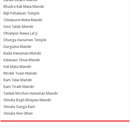
Bhadra Kali Mata Mandir
Bijli Pehalwan Temple
Chintpurni Mata Mandir
Devi Talab Mandir
Dhianpur Bawa Lal Ji
Dhunga Hanuman Temple
Durgiana Mandir
Bada Hanuman Mandir
Kalanaur Shiva Mandir
Kali Mata Mandir
Model Town Mandir
Ram Talai Mandir
Ram Tirath Mandir
Sankat Mochan Hanuman Mandir
Shivala Bagh Bhayian Mandir
Shivala Ganga Ram
Shivala Veer Bhan