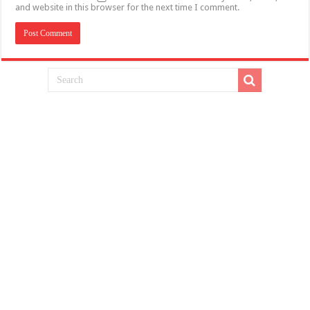
and website in this browser for the next time I comment.