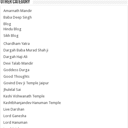
Other Category
Amarnath Mandir
Baba Deep Singh
Blog
Hindu Blog
Sikh Blog
Chardham Yatra
Dargah Baba Murad Shah ji
Dargah Haji Ali
Devi Talab Mandir
Goddess Durga
Good Thoughts
Govind Dev Ji Temple Jaipur
Jhulelal Sai
Kashi Vishwanath Temple
Kashtbhanjandev Hanuman Temple
Live Darshan
Lord Ganesha
Lord Hanuman