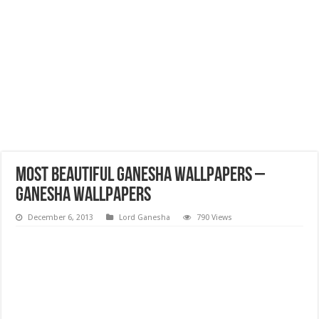
Most Beautiful Ganesha Wallpapers –
Ganesha Wallpapers
December 6, 2013
Lord Ganesha
790 Views