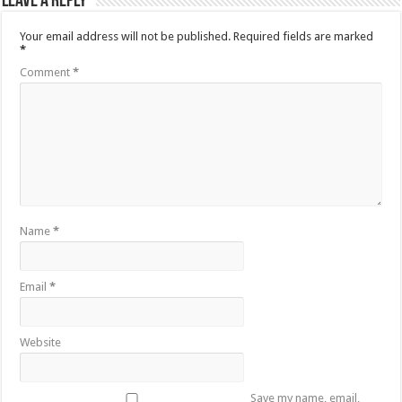
Leave a Reply
Your email address will not be published.
Required fields are marked
*
Comment
*
Name
*
Email
*
Website
Save my name, email,