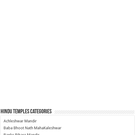
Hindu Temples Categories
Achleshwar Mandir
Baba Bhoot Nath MahaKaleshwar
Banke Bihare Mandir