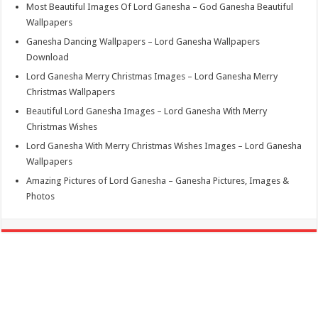
Most Beautiful Images Of Lord Ganesha – God Ganesha Beautiful
Wallpapers
Ganesha Dancing Wallpapers – Lord Ganesha Wallpapers
Download
Lord Ganesha Merry Christmas Images – Lord Ganesha Merry
Christmas Wallpapers
Beautiful Lord Ganesha Images – Lord Ganesha With Merry
Christmas Wishes
Lord Ganesha With Merry Christmas Wishes Images – Lord Ganesha
Wallpapers
Amazing Pictures of Lord Ganesha – Ganesha Pictures, Images &
Photos