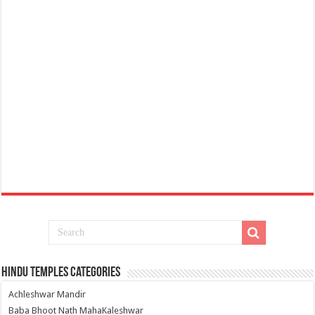
Hindu Temples Categories
Achleshwar Mandir
Baba Bhoot Nath MahaKaleshwar