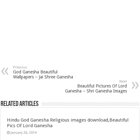
Previous
God Ganesha Beautiful
Wallpapers – Jai Shree Ganesha
Next
Beautiful Pictures Of Lord
Ganesha – Shri Ganesha Images
Related Articles
Hindu God Ganesha Religious images download,Beautiful
Pics Of Lord Ganesha
January 26, 2014