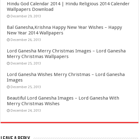
Hindu God Calendar 2014 | Hindu Religious 2014 Calender
Wallpapers Download
December 29, 2013
Bal Ganesha,Krishna Happy New Year Wishes – Happy
New Year 2014 Wallpapers
December 26, 2013
Lord Ganesha Merry Christmas Images – Lord Ganesha
Merry Christmas Wallpapers
December 25, 2013
Lord Ganesha Wishes Merry Christmas – Lord Ganesha
Images
December 25, 2013
Beautiful Lord Ganesha Images – Lord Ganesha With
Merry Christmas Wishes
December 24, 2013