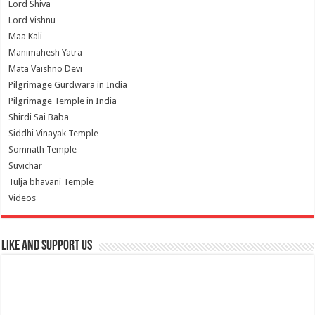
Lord Shiva
Lord Vishnu
Maa Kali
Manimahesh Yatra
Mata Vaishno Devi
Pilgrimage Gurdwara in India
Pilgrimage Temple in India
Shirdi Sai Baba
Siddhi Vinayak Temple
Somnath Temple
Suvichar
Tulja bhavani Temple
Videos
Like and Support us