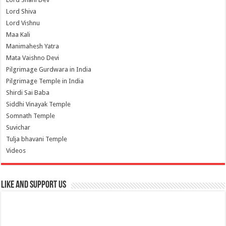
Lord Shiva
Lord Vishnu
Maa Kali
Manimahesh Yatra
Mata Vaishno Devi
Pilgrimage Gurdwara in India
Pilgrimage Temple in India
Shirdi Sai Baba
Siddhi Vinayak Temple
Somnath Temple
Suvichar
Tulja bhavani Temple
Videos
Like and Support us