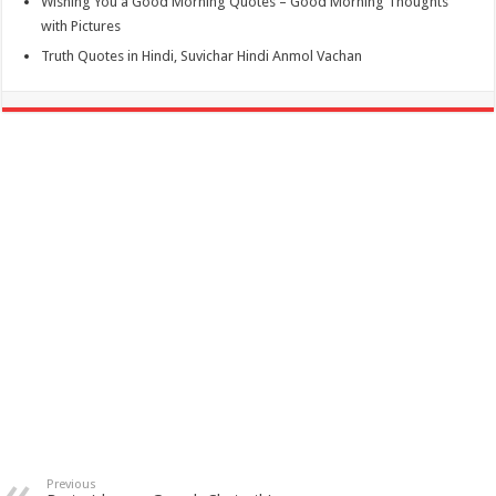
Wishing You a Good Morning Quotes – Good Morning Thoughts
with Pictures
Truth Quotes in Hindi, Suvichar Hindi Anmol Vachan
Previous