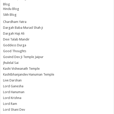
Blog
Hindu Blog
Sikh Blog
Chardham Yatra
Dargah Baba Murad Shah ji
Dargah Haji Ali
Devi Talab Mandir
Goddess Durga
Good Thoughts
Govind Dev Ji Temple Jaipur
Jhulelal Sai
Kashi Vishwanath Temple
Kashtbhanjandev Hanuman Temple
Live Darshan
Lord Ganesha
Lord Hanuman
Lord Krishna
Lord Ram
Lord Shani Dev