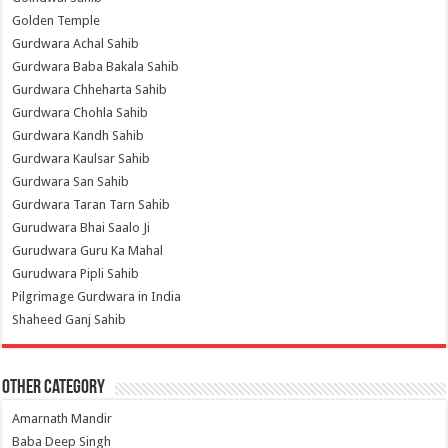
Golden Temple
Gurdwara Achal Sahib
Gurdwara Baba Bakala Sahib
Gurdwara Chheharta Sahib
Gurdwara Chohla Sahib
Gurdwara Kandh Sahib
Gurdwara Kaulsar Sahib
Gurdwara San Sahib
Gurdwara Taran Tarn Sahib
Gurudwara Bhai Saalo Ji
Gurudwara Guru Ka Mahal
Gurudwara Pipli Sahib
Pilgrimage Gurdwara in India
Shaheed Ganj Sahib
Other Category
Amarnath Mandir
Baba Deep Singh