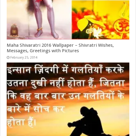
Maha Shivaratri 2016 Wallpaper – Shivratri Wishes,
Messages, Greetings with Pictures
February 25, 2014