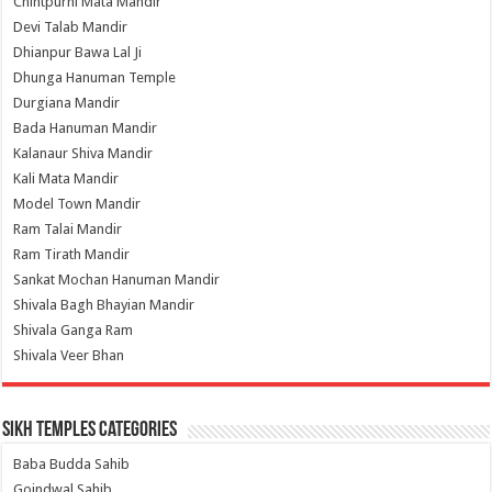
Chintpurni Mata Mandir
Devi Talab Mandir
Dhianpur Bawa Lal Ji
Dhunga Hanuman Temple
Durgiana Mandir
Bada Hanuman Mandir
Kalanaur Shiva Mandir
Kali Mata Mandir
Model Town Mandir
Ram Talai Mandir
Ram Tirath Mandir
Sankat Mochan Hanuman Mandir
Shivala Bagh Bhayian Mandir
Shivala Ganga Ram
Shivala Veer Bhan
Sikh Temples Categories
Baba Budda Sahib
Goindwal Sahib