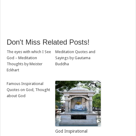
Don't Miss Related Posts!
The eyes with which I See
Meditation Quotes and
God – Meditation
Sayings by Gautama
Thoughts by Meister
Buddha
Eckhart
Famous Inspirational
Quotes on God, Thought
about God
God Inspirational