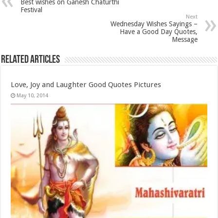
Best wishes on Ganesh Chaturthi
Festival
Next
Wednesday Wishes Sayings –
Have a Good Day Quotes,
Message
Related Articles
Love, Joy and Laughter Good Quotes Pictures
May 10, 2014