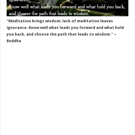
“Meditation brings wisdom; lack of meditation leaves
ignorance. Know well what leads you forward and what hold
you back, and choose the path that leads to wisdom.” ~
Buddha