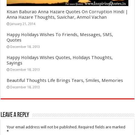
Kisan Baburao Anna Hazare Quotes On Corruption Hindi |
Anna Hazare Thoughts, Suvichar, Anmol Vachan
January 21, 2014
Happy Holidays Wishes To Friends, Messages, SMS,
Quotes
December 18, 2013
Happy Holidays Wishes Quotes, Holidays Thoughts,
Sayings
December 18, 2013
Beautiful Thoughts Life Brings Tears, Smiles, Memories
December 18, 2013
Leave a Reply
Your email address will not be published.
Required fields are marked
*