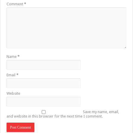
Comment
*
Name
*
Email
*
Website
Save my name, email,
and website in this browser for the next time I comment.