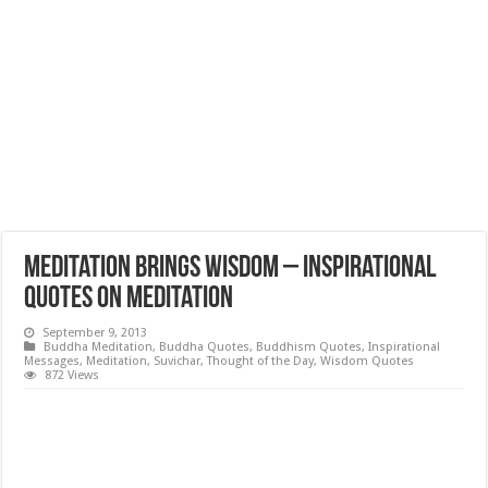
Meditation brings wisdom – Inspirational
Quotes on Meditation
September 9, 2013
Buddha Meditation
,
Buddha Quotes
,
Buddhism Quotes
,
Inspirational
Messages
,
Meditation
,
Suvichar
,
Thought of the Day
,
Wisdom Quotes
872 Views