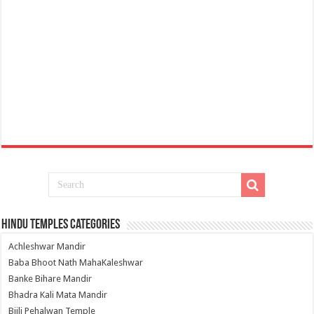
Hindu Temples Categories
Achleshwar Mandir
Baba Bhoot Nath MahaKaleshwar
Banke Bihare Mandir
Bhadra Kali Mata Mandir
Bijli Pehalwan Temple