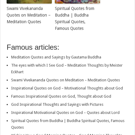
Swami Vivekananda
Spiritual Quotes from
Quotes on Meditation –
Buddha | Buddha
Meditation Quotes
Spiritual Quotes,
Famous Quotes
Famous articles:
Meditation Quotes and Sayings by Gautama Buddha
The eyes with which I See God – Meditation Thoughts by Meister
Eckhart
Swami Vivekananda Quotes on Meditation – Meditation Quotes
Inspirational Quotes on God – Motivational Thoughts about God
Famous Inspirational Quotes on God, Thought about God
God Inspirational Thoughts and Sayings with Pictures
Inspirational Motivational Quotes on God – Quotes about Lord
Spiritual Quotes from Buddha | Buddha Spiritual Quotes, Famous
Quotes