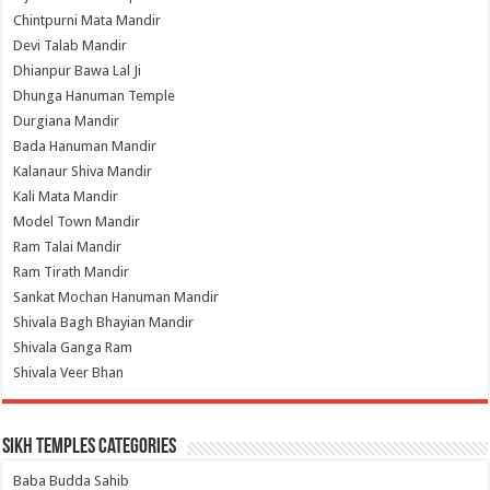
Chintpurni Mata Mandir
Devi Talab Mandir
Dhianpur Bawa Lal Ji
Dhunga Hanuman Temple
Durgiana Mandir
Bada Hanuman Mandir
Kalanaur Shiva Mandir
Kali Mata Mandir
Model Town Mandir
Ram Talai Mandir
Ram Tirath Mandir
Sankat Mochan Hanuman Mandir
Shivala Bagh Bhayian Mandir
Shivala Ganga Ram
Shivala Veer Bhan
Sikh Temples Categories
Baba Budda Sahib