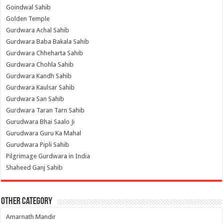
Goindwal Sahib
Golden Temple
Gurdwara Achal Sahib
Gurdwara Baba Bakala Sahib
Gurdwara Chheharta Sahib
Gurdwara Chohla Sahib
Gurdwara Kandh Sahib
Gurdwara Kaulsar Sahib
Gurdwara San Sahib
Gurdwara Taran Tarn Sahib
Gurudwara Bhai Saalo Ji
Gurudwara Guru Ka Mahal
Gurudwara Pipli Sahib
Pilgrimage Gurdwara in India
Shaheed Ganj Sahib
Other Category
Amarnath Mandir