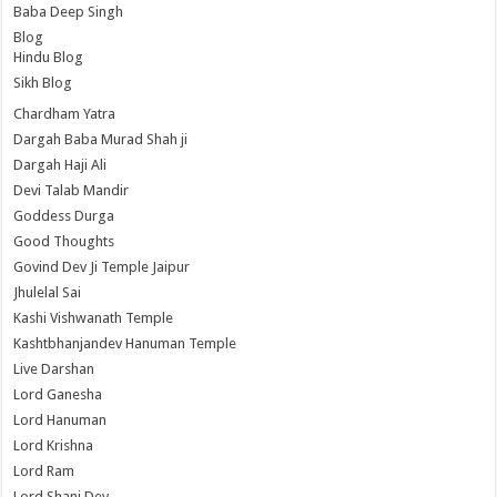
Baba Deep Singh
Blog
Hindu Blog
Sikh Blog
Chardham Yatra
Dargah Baba Murad Shah ji
Dargah Haji Ali
Devi Talab Mandir
Goddess Durga
Good Thoughts
Govind Dev Ji Temple Jaipur
Jhulelal Sai
Kashi Vishwanath Temple
Kashtbhanjandev Hanuman Temple
Live Darshan
Lord Ganesha
Lord Hanuman
Lord Krishna
Lord Ram
Lord Shani Dev