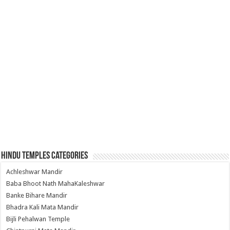
Hindu Temples Categories
Achleshwar Mandir
Baba Bhoot Nath MahaKaleshwar
Banke Bihare Mandir
Bhadra Kali Mata Mandir
Bijli Pehalwan Temple