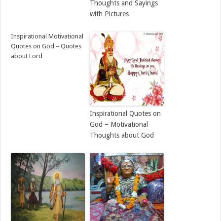
Thoughts and Sayings
with Pictures
Inspirational Motivational
Quotes on God – Quotes
about Lord
Inspirational Quotes on
God – Motivational
Thoughts about God