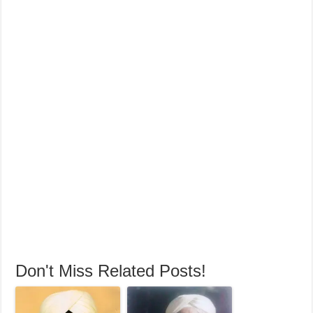
Don't Miss Related Posts!