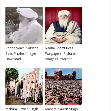
Radha Soami Satsang
Radha Soami Beas
Beas Photos Images
Wallpapers, Pictures,
Download
Images Download
Maharaj Sawan Singh
Maharaj Sawan Singh,