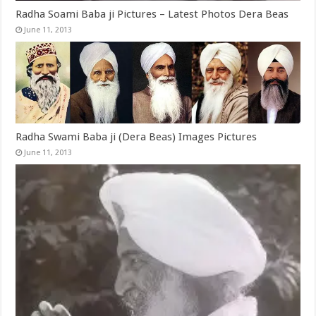
Radha Soami Baba ji Pictures – Latest Photos Dera Beas
June 11, 2013
Radha Swami Baba ji (Dera Beas) Images Pictures
June 11, 2013