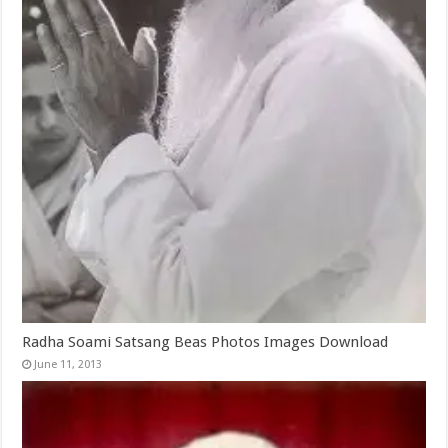
Radha Soami Satsang Beas Photos Images Download
June 11, 2013