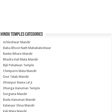
Hindu Temples Categories
Achleshwar Mandir
Baba Bhoot Nath MahaKaleshwar
Banke Bihare Mandir
Bhadra Kali Mata Mandir
Bijli Pehalwan Temple
Chintpurni Mata Mandir
Devi Talab Mandir
Dhianpur Bawa Lal Ji
Dhunga Hanuman Temple
Durgiana Mandir
Bada Hanuman Mandir
Kalanaur Shiva Mandir
Kali Mata Mandir