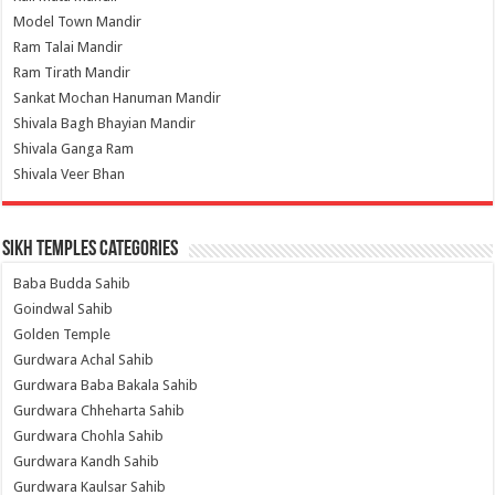
Model Town Mandir
Ram Talai Mandir
Ram Tirath Mandir
Sankat Mochan Hanuman Mandir
Shivala Bagh Bhayian Mandir
Shivala Ganga Ram
Shivala Veer Bhan
Sikh Temples Categories
Baba Budda Sahib
Goindwal Sahib
Golden Temple
Gurdwara Achal Sahib
Gurdwara Baba Bakala Sahib
Gurdwara Chheharta Sahib
Gurdwara Chohla Sahib
Gurdwara Kandh Sahib
Gurdwara Kaulsar Sahib