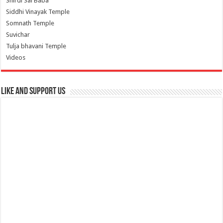
Shirdi Sai Baba
Siddhi Vinayak Temple
Somnath Temple
Suvichar
Tulja bhavani Temple
Videos
Like and Support us