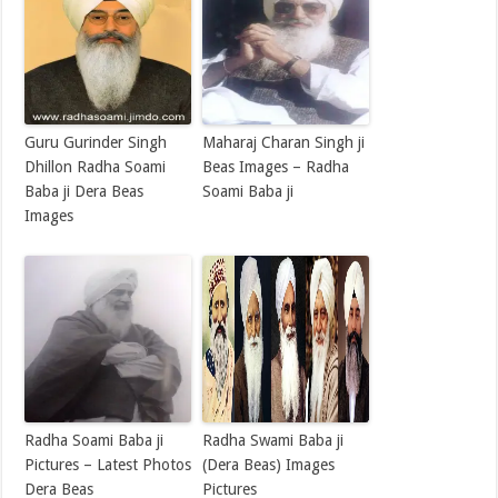
Guru Gurinder Singh
Maharaj Charan Singh ji
Dhillon Radha Soami
Beas Images – Radha
Baba ji Dera Beas
Soami Baba ji
Images
Radha Soami Baba ji
Radha Swami Baba ji
Pictures – Latest Photos
(Dera Beas) Images
Dera Beas
Pictures