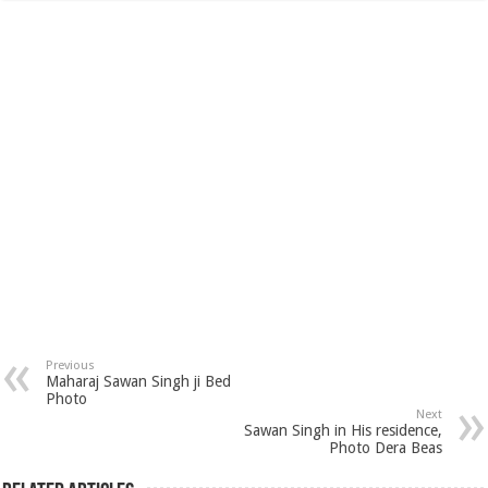
Previous
Maharaj Sawan Singh ji Bed
Photo
Next
Sawan Singh in His residence,
Photo Dera Beas