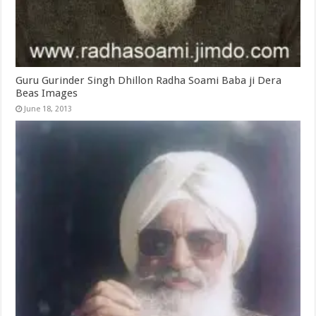
Guru Gurinder Singh Dhillon Radha Soami Baba ji Dera
Beas Images
June 18, 2013