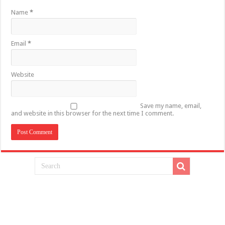
Name
*
Email
*
Website
Save my name, email,
and website in this browser for the next time I comment.