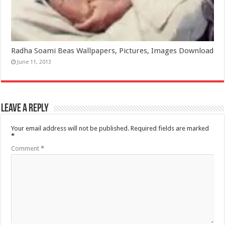
Radha Soami Beas Wallpapers, Pictures, Images Download
June 11, 2013
Leave a Reply
Your email address will not be published.
Required fields are marked
*
Comment
*