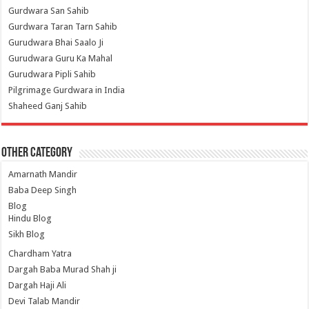
Gurdwara San Sahib
Gurdwara Taran Tarn Sahib
Gurudwara Bhai Saalo Ji
Gurudwara Guru Ka Mahal
Gurudwara Pipli Sahib
Pilgrimage Gurdwara in India
Shaheed Ganj Sahib
Other Category
Amarnath Mandir
Baba Deep Singh
Blog
Hindu Blog
Sikh Blog
Chardham Yatra
Dargah Baba Murad Shah ji
Dargah Haji Ali
Devi Talab Mandir