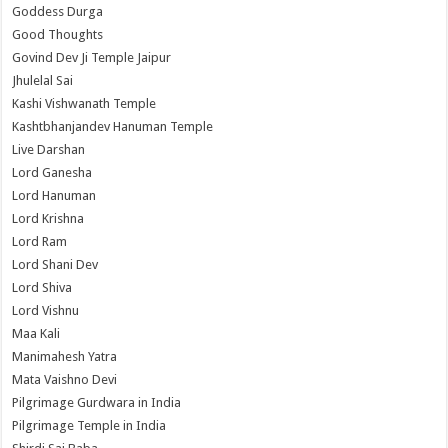
Goddess Durga
Good Thoughts
Govind Dev Ji Temple Jaipur
Jhulelal Sai
Kashi Vishwanath Temple
Kashtbhanjandev Hanuman Temple
Live Darshan
Lord Ganesha
Lord Hanuman
Lord Krishna
Lord Ram
Lord Shani Dev
Lord Shiva
Lord Vishnu
Maa Kali
Manimahesh Yatra
Mata Vaishno Devi
Pilgrimage Gurdwara in India
Pilgrimage Temple in India