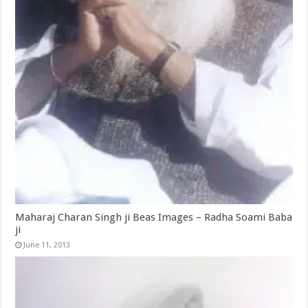
Maharaj Charan Singh ji Beas Images – Radha Soami Baba
ji
June 11, 2013