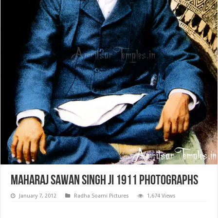
Maharaj Sawan Singh ji 1911 Photographs
January 7, 2012
Radha Soami Pictures
1,674 Views