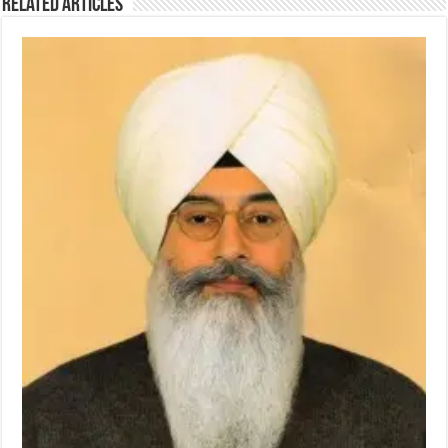
Related Articles