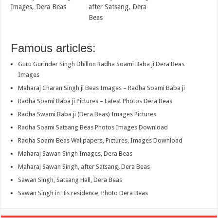
Images, Dera Beas
after Satsang, Dera
Beas
Famous articles:
Guru Gurinder Singh Dhillon Radha Soami Baba ji Dera Beas
Images
Maharaj Charan Singh ji Beas Images – Radha Soami Baba ji
Radha Soami Baba ji Pictures – Latest Photos Dera Beas
Radha Swami Baba ji (Dera Beas) Images Pictures
Radha Soami Satsang Beas Photos Images Download
Radha Soami Beas Wallpapers, Pictures, Images Download
Maharaj Sawan Singh Images, Dera Beas
Maharaj Sawan Singh, after Satsang, Dera Beas
Sawan Singh, Satsang Hall, Dera Beas
Sawan Singh in His residence, Photo Dera Beas