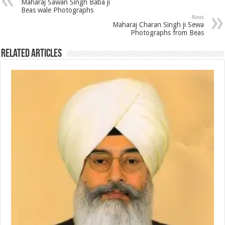
Maharaj Sawan Singh Baba ji
Beas wale Photographs
Next
Maharaj Charan Singh ji Sewa
Photographs from Beas
Related Articles