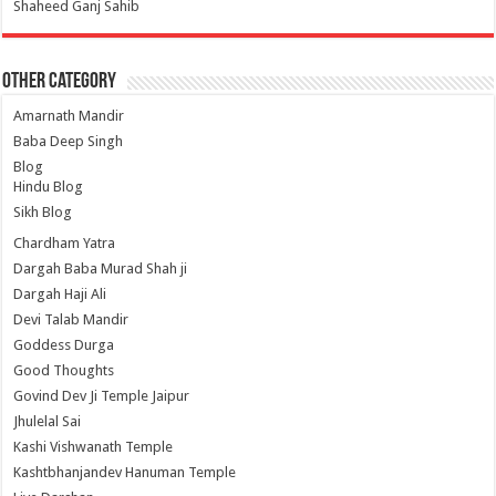
Shaheed Ganj Sahib
Other Category
Amarnath Mandir
Baba Deep Singh
Blog
Hindu Blog
Sikh Blog
Chardham Yatra
Dargah Baba Murad Shah ji
Dargah Haji Ali
Devi Talab Mandir
Goddess Durga
Good Thoughts
Govind Dev Ji Temple Jaipur
Jhulelal Sai
Kashi Vishwanath Temple
Kashtbhanjandev Hanuman Temple