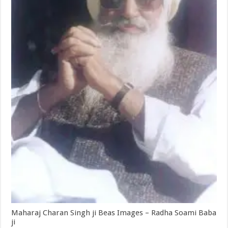
Maharaj Charan Singh ji Beas Images – Radha Soami Baba
ji