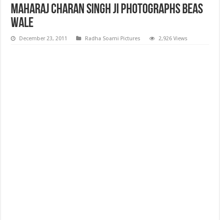
Maharaj Charan Singh ji Photographs Beas
wale
December 23, 2011
Radha Soami Pictures
2,926 Views
Maharaj Charan Singh ji Photographs Beas wale, High Quality Maharaj
Charan Singh ji Photographs Beas wale, Maharaj Charan Singh ji