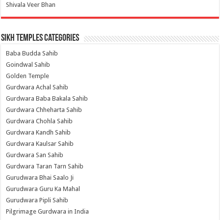
Shivala Veer Bhan
Sikh Temples Categories
Baba Budda Sahib
Goindwal Sahib
Golden Temple
Gurdwara Achal Sahib
Gurdwara Baba Bakala Sahib
Gurdwara Chheharta Sahib
Gurdwara Chohla Sahib
Gurdwara Kandh Sahib
Gurdwara Kaulsar Sahib
Gurdwara San Sahib
Gurdwara Taran Tarn Sahib
Gurudwara Bhai Saalo Ji
Gurudwara Guru Ka Mahal
Gurudwara Pipli Sahib
Pilgrimage Gurdwara in India