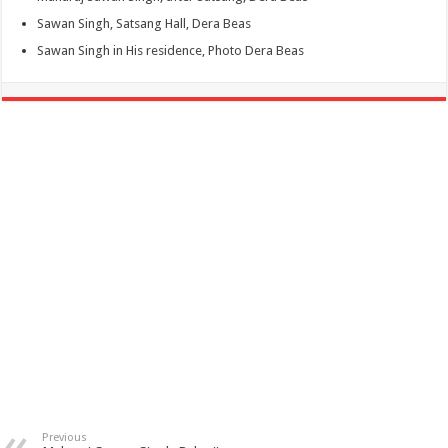
Sawan Singh, Satsang Hall, Dera Beas
Sawan Singh in His residence, Photo Dera Beas
Previous