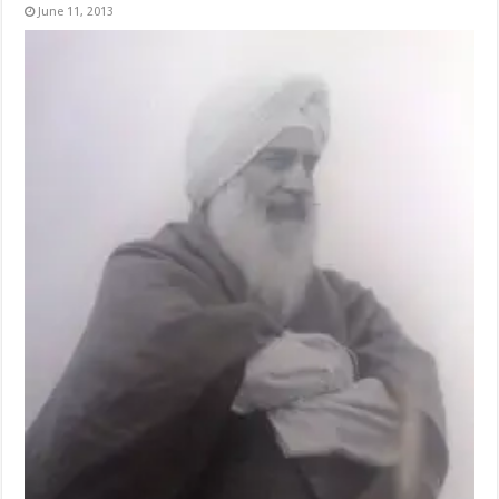
June 11, 2013