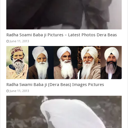
Radha Soami Baba ji Pictures – Latest Photos Dera Beas
June 11, 2013
Radha Swami Baba ji (Dera Beas) Images Pictures
June 11, 2013