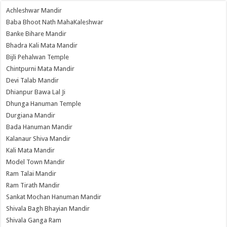
Achleshwar Mandir
Baba Bhoot Nath MahaKaleshwar
Banke Bihare Mandir
Bhadra Kali Mata Mandir
Bijli Pehalwan Temple
Chintpurni Mata Mandir
Devi Talab Mandir
Dhianpur Bawa Lal Ji
Dhunga Hanuman Temple
Durgiana Mandir
Bada Hanuman Mandir
Kalanaur Shiva Mandir
Kali Mata Mandir
Model Town Mandir
Ram Talai Mandir
Ram Tirath Mandir
Sankat Mochan Hanuman Mandir
Shivala Bagh Bhayian Mandir
Shivala Ganga Ram