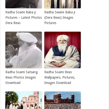
Radha Soami Baba ji
Radha Swami Baba ji
Pictures – Latest Photos
(Dera Beas) Images
Dera Beas
Pictures
Radha Soami Satsang
Radha Soami Beas
Beas Photos Images
Wallpapers, Pictures,
Download
Images Download