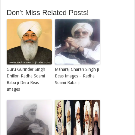
Don't Miss Related Posts!
Guru Gurinder Singh
Maharaj Charan Singh ji
Dhillon Radha Soami
Beas Images – Radha
Baba ji Dera Beas
Soami Baba ji
Images