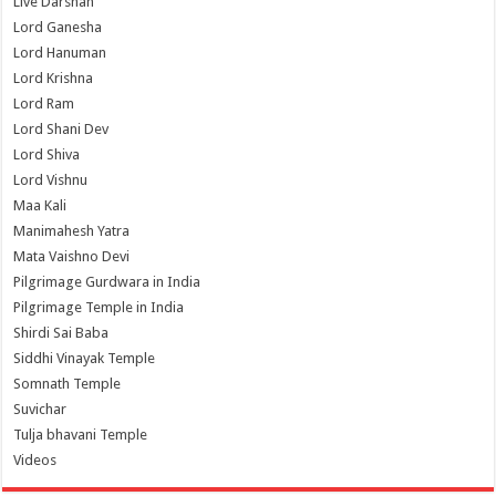
Live Darshan
Lord Ganesha
Lord Hanuman
Lord Krishna
Lord Ram
Lord Shani Dev
Lord Shiva
Lord Vishnu
Maa Kali
Manimahesh Yatra
Mata Vaishno Devi
Pilgrimage Gurdwara in India
Pilgrimage Temple in India
Shirdi Sai Baba
Siddhi Vinayak Temple
Somnath Temple
Suvichar
Tulja bhavani Temple
Videos