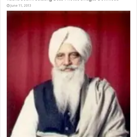
June 11, 2013