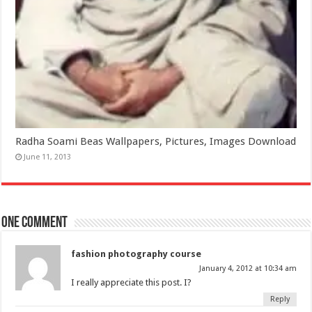
Radha Soami Beas Wallpapers, Pictures, Images Download
June 11, 2013
One comment
fashion photography course
January 4, 2012 at 10:34 am
I really appreciate this post. I?
Reply