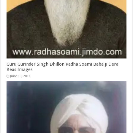
Guru Gurinder Singh Dhillon Radha Soami Baba ji Dera
Beas Images
June 18, 2013