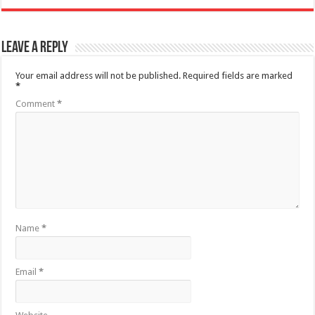
Leave a Reply
Your email address will not be published.
Required fields are marked
*
Comment
*
Name
*
Email
*