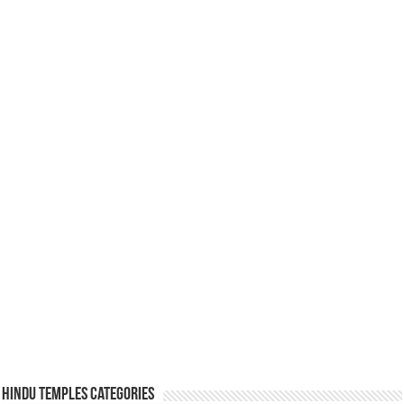
Hindu Temples Categories