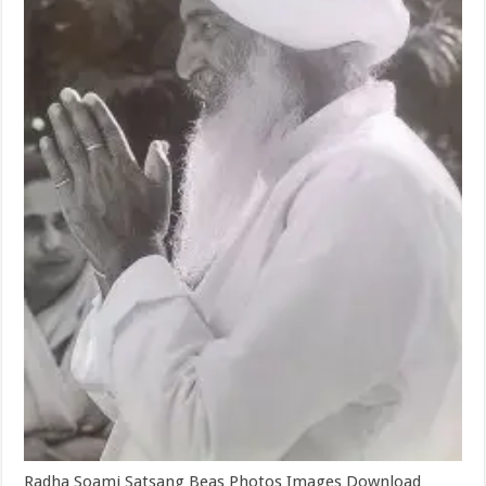
Radha Soami Satsang Beas Photos Images Download