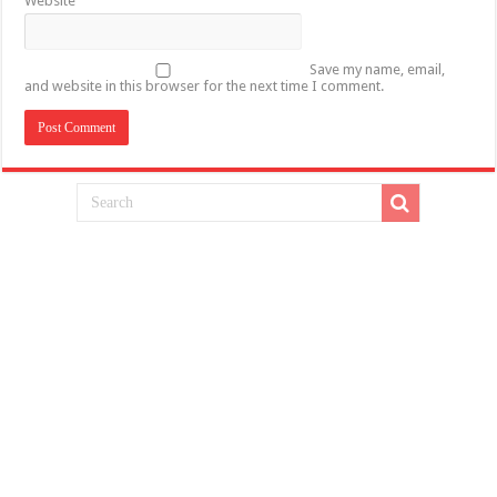
Website
Save my name, email,
and website in this browser for the next time I comment.