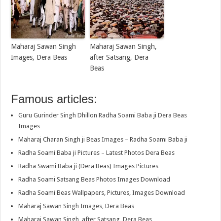
Maharaj Sawan Singh
Maharaj Sawan Singh,
Images, Dera Beas
after Satsang, Dera
Beas
Famous articles:
Guru Gurinder Singh Dhillon Radha Soami Baba ji Dera Beas
Images
Maharaj Charan Singh ji Beas Images – Radha Soami Baba ji
Radha Soami Baba ji Pictures – Latest Photos Dera Beas
Radha Swami Baba ji (Dera Beas) Images Pictures
Radha Soami Satsang Beas Photos Images Download
Radha Soami Beas Wallpapers, Pictures, Images Download
Maharaj Sawan Singh Images, Dera Beas
Maharaj Sawan Singh, after Satsang, Dera Beas