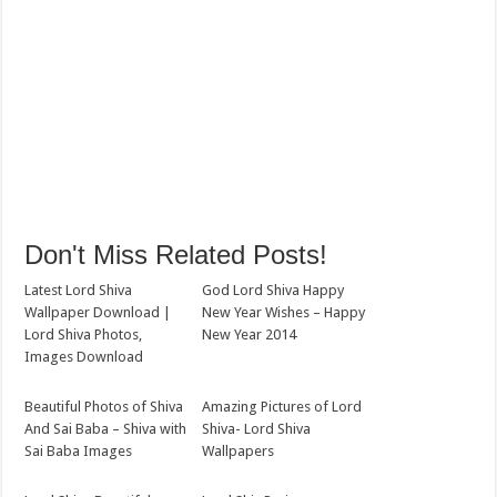
Don't Miss Related Posts!
Latest Lord Shiva
God Lord Shiva Happy
Wallpaper Download |
New Year Wishes – Happy
Lord Shiva Photos,
New Year 2014
Images Download
Beautiful Photos of Shiva
Amazing Pictures of Lord
And Sai Baba – Shiva with
Shiva- Lord Shiva
Sai Baba Images
Wallpapers