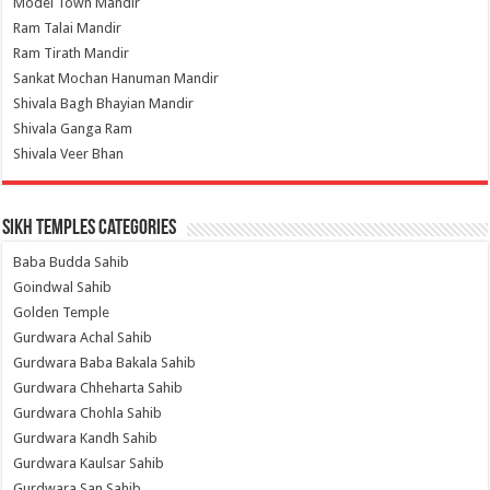
Model Town Mandir
Ram Talai Mandir
Ram Tirath Mandir
Sankat Mochan Hanuman Mandir
Shivala Bagh Bhayian Mandir
Shivala Ganga Ram
Shivala Veer Bhan
Sikh Temples Categories
Baba Budda Sahib
Goindwal Sahib
Golden Temple
Gurdwara Achal Sahib
Gurdwara Baba Bakala Sahib
Gurdwara Chheharta Sahib
Gurdwara Chohla Sahib
Gurdwara Kandh Sahib
Gurdwara Kaulsar Sahib
Gurdwara San Sahib