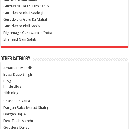
Gurdwara Taran Tarn Sahib
Gurudwara Bhai Saalo Ji
Gurudwara Guru Ka Mahal
Gurudwara Pipli Sahib
Pilgrimage Gurdwara in India
Shaheed Ganj Sahib
Other Category
Amarnath Mandir
Baba Deep Singh
Blog
Hindu Blog
Sikh Blog
Chardham Yatra
Dargah Baba Murad Shah ji
Dargah Haji Ali
Devi Talab Mandir
Goddess Durga