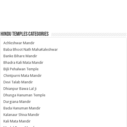
Hindu Temples Categories
Achleshwar Mandir
Baba Bhoot Nath MahaKaleshwar
Banke Bihare Mandir
Bhadra Kali Mata Mandir
Bijli Pehalwan Temple
Chintpurni Mata Mandir
Devi Talab Mandir
Dhianpur Bawa Lal Ji
Dhunga Hanuman Temple
Durgiana Mandir
Bada Hanuman Mandir
Kalanaur Shiva Mandir
Kali Mata Mandir