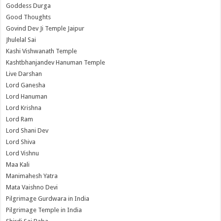
Goddess Durga
Good Thoughts
Govind Dev Ji Temple Jaipur
Jhulelal Sai
Kashi Vishwanath Temple
Kashtbhanjandev Hanuman Temple
Live Darshan
Lord Ganesha
Lord Hanuman
Lord Krishna
Lord Ram
Lord Shani Dev
Lord Shiva
Lord Vishnu
Maa Kali
Manimahesh Yatra
Mata Vaishno Devi
Pilgrimage Gurdwara in India
Pilgrimage Temple in India