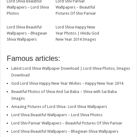
Lord Shiva Beautiful
Lord Shiv Parivar
Wallpapers – Lord Shiva
Wallpapers – Beautiful
Photos
Pictures Of Shiv Parivar
Lord Shiva Beautiful
Lord Shiva Happy New
Wallpapers – Bhagwan
Year Photos | Hindu God
Shiva Wallpapers
New Year 2014 Images
Famous articles:
Latest Lord Shiva Wallpaper Download | Lord Shiva Photos, Images
Download
God Lord Shiva Happy New Year Wishes – Happy New Year 2014
Beautiful Photos of Shiva And Sai Baba – Shiva with Sai Baba
Images
Amazing Pictures of Lord Shiva- Lord Shiva Wallpapers
Lord Shiva Beautiful Wallpapers – Lord Shiva Photos
Lord Shiv Parivar Wallpapers – Beautiful Pictures Of Shiv Parivar
Lord Shiva Beautiful Wallpapers – Bhagwan Shiva Wallpapers