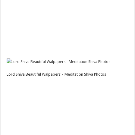
Lord Shiva Beautiful Walpapers – Meditation Shiva Photos