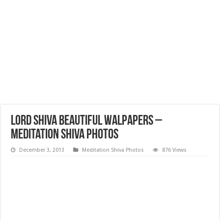
Lord Shiva Beautiful Walpapers –
Meditation Shiva Photos
December 3, 2013
Meditation Shiva Photos
876 Views