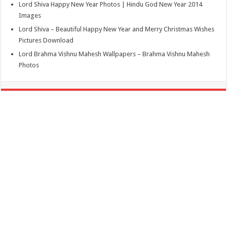
Lord Shiva Happy New Year Photos | Hindu God New Year 2014
Images
Lord Shiva – Beautiful Happy New Year and Merry Christmas Wishes
Pictures Download
Lord Brahma Vishnu Mahesh Wallpapers – Brahma Vishnu Mahesh
Photos