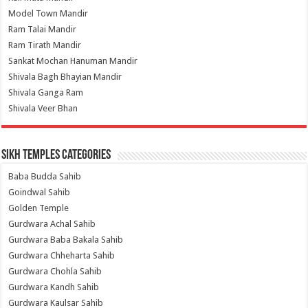
Model Town Mandir
Ram Talai Mandir
Ram Tirath Mandir
Sankat Mochan Hanuman Mandir
Shivala Bagh Bhayian Mandir
Shivala Ganga Ram
Shivala Veer Bhan
Sikh Temples Categories
Baba Budda Sahib
Goindwal Sahib
Golden Temple
Gurdwara Achal Sahib
Gurdwara Baba Bakala Sahib
Gurdwara Chheharta Sahib
Gurdwara Chohla Sahib
Gurdwara Kandh Sahib
Gurdwara Kaulsar Sahib