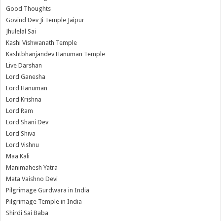
Good Thoughts
Govind Dev Ji Temple Jaipur
Jhulelal Sai
Kashi Vishwanath Temple
Kashtbhanjandev Hanuman Temple
Live Darshan
Lord Ganesha
Lord Hanuman
Lord Krishna
Lord Ram
Lord Shani Dev
Lord Shiva
Lord Vishnu
Maa Kali
Manimahesh Yatra
Mata Vaishno Devi
Pilgrimage Gurdwara in India
Pilgrimage Temple in India
Shirdi Sai Baba