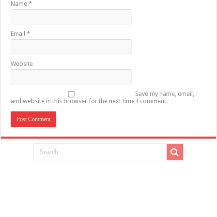
Name
*
Email
*
Website
Save my name, email,
and website in this browser for the next time I comment.