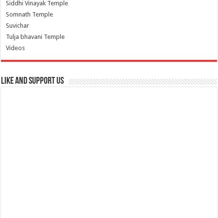
Siddhi Vinayak Temple
Somnath Temple
Suvichar
Tulja bhavani Temple
Videos
Like and Support us