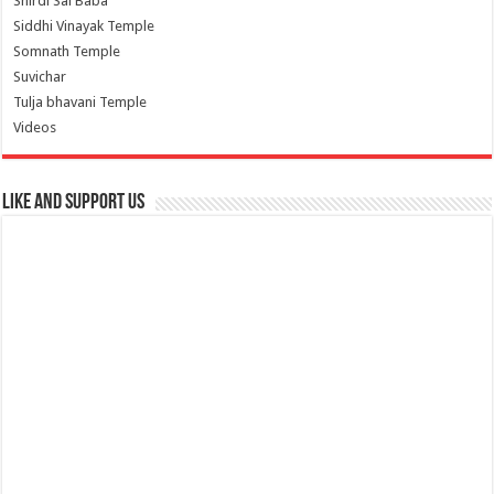
Shirdi Sai Baba
Siddhi Vinayak Temple
Somnath Temple
Suvichar
Tulja bhavani Temple
Videos
Like and Support us