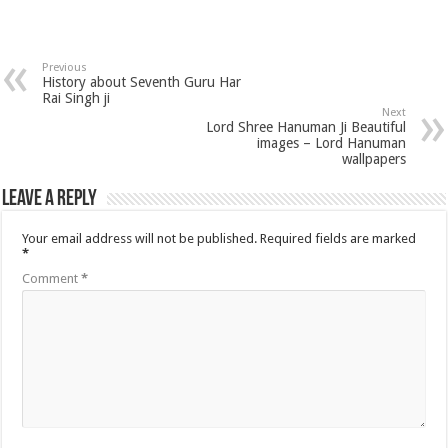
Previous
History about Seventh Guru Har
Rai Singh ji
Next
Lord Shree Hanuman Ji Beautiful
images – Lord Hanuman
wallpapers
Leave a Reply
Your email address will not be published.
Required fields are marked
*
Comment
*