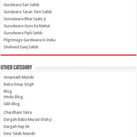
Gurdwara San Sahib
Gurdwara Taran Tarn Sahib
Gurudwara Bhai Saalo Ji
Gurudwara Guru Ka Mahal
Gurudwara Pipli Sahib
Pilgrimage Gurdwara in India
Shaheed Ganj Sahib
Other Category
Amarnath Mandir
Baba Deep Singh
Blog
Hindu Blog
Sikh Blog
Chardham Yatra
Dargah Baba Murad Shah ji
Dargah Haji Ali
Devi Talab Mandir