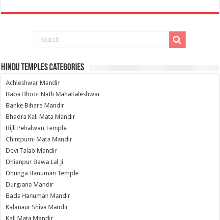
Hindu Temples Categories
Achleshwar Mandir
Baba Bhoot Nath MahaKaleshwar
Banke Bihare Mandir
Bhadra Kali Mata Mandir
Bijli Pehalwan Temple
Chintpurni Mata Mandir
Devi Talab Mandir
Dhianpur Bawa Lal Ji
Dhunga Hanuman Temple
Durgiana Mandir
Bada Hanuman Mandir
Kalanaur Shiva Mandir
Kali Mata Mandir