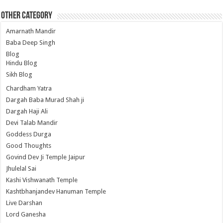
Other Category
Amarnath Mandir
Baba Deep Singh
Blog
Hindu Blog
Sikh Blog
Chardham Yatra
Dargah Baba Murad Shah ji
Dargah Haji Ali
Devi Talab Mandir
Goddess Durga
Good Thoughts
Govind Dev Ji Temple Jaipur
Jhulelal Sai
Kashi Vishwanath Temple
Kashtbhanjandev Hanuman Temple
Live Darshan
Lord Ganesha