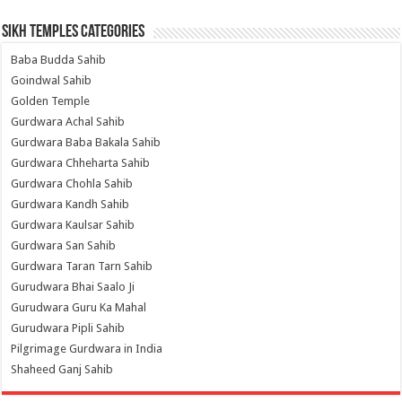
Sikh Temples Categories
Baba Budda Sahib
Goindwal Sahib
Golden Temple
Gurdwara Achal Sahib
Gurdwara Baba Bakala Sahib
Gurdwara Chheharta Sahib
Gurdwara Chohla Sahib
Gurdwara Kandh Sahib
Gurdwara Kaulsar Sahib
Gurdwara San Sahib
Gurdwara Taran Tarn Sahib
Gurudwara Bhai Saalo Ji
Gurudwara Guru Ka Mahal
Gurudwara Pipli Sahib
Pilgrimage Gurdwara in India
Shaheed Ganj Sahib