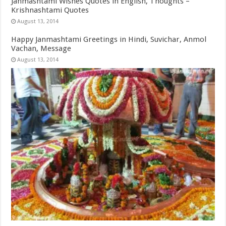
Janmashtami Wishes Quotes in English, Thoughts –
Krishnashtami Quotes
August 13, 2014
Happy Janmashtami Greetings in Hindi, Suvichar, Anmol
Vachan, Message
August 13, 2014