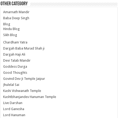
Other Category
Amarnath Mandir
Baba Deep Singh
Blog
Hindu Blog
Sikh Blog
Chardham Yatra
Dargah Baba Murad Shah ji
Dargah Haji Ali
Devi Talab Mandir
Goddess Durga
Good Thoughts
Govind Dev Ji Temple Jaipur
Jhulelal Sai
Kashi Vishwanath Temple
Kashtbhanjandev Hanuman Temple
Live Darshan
Lord Ganesha
Lord Hanuman