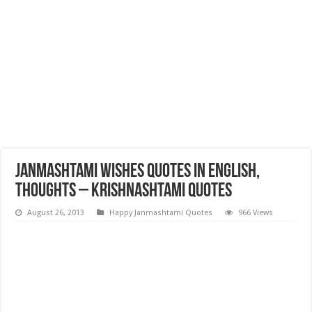
Janmashtami Wishes Quotes in English,
Thoughts – Krishnashtami Quotes
August 26, 2013
Happy Janmashtami Quotes
966 Views