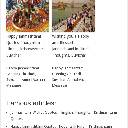
Happy Janmashtami
Wishing you a Happy
Quotes Thoughts in
and Blessed
Hindi – Krishnashtami
Janmashtami in Hindi
Suvichar
Thoughts, Suvichar
Happy Janmashtami
Happy Janmashtami
Greetings in Hindi,
Greetings in Hindi,
Suvichar, Anmol Vachan,
Suvichar, Anmol Vachan,
Message
Message
Famous articles:
Janmashtami Wishes Quotes in English, Thoughts – Krishnashtami
Quotes
Happy Janmashtami Quotes Thoughts in Hindi – Krishnashtami