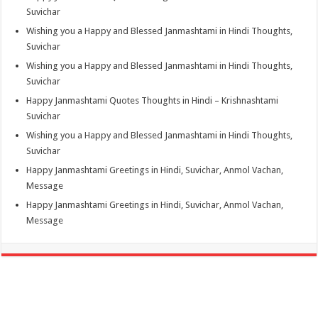
Suvichar
Wishing you a Happy and Blessed Janmashtami in Hindi Thoughts,
Suvichar
Wishing you a Happy and Blessed Janmashtami in Hindi Thoughts,
Suvichar
Happy Janmashtami Quotes Thoughts in Hindi – Krishnashtami
Suvichar
Wishing you a Happy and Blessed Janmashtami in Hindi Thoughts,
Suvichar
Happy Janmashtami Greetings in Hindi, Suvichar, Anmol Vachan,
Message
Happy Janmashtami Greetings in Hindi, Suvichar, Anmol Vachan,
Message