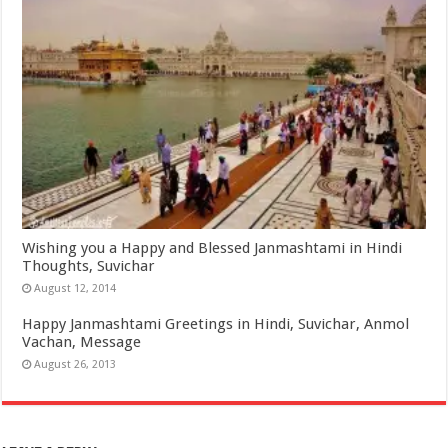
Wishing you a Happy and Blessed Janmashtami in Hindi
Thoughts, Suvichar
August 12, 2014
Happy Janmashtami Greetings in Hindi, Suvichar, Anmol
Vachan, Message
August 26, 2013