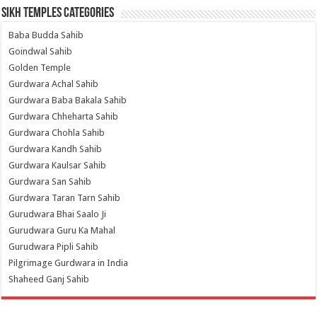
Sikh Temples Categories
Baba Budda Sahib
Goindwal Sahib
Golden Temple
Gurdwara Achal Sahib
Gurdwara Baba Bakala Sahib
Gurdwara Chheharta Sahib
Gurdwara Chohla Sahib
Gurdwara Kandh Sahib
Gurdwara Kaulsar Sahib
Gurdwara San Sahib
Gurdwara Taran Tarn Sahib
Gurudwara Bhai Saalo Ji
Gurudwara Guru Ka Mahal
Gurudwara Pipli Sahib
Pilgrimage Gurdwara in India
Shaheed Ganj Sahib