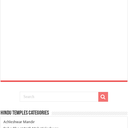
Hindu Temples Categories
Achleshwar Mandir