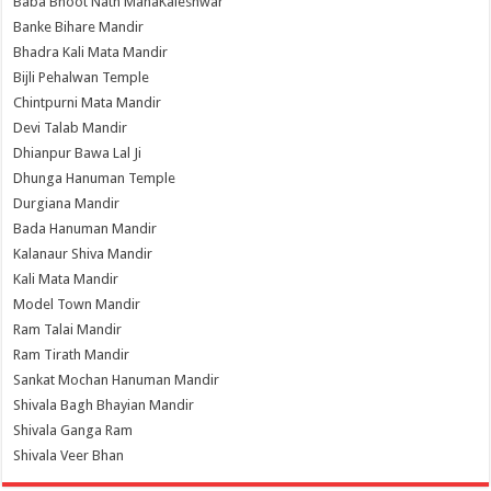
Baba Bhoot Nath MahaKaleshwar
Banke Bihare Mandir
Bhadra Kali Mata Mandir
Bijli Pehalwan Temple
Chintpurni Mata Mandir
Devi Talab Mandir
Dhianpur Bawa Lal Ji
Dhunga Hanuman Temple
Durgiana Mandir
Bada Hanuman Mandir
Kalanaur Shiva Mandir
Kali Mata Mandir
Model Town Mandir
Ram Talai Mandir
Ram Tirath Mandir
Sankat Mochan Hanuman Mandir
Shivala Bagh Bhayian Mandir
Shivala Ganga Ram
Shivala Veer Bhan