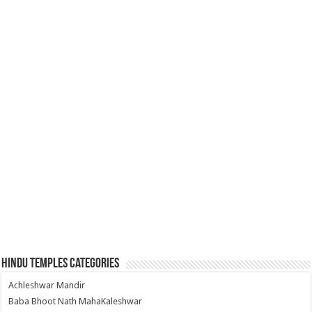
Hindu Temples Categories
Achleshwar Mandir
Baba Bhoot Nath MahaKaleshwar