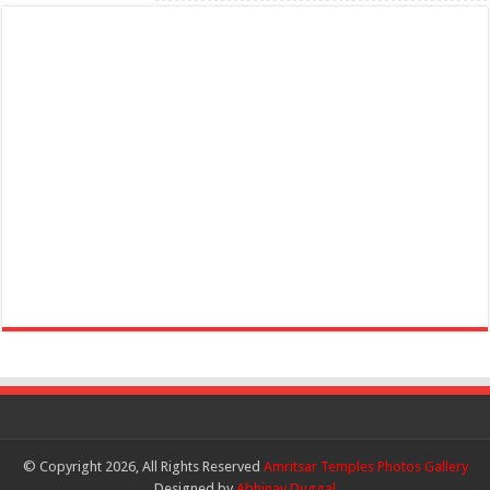
© Copyright 2026, All Rights Reserved
Amritsar Temples Photos Gallery
Designed by
Abhinav Duggal