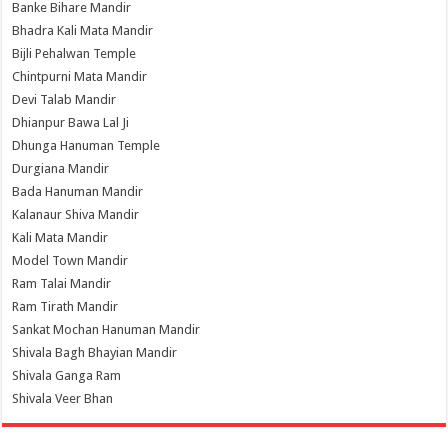
Banke Bihare Mandir
Bhadra Kali Mata Mandir
Bijli Pehalwan Temple
Chintpurni Mata Mandir
Devi Talab Mandir
Dhianpur Bawa Lal Ji
Dhunga Hanuman Temple
Durgiana Mandir
Bada Hanuman Mandir
Kalanaur Shiva Mandir
Kali Mata Mandir
Model Town Mandir
Ram Talai Mandir
Ram Tirath Mandir
Sankat Mochan Hanuman Mandir
Shivala Bagh Bhayian Mandir
Shivala Ganga Ram
Shivala Veer Bhan