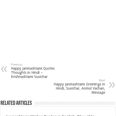
Previous
Happy Janmashtami Quotes
Thoughts in Hindi –
Krishnashtami Suvichar
Next
Happy Janmashtami Greetings in
Hindi, Suvichar, Anmol Vachan,
Message
Related Articles