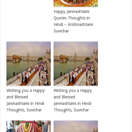
Happy Janmashtami
Quotes Thoughts in
Hindi – Krishnashtami
Suvichar
Wishing you a Happy
Wishing you a Happy
and Blessed
and Blessed
Janmashtami in Hindi
Janmashtami in Hindi
Thoughts, Suvichar
Thoughts, Suvichar