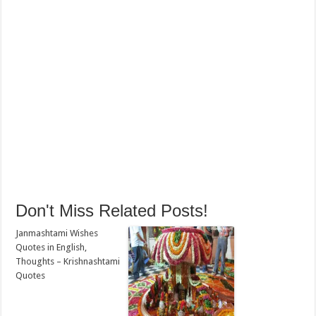
Don't Miss Related Posts!
Janmashtami Wishes
Quotes in English,
Thoughts – Krishnashtami
Quotes