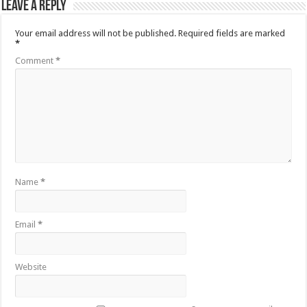
Leave a Reply
Your email address will not be published.
Required fields are marked
*
Comment
*
Name
*
Email
*
Website