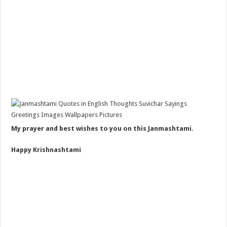
My prayer and best wishes to you on this Janmashtami.
Happy Krishnashtami