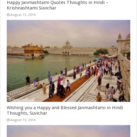
Happy Janmashtami Quotes Thoughts in Hindi –
Krishnashtami Suvichar
August 13, 2014
Wishing you a Happy and Blessed Janmashtami in Hindi
Thoughts, Suvichar
August 13, 2014