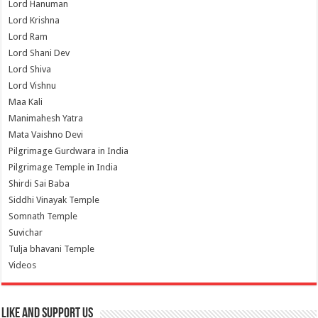
Lord Hanuman
Lord Krishna
Lord Ram
Lord Shani Dev
Lord Shiva
Lord Vishnu
Maa Kali
Manimahesh Yatra
Mata Vaishno Devi
Pilgrimage Gurdwara in India
Pilgrimage Temple in India
Shirdi Sai Baba
Siddhi Vinayak Temple
Somnath Temple
Suvichar
Tulja bhavani Temple
Videos
Like and Support us