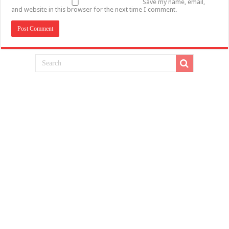
Save my name, email,
and website in this browser for the next time I comment.