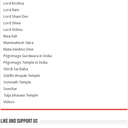
Lord Krishna
Lord Ram
Lord Shani Dev
Lord Shiva
Lord Vishnu
Maa Kali
Manimahesh Yatra
Mata Vaishno Devi
Pilgrimage Gurdwara in India
Pilgrimage Temple in India
Shirdi Sai Baba
Siddhi Vinayak Temple
Somnath Temple
Suvichar
Tulja bhavani Temple
Videos
Like and Support us