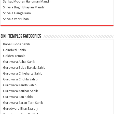
Sankat Mochan Hanuman Mandir
Shivala Bagh Bhayian Mandir
Shivala Ganga Ram
Shivala Veer Bhan
Sikh Temples Categories
Baba Budda Sahib
Goindwal Sahib
Golden Temple
Gurdwara Achal Sahib
Gurdwara Baba Bakala Sahib
Gurdwara Chheharta Sahib
Gurdwara Chohla Sahib
Gurdwara Kandh Sahib
Gurdwara Kaulsar Sahib
Gurdwara San Sahib
Gurdwara Taran Tarn Sahib
Gurudwara Bhai Saalo Ji