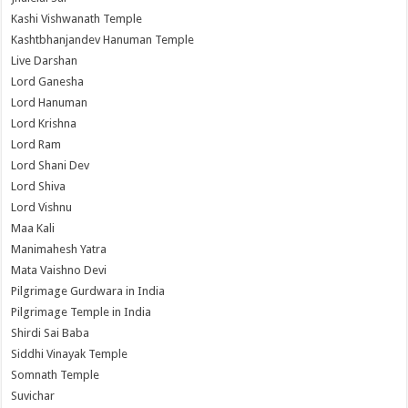
Kashi Vishwanath Temple
Kashtbhanjandev Hanuman Temple
Live Darshan
Lord Ganesha
Lord Hanuman
Lord Krishna
Lord Ram
Lord Shani Dev
Lord Shiva
Lord Vishnu
Maa Kali
Manimahesh Yatra
Mata Vaishno Devi
Pilgrimage Gurdwara in India
Pilgrimage Temple in India
Shirdi Sai Baba
Siddhi Vinayak Temple
Somnath Temple
Suvichar