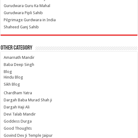
Gurudwara Guru Ka Mahal
Gurudwara Pipli Sahib
Pilgrimage Gurdwara in India
Shaheed Ganj Sahib
Other Category
Amarnath Mandir
Baba Deep Singh
Blog
Hindu Blog
Sikh Blog
Chardham Yatra
Dargah Baba Murad Shah ji
Dargah Haji Ali
Devi Talab Mandir
Goddess Durga
Good Thoughts
Govind Dev Ji Temple Jaipur