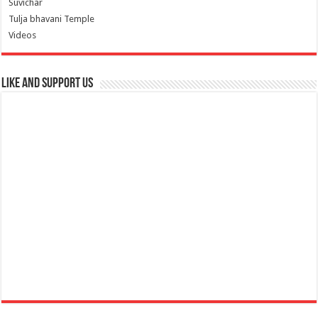
Suvichar
Tulja bhavani Temple
Videos
Like and Support us