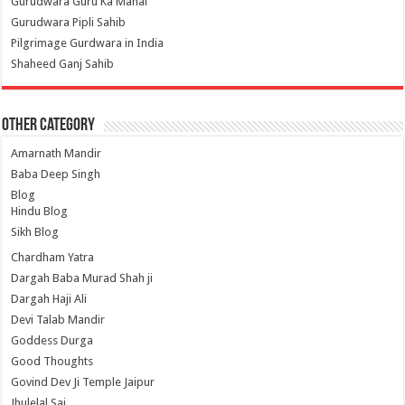
Gurudwara Guru Ka Mahal
Gurudwara Pipli Sahib
Pilgrimage Gurdwara in India
Shaheed Ganj Sahib
Other Category
Amarnath Mandir
Baba Deep Singh
Blog
Hindu Blog
Sikh Blog
Chardham Yatra
Dargah Baba Murad Shah ji
Dargah Haji Ali
Devi Talab Mandir
Goddess Durga
Good Thoughts
Govind Dev Ji Temple Jaipur
Jhulelal Sai