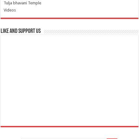
Tulja bhavani Temple
Videos
Like and Support us