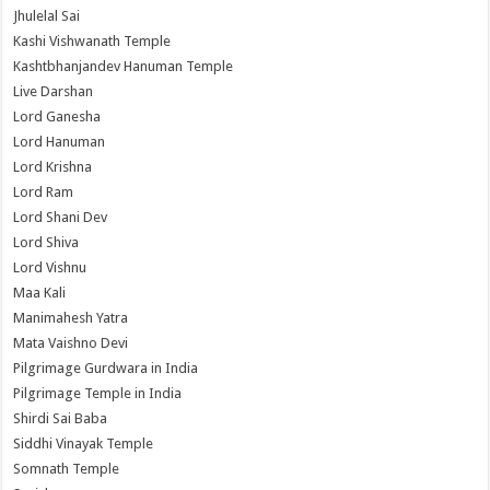
Jhulelal Sai
Kashi Vishwanath Temple
Kashtbhanjandev Hanuman Temple
Live Darshan
Lord Ganesha
Lord Hanuman
Lord Krishna
Lord Ram
Lord Shani Dev
Lord Shiva
Lord Vishnu
Maa Kali
Manimahesh Yatra
Mata Vaishno Devi
Pilgrimage Gurdwara in India
Pilgrimage Temple in India
Shirdi Sai Baba
Siddhi Vinayak Temple
Somnath Temple