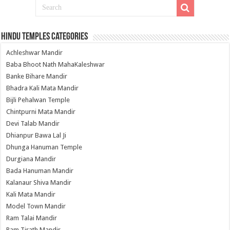
Hindu Temples Categories
Achleshwar Mandir
Baba Bhoot Nath MahaKaleshwar
Banke Bihare Mandir
Bhadra Kali Mata Mandir
Bijli Pehalwan Temple
Chintpurni Mata Mandir
Devi Talab Mandir
Dhianpur Bawa Lal Ji
Dhunga Hanuman Temple
Durgiana Mandir
Bada Hanuman Mandir
Kalanaur Shiva Mandir
Kali Mata Mandir
Model Town Mandir
Ram Talai Mandir
Ram Tirath Mandir