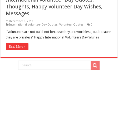
Thoughts, Happy Volunteer Day Wishes,
Messages
December 3, 2013
International Volunteer Day Quotes
,
Volunteer Quotes
0
“Volunteers are not paid, not because they are worthless, but because
they are priceless” Happy International Volunteers Day Wishes
Read More »