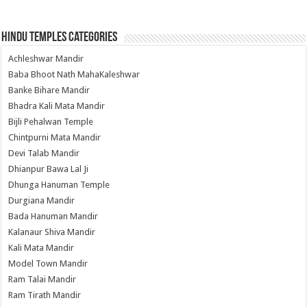
Hindu Temples Categories
Achleshwar Mandir
Baba Bhoot Nath MahaKaleshwar
Banke Bihare Mandir
Bhadra Kali Mata Mandir
Bijli Pehalwan Temple
Chintpurni Mata Mandir
Devi Talab Mandir
Dhianpur Bawa Lal Ji
Dhunga Hanuman Temple
Durgiana Mandir
Bada Hanuman Mandir
Kalanaur Shiva Mandir
Kali Mata Mandir
Model Town Mandir
Ram Talai Mandir
Ram Tirath Mandir