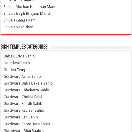
Sankat Mochan Hanuman Mandir
Shivala Bagh Bhayian Mandir
Shivala Ganga Ram
Shivala Veer Bhan
Sikh Temples Categories
Baba Budda Sahib
Goindwal Sahib
Golden Temple
Gurdwara Achal Sahib
Gurdwara Baba Bakala Sahib
Gurdwara Chheharta Sahib
Gurdwara Chohla Sahib
Gurdwara Kandh Sahib
Gurdwara Kaulsar Sahib
Gurdwara San Sahib
Gurdwara Taran Tarn Sahib
Gurudwara Bhai Saalo Ji