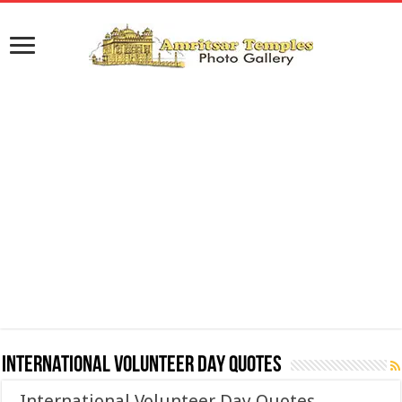
International Volunteer Day Quotes
International Volunteer Day Quotes,