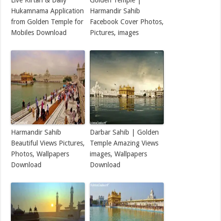
Live Kirtan & Daily
Golden Temple |
Hukamnama Application
Harmandir Sahib
from Golden Temple for
Facebook Cover Photos,
Mobiles Download
Pictures, images
Harmandir Sahib
Darbar Sahib | Golden
Beautiful Views Pictures,
Temple Amazing Views
Photos, Wallpapers
images, Wallpapers
Download
Download