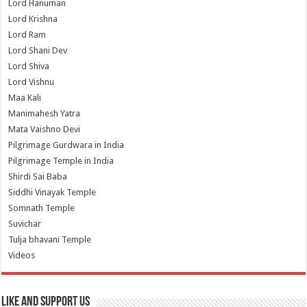
Lord Hanuman
Lord Krishna
Lord Ram
Lord Shani Dev
Lord Shiva
Lord Vishnu
Maa Kali
Manimahesh Yatra
Mata Vaishno Devi
Pilgrimage Gurdwara in India
Pilgrimage Temple in India
Shirdi Sai Baba
Siddhi Vinayak Temple
Somnath Temple
Suvichar
Tulja bhavani Temple
Videos
Like and Support us