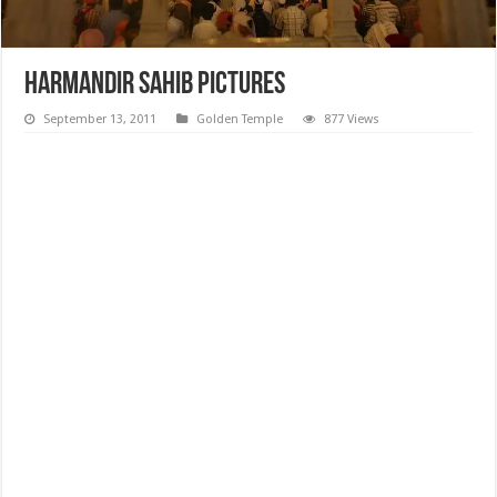
Harmandir Sahib Pictures
September 13, 2011
Golden Temple
877 Views