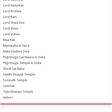
Lord Hanuman
Lord Krishna
Lord Ram
Lord Shani Dev
Lord Shiva
Lord Vishnu
Maa Kali
Manimahesh Yatra
Mata Vaishno Devi
Pilgrimage Gurdwara in India
Pilgrimage Temple in India
Shirdi Sai Baba
Siddhi Vinayak Temple
Somnath Temple
Suvichar
Tulja bhavani Temple
Videos