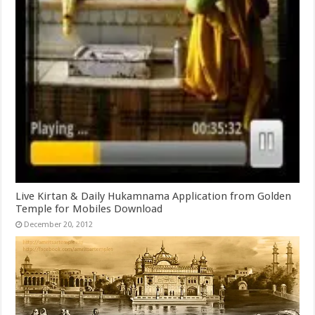
Live Kirtan & Daily Hukamnama Application from Golden
Temple for Mobiles Download
December 20, 2012