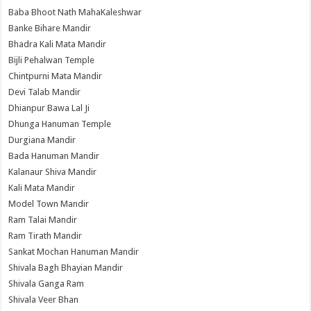
Baba Bhoot Nath MahaKaleshwar
Banke Bihare Mandir
Bhadra Kali Mata Mandir
Bijli Pehalwan Temple
Chintpurni Mata Mandir
Devi Talab Mandir
Dhianpur Bawa Lal Ji
Dhunga Hanuman Temple
Durgiana Mandir
Bada Hanuman Mandir
Kalanaur Shiva Mandir
Kali Mata Mandir
Model Town Mandir
Ram Talai Mandir
Ram Tirath Mandir
Sankat Mochan Hanuman Mandir
Shivala Bagh Bhayian Mandir
Shivala Ganga Ram
Shivala Veer Bhan