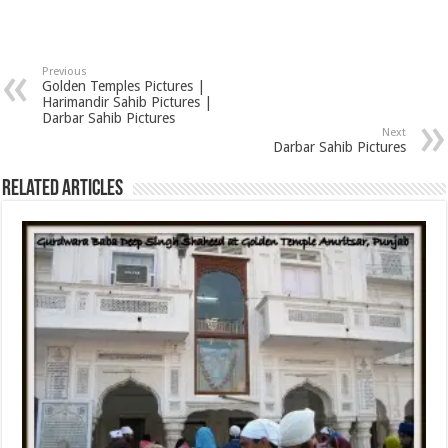
Previous
Golden Temples Pictures |
Harimandir Sahib Pictures |
Darbar Sahib Pictures
Next
Darbar Sahib Pictures
Related Articles