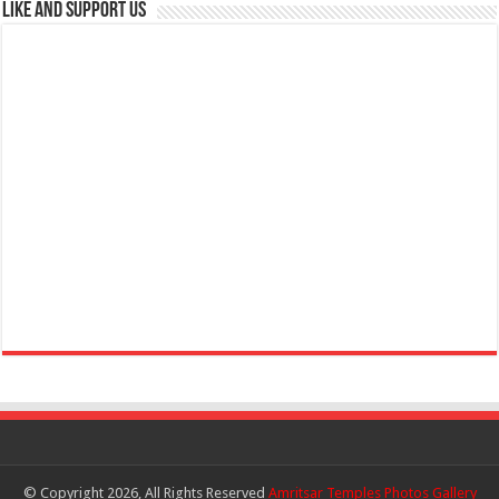
Like and Support us
© Copyright 2026, All Rights Reserved
Amritsar Temples Photos Gallery