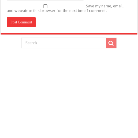
Save my name, email,
and website in this browser for the next time I comment.