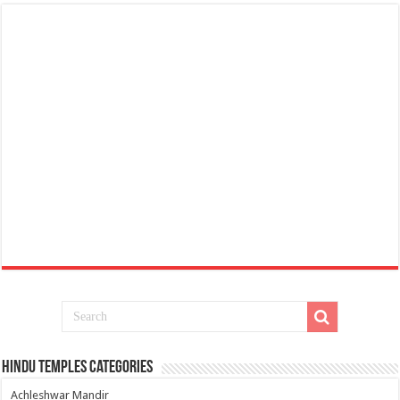
Hindu Temples Categories
Achleshwar Mandir