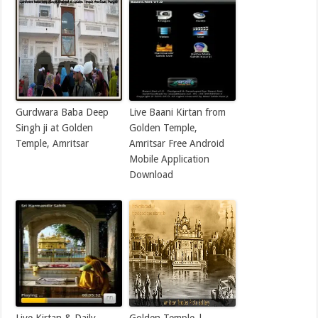
Gurdwara Baba Deep
Live Baani Kirtan from
Singh ji at Golden
Golden Temple,
Temple, Amritsar
Amritsar Free Android
Mobile Application
Download