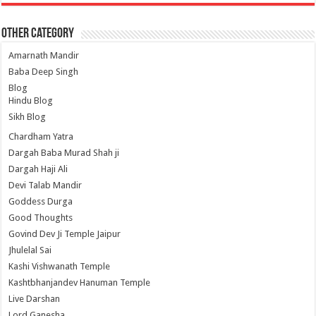
Other Category
Amarnath Mandir
Baba Deep Singh
Blog
Hindu Blog
Sikh Blog
Chardham Yatra
Dargah Baba Murad Shah ji
Dargah Haji Ali
Devi Talab Mandir
Goddess Durga
Good Thoughts
Govind Dev Ji Temple Jaipur
Jhulelal Sai
Kashi Vishwanath Temple
Kashtbhanjandev Hanuman Temple
Live Darshan
Lord Ganesha