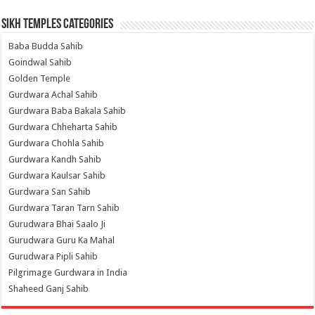
Sikh Temples Categories
Baba Budda Sahib
Goindwal Sahib
Golden Temple
Gurdwara Achal Sahib
Gurdwara Baba Bakala Sahib
Gurdwara Chheharta Sahib
Gurdwara Chohla Sahib
Gurdwara Kandh Sahib
Gurdwara Kaulsar Sahib
Gurdwara San Sahib
Gurdwara Taran Tarn Sahib
Gurudwara Bhai Saalo Ji
Gurudwara Guru Ka Mahal
Gurudwara Pipli Sahib
Pilgrimage Gurdwara in India
Shaheed Ganj Sahib