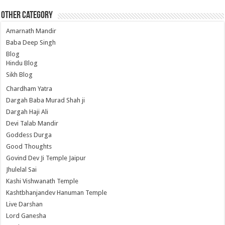
Other Category
Amarnath Mandir
Baba Deep Singh
Blog
Hindu Blog
Sikh Blog
Chardham Yatra
Dargah Baba Murad Shah ji
Dargah Haji Ali
Devi Talab Mandir
Goddess Durga
Good Thoughts
Govind Dev Ji Temple Jaipur
Jhulelal Sai
Kashi Vishwanath Temple
Kashtbhanjandev Hanuman Temple
Live Darshan
Lord Ganesha