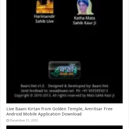
Live Baani Kirtan from Golden Temple, Amritsar Free
Android Mobile Application Download
December 21, 2012