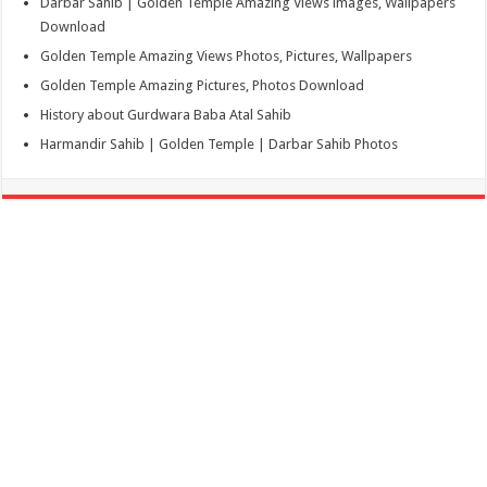
Darbar Sahib | Golden Temple Amazing Views images, Wallpapers
Download
Golden Temple Amazing Views Photos, Pictures, Wallpapers
Golden Temple Amazing Pictures, Photos Download
History about Gurdwara Baba Atal Sahib
Harmandir Sahib | Golden Temple | Darbar Sahib Photos