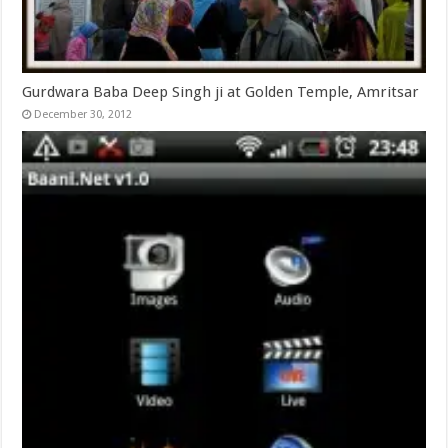
Gurdwara Baba Deep Singh ji at Golden Temple, Amritsar
December 30, 2012