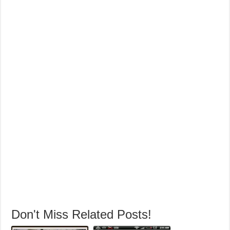
Harmandir Sahib Pictures,Darbar Sahib Pictures, Swarn mandir
Pictures,Golden Temples Pictures, Shri Harimandir Sahib Pictures,
Langar Ghar Picture from Golden temple, Eight Wonder of The World
Don't Miss Related Posts!