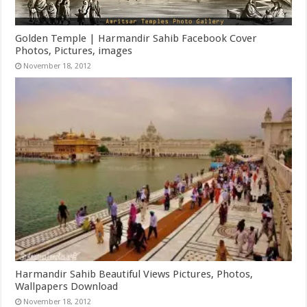
Golden Temple | Harmandir Sahib Facebook Cover
Photos, Pictures, images
November 18, 2012
Harmandir Sahib Beautiful Views Pictures, Photos,
Wallpapers Download
November 18, 2012