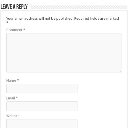
Leave a Reply
Your email address will not be published.
Required fields are marked
*
Comment
*
Name
*
Email
*
Website