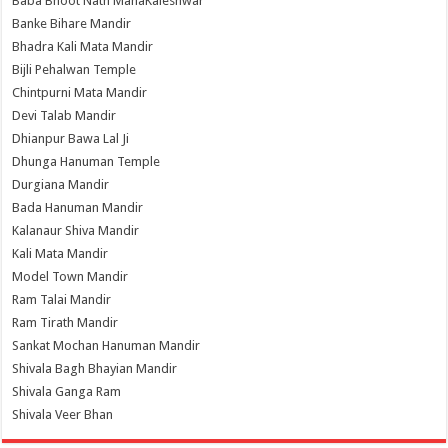
Baba Bhoot Nath MahaKaleshwar
Banke Bihare Mandir
Bhadra Kali Mata Mandir
Bijli Pehalwan Temple
Chintpurni Mata Mandir
Devi Talab Mandir
Dhianpur Bawa Lal Ji
Dhunga Hanuman Temple
Durgiana Mandir
Bada Hanuman Mandir
Kalanaur Shiva Mandir
Kali Mata Mandir
Model Town Mandir
Ram Talai Mandir
Ram Tirath Mandir
Sankat Mochan Hanuman Mandir
Shivala Bagh Bhayian Mandir
Shivala Ganga Ram
Shivala Veer Bhan