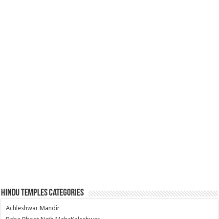
Hindu Temples Categories
Achleshwar Mandir