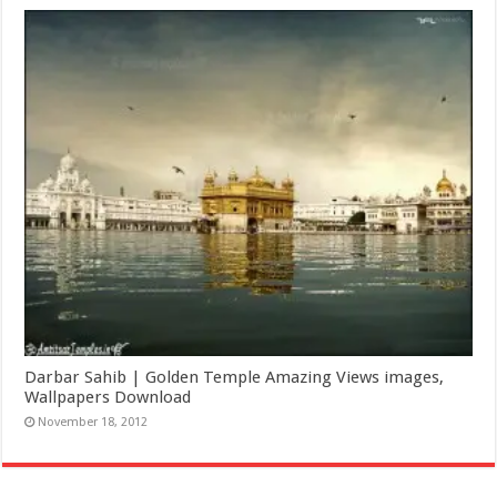
Darbar Sahib | Golden Temple Amazing Views images,
Wallpapers Download
November 18, 2012