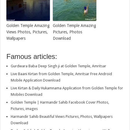
Golden Temple Amazing
Golden Temple Amazing
Views Photos, Pictures,
Pictures, Photos
Wallpapers
Download
Famous articles:
Gurdwara Baba Deep Singh ji at Golden Temple, Amritsar
Live Baani Kirtan from Golden Temple, Amritsar Free Android
Mobile Application Download
Live Kirtan & Daily Hukamnama Application from Golden Temple for
Mobiles Download
Golden Temple | Harmandir Sahib Facebook Cover Photos,
Pictures, images
Harmandir Sahib Beautiful Views Pictures, Photos, Wallpapers
Download