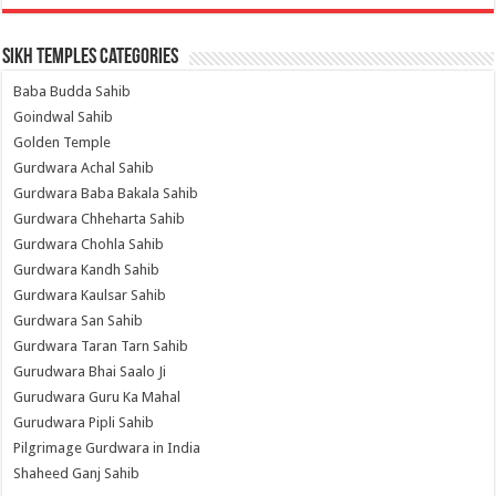
Sikh Temples Categories
Baba Budda Sahib
Goindwal Sahib
Golden Temple
Gurdwara Achal Sahib
Gurdwara Baba Bakala Sahib
Gurdwara Chheharta Sahib
Gurdwara Chohla Sahib
Gurdwara Kandh Sahib
Gurdwara Kaulsar Sahib
Gurdwara San Sahib
Gurdwara Taran Tarn Sahib
Gurudwara Bhai Saalo Ji
Gurudwara Guru Ka Mahal
Gurudwara Pipli Sahib
Pilgrimage Gurdwara in India
Shaheed Ganj Sahib