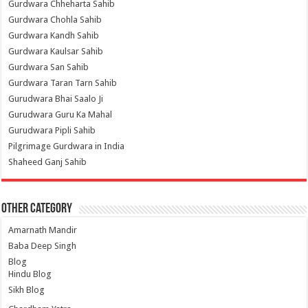
Gurdwara Chheharta Sahib
Gurdwara Chohla Sahib
Gurdwara Kandh Sahib
Gurdwara Kaulsar Sahib
Gurdwara San Sahib
Gurdwara Taran Tarn Sahib
Gurudwara Bhai Saalo Ji
Gurudwara Guru Ka Mahal
Gurudwara Pipli Sahib
Pilgrimage Gurdwara in India
Shaheed Ganj Sahib
Other Category
Amarnath Mandir
Baba Deep Singh
Blog
Hindu Blog
Sikh Blog