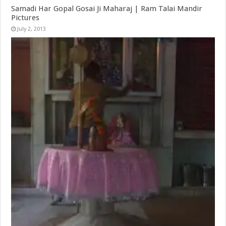
Samadi Har Gopal Gosai Ji Maharaj | Ram Talai Mandir
Pictures
July 2, 2013