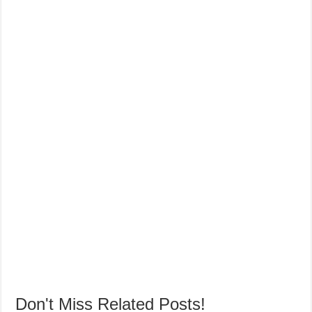
Don't Miss Related Posts!