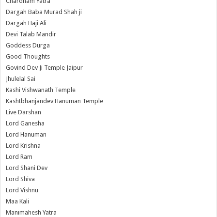
Chardham Yatra
Dargah Baba Murad Shah ji
Dargah Haji Ali
Devi Talab Mandir
Goddess Durga
Good Thoughts
Govind Dev Ji Temple Jaipur
Jhulelal Sai
Kashi Vishwanath Temple
Kashtbhanjandev Hanuman Temple
Live Darshan
Lord Ganesha
Lord Hanuman
Lord Krishna
Lord Ram
Lord Shani Dev
Lord Shiva
Lord Vishnu
Maa Kali
Manimahesh Yatra