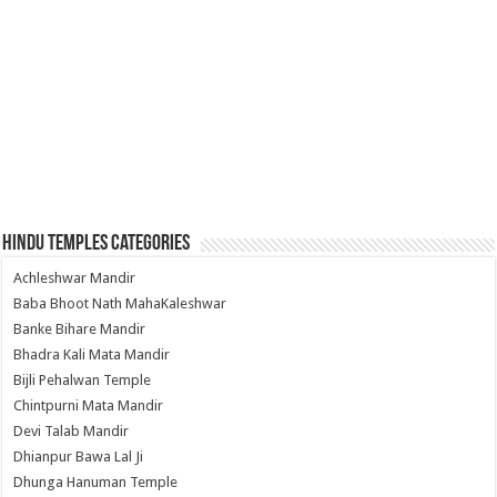
Hindu Temples Categories
Achleshwar Mandir
Baba Bhoot Nath MahaKaleshwar
Banke Bihare Mandir
Bhadra Kali Mata Mandir
Bijli Pehalwan Temple
Chintpurni Mata Mandir
Devi Talab Mandir
Dhianpur Bawa Lal Ji
Dhunga Hanuman Temple