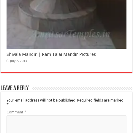
Shivala Mandir | Ram Talai Mandir Pictures
July 2, 2013
Leave a Reply
Your email address will not be published.
Required fields are marked
*
Comment
*