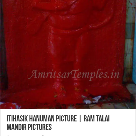
Itihasik Hanuman Picture | Ram Talai
Mandir Pictures