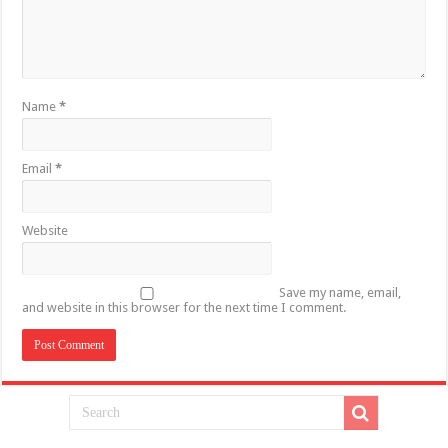
Name
*
Email
*
Website
Save my name, email,
and website in this browser for the next time I comment.