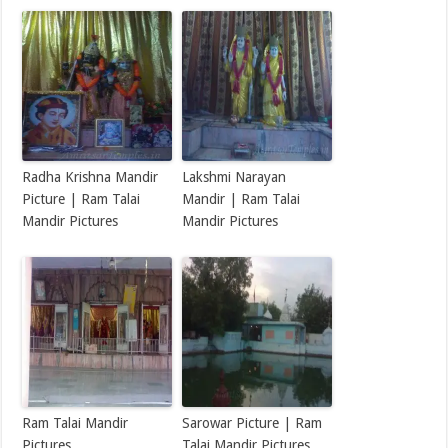
Radha Krishna Mandir
Lakshmi Narayan
Picture | Ram Talai
Mandir | Ram Talai
Mandir Pictures
Mandir Pictures
Ram Talai Mandir
Sarowar Picture | Ram
Pictures
Talai Mandir Pictures