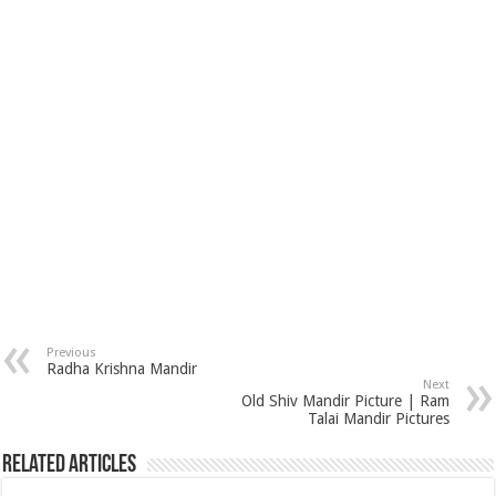
Previous
Radha Krishna Mandir
Next
Old Shiv Mandir Picture | Ram
Talai Mandir Pictures
Related Articles