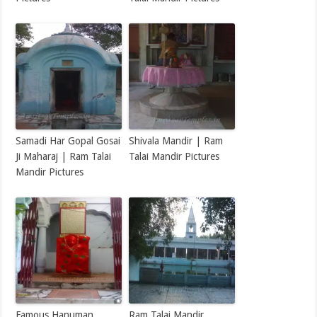
Samadi Har Gopal Gosai
Shivala Mandir | Ram
Ji Maharaj | Ram Talai
Talai Mandir Pictures
Mandir Pictures
Famous Hanuman
Ram Talai Mandir