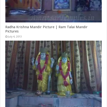
Radha Krishna Mandir Picture | Ram Talai Mandir
Pictures
July 4, 2013