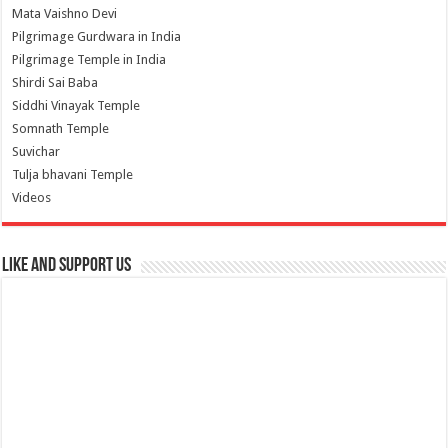
Mata Vaishno Devi
Pilgrimage Gurdwara in India
Pilgrimage Temple in India
Shirdi Sai Baba
Siddhi Vinayak Temple
Somnath Temple
Suvichar
Tulja bhavani Temple
Videos
Like and Support us