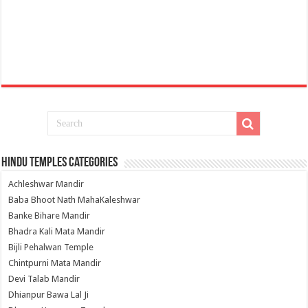
Hindu Temples Categories
Achleshwar Mandir
Baba Bhoot Nath MahaKaleshwar
Banke Bihare Mandir
Bhadra Kali Mata Mandir
Bijli Pehalwan Temple
Chintpurni Mata Mandir
Devi Talab Mandir
Dhianpur Bawa Lal Ji