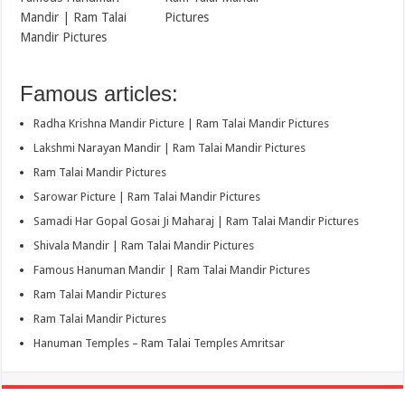
Mandir | Ram Talai
Pictures
Mandir Pictures
Famous articles:
Radha Krishna Mandir Picture | Ram Talai Mandir Pictures
Lakshmi Narayan Mandir | Ram Talai Mandir Pictures
Ram Talai Mandir Pictures
Sarowar Picture | Ram Talai Mandir Pictures
Samadi Har Gopal Gosai Ji Maharaj | Ram Talai Mandir Pictures
Shivala Mandir | Ram Talai Mandir Pictures
Famous Hanuman Mandir | Ram Talai Mandir Pictures
Ram Talai Mandir Pictures
Ram Talai Mandir Pictures
Hanuman Temples – Ram Talai Temples Amritsar