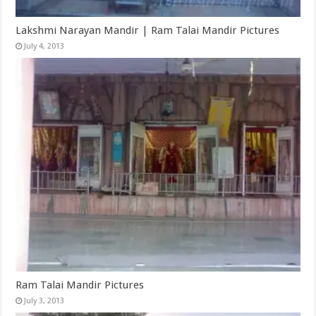
Lakshmi Narayan Mandir | Ram Talai Mandir Pictures
July 4, 2013
Ram Talai Mandir Pictures
July 3, 2013