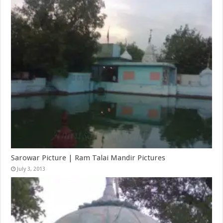
Sarowar Picture | Ram Talai Mandir Pictures
July 3, 2013