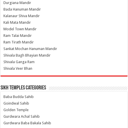
Durgiana Mandir
Bada Hanuman Mandir
Kalanaur Shiva Mandir
Kali Mata Mandir
Model Town Mandir
Ram Talai Mandir
Ram Tirath Mandir
Sankat Mochan Hanuman Mandir
Shivala Bagh Bhayian Mandir
Shivala Ganga Ram
Shivala Veer Bhan
Sikh Temples Categories
Baba Budda Sahib
Goindwal Sahib
Golden Temple
Gurdwara Achal Sahib
Gurdwara Baba Bakala Sahib