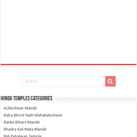
Hindu Temples Categories
Achleshwar Mandir
Baba Bhoot Nath MahaKaleshwar
Banke Bihare Mandir
Bhadra Kali Mata Mandir
Bijli Pehalwan Temple