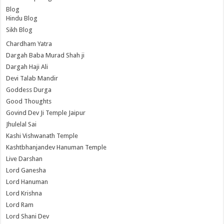
Blog
Hindu Blog
Sikh Blog
Chardham Yatra
Dargah Baba Murad Shah ji
Dargah Haji Ali
Devi Talab Mandir
Goddess Durga
Good Thoughts
Govind Dev Ji Temple Jaipur
Jhulelal Sai
Kashi Vishwanath Temple
Kashtbhanjandev Hanuman Temple
Live Darshan
Lord Ganesha
Lord Hanuman
Lord Krishna
Lord Ram
Lord Shani Dev