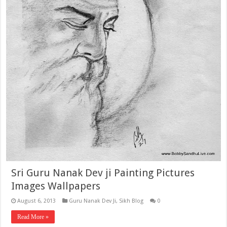
Sri Guru Nanak Dev ji Painting Pictures
Images Wallpapers
August 6, 2013
Guru Nanak Dev Ji
,
Sikh Blog
0
Read More »