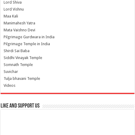
Lord Shiva
Lord Vishnu
Maa Kali
Manimahesh Yatra
Mata Vaishno Devi
Pilgrimage Gurdwara in India
Pilgrimage Temple in India
Shirdi Sai Baba
Siddhi Vinayak Temple
Somnath Temple
Suvichar
Tulja bhavani Temple
Videos
Like and Support us