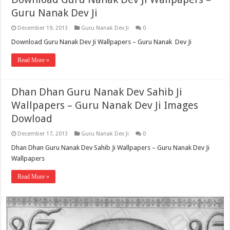
Guru Nanak Dev Ji
December 19, 2013
Guru Nanak Dev Ji
0
Download Guru Nanak Dev Ji Wallpapers – Guru Nanak Dev Ji
Read More »
Dhan Dhan Guru Nanak Dev Sahib Ji
Wallpapers – Guru Nanak Dev Ji Images
Dowload
December 17, 2013
Guru Nanak Dev Ji
0
Dhan Dhan Guru Nanak Dev Sahib Ji Wallpapers – Guru Nanak Dev Ji
Wallpapers
Read More »