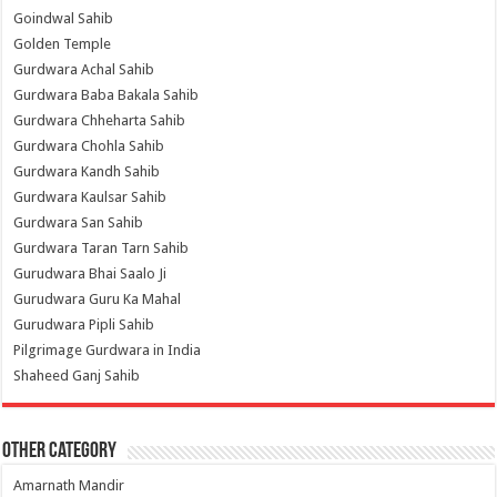
Goindwal Sahib
Golden Temple
Gurdwara Achal Sahib
Gurdwara Baba Bakala Sahib
Gurdwara Chheharta Sahib
Gurdwara Chohla Sahib
Gurdwara Kandh Sahib
Gurdwara Kaulsar Sahib
Gurdwara San Sahib
Gurdwara Taran Tarn Sahib
Gurudwara Bhai Saalo Ji
Gurudwara Guru Ka Mahal
Gurudwara Pipli Sahib
Pilgrimage Gurdwara in India
Shaheed Ganj Sahib
Other Category
Amarnath Mandir