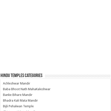
Hindu Temples Categories
Achleshwar Mandir
Baba Bhoot Nath MahaKaleshwar
Banke Bihare Mandir
Bhadra Kali Mata Mandir
Bijli Pehalwan Temple