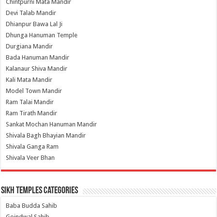
Chintpurni Mata Mandir
Devi Talab Mandir
Dhianpur Bawa Lal Ji
Dhunga Hanuman Temple
Durgiana Mandir
Bada Hanuman Mandir
Kalanaur Shiva Mandir
Kali Mata Mandir
Model Town Mandir
Ram Talai Mandir
Ram Tirath Mandir
Sankat Mochan Hanuman Mandir
Shivala Bagh Bhayian Mandir
Shivala Ganga Ram
Shivala Veer Bhan
Sikh Temples Categories
Baba Budda Sahib
Goindwal Sahib