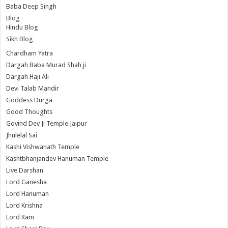
Baba Deep Singh
Blog
Hindu Blog
Sikh Blog
Chardham Yatra
Dargah Baba Murad Shah ji
Dargah Haji Ali
Devi Talab Mandir
Goddess Durga
Good Thoughts
Govind Dev Ji Temple Jaipur
Jhulelal Sai
Kashi Vishwanath Temple
Kashtbhanjandev Hanuman Temple
Live Darshan
Lord Ganesha
Lord Hanuman
Lord Krishna
Lord Ram