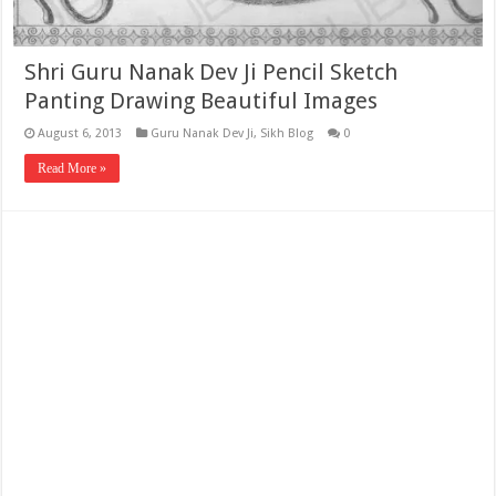
Shri Guru Nanak Dev Ji Pencil Sketch
Panting Drawing Beautiful Images
August 6, 2013
Guru Nanak Dev Ji
,
Sikh Blog
0
Read More »