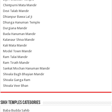
Chintpurni Mata Mandir
Devi Talab Mandir
Dhianpur Bawa Lal Ji
Dhunga Hanuman Temple
Durgiana Mandir
Bada Hanuman Mandir
Kalanaur Shiva Mandir
Kali Mata Mandir
Model Town Mandir
Ram Talai Mandir
Ram Tirath Mandir
Sankat Mochan Hanuman Mandir
Shivala Bagh Bhayian Mandir
Shivala Ganga Ram
Shivala Veer Bhan
Sikh Temples Categories
Baba Budda Sahib