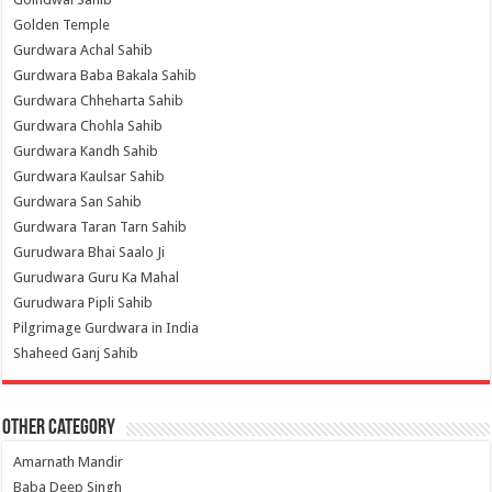
Golden Temple
Gurdwara Achal Sahib
Gurdwara Baba Bakala Sahib
Gurdwara Chheharta Sahib
Gurdwara Chohla Sahib
Gurdwara Kandh Sahib
Gurdwara Kaulsar Sahib
Gurdwara San Sahib
Gurdwara Taran Tarn Sahib
Gurudwara Bhai Saalo Ji
Gurudwara Guru Ka Mahal
Gurudwara Pipli Sahib
Pilgrimage Gurdwara in India
Shaheed Ganj Sahib
Other Category
Amarnath Mandir
Baba Deep Singh