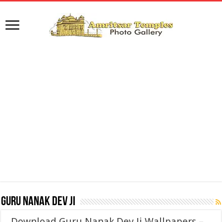
Guru Nanak Dev Ji
Download Guru Nanak Dev Ji Wallpapers –