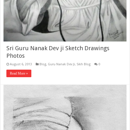
Sri Guru Nanak Dev ji Sketch Drawings
Photos
August 6, 2013
Blog
,
Guru Nanak Dev Ji
,
Sikh Blog
0
Read More »