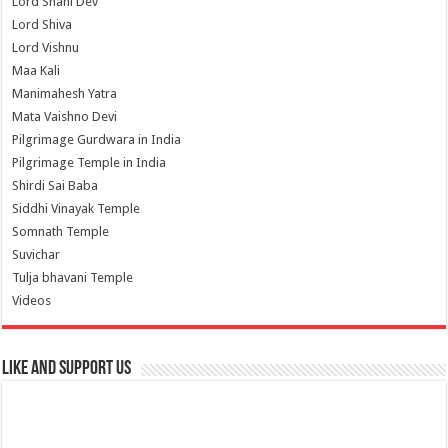
Lord Shani Dev
Lord Shiva
Lord Vishnu
Maa Kali
Manimahesh Yatra
Mata Vaishno Devi
Pilgrimage Gurdwara in India
Pilgrimage Temple in India
Shirdi Sai Baba
Siddhi Vinayak Temple
Somnath Temple
Suvichar
Tulja bhavani Temple
Videos
Like and Support us