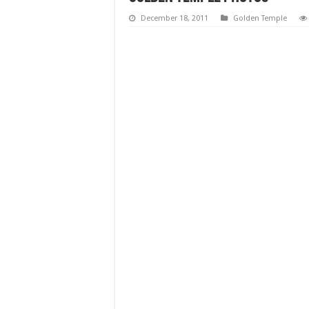
December 18, 2011
Golden Temple