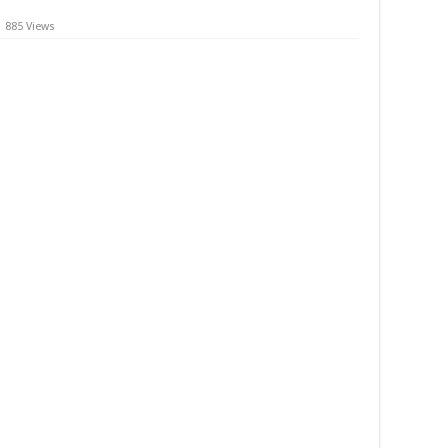
885 Views