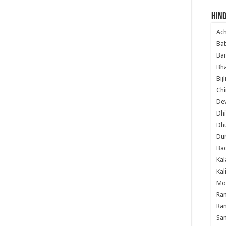
Hind
Ac
Ba
Ban
Bha
Bij
Chi
Dev
Dhi
Dh
Du
Ba
Kal
Kal
Mo
Ram
Ram
Sa