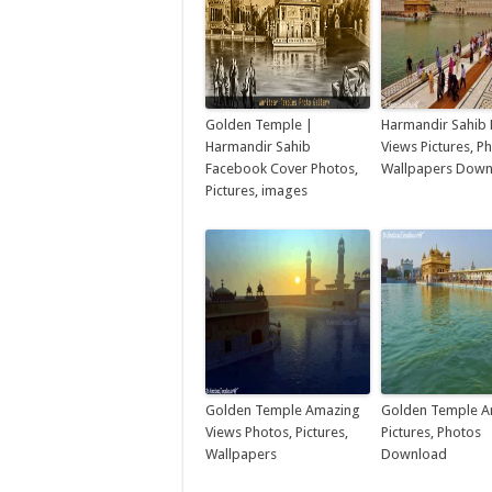
Golden Temple |
Harmandir Sahib 
Harmandir Sahib
Views Pictures, P
Facebook Cover Photos,
Wallpapers Dow
Pictures, images
Golden Temple Amazing
Golden Temple A
Views Photos, Pictures,
Pictures, Photos
Wallpapers
Download