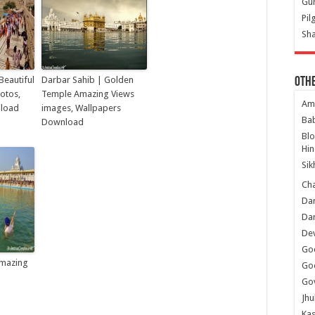
Gur
Pil
Sha
Beautiful
Darbar Sahib | Golden
Oth
hotos,
Temple Amazing Views
Am
nload
images, Wallpapers
Ba
Download
Bl
Hin
Sik
Ch
Dar
Dar
Dev
Go
mazing
Go
Gov
Jhu
Kas