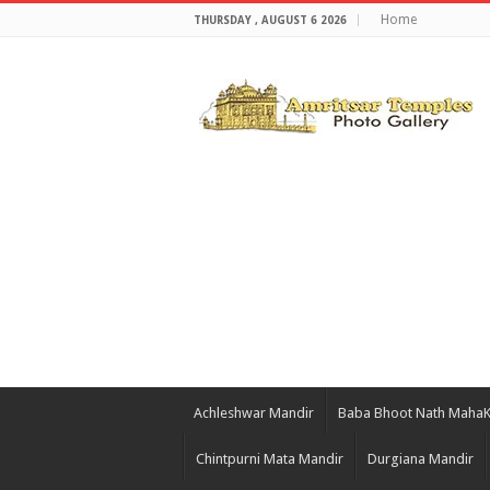
Home
THURSDAY , AUGUST 6 2026
Achleshwar Mandir
Baba Bhoot Nath Maha
Chintpurni Mata Mandir
Durgiana Mandir