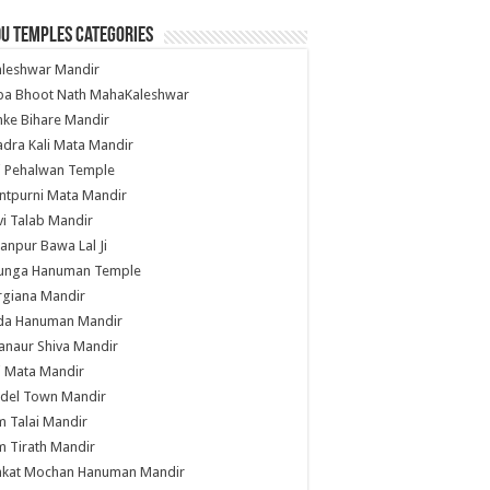
u Temples Categories
hleshwar Mandir
ba Bhoot Nath MahaKaleshwar
ke Bihare Mandir
dra Kali Mata Mandir
li Pehalwan Temple
ntpurni Mata Mandir
i Talab Mandir
anpur Bawa Lal Ji
unga Hanuman Temple
rgiana Mandir
da Hanuman Mandir
anaur Shiva Mandir
i Mata Mandir
del Town Mandir
 Talai Mandir
 Tirath Mandir
nkat Mochan Hanuman Mandir