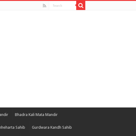
andir
Bhadra Kali Mata Mandir
heharta Sahib
Gurdwara Kandh Sahib