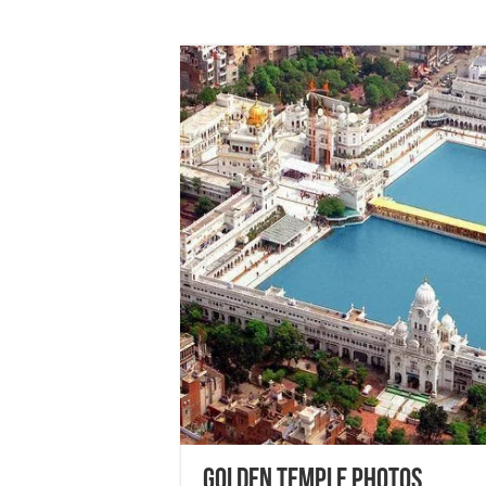
Golden Temple Photos