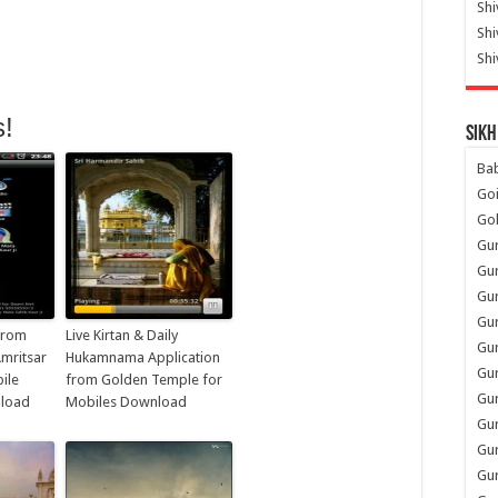
Shi
Sh
Shi
s!
Sikh
Ba
Go
Go
Gu
Gu
Gu
Gu
 from
Live Kirtan & Daily
Gu
mritsar
Hukamnama Application
Gur
ile
from Golden Temple for
Gu
nload
Mobiles Download
Gur
Gur
Gu