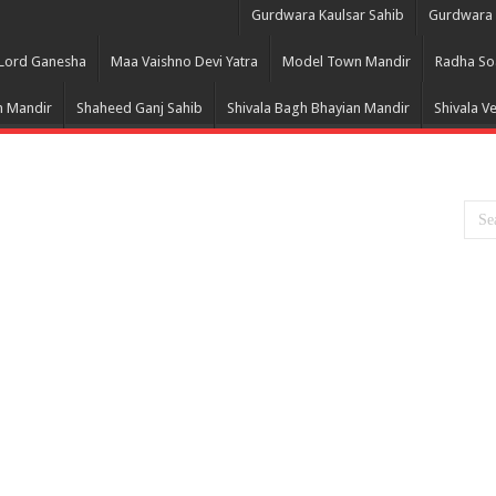
Gurdwara Kaulsar Sahib
Gurdwara 
Lord Ganesha
Maa Vaishno Devi Yatra
Model Town Mandir
Radha So
 Mandir
Shaheed Ganj Sahib
Shivala Bagh Bhayian Mandir
Shivala V