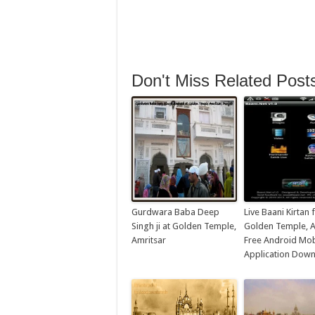
Don't Miss Related Post
Gurdwara Baba Deep
Live Baani Kirtan
Singh ji at Golden Temple,
Golden Temple, A
Amritsar
Free Android Mob
Application Dow