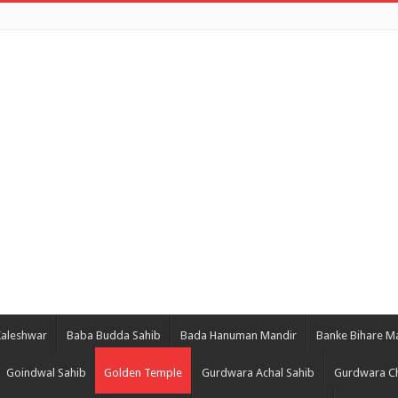
Kaleshwar
Baba Budda Sahib
Bada Hanuman Mandir
Banke Bihare M
Goindwal Sahib
Golden Temple
Gurdwara Achal Sahib
Gurdwara Ch