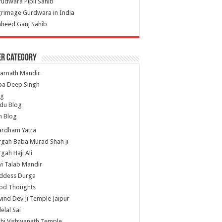
udwara Pipli Sahib
grimage Gurdwara in India
heed Ganj Sahib
er Category
arnath Mandir
ba Deep Singh
og
du Blog
h Blog
ardham Yatra
gah Baba Murad Shah ji
gah Haji Ali
i Talab Mandir
ddess Durga
od Thoughts
ind Dev Ji Temple Jaipur
lelal Sai
hi Vishwanath Temple