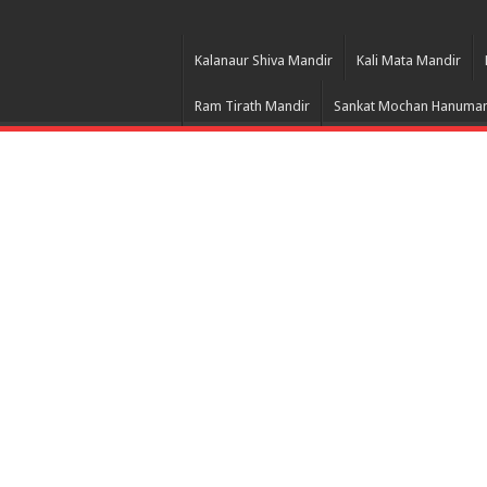
Kalanaur Shiva Mandir
Kali Mata Mandir
Ram Tirath Mandir
Sankat Mochan Hanuman