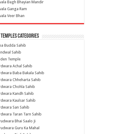
vala Bagh Bhayian Mandir
ivala Ganga Ram
vala Veer Bhan
 Temples Categories
ba Budda Sahib
indwal Sahib
lden Temple
rdwara Achal Sahib
rdwara Baba Bakala Sahib
rdwara Chheharta Sahib
rdwara Chohla Sahib
rdwara Kandh Sahib
dwara Kaulsar Sahib
rdwara San Sahib
dwara Taran Tarn Sahib
udwara Bhai Saalo Ji
rudwara Guru Ka Mahal