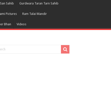
San Sahib
Gurdwara Taran Tarn Sahib
ami Pictures
Ram Talai Mandir
eer Bhan
Videos