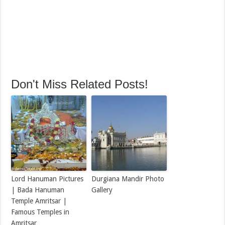
Don't Miss Related Posts!
Lord Hanuman Pictures
Durgiana Mandir Photo
| Bada Hanuman
Gallery
Temple Amritsar |
Famous Temples in
Amritsar