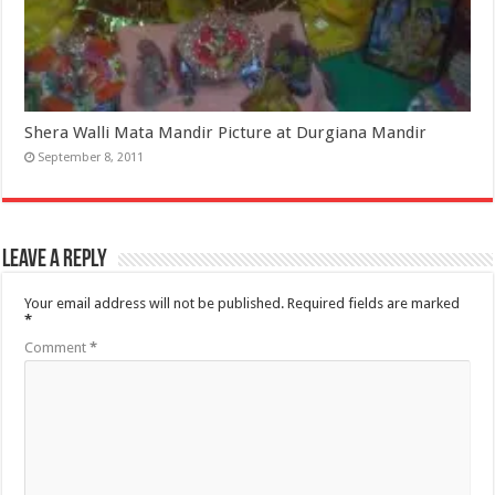
Shera Walli Mata Mandir Picture at Durgiana Mandir
September 8, 2011
Leave a Reply
Your email address will not be published.
Required fields are marked
*
Comment
*