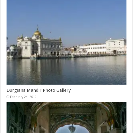
Durgiana Mandir Photo Gallery
February 24, 2012