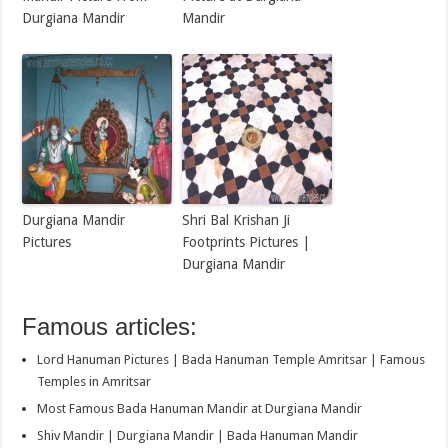
Durgiana Mandir
Mandir
Durgiana Mandir
Shri Bal Krishan Ji
Pictures
Footprints Pictures |
Durgiana Mandir
Famous articles:
Lord Hanuman Pictures | Bada Hanuman Temple Amritsar | Famous
Temples in Amritsar
Most Famous Bada Hanuman Mandir at Durgiana Mandir
Shiv Mandir | Durgiana Mandir | Bada Hanuman Mandir