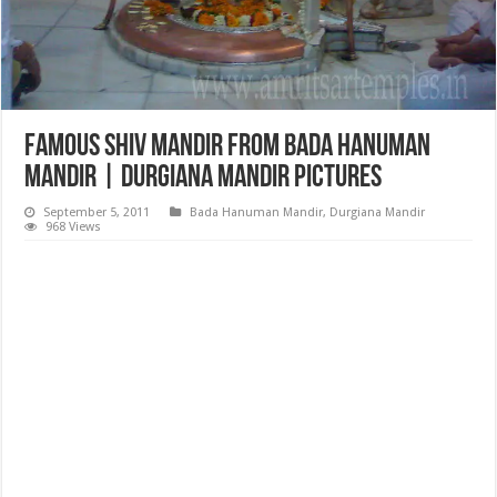
Famous Shiv Mandir from Bada Hanuman
Mandir | Durgiana Mandir Pictures
September 5, 2011
Bada Hanuman Mandir
,
Durgiana Mandir
968 Views