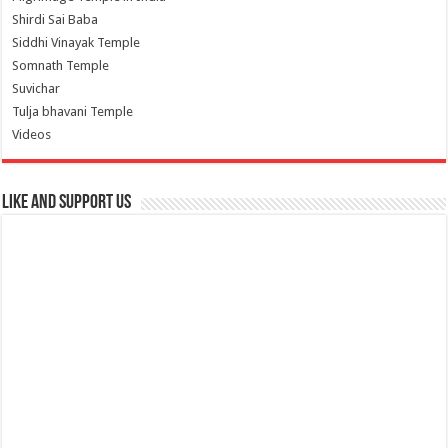
Shirdi Sai Baba
Siddhi Vinayak Temple
Somnath Temple
Suvichar
Tulja bhavani Temple
Videos
Like and Support us