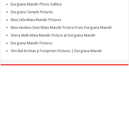
Durgiana Mandir Photo Gallery
Durgiana Temple Pictures
Maa Sitla Mata Mandir Pictures
Maa Vaishno Devi Mata Mandir Picture From Durgiana Mandir
Shera Walli Mata Mandir Picture at Durgiana Mandir
Durgiana Mandir Pictures
Shri Bal Krishan Ji Footprints Pictures | Durgiana Mandir