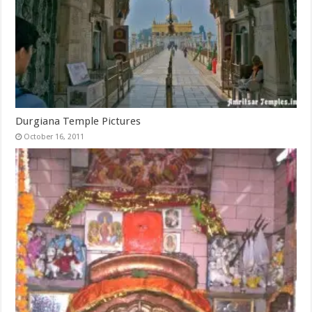
Durgiana Temple Pictures
October 16, 2011