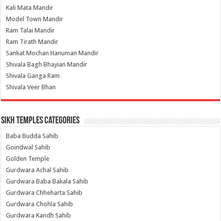
Kali Mata Mandir
Model Town Mandir
Ram Talai Mandir
Ram Tirath Mandir
Sankat Mochan Hanuman Mandir
Shivala Bagh Bhayian Mandir
Shivala Ganga Ram
Shivala Veer Bhan
Sikh Temples Categories
Baba Budda Sahib
Goindwal Sahib
Golden Temple
Gurdwara Achal Sahib
Gurdwara Baba Bakala Sahib
Gurdwara Chheharta Sahib
Gurdwara Chohla Sahib
Gurdwara Kandh Sahib