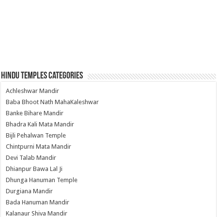
Hindu Temples Categories
Achleshwar Mandir
Baba Bhoot Nath MahaKaleshwar
Banke Bihare Mandir
Bhadra Kali Mata Mandir
Bijli Pehalwan Temple
Chintpurni Mata Mandir
Devi Talab Mandir
Dhianpur Bawa Lal Ji
Dhunga Hanuman Temple
Durgiana Mandir
Bada Hanuman Mandir
Kalanaur Shiva Mandir