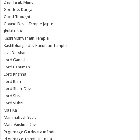
Devi Talab Mandir
Goddess Durga
Good Thoughts
Govind Dev Ji Temple Jaipur
Jhulelal Sai
Kashi Vishwanath Temple
Kashtbhanjandev Hanuman Temple
Live Darshan
Lord Ganesha
Lord Hanuman
Lord Krishna
Lord Ram
Lord Shani Dev
Lord Shiva
Lord Vishnu
Maa Kali
Manimahesh Yatra
Mata Vaishno Devi
Pilgrimage Gurdwara in India
Pilgrimage Temple in India