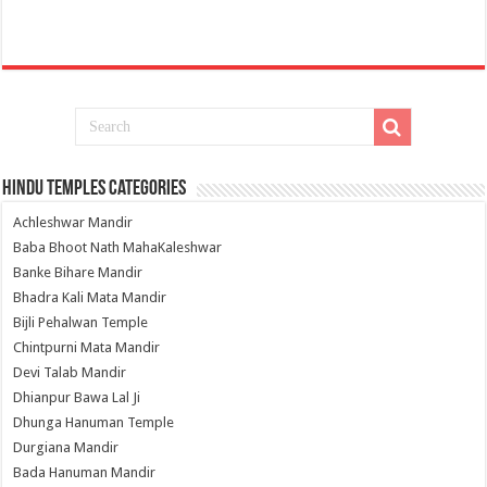
Hindu Temples Categories
Achleshwar Mandir
Baba Bhoot Nath MahaKaleshwar
Banke Bihare Mandir
Bhadra Kali Mata Mandir
Bijli Pehalwan Temple
Chintpurni Mata Mandir
Devi Talab Mandir
Dhianpur Bawa Lal Ji
Dhunga Hanuman Temple
Durgiana Mandir
Bada Hanuman Mandir