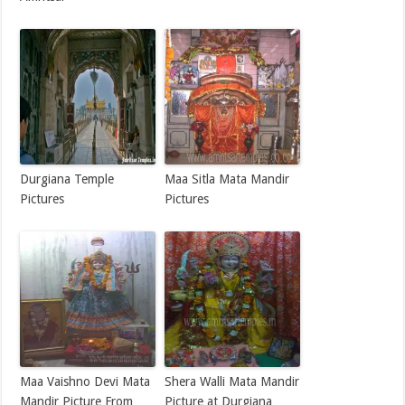
Durgiana Temple
Maa Sitla Mata Mandir
Pictures
Pictures
Maa Vaishno Devi Mata
Shera Walli Mata Mandir
Mandir Picture From
Picture at Durgiana