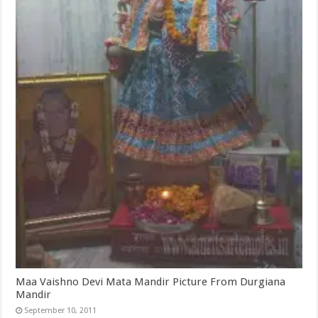
Maa Vaishno Devi Mata Mandir Picture From Durgiana
Mandir
September 10, 2011