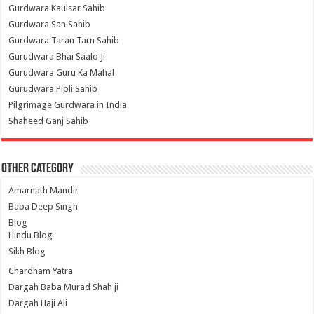
Gurdwara Kaulsar Sahib
Gurdwara San Sahib
Gurdwara Taran Tarn Sahib
Gurudwara Bhai Saalo Ji
Gurudwara Guru Ka Mahal
Gurudwara Pipli Sahib
Pilgrimage Gurdwara in India
Shaheed Ganj Sahib
Other Category
Amarnath Mandir
Baba Deep Singh
Blog
Hindu Blog
Sikh Blog
Chardham Yatra
Dargah Baba Murad Shah ji
Dargah Haji Ali