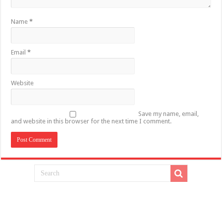
Name
*
Email
*
Website
Save my name, email,
and website in this browser for the next time I comment.