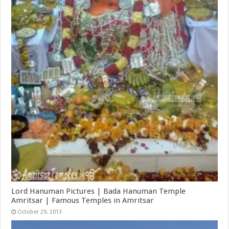
Lord Hanuman Pictures | Bada Hanuman Temple
Amritsar | Famous Temples in Amritsar
October 29, 2013