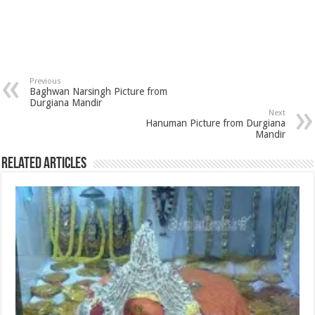
Previous
Baghwan Narsingh Picture from
Durgiana Mandir
Next
Hanuman Picture from Durgiana
Mandir
Related Articles