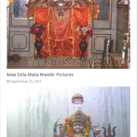
Maa Sitla Mata Mandir Pictures
September 25, 2011