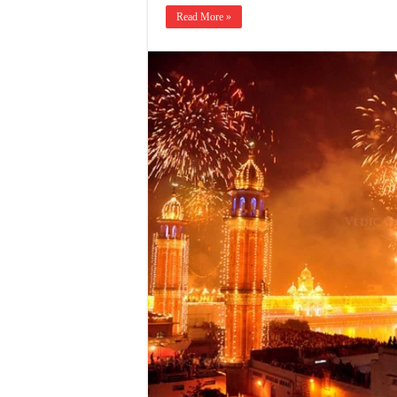
Read More »