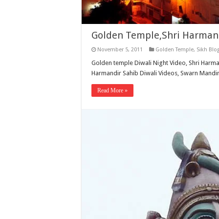
Golden Temple,Shri Harmand
November 5, 2011
Golden Temple
,
Sikh Blo
Golden temple Diwali Night Video, Shri Harma
Harmandir Sahib Diwali Videos, Swarn Mandir
Read More »