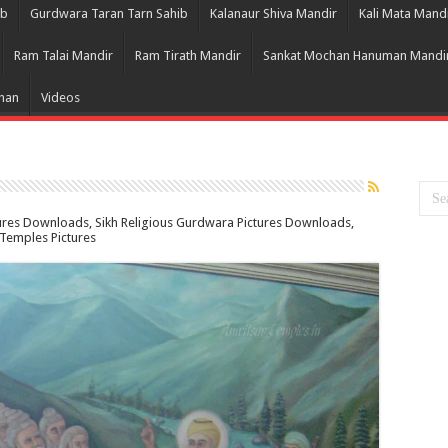
ib
Gurdwara Taran Tarn Sahib
Kalanaur Shiva Mandir
Kali Mata Mand
Ram Talai Mandir
Ram Tirath Mandir
Sankat Mochan Hanuman Mandi
Bhan
Videos
tures Downloads, Sikh Religious Gurdwara Pictures Downloads,
k Temples Pictures