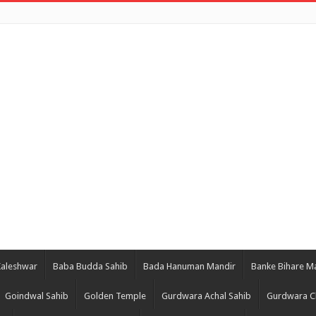
Kaleshwar
Baba Budda Sahib
Bada Hanuman Mandir
Banke Bihare M
Goindwal Sahib
Golden Temple
Gurdwara Achal Sahib
Gurdwara C