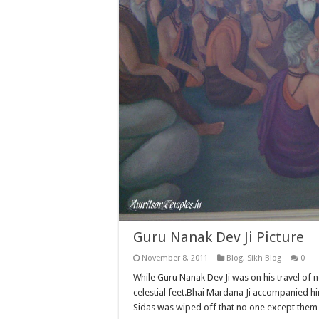
Guru Nanak Dev Ji Picture
November 8, 2011
Blog
,
Sikh Blog
0
While Guru Nanak Dev Ji was on his travel of
celestial feet.Bhai Mardana Ji accompanied him
Sidas was wiped off that no one except them 