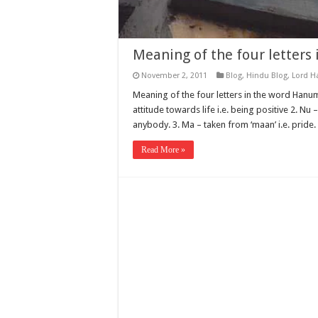
Meaning of the four letter
November 2, 2011
Blog
,
Hindu Blog
,
Lord 
Meaning of the four letters in the word Hanuma
attitude towards life i.e. being positive 2. Nu
anybody. 3. Ma – taken from ‘maan’ i.e. pride
Read More »