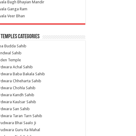
vala Bagh Bhayian Mandir
ivala Ganga Ram
vala Veer Bhan
 Temples Categories
ba Budda Sahib
indwal Sahib
lden Temple
rdwara Achal Sahib
rdwara Baba Bakala Sahib
rdwara Chheharta Sahib
rdwara Chohla Sahib
rdwara Kandh Sahib
dwara Kaulsar Sahib
rdwara San Sahib
dwara Taran Tarn Sahib
udwara Bhai Saalo Ji
rudwara Guru Ka Mahal