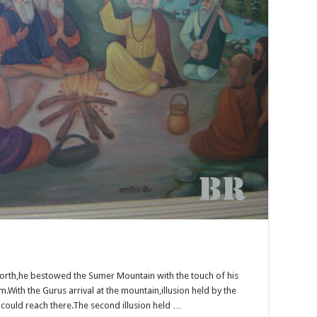
 north,he bestowed the Sumer Mountain with the touch of his
.With the Gurus arrival at the mountain,illusion held by the
could reach there.The second illusion held …