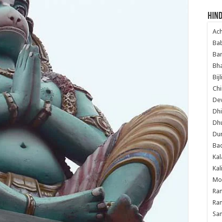
Hind
Ac
Ba
Ban
Bha
Bij
Chi
Dev
Dhi
Dh
Du
Ba
Kal
Kal
Mo
Ram
Ram
Sa