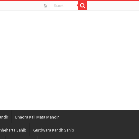
andir
Bhadra Kali Mata Mandir
hheharta Sahib
Gurdwara Kandh Sahib