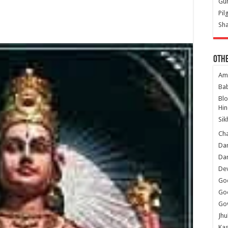
Gur
Pil
Sha
Oth
Am
Ba
Bl
Hin
Sik
Ch
Dar
Dar
Dev
Go
Go
Gov
Jhu
Kas