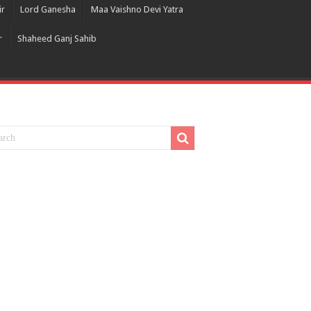
ir
Lord Ganesha
Maa Vaishno Devi Yatra
r
Shaheed Ganj Sahib