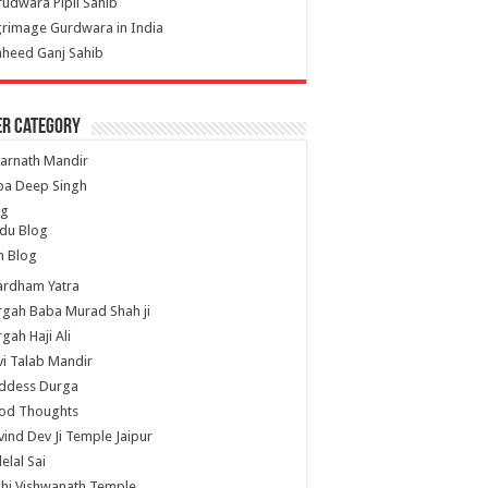
udwara Pipli Sahib
grimage Gurdwara in India
heed Ganj Sahib
er Category
arnath Mandir
ba Deep Singh
og
du Blog
h Blog
ardham Yatra
gah Baba Murad Shah ji
gah Haji Ali
i Talab Mandir
ddess Durga
od Thoughts
ind Dev Ji Temple Jaipur
lelal Sai
hi Vishwanath Temple