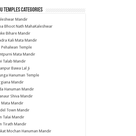
u Temples Categories
hleshwar Mandir
ba Bhoot Nath MahaKaleshwar
ke Bihare Mandir
dra Kali Mata Mandir
li Pehalwan Temple
ntpurni Mata Mandir
i Talab Mandir
anpur Bawa Lal Ji
unga Hanuman Temple
rgiana Mandir
da Hanuman Mandir
anaur Shiva Mandir
i Mata Mandir
del Town Mandir
 Talai Mandir
 Tirath Mandir
nkat Mochan Hanuman Mandir