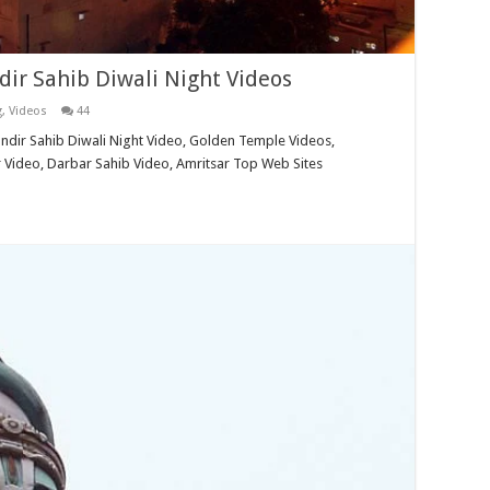
ir Sahib Diwali Night Videos
g
,
Videos
44
ndir Sahib Diwali Night Video, Golden Temple Videos,
 Video, Darbar Sahib Video, Amritsar Top Web Sites