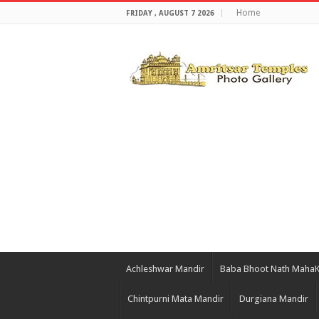
Home
FRIDAY , AUGUST 7 2026
Achleshwar Mandir
Baba Bhoot Nath Maha
Chintpurni Mata Mandir
Durgiana Mandir