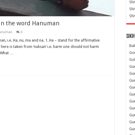
Shi
Sh
Shi
s in the word Hanuman
Hanuman
0
Sikh
n, i.e. Ha, nu, ma and na. 1. Ha – stand for the affirmative
Ba
 – here is taken from ‘nuksan’ i.e. harm one should not harm
Go
. What …
Go
Gu
Gu
Gu
Gu
Gu
Gur
Gu
Gur
Gur
Gu