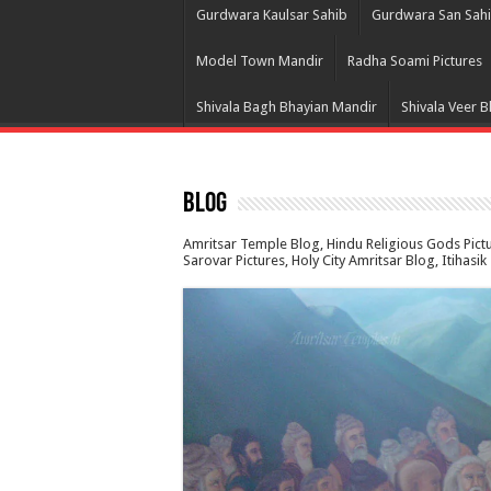
Gurdwara Kaulsar Sahib
Gurdwara San Sah
Model Town Mandir
Radha Soami Pictures
Shivala Bagh Bhayian Mandir
Shivala Veer 
Blog
Amritsar Temple Blog, Hindu Religious Gods Pic
Sarovar Pictures, Holy City Amritsar Blog, Itihasi