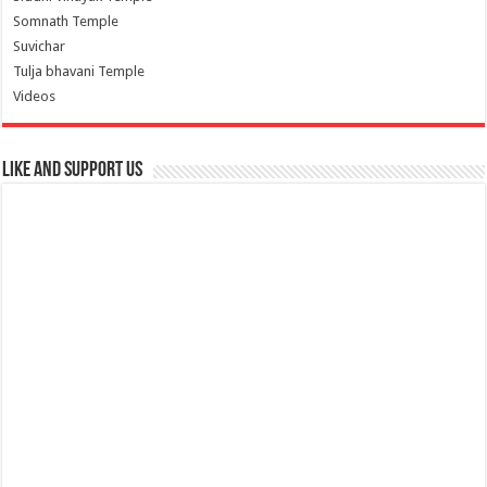
Somnath Temple
Suvichar
Tulja bhavani Temple
Videos
Like and Support us