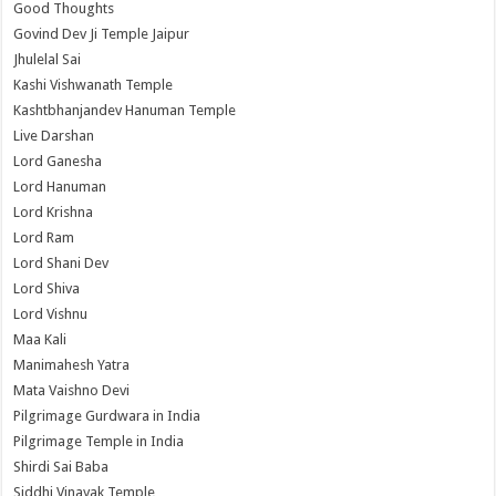
Good Thoughts
Govind Dev Ji Temple Jaipur
Jhulelal Sai
Kashi Vishwanath Temple
Kashtbhanjandev Hanuman Temple
Live Darshan
Lord Ganesha
Lord Hanuman
Lord Krishna
Lord Ram
Lord Shani Dev
Lord Shiva
Lord Vishnu
Maa Kali
Manimahesh Yatra
Mata Vaishno Devi
Pilgrimage Gurdwara in India
Pilgrimage Temple in India
Shirdi Sai Baba
Siddhi Vinayak Temple