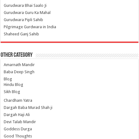
Gurudwara Bhai Saalo Ji
Gurudwara Guru Ka Mahal
Gurudwara Pipli Sahib
Pilgrimage Gurdwara in India
Shaheed Ganj Sahib
Other Category
Amarnath Mandir
Baba Deep Singh
Blog
Hindu Blog
Sikh Blog
Chardham Yatra
Dargah Baba Murad Shah ji
Dargah Haji Ali
Devi Talab Mandir
Goddess Durga
Good Thoughts