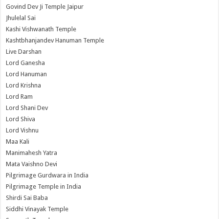
Govind Dev Ji Temple Jaipur
Jhulelal Sai
Kashi Vishwanath Temple
Kashtbhanjandev Hanuman Temple
Live Darshan
Lord Ganesha
Lord Hanuman
Lord Krishna
Lord Ram
Lord Shani Dev
Lord Shiva
Lord Vishnu
Maa Kali
Manimahesh Yatra
Mata Vaishno Devi
Pilgrimage Gurdwara in India
Pilgrimage Temple in India
Shirdi Sai Baba
Siddhi Vinayak Temple