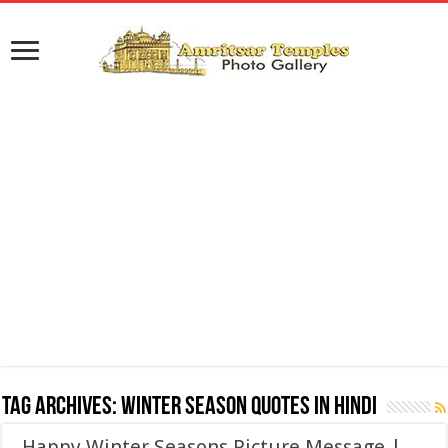
Tag Archives:
Winter Season Quotes in Hindi
Happy Winter Seasons Picture Message |