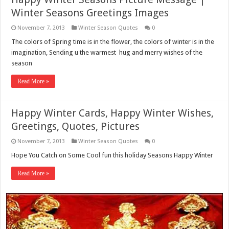
Winter Seasons Greetings Images
November 7, 2013
Winter Season Quotes
0
The colors of Spring time is in the flower, the colors of winter is in the
imagination, Sending u the warmest hug and merry wishes of the
season
Read More »
Happy Winter Cards, Happy Winter Wishes,
Greetings, Quotes, Pictures
November 7, 2013
Winter Season Quotes
0
Hope You Catch on Some Cool fun this holiday Seasons Happy Winter
Read More »