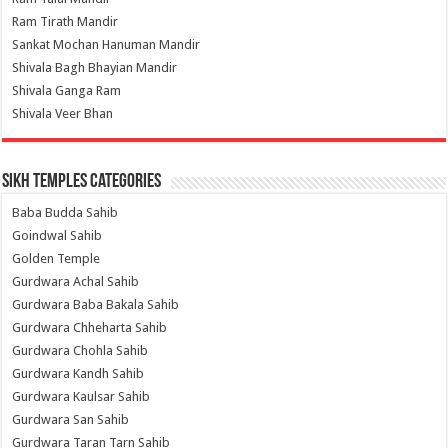
Ram Tirath Mandir
Sankat Mochan Hanuman Mandir
Shivala Bagh Bhayian Mandir
Shivala Ganga Ram
Shivala Veer Bhan
Sikh Temples Categories
Baba Budda Sahib
Goindwal Sahib
Golden Temple
Gurdwara Achal Sahib
Gurdwara Baba Bakala Sahib
Gurdwara Chheharta Sahib
Gurdwara Chohla Sahib
Gurdwara Kandh Sahib
Gurdwara Kaulsar Sahib
Gurdwara San Sahib
Gurdwara Taran Tarn Sahib