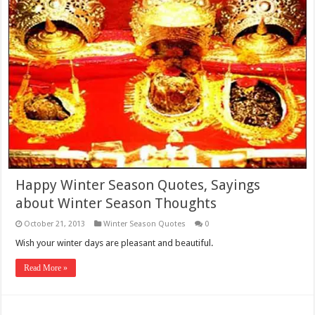
Happy Winter Season Quotes, Sayings
about Winter Season Thoughts
October 21, 2013
Winter Season Quotes
0
Wish your winter days are pleasant and beautiful.
Read More »