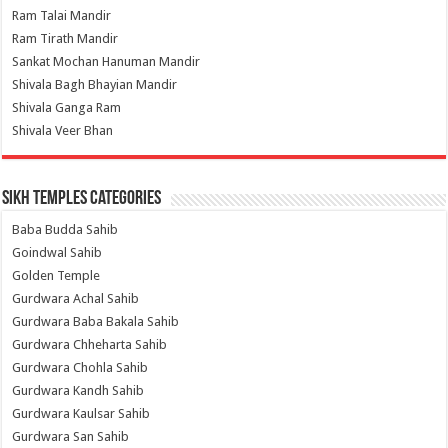
Ram Talai Mandir
Ram Tirath Mandir
Sankat Mochan Hanuman Mandir
Shivala Bagh Bhayian Mandir
Shivala Ganga Ram
Shivala Veer Bhan
Sikh Temples Categories
Baba Budda Sahib
Goindwal Sahib
Golden Temple
Gurdwara Achal Sahib
Gurdwara Baba Bakala Sahib
Gurdwara Chheharta Sahib
Gurdwara Chohla Sahib
Gurdwara Kandh Sahib
Gurdwara Kaulsar Sahib
Gurdwara San Sahib