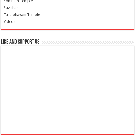
Somnath Temple
Suvichar
Tulja bhavani Temple
Videos
Like and Support us