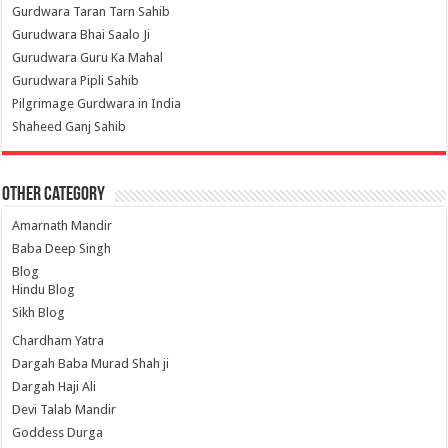
Gurdwara Taran Tarn Sahib
Gurudwara Bhai Saalo Ji
Gurudwara Guru Ka Mahal
Gurudwara Pipli Sahib
Pilgrimage Gurdwara in India
Shaheed Ganj Sahib
Other Category
Amarnath Mandir
Baba Deep Singh
Blog
Hindu Blog
Sikh Blog
Chardham Yatra
Dargah Baba Murad Shah ji
Dargah Haji Ali
Devi Talab Mandir
Goddess Durga