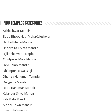
Hindu Temples Categories
Achleshwar Mandir
Baba Bhoot Nath MahaKaleshwar
Banke Bihare Mandir
Bhadra Kali Mata Mandir
Bijli Pehalwan Temple
Chintpurni Mata Mandir
Devi Talab Mandir
Dhianpur Bawa Lal Ji
Dhunga Hanuman Temple
Durgiana Mandir
Bada Hanuman Mandir
Kalanaur Shiva Mandir
Kali Mata Mandir
Model Town Mandir
Ram Talai Mandir