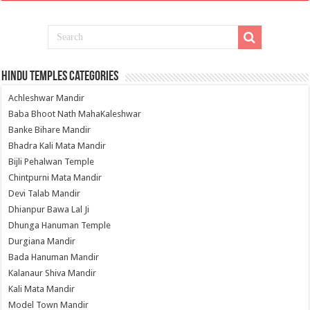
Hindu Temples Categories
Achleshwar Mandir
Baba Bhoot Nath MahaKaleshwar
Banke Bihare Mandir
Bhadra Kali Mata Mandir
Bijli Pehalwan Temple
Chintpurni Mata Mandir
Devi Talab Mandir
Dhianpur Bawa Lal Ji
Dhunga Hanuman Temple
Durgiana Mandir
Bada Hanuman Mandir
Kalanaur Shiva Mandir
Kali Mata Mandir
Model Town Mandir