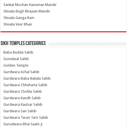
Sankat Mochan Hanuman Mandir
Shivala Bagh Bhayian Mandir
Shivala Ganga Ram
Shivala Veer Bhan
Sikh Temples Categories
Baba Budda Sahib
Goindwal Sahib
Golden Temple
Gurdwara Achal Sahib
Gurdwara Baba Bakala Sahib
Gurdwara Chheharta Sahib
Gurdwara Chohla Sahib
Gurdwara Kandh Sahib
Gurdwara Kaulsar Sahib
Gurdwara San Sahib
Gurdwara Taran Tarn Sahib
Gurudwara Bhai Saalo Ji