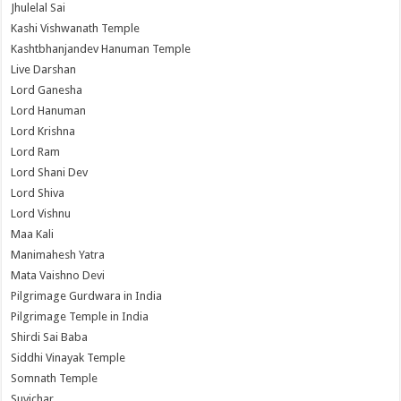
Jhulelal Sai
Kashi Vishwanath Temple
Kashtbhanjandev Hanuman Temple
Live Darshan
Lord Ganesha
Lord Hanuman
Lord Krishna
Lord Ram
Lord Shani Dev
Lord Shiva
Lord Vishnu
Maa Kali
Manimahesh Yatra
Mata Vaishno Devi
Pilgrimage Gurdwara in India
Pilgrimage Temple in India
Shirdi Sai Baba
Siddhi Vinayak Temple
Somnath Temple
Suvichar