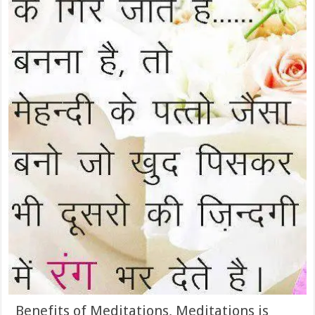
Benefits of Meditations, Meditations is