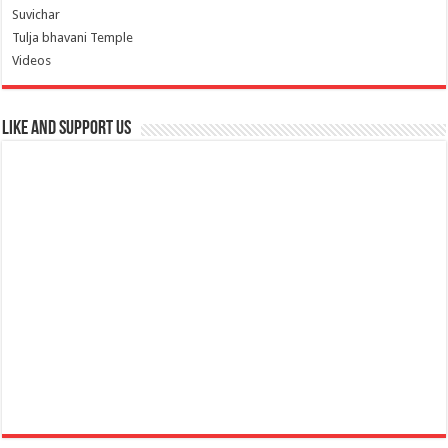
Suvichar
Tulja bhavani Temple
Videos
Like and Support us