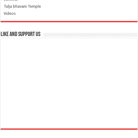
Tulja bhavani Temple
Videos
Like and Support us