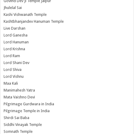
Govind Dev Ji Temple Jaipur
Jhulelal Sai
Kashi Vishwanath Temple
Kashtbhanjandev Hanuman Temple
Live Darshan
Lord Ganesha
Lord Hanuman
Lord Krishna
Lord Ram
Lord Shani Dev
Lord Shiva
Lord Vishnu
Maa Kali
Manimahesh Yatra
Mata Vaishno Devi
Pilgrimage Gurdwara in India
Pilgrimage Temple in India
Shirdi Sai Baba
Siddhi Vinayak Temple
Somnath Temple