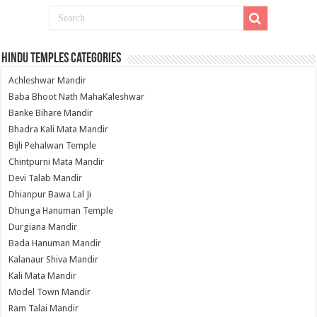
Hindu Temples Categories
Achleshwar Mandir
Baba Bhoot Nath MahaKaleshwar
Banke Bihare Mandir
Bhadra Kali Mata Mandir
Bijli Pehalwan Temple
Chintpurni Mata Mandir
Devi Talab Mandir
Dhianpur Bawa Lal Ji
Dhunga Hanuman Temple
Durgiana Mandir
Bada Hanuman Mandir
Kalanaur Shiva Mandir
Kali Mata Mandir
Model Town Mandir
Ram Talai Mandir