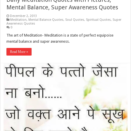
Mental Balance, Super Awareness Quotes
December 2, 2013
Meditation
,
Mental Balance Quotes
,
Soul Quotes
,
Spiritual Quotes
,
Super
Awareness Quotes
0
The art of Meditation- Meditation is a state of perfect equipoise
mental balance and super awareness.
Read More »