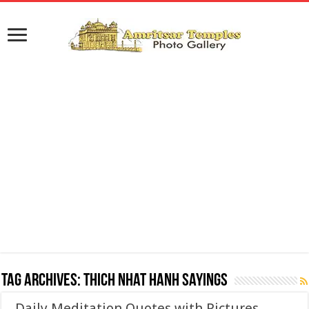
Tag Archives:
Thich Nhat Hanh Sayings
Daily Meditation Quotes with Pictures,