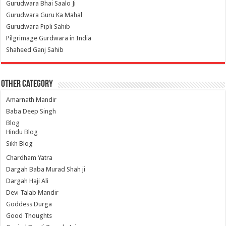
Gurudwara Bhai Saalo Ji
Gurudwara Guru Ka Mahal
Gurudwara Pipli Sahib
Pilgrimage Gurdwara in India
Shaheed Ganj Sahib
Other Category
Amarnath Mandir
Baba Deep Singh
Blog
Hindu Blog
Sikh Blog
Chardham Yatra
Dargah Baba Murad Shah ji
Dargah Haji Ali
Devi Talab Mandir
Goddess Durga
Good Thoughts