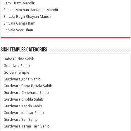
Ram Tirath Mandir
Sankat Mochan Hanuman Mandir
Shivala Bagh Bhayian Mandir
Shivala Ganga Ram
Shivala Veer Bhan
Sikh Temples Categories
Baba Budda Sahib
Goindwal Sahib
Golden Temple
Gurdwara Achal Sahib
Gurdwara Baba Bakala Sahib
Gurdwara Chheharta Sahib
Gurdwara Chohla Sahib
Gurdwara Kandh Sahib
Gurdwara Kaulsar Sahib
Gurdwara San Sahib
Gurdwara Taran Tarn Sahib