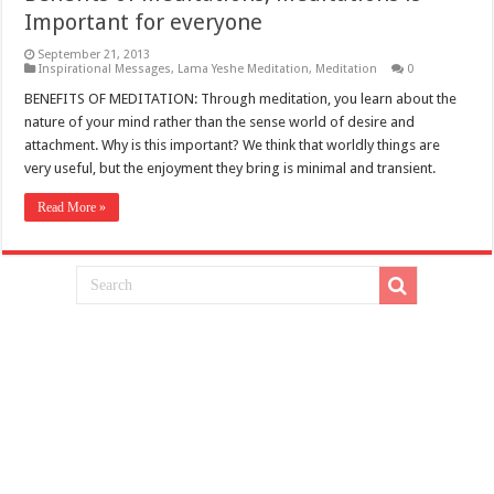
Important for everyone
September 21, 2013
Inspirational Messages
,
Lama Yeshe Meditation
,
Meditation
0
BENEFITS OF MEDITATION: Through meditation, you learn about the
nature of your mind rather than the sense world of desire and
attachment. Why is this important? We think that worldly things are
very useful, but the enjoyment they bring is minimal and transient.
Read More »