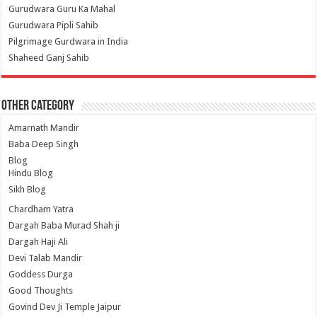
Gurudwara Guru Ka Mahal
Gurudwara Pipli Sahib
Pilgrimage Gurdwara in India
Shaheed Ganj Sahib
Other Category
Amarnath Mandir
Baba Deep Singh
Blog
Hindu Blog
Sikh Blog
Chardham Yatra
Dargah Baba Murad Shah ji
Dargah Haji Ali
Devi Talab Mandir
Goddess Durga
Good Thoughts
Govind Dev Ji Temple Jaipur