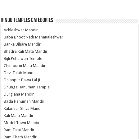
Hindu Temples Categories
Achleshwar Mandir
Baba Bhoot Nath MahaKaleshwar
Banke Bihare Mandir
Bhadra Kali Mata Mandir
Bijli Pehalwan Temple
Chintpurni Mata Mandir
Devi Talab Mandir
Dhianpur Bawa Lal Ji
Dhunga Hanuman Temple
Durgiana Mandir
Bada Hanuman Mandir
Kalanaur Shiva Mandir
Kali Mata Mandir
Model Town Mandir
Ram Talai Mandir
Ram Tirath Mandir