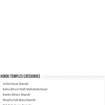
Hindu Temples Categories
Achleshwar Mandir
Baba Bhoot Nath MahaKaleshwar
Banke Bihare Mandir
Bhadra Kali Mata Mandir