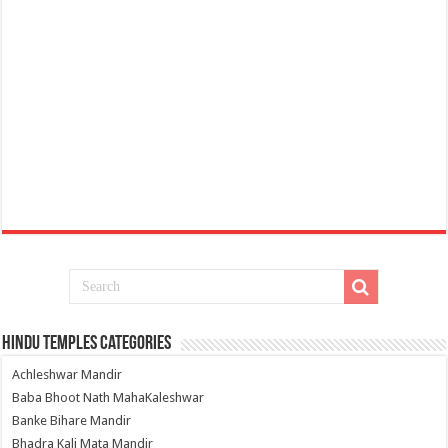
Hindu Temples Categories
Achleshwar Mandir
Baba Bhoot Nath MahaKaleshwar
Banke Bihare Mandir
Bhadra Kali Mata Mandir