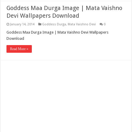
Goddess Maa Durga Image | Mata Vaishno
Devi Wallpapers Download
January 14, 2014
Goddess Durga
,
Mata Vaishno Devi
0
Goddess Maa Durga Image | Mata Vaishno Devi Wallpapers
Download
Read More »