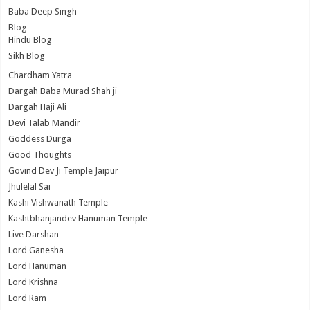
Baba Deep Singh
Blog
Hindu Blog
Sikh Blog
Chardham Yatra
Dargah Baba Murad Shah ji
Dargah Haji Ali
Devi Talab Mandir
Goddess Durga
Good Thoughts
Govind Dev Ji Temple Jaipur
Jhulelal Sai
Kashi Vishwanath Temple
Kashtbhanjandev Hanuman Temple
Live Darshan
Lord Ganesha
Lord Hanuman
Lord Krishna
Lord Ram