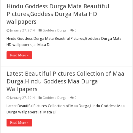
Hindu Goddess Durga Mata Beautiful
Pictures,Goddess Durga Mata HD
wallpapers
January 27, 2014
Goddess Durga
0
Hindu Goddess Durga Mata Beautiful Pictures,Goddess Durga Mata
HD wallpapers Jai Mata Di
Read More »
Latest Beautiful Pictures Collection of Maa
Durga,Hindu Goddess Maa Durga
Wallpapers
January 27, 2014
Goddess Durga
0
Latest Beautiful Pictures Collection of Maa Durga,Hindu Goddess Maa
Durga Wallpapers Jai Mata Di
Read More »