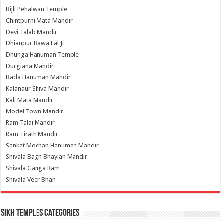
Bijli Pehalwan Temple
Chintpurni Mata Mandir
Devi Talab Mandir
Dhianpur Bawa Lal Ji
Dhunga Hanuman Temple
Durgiana Mandir
Bada Hanuman Mandir
Kalanaur Shiva Mandir
Kali Mata Mandir
Model Town Mandir
Ram Talai Mandir
Ram Tirath Mandir
Sankat Mochan Hanuman Mandir
Shivala Bagh Bhayian Mandir
Shivala Ganga Ram
Shivala Veer Bhan
Sikh Temples Categories