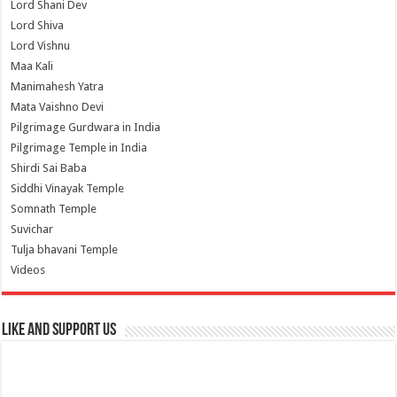
Lord Shani Dev
Lord Shiva
Lord Vishnu
Maa Kali
Manimahesh Yatra
Mata Vaishno Devi
Pilgrimage Gurdwara in India
Pilgrimage Temple in India
Shirdi Sai Baba
Siddhi Vinayak Temple
Somnath Temple
Suvichar
Tulja bhavani Temple
Videos
Like and Support us