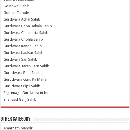
Goindwal Sahib
Golden Temple
Gurdwara Achal Sahib
Gurdwara Baba Bakala Sahib
Gurdwara Chheharta Sahib
Gurdwara Chohla Sahib
Gurdwara Kandh Sahib
Gurdwara Kaulsar Sahib
Gurdwara San Sahib
Gurdwara Taran Tarn Sahib
Gurudwara Bhai Saalo Ji
Gurudwara Guru Ka Mahal
Gurudwara Pipli Sahib
Pilgrimage Gurdwara in India
Shaheed Ganj Sahib
Other Category
Amarnath Mandir