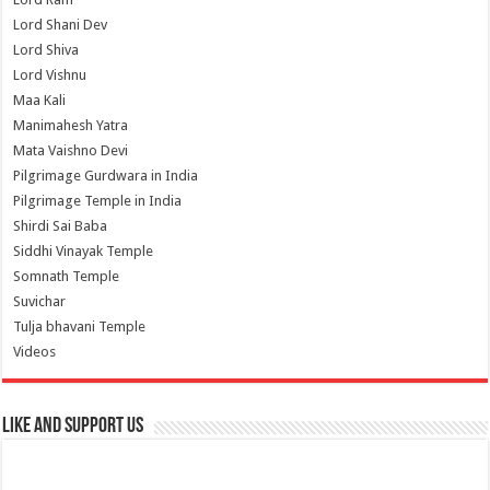
Lord Shani Dev
Lord Shiva
Lord Vishnu
Maa Kali
Manimahesh Yatra
Mata Vaishno Devi
Pilgrimage Gurdwara in India
Pilgrimage Temple in India
Shirdi Sai Baba
Siddhi Vinayak Temple
Somnath Temple
Suvichar
Tulja bhavani Temple
Videos
Like and Support us