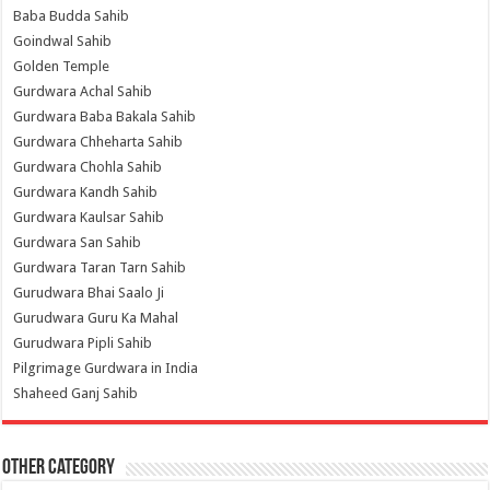
Baba Budda Sahib
Goindwal Sahib
Golden Temple
Gurdwara Achal Sahib
Gurdwara Baba Bakala Sahib
Gurdwara Chheharta Sahib
Gurdwara Chohla Sahib
Gurdwara Kandh Sahib
Gurdwara Kaulsar Sahib
Gurdwara San Sahib
Gurdwara Taran Tarn Sahib
Gurudwara Bhai Saalo Ji
Gurudwara Guru Ka Mahal
Gurudwara Pipli Sahib
Pilgrimage Gurdwara in India
Shaheed Ganj Sahib
Other Category