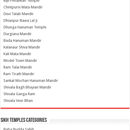
Bijli Pehalwan Temple
Chintpurni Mata Mandir
Devi Talab Mandir
Dhianpur Bawa Lal Ji
Dhunga Hanuman Temple
Durgiana Mandir
Bada Hanuman Mandir
Kalanaur Shiva Mandir
Kali Mata Mandir
Model Town Mandir
Ram Talai Mandir
Ram Tirath Mandir
Sankat Mochan Hanuman Mandir
Shivala Bagh Bhayian Mandir
Shivala Ganga Ram
Shivala Veer Bhan
Sikh Temples Categories
Baba Budda Sahib