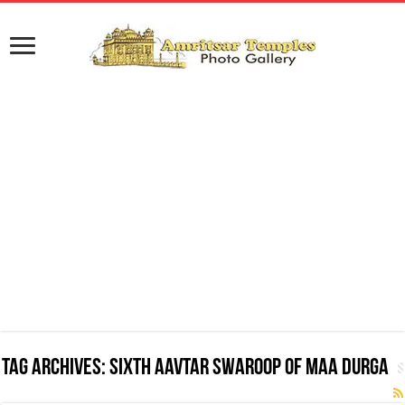
Tag Archives:
Sixth Aavtar Swaroop of Maa Durga