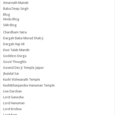
Amarnath Mandir
Baba Deep Singh
Blog
Hindu Blog
Sikh Blog
Chardham Yatra
Dargah Baba Murad Shah ji
Dargah Haji Ali
Devi Talab Mandir
Goddess Durga
Good Thoughts
Govind Dev Ji Temple Jaipur
Jhulelal Sai
Kashi Vishwanath Temple
Kashtbhanjandev Hanuman Temple
Live Darshan
Lord Ganesha
Lord Hanuman
Lord Krishna
Lord Ram