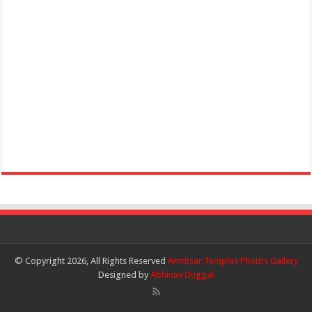
© Copyright 2026, All Rights Reserved
Amritsar Temples Photos Gallery
Designed by
Abhinav Duggal