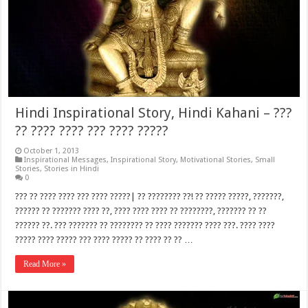
Hindi Inspirational Story, Hindi Kahani – ???
?? ???? ???? ??? ???? ?????
October 1, 2013
Inspirational Messages
,
Inspirational Story
,
Motivational Stories
,
Small
Stories
,
Stories in Hindi
0
??? ?? ???? ???? ??? ???? ?????| ?? ???????? ??! ?? ????? ?????, ???????,
?????? ?? ??????? ???? ??, ???? ???? ???? ?? ????????, ??????? ?? ??
?????? ??. ??? ??????? ?? ???????? ?? ???? ??????? ???? ???. ???? ????
????? ???? ????? ??? ???? ????? ?? ???? ?? ?? …
Read More »