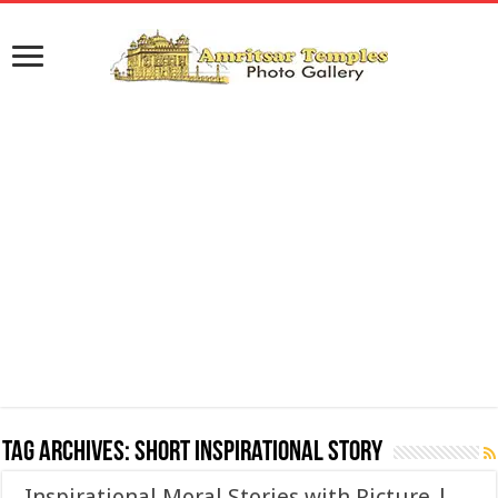
Tag Archives:
Short Inspirational Story
Inspirational Moral Stories with Picture |