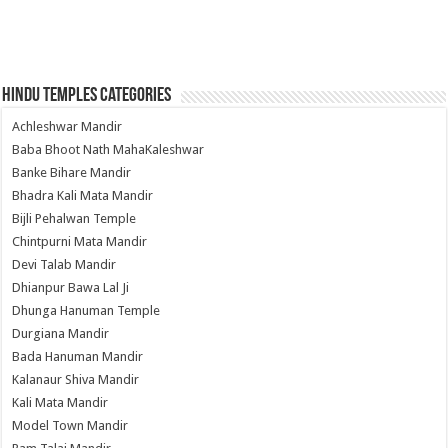
Hindu Temples Categories
Achleshwar Mandir
Baba Bhoot Nath MahaKaleshwar
Banke Bihare Mandir
Bhadra Kali Mata Mandir
Bijli Pehalwan Temple
Chintpurni Mata Mandir
Devi Talab Mandir
Dhianpur Bawa Lal Ji
Dhunga Hanuman Temple
Durgiana Mandir
Bada Hanuman Mandir
Kalanaur Shiva Mandir
Kali Mata Mandir
Model Town Mandir