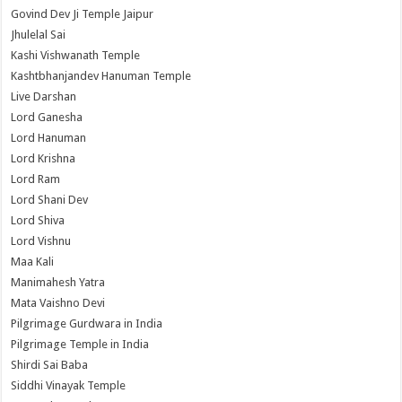
Govind Dev Ji Temple Jaipur
Jhulelal Sai
Kashi Vishwanath Temple
Kashtbhanjandev Hanuman Temple
Live Darshan
Lord Ganesha
Lord Hanuman
Lord Krishna
Lord Ram
Lord Shani Dev
Lord Shiva
Lord Vishnu
Maa Kali
Manimahesh Yatra
Mata Vaishno Devi
Pilgrimage Gurdwara in India
Pilgrimage Temple in India
Shirdi Sai Baba
Siddhi Vinayak Temple