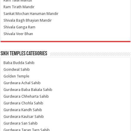
Ram Talai Mandir
Ram Tirath Mandir
Sankat Mochan Hanuman Mandir
Shivala Bagh Bhayian Mandir
Shivala Ganga Ram
Shivala Veer Bhan
Sikh Temples Categories
Baba Budda Sahib
Goindwal Sahib
Golden Temple
Gurdwara Achal Sahib
Gurdwara Baba Bakala Sahib
Gurdwara Chheharta Sahib
Gurdwara Chohla Sahib
Gurdwara Kandh Sahib
Gurdwara Kaulsar Sahib
Gurdwara San Sahib
Gurdwara Taran Tarn Sahib