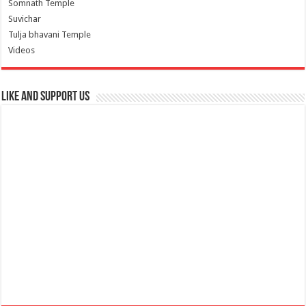
Somnath Temple
Suvichar
Tulja bhavani Temple
Videos
Like and Support us