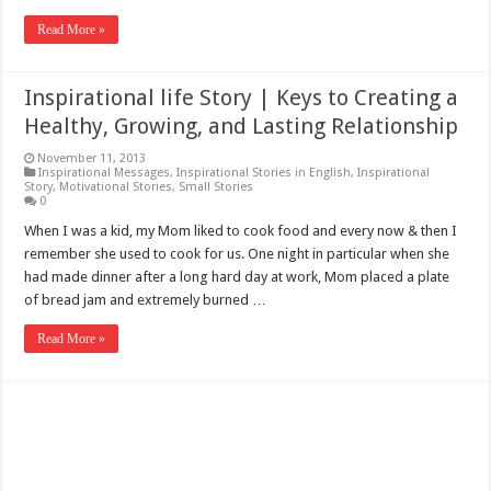
Read More »
Inspirational life Story | Keys to Creating a
Healthy, Growing, and Lasting Relationship
November 11, 2013
Inspirational Messages
,
Inspirational Stories in English
,
Inspirational
Story
,
Motivational Stories
,
Small Stories
0
When I was a kid, my Mom liked to cook food and every now & then I
remember she used to cook for us. One night in particular when she
had made dinner after a long hard day at work, Mom placed a plate
of bread jam and extremely burned …
Read More »