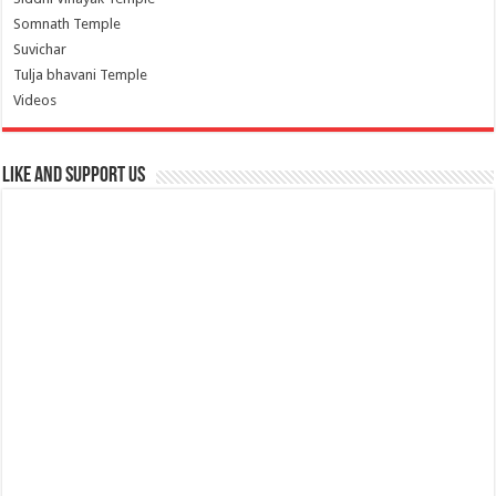
Somnath Temple
Suvichar
Tulja bhavani Temple
Videos
Like and Support us