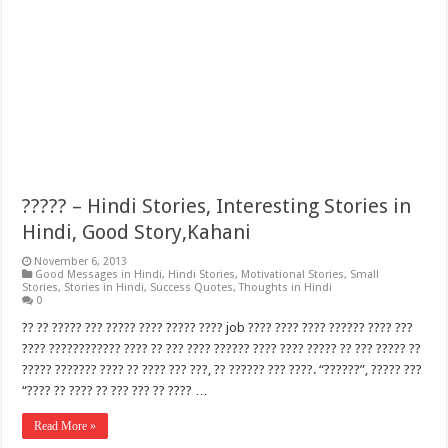
????? – Hindi Stories, Interesting Stories in
Hindi, Good Story,Kahani
November 6, 2013
Good Messages in Hindi
,
Hindi Stories
,
Motivational Stories
,
Small
Stories
,
Stories in Hindi
,
Success Quotes
,
Thoughts in Hindi
0
?? ?? ????? ??? ????? ???? ????? ???? job ???? ???? ???? ?????? ???? ???
???? ???????????? ???? ?? ??? ???? ?????? ???? ???? ????? ?? ??? ????? ??
????? ??????? ???? ?? ???? ??? ???, ?? ?????? ??? ????. “??????”, ????? ???
“???? ?? ???? ?? ??? ??? ?? ???? …
Read More »