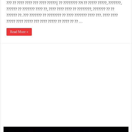
??? ?? ???? ???? ??? ???? ?????| ?? ???????? ??! ?? ????? ?????, ???????,
?????? ?? ??????? ???? ??, ???? ???? ???? ?? ????????, ??????? ?? ??
?????? ??. ??? ??????? ?? ???????? ?? ???? ??????? ???? ???. ???? ????
????? ???? ????? ??? ???? ????? ?? ???? ?? ?? …
Read More »