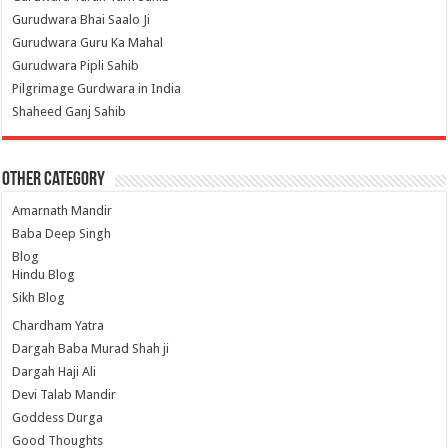
Gurudwara Bhai Saalo Ji
Gurudwara Guru Ka Mahal
Gurudwara Pipli Sahib
Pilgrimage Gurdwara in India
Shaheed Ganj Sahib
Other Category
Amarnath Mandir
Baba Deep Singh
Blog
Hindu Blog
Sikh Blog
Chardham Yatra
Dargah Baba Murad Shah ji
Dargah Haji Ali
Devi Talab Mandir
Goddess Durga
Good Thoughts