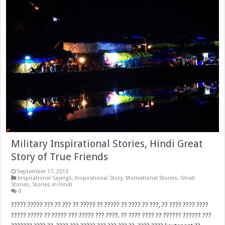
Military Inspirational Stories, Hindi Great
Story of True Friends
September 17, 2013
Inspirational Sayings
,
Inspirational Story
,
Motivational Stories
,
Small
Stories
,
Stories in Hindi
0
????? ????? ??? ?? ??? ?? ????? ?? ????? ?? ???? ?? ???, ?? ???? ???? ????
????? ????? ?? ????? ??? ????? ??? ????. ?? ???? ???? ?? ?????? ?????? ???