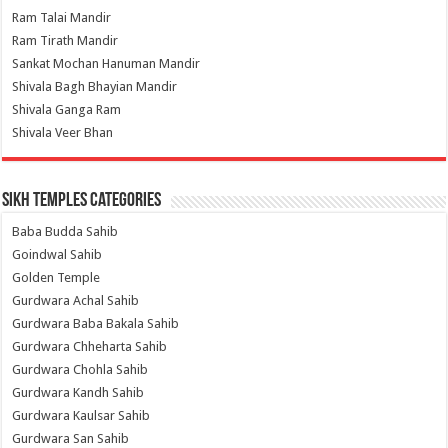
Ram Talai Mandir
Ram Tirath Mandir
Sankat Mochan Hanuman Mandir
Shivala Bagh Bhayian Mandir
Shivala Ganga Ram
Shivala Veer Bhan
Sikh Temples Categories
Baba Budda Sahib
Goindwal Sahib
Golden Temple
Gurdwara Achal Sahib
Gurdwara Baba Bakala Sahib
Gurdwara Chheharta Sahib
Gurdwara Chohla Sahib
Gurdwara Kandh Sahib
Gurdwara Kaulsar Sahib
Gurdwara San Sahib