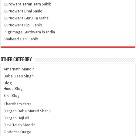
Gurdwara Taran Tarn Sahib
Gurudwara Bhai Saalo Ji
Gurudwara Guru Ka Mahal
Gurudwara Pipli Sahib
Pilgrimage Gurdwara in India
Shaheed Ganj Sahib
Other Category
Amarnath Mandir
Baba Deep Singh
Blog
Hindu Blog
Sikh Blog
Chardham Yatra
Dargah Baba Murad Shah ji
Dargah Haji Ali
Devi Talab Mandir
Goddess Durga