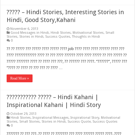
????? – Hindi Stories, Interesting Stories in
Hindi, Good Story,Kahani
November 6, 2013
Good Messages in Hindi
,
Hindi Stories
,
Motivational Stories
,
Small
Stories
,
Stories in Hindi
,
Success Quotes
,
Thoughts in Hindi
0
?? ?? ????? ??? ????? ???? ????? ???? job ???? ???? ???? ?????? ???? ???
???? ???????????? ???? ?? ??? ???? ?????? ???? ???? ????? ?? ??? ????? ??
????? ??????? ???? ?? ???? ??? ???, ?? ?????? ??? ????. “??????”, ????? ???
“???? ?? ???? ?? ??? ??? ?? ???? …
Read More »
??????????? ????? – Hindi Kahani |
Inspirational Kahani | Hindi Story
October 29, 2013
Hindi Stories
,
Inspirational Messages
,
Inspirational Story
,
Motivational
Stories
,
Small Stories
,
Stories in Hindi
,
Success Quote
,
Success Quotes
0
??????? ?? ??? ???. ?? ???? ?? ??????? ??? ???? ?????? ????? ????. ????