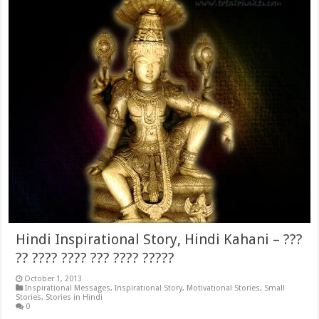
Hindi Inspirational Story, Hindi Kahani – ???
?? ???? ???? ??? ???? ?????
October 1, 2013
Inspirational Messages
,
Inspirational Story
,
Motivational Stories
,
Small
Stories
,
Stories in Hindi
0