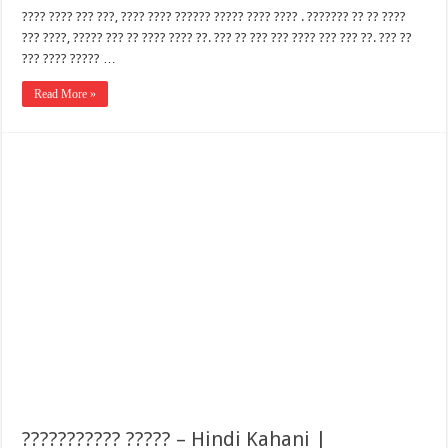
???? ???? ??? ???, ???? ???? ?????? ????? ???? ???? . ??????? ?? ?? ????
??? ????, ????? ??? ?? ???? ???? ??. ??? ?? ??? ??? ???? ??? ??? ??. ??? ??
??? ???? ????? …
Read More »
??????????? ????? – Hindi Kahani |