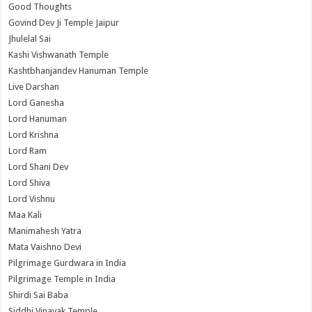
Good Thoughts
Govind Dev Ji Temple Jaipur
Jhulelal Sai
Kashi Vishwanath Temple
Kashtbhanjandev Hanuman Temple
Live Darshan
Lord Ganesha
Lord Hanuman
Lord Krishna
Lord Ram
Lord Shani Dev
Lord Shiva
Lord Vishnu
Maa Kali
Manimahesh Yatra
Mata Vaishno Devi
Pilgrimage Gurdwara in India
Pilgrimage Temple in India
Shirdi Sai Baba
Siddhi Vinayak Temple