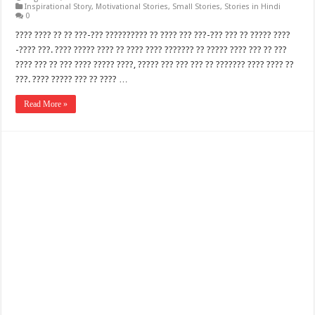
Inspirational Story
,
Motivational Stories
,
Small Stories
,
Stories in Hindi
0
???? ???? ?? ?? ???-??? ?????????? ?? ???? ??? ???-??? ??? ?? ????? ????
-???? ???. ???? ????? ???? ?? ???? ???? ??????? ?? ????? ???? ??? ?? ???
???? ??? ?? ??? ???? ????? ????, ????? ??? ??? ??? ?? ??????? ???? ???? ??
???. ???? ????? ??? ?? ???? …
Read More »