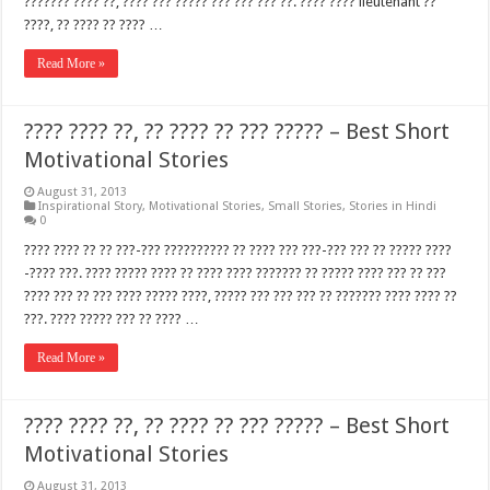
??????? ???? ??, ???? ??? ????? ??? ??? ??? ??. ???? ???? lieutenant ??
????, ?? ???? ?? ???? …
Read More »
???? ???? ??, ?? ???? ?? ??? ????? – Best Short
Motivational Stories
August 31, 2013
Inspirational Story
,
Motivational Stories
,
Small Stories
,
Stories in Hindi
0
???? ???? ?? ?? ???-??? ?????????? ?? ???? ??? ???-??? ??? ?? ????? ????
-???? ???. ???? ????? ???? ?? ???? ???? ??????? ?? ????? ???? ??? ?? ???
???? ??? ?? ??? ???? ????? ????, ????? ??? ??? ??? ?? ??????? ???? ???? ??
???. ???? ????? ??? ?? ???? …
Read More »
???? ???? ??, ?? ???? ?? ??? ????? – Best Short
Motivational Stories
August 31, 2013