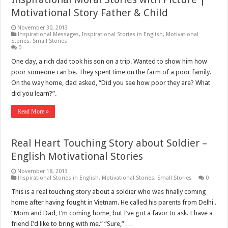
Motivational Story Father & Child
November 30, 2013
Inspirational Messages
,
Inspirational Stories in English
,
Motivational
Stories
,
Small Stories
0
One day, a rich dad took his son on a trip. Wanted to show him how
poor someone can be. They spent time on the farm of a poor family.
On the way home, dad asked, “Did you see how poor they are? What
did you learn?”.
Read More »
Real Heart Touching Story about Soldier –
English Motivational Stories
November 18, 2013
Inspirational Stories in English
,
Motivational Stories
,
Small Stories
0
This is a real touching story about a soldier who was finally coming
home after having fought in Vietnam. He called his parents from Delhi .
“Mom and Dad, I’m coming home, but I’ve got a favor to ask. I have a
friend I’d like to bring with me.” “Sure,” …