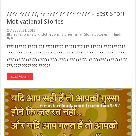
???? ???? ??, ?? ???? ?? ??? ????? – Best Short
Motivational Stories
August 31, 2013
Inspirational Story
,
Motivational Stories
,
Small Stories
,
Stories in Hindi
0
???? ???? ?? ?? ???-??? ?????????? ?? ???? ??? ???-??? ??? ?? ????? ????
-???? ???. ???? ????? ???? ?? ???? ???? ??????? ?? ????? ???? ??? ?? ???
???? ??? ?? ??? ???? ????? ????, ????? ??? ??? ??? ?? ??????? ???? ???? ??
???. ???? ????? ??? ?? ???? …
Read More »