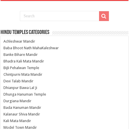
Hindu Temples Categories
Achleshwar Mandir
Baba Bhoot Nath MahaKaleshwar
Banke Bihare Mandir
Bhadra Kali Mata Mandir
Bijli Pehalwan Temple
Chintpurni Mata Mandir
Devi Talab Mandir
Dhianpur Bawa Lal Ji
Dhunga Hanuman Temple
Durgiana Mandir
Bada Hanuman Mandir
Kalanaur Shiva Mandir
Kali Mata Mandir
Model Town Mandir