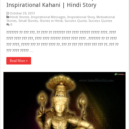
Inspirational Kahani | Hindi Story
October 29, 2013
Hindi Stories
,
Inspirational Messages
,
Inspirational Story
,
Motivational
Stories
,
Small Stories
,
Stories in Hindi
,
Success Quote
,
Success Quotes
0
??????? ?? ??? ???. ?? ???? ?? ??????? ??? ???? ?????? ????? ????. ????
???? ???? ??? ???, ???? ???? ?????? ????? ???? ???? . ??????? ?? ?? ????
??? ????, ????? ??? ?? ???? ???? ??. ??? ?? ??? ??? ???? ??? ??? ??. ??? ??
??? ???? ????? …
Read More »