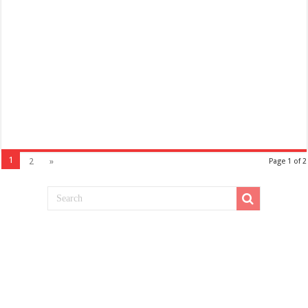
1
2
»
Page 1 of 2