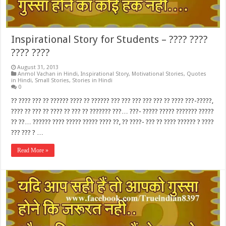
Inspirational Story for Students – ???? ????
???? ????
August 31, 2013
Anmol Vachan in Hindi
,
Inspirational Story
,
Motivational Stories
,
Quotes
in Hindi
,
Small Stories
,
Stories in Hindi
0
?? ???? ??? ?? ?????? ???? ?? ?????? ??? ??? ??? ??? ??? ?? ???? ???-?????,
???? ?? ??? ?? ???? ?? ??? ?? ??????? ???… ???- ????? ????? ??????? ?????
?? ??… ?????? ???? ????? ????? ???? ??, ?? ????- ??? ?? ???? ?????? ? ????
??? ??? ? …
Read More »