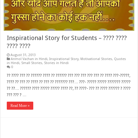
Inspirational Story for Students – ???? ????
???? ????
August 31, 2013
Anmol Vachan in Hindi
,
Inspirational Story
,
Motivational Stories
,
Quotes
in Hindi
,
Small Stories
,
Stories in Hindi
0
?? ???? ??? ?? ?????? ???? ?? ?????? ??? ??? ??? ??? ??? ?? ???? ???-?????,
???? ?? ??? ?? ???? ?? ??? ?? ??????? ???… ???- ????? ????? ??????? ?????
?? ??… ?????? ???? ????? ????? ???? ??, ?? ????- ??? ?? ???? ?????? ? ????
??? ??? ? …
Read More »