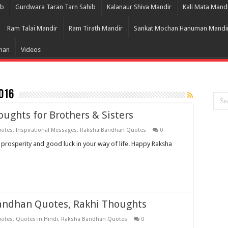
ib
Gurdwara Taran Tarn Sahib
Kalanaur Shiva Mandir
Kali Mata Mand
Ram Talai Mandir
Ram Tirath Mandir
Sankat Mochan Hanuman Mandi
Bhan
Videos
016
ughts for Brothers & Sisters
uotes
,
Inspirational Messages
,
Raksha Bandhan Quotes
0
e prosperity and good luck in your way of life. Happy Raksha
andhan Quotes, Rakhi Thoughts
uotes
,
Quotes in Hindi
,
Raksha Bandhan Quotes
0