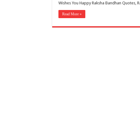
Wishes You Happy Raksha Bandhan Quotes, R
Read More »