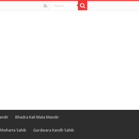
andir
Bhadra Kali Mata Mandir
hheharta Sahib
Gurdwara Kandh Sahib