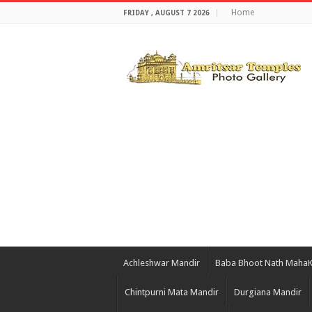
Home
FRIDAY , AUGUST 7 2026
Achleshwar Mandir
Baba Bhoot Nath Maha
Chintpurni Mata Mandir
Durgiana Mandir