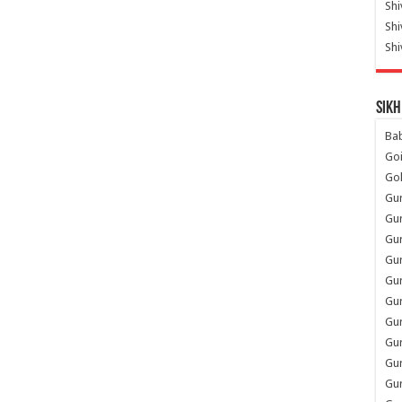
Shi
Sh
Shi
Sikh
Ba
Go
Go
Gu
Gu
Gu
Gu
Gu
Gur
Gu
Gur
Gur
Gu