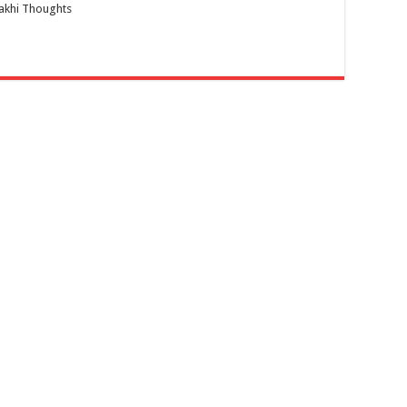
akhi Thoughts