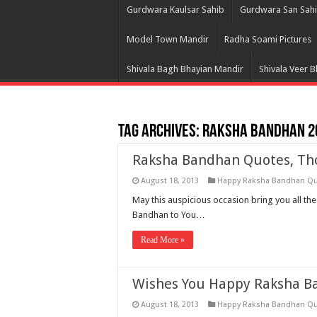
Gurdwara Kaulsar Sahib
Gurdwara San Sah
Model Town Mandir
Radha Soami Pictures
Shivala Bagh Bhayian Mandir
Shivala Veer 
Tag Archives:
Raksha Bandhan 2
Raksha Bandhan Quotes, Tho
August 18, 2013
Happy Raksha Bandhan Q
May this auspicious occasion bring you all th
Bandhan to You…
Read More »
Wishes You Happy Raksha B
August 18, 2013
Happy Raksha Bandhan Q