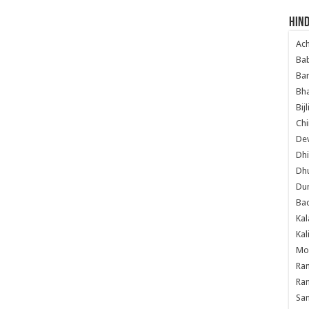
Hind
Ac
Ba
Ban
Bha
Bij
Chi
Dev
Dhi
Dh
Du
Ba
Kal
Kal
Mo
Ram
Ram
Sa