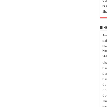
Gur
Pil
Sha
Oth
Am
Ba
Bl
Hin
Sik
Ch
Dar
Dar
Dev
Go
Go
Gov
Jhu
Kas