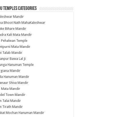
u Temples Categories
hleshwar Mandir
ba Bhoot Nath MahaKaleshwar
ke Bihare Mandir
dra Kali Mata Mandir
li Pehalwan Temple
ntpurni Mata Mandir
i Talab Mandir
anpur Bawa Lal Ji
unga Hanuman Temple
rgiana Mandir
da Hanuman Mandir
anaur Shiva Mandir
i Mata Mandir
del Town Mandir
 Talai Mandir
 Tirath Mandir
nkat Mochan Hanuman Mandir