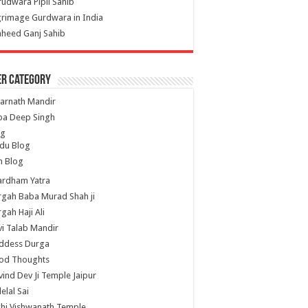
udwara Pipli Sahib
grimage Gurdwara in India
heed Ganj Sahib
er Category
arnath Mandir
ba Deep Singh
og
du Blog
h Blog
ardham Yatra
gah Baba Murad Shah ji
gah Haji Ali
i Talab Mandir
ddess Durga
od Thoughts
ind Dev Ji Temple Jaipur
lelal Sai
hi Vishwanath Temple