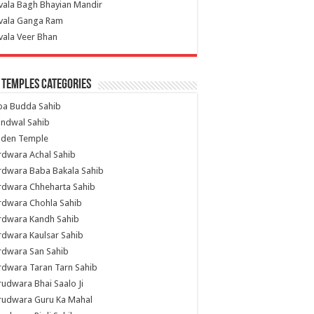
vala Bagh Bhayian Mandir
ivala Ganga Ram
vala Veer Bhan
 Temples Categories
ba Budda Sahib
indwal Sahib
lden Temple
rdwara Achal Sahib
rdwara Baba Bakala Sahib
rdwara Chheharta Sahib
rdwara Chohla Sahib
rdwara Kandh Sahib
dwara Kaulsar Sahib
rdwara San Sahib
dwara Taran Tarn Sahib
udwara Bhai Saalo Ji
rudwara Guru Ka Mahal