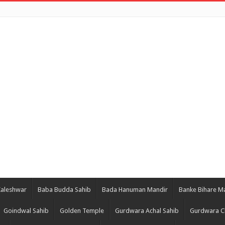
Kaleshwar
Baba Budda Sahib
Bada Hanuman Mandir
Banke Bihare M
Goindwal Sahib
Golden Temple
Gurdwara Achal Sahib
Gurdwara C