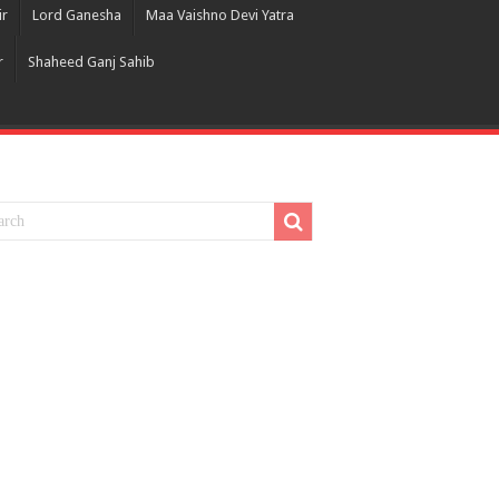
ir
Lord Ganesha
Maa Vaishno Devi Yatra
r
Shaheed Ganj Sahib