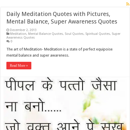
Daily Meditation Quotes with Pictures,
Mental Balance, Super Awareness Quotes
December 2, 2013
Meditation
,
Mental Balance Quotes
,
Soul Quotes
,
Spiritual Quotes
,
Super
Awareness Quotes
0
The art of Meditation- Meditation is a state of perfect equipoise
mental balance and super awareness.
Read More »