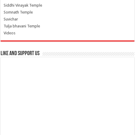
Siddhi Vinayak Temple
Somnath Temple
Suvichar
Tulja bhavani Temple
Videos
Like and Support us