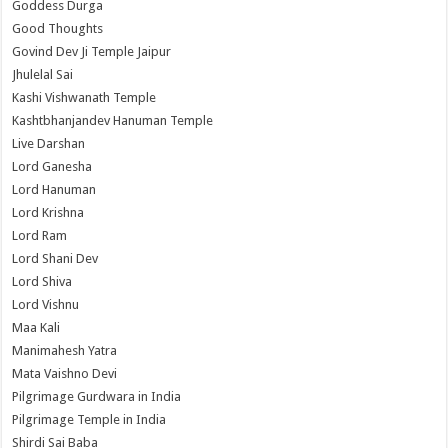
Goddess Durga
Good Thoughts
Govind Dev Ji Temple Jaipur
Jhulelal Sai
Kashi Vishwanath Temple
Kashtbhanjandev Hanuman Temple
Live Darshan
Lord Ganesha
Lord Hanuman
Lord Krishna
Lord Ram
Lord Shani Dev
Lord Shiva
Lord Vishnu
Maa Kali
Manimahesh Yatra
Mata Vaishno Devi
Pilgrimage Gurdwara in India
Pilgrimage Temple in India
Shirdi Sai Baba