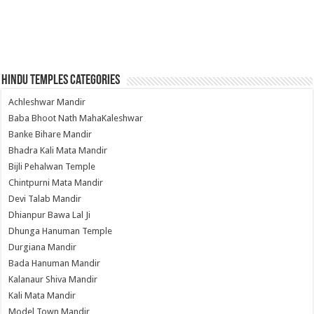
Hindu Temples Categories
Achleshwar Mandir
Baba Bhoot Nath MahaKaleshwar
Banke Bihare Mandir
Bhadra Kali Mata Mandir
Bijli Pehalwan Temple
Chintpurni Mata Mandir
Devi Talab Mandir
Dhianpur Bawa Lal Ji
Dhunga Hanuman Temple
Durgiana Mandir
Bada Hanuman Mandir
Kalanaur Shiva Mandir
Kali Mata Mandir
Model Town Mandir