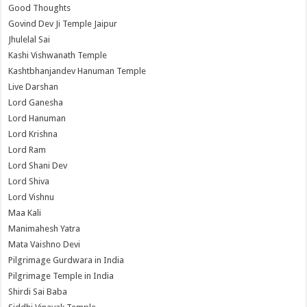
Good Thoughts
Govind Dev Ji Temple Jaipur
Jhulelal Sai
Kashi Vishwanath Temple
Kashtbhanjandev Hanuman Temple
Live Darshan
Lord Ganesha
Lord Hanuman
Lord Krishna
Lord Ram
Lord Shani Dev
Lord Shiva
Lord Vishnu
Maa Kali
Manimahesh Yatra
Mata Vaishno Devi
Pilgrimage Gurdwara in India
Pilgrimage Temple in India
Shirdi Sai Baba