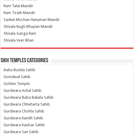
Ram Talai Mandir
Ram Tirath Mandir
Sankat Mochan Hanuman Mandir
Shivala Bagh Bhayian Mandir
Shivala Ganga Ram
Shivala Veer Bhan
Sikh Temples Categories
Baba Budda Sahib
Goindwal Sahib
Golden Temple
Gurdwara Achal Sahib
Gurdwara Baba Bakala Sahib
Gurdwara Chheharta Sahib
Gurdwara Chohla Sahib
Gurdwara Kandh Sahib
Gurdwara Kaulsar Sahib
Gurdwara San Sahib