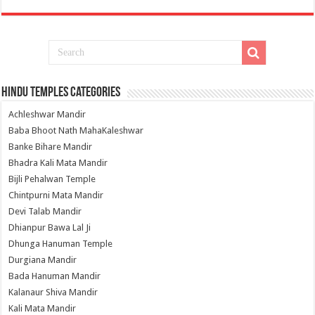
Hindu Temples Categories
Achleshwar Mandir
Baba Bhoot Nath MahaKaleshwar
Banke Bihare Mandir
Bhadra Kali Mata Mandir
Bijli Pehalwan Temple
Chintpurni Mata Mandir
Devi Talab Mandir
Dhianpur Bawa Lal Ji
Dhunga Hanuman Temple
Durgiana Mandir
Bada Hanuman Mandir
Kalanaur Shiva Mandir
Kali Mata Mandir