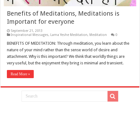
Benefits of Meditations, Meditations is
Important for everyone
September 21, 2013
Inspirational Messages
,
Lama Yeshe Meditation
,
Meditation
0
BENEFITS OF MEDITATION: Through meditation, you learn about the
nature of your mind rather than the sense world of desire and
attachment. Why is this important? We think that worldly things are
very useful, but the enjoyment they bring is minimal and transient.
Read More »