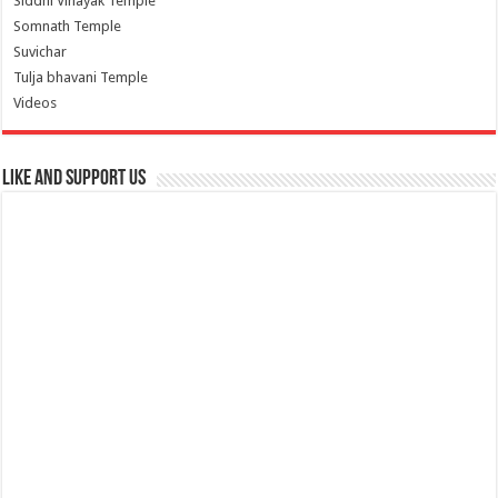
Siddhi Vinayak Temple
Somnath Temple
Suvichar
Tulja bhavani Temple
Videos
Like and Support us