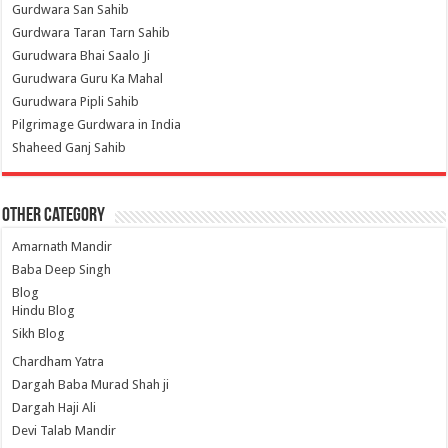
Gurdwara San Sahib
Gurdwara Taran Tarn Sahib
Gurudwara Bhai Saalo Ji
Gurudwara Guru Ka Mahal
Gurudwara Pipli Sahib
Pilgrimage Gurdwara in India
Shaheed Ganj Sahib
Other Category
Amarnath Mandir
Baba Deep Singh
Blog
Hindu Blog
Sikh Blog
Chardham Yatra
Dargah Baba Murad Shah ji
Dargah Haji Ali
Devi Talab Mandir