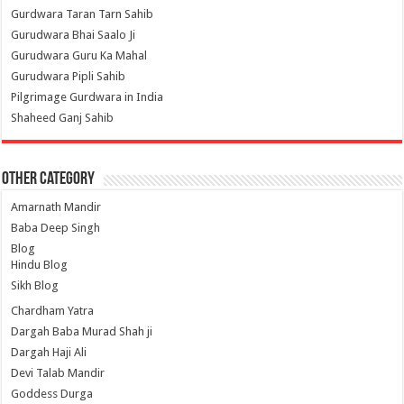
Gurdwara Taran Tarn Sahib
Gurudwara Bhai Saalo Ji
Gurudwara Guru Ka Mahal
Gurudwara Pipli Sahib
Pilgrimage Gurdwara in India
Shaheed Ganj Sahib
Other Category
Amarnath Mandir
Baba Deep Singh
Blog
Hindu Blog
Sikh Blog
Chardham Yatra
Dargah Baba Murad Shah ji
Dargah Haji Ali
Devi Talab Mandir
Goddess Durga