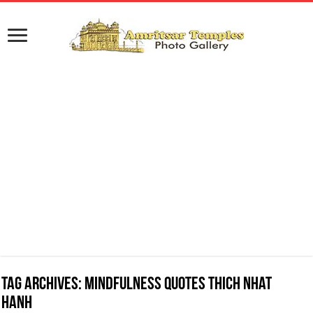
Tag Archives:
Mindfulness Quotes Thich Nhat
Hanh