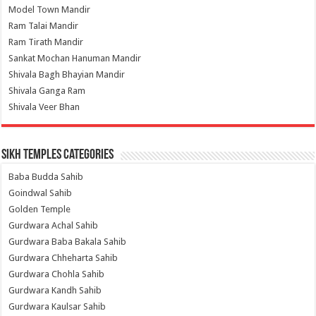
Model Town Mandir
Ram Talai Mandir
Ram Tirath Mandir
Sankat Mochan Hanuman Mandir
Shivala Bagh Bhayian Mandir
Shivala Ganga Ram
Shivala Veer Bhan
Sikh Temples Categories
Baba Budda Sahib
Goindwal Sahib
Golden Temple
Gurdwara Achal Sahib
Gurdwara Baba Bakala Sahib
Gurdwara Chheharta Sahib
Gurdwara Chohla Sahib
Gurdwara Kandh Sahib
Gurdwara Kaulsar Sahib