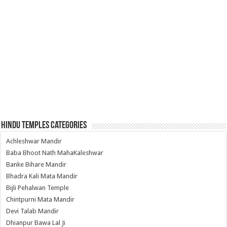
Hindu Temples Categories
Achleshwar Mandir
Baba Bhoot Nath MahaKaleshwar
Banke Bihare Mandir
Bhadra Kali Mata Mandir
Bijli Pehalwan Temple
Chintpurni Mata Mandir
Devi Talab Mandir
Dhianpur Bawa Lal Ji