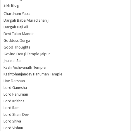
Sikh Blog
Chardham Yatra
Dargah Baba Murad Shah ji
Dargah Haji Ali
Devi Talab Mandir
Goddess Durga
Good Thoughts
Govind Dev Ji Temple Jaipur
Jhulelal Sai
Kashi Vishwanath Temple
Kashtbhanjandev Hanuman Temple
Live Darshan
Lord Ganesha
Lord Hanuman
Lord Krishna
Lord Ram
Lord Shani Dev
Lord Shiva
Lord Vishnu