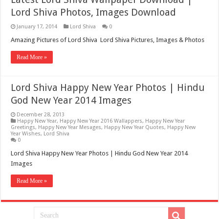
Lord Shiva Photos, Images Download
January 17, 2014
Lord Shiva
0
Amazing Pictures of Lord Shiva Lord Shiva Pictures, Images & Photos
Read More »
Lord Shiva Happy New Year Photos | Hindu
God New Year 2014 Images
December 28, 2013
Happy New Year
,
Happy New Year 2016 Wallappers
,
Happy New Year
Greetings
,
Happy New Year Mesages
,
Happy New Year Quotes
,
Happy New
Year Wishes
,
Lord Shiva
0
Lord Shiva Happy New Year Photos | Hindu God New Year 2014
Images
Read More »