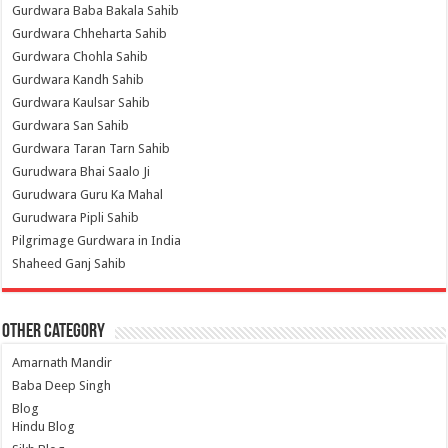
Gurdwara Baba Bakala Sahib
Gurdwara Chheharta Sahib
Gurdwara Chohla Sahib
Gurdwara Kandh Sahib
Gurdwara Kaulsar Sahib
Gurdwara San Sahib
Gurdwara Taran Tarn Sahib
Gurudwara Bhai Saalo Ji
Gurudwara Guru Ka Mahal
Gurudwara Pipli Sahib
Pilgrimage Gurdwara in India
Shaheed Ganj Sahib
Other Category
Amarnath Mandir
Baba Deep Singh
Blog
Hindu Blog