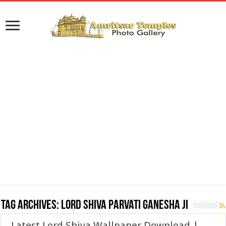
Tag Archives:
Lord Shiva Parvati Ganesha ji
Latest Lord Shiva Wallpaper Download |