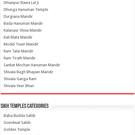
Dhianpur Bawa Lal Ji
Dhunga Hanuman Temple
Durgiana Mandir
Bada Hanuman Mandir
Kalanaur Shiva Mandir
Kali Mata Mandir
Model Town Mandir
Ram Talai Mandir
Ram Tirath Mandir
Sankat Mochan Hanuman Mandir
Shivala Bagh Bhayian Mandir
Shivala Ganga Ram
Shivala Veer Bhan
Sikh Temples Categories
Baba Budda Sahib
Goindwal Sahib
Golden Temple