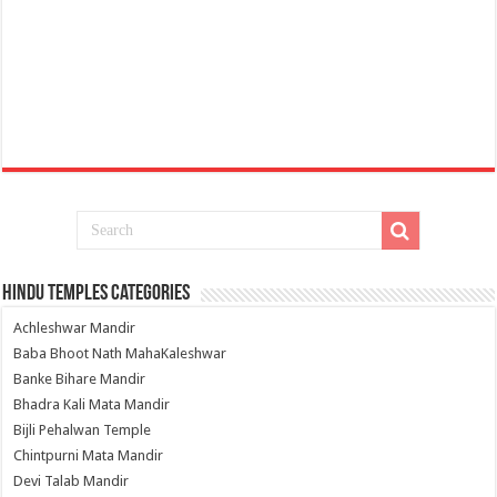
Hindu Temples Categories
Achleshwar Mandir
Baba Bhoot Nath MahaKaleshwar
Banke Bihare Mandir
Bhadra Kali Mata Mandir
Bijli Pehalwan Temple
Chintpurni Mata Mandir
Devi Talab Mandir