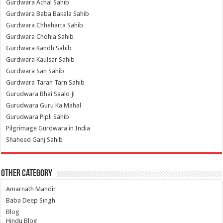
Gurdwara Achal Sahib
Gurdwara Baba Bakala Sahib
Gurdwara Chheharta Sahib
Gurdwara Chohla Sahib
Gurdwara Kandh Sahib
Gurdwara Kaulsar Sahib
Gurdwara San Sahib
Gurdwara Taran Tarn Sahib
Gurudwara Bhai Saalo Ji
Gurudwara Guru Ka Mahal
Gurudwara Pipli Sahib
Pilgrimage Gurdwara in India
Shaheed Ganj Sahib
Other Category
Amarnath Mandir
Baba Deep Singh
Blog
Hindu Blog