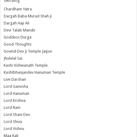
Sikh Blog
Chardham Yatra
Dargah Baba Murad Shah ji
Dargah Haji Ali
Devi Talab Mandir
Goddess Durga
Good Thoughts
Govind Dev Ji Temple Jaipur
Jhulelal Sai
Kashi Vishwanath Temple
Kashtbhanjandev Hanuman Temple
Live Darshan
Lord Ganesha
Lord Hanuman
Lord Krishna
Lord Ram
Lord Shani Dev
Lord Shiva
Lord Vishnu
Maa Kali