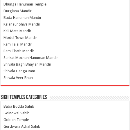
Dhunga Hanuman Temple
Durgiana Mandir
Bada Hanuman Mandir
Kalanaur Shiva Mandir
Kali Mata Mandir
Model Town Mandir
Ram Talai Mandir
Ram Tirath Mandir
Sankat Mochan Hanuman Mandir
Shivala Bagh Bhayian Mandir
Shivala Ganga Ram
Shivala Veer Bhan
Sikh Temples Categories
Baba Budda Sahib
Goindwal Sahib
Golden Temple
Gurdwara Achal Sahib