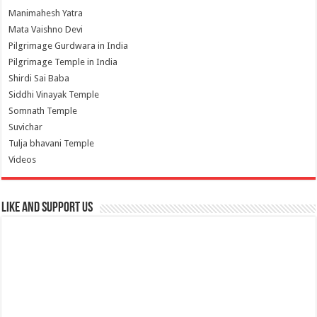
Manimahesh Yatra
Mata Vaishno Devi
Pilgrimage Gurdwara in India
Pilgrimage Temple in India
Shirdi Sai Baba
Siddhi Vinayak Temple
Somnath Temple
Suvichar
Tulja bhavani Temple
Videos
Like and Support us