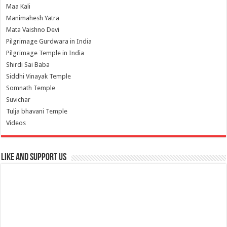
Maa Kali
Manimahesh Yatra
Mata Vaishno Devi
Pilgrimage Gurdwara in India
Pilgrimage Temple in India
Shirdi Sai Baba
Siddhi Vinayak Temple
Somnath Temple
Suvichar
Tulja bhavani Temple
Videos
Like and Support us