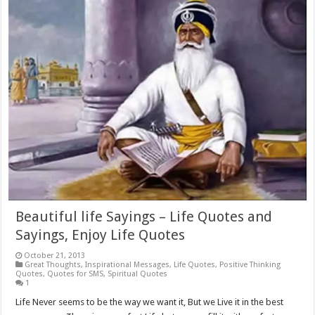
Beautiful life Sayings – Life Quotes and
Sayings, Enjoy Life Quotes
October 21, 2013
Great Thoughts
,
Inspirational Messages
,
Life Quotes
,
Positive Thinking
Quotes
,
Quotes for SMS
,
Spiritual Quotes
1
Life Never seems to be the way we want it, But we Live it in the best