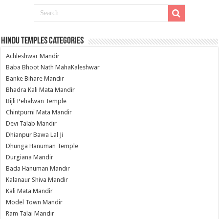
Hindu Temples Categories
Achleshwar Mandir
Baba Bhoot Nath MahaKaleshwar
Banke Bihare Mandir
Bhadra Kali Mata Mandir
Bijli Pehalwan Temple
Chintpurni Mata Mandir
Devi Talab Mandir
Dhianpur Bawa Lal Ji
Dhunga Hanuman Temple
Durgiana Mandir
Bada Hanuman Mandir
Kalanaur Shiva Mandir
Kali Mata Mandir
Model Town Mandir
Ram Talai Mandir