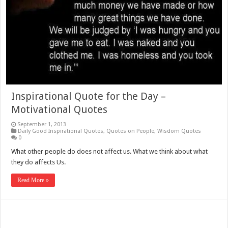
Inspirational Quote for the Day –
Motivational Quotes
September 1, 2013
Daily Good Inspirational Quotes
,
Quotes on People
,
Wisdom Quotes
0
What other people do does not affect us. What we think about what
they do affects Us.
Read More »