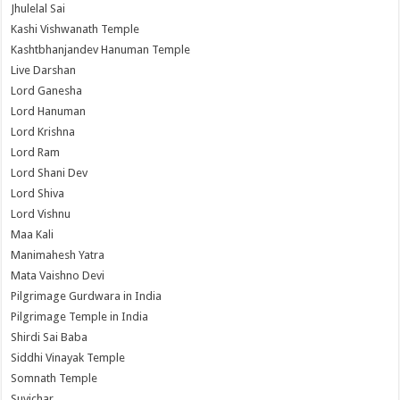
Jhulelal Sai
Kashi Vishwanath Temple
Kashtbhanjandev Hanuman Temple
Live Darshan
Lord Ganesha
Lord Hanuman
Lord Krishna
Lord Ram
Lord Shani Dev
Lord Shiva
Lord Vishnu
Maa Kali
Manimahesh Yatra
Mata Vaishno Devi
Pilgrimage Gurdwara in India
Pilgrimage Temple in India
Shirdi Sai Baba
Siddhi Vinayak Temple
Somnath Temple
Suvichar