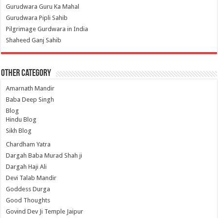
Gurudwara Guru Ka Mahal
Gurudwara Pipli Sahib
Pilgrimage Gurdwara in India
Shaheed Ganj Sahib
Other Category
Amarnath Mandir
Baba Deep Singh
Blog
Hindu Blog
Sikh Blog
Chardham Yatra
Dargah Baba Murad Shah ji
Dargah Haji Ali
Devi Talab Mandir
Goddess Durga
Good Thoughts
Govind Dev Ji Temple Jaipur