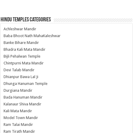
Hindu Temples Categories
Achleshwar Mandir
Baba Bhoot Nath MahaKaleshwar
Banke Bihare Mandir
Bhadra Kali Mata Mandir
Bijli Pehalwan Temple
Chintpurni Mata Mandir
Devi Talab Mandir
Dhianpur Bawa Lal Ji
Dhunga Hanuman Temple
Durgiana Mandir
Bada Hanuman Mandir
Kalanaur Shiva Mandir
Kali Mata Mandir
Model Town Mandir
Ram Talai Mandir
Ram Tirath Mandir