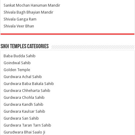
Sankat Mochan Hanuman Mandir
Shivala Bagh Bhayian Mandir
Shivala Ganga Ram
Shivala Veer Bhan
Sikh Temples Categories
Baba Budda Sahib
Goindwal Sahib
Golden Temple
Gurdwara Achal Sahib
Gurdwara Baba Bakala Sahib
Gurdwara Chheharta Sahib
Gurdwara Chohla Sahib
Gurdwara Kandh Sahib
Gurdwara Kaulsar Sahib
Gurdwara San Sahib
Gurdwara Taran Tarn Sahib
Gurudwara Bhai Saalo Ji