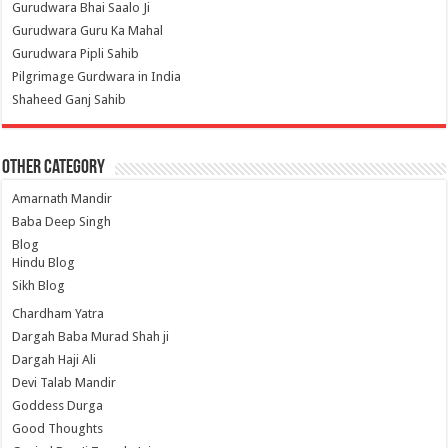
Gurudwara Bhai Saalo Ji
Gurudwara Guru Ka Mahal
Gurudwara Pipli Sahib
Pilgrimage Gurdwara in India
Shaheed Ganj Sahib
Other Category
Amarnath Mandir
Baba Deep Singh
Blog
Hindu Blog
Sikh Blog
Chardham Yatra
Dargah Baba Murad Shah ji
Dargah Haji Ali
Devi Talab Mandir
Goddess Durga
Good Thoughts