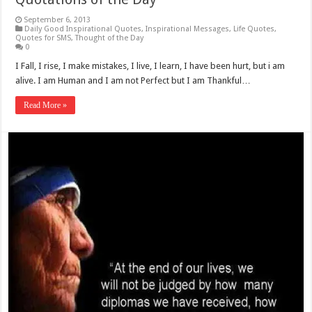
September 6, 2013
Daily Good Inspirational Quotes
,
Inspirational Messages
,
Life Quotes
,
Quotes for SMS
,
Thought of the Day
0
I Fall, I rise, I make mistakes, I live, I learn, I have been hurt, but i am
alive. I am Human and I am not Perfect but I am Thankful…
Read More »