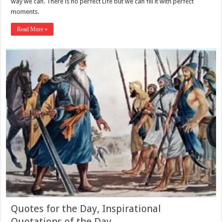
way we can. There is no perfect Life but we can fill it with perfect
moments.
Read More »
Quotes for the Day, Inspirational
Quotations of the Day