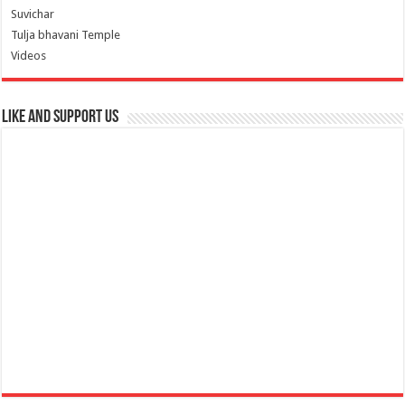
Suvichar
Tulja bhavani Temple
Videos
Like and Support us