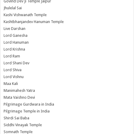
Govind Dev Ji Temple Jaipur
Jhulelal Sai
Kashi Vishwanath Temple
Kashtbhanjandev Hanuman Temple
Live Darshan
Lord Ganesha
Lord Hanuman
Lord Krishna
Lord Ram
Lord Shani Dev
Lord Shiva
Lord Vishnu
Maa Kali
Manimahesh Yatra
Mata Vaishno Devi
Pilgrimage Gurdwara in India
Pilgrimage Temple in India
Shirdi Sai Baba
Siddhi Vinayak Temple
Somnath Temple