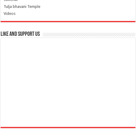
Tulja bhavani Temple
Videos
Like and Support us