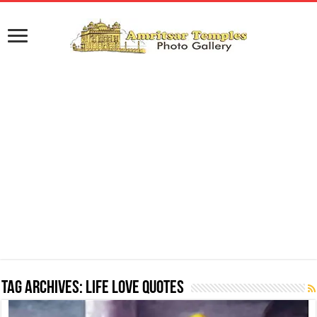
Tag Archives:
Life Love Quotes