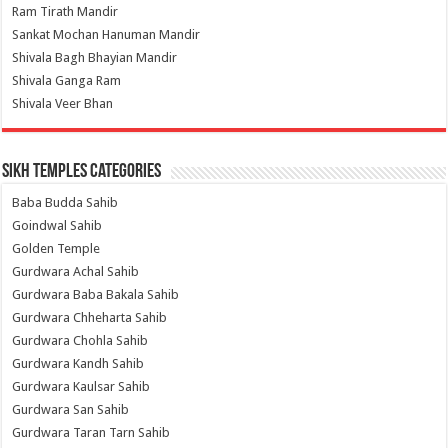
Ram Tirath Mandir
Sankat Mochan Hanuman Mandir
Shivala Bagh Bhayian Mandir
Shivala Ganga Ram
Shivala Veer Bhan
Sikh Temples Categories
Baba Budda Sahib
Goindwal Sahib
Golden Temple
Gurdwara Achal Sahib
Gurdwara Baba Bakala Sahib
Gurdwara Chheharta Sahib
Gurdwara Chohla Sahib
Gurdwara Kandh Sahib
Gurdwara Kaulsar Sahib
Gurdwara San Sahib
Gurdwara Taran Tarn Sahib