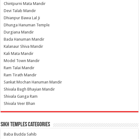
Chintpurni Mata Mandir
Devi Talab Mandir
Dhianpur Bawa Lal Ji
Dhunga Hanuman Temple
Durgiana Mandir
Bada Hanuman Mandir
Kalanaur Shiva Mandir
Kali Mata Mandir
Model Town Mandir
Ram Talai Mandir
Ram Tirath Mandir
Sankat Mochan Hanuman Mandir
Shivala Bagh Bhayian Mandir
Shivala Ganga Ram
Shivala Veer Bhan
Sikh Temples Categories
Baba Budda Sahib