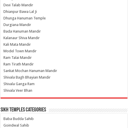
Devi Talab Mandir
Dhianpur Bawa Lal Ji
Dhunga Hanuman Temple
Durgiana Mandir
Bada Hanuman Mandir
Kalanaur Shiva Mandir
Kali Mata Mandir
Model Town Mandir
Ram Talai Mandir
Ram Tirath Mandir
Sankat Mochan Hanuman Mandir
Shivala Bagh Bhayian Mandir
Shivala Ganga Ram
Shivala Veer Bhan
Sikh Temples Categories
Baba Budda Sahib
Goindwal Sahib