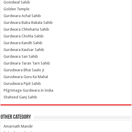
Goindwal Sahib
Golden Temple
Gurdwara Achal Sahib
Gurdwara Baba Bakala Sahib
Gurdwara Chheharta Sahib
Gurdwara Chohla Sahib
Gurdwara Kandh Sahib
Gurdwara Kaulsar Sahib
Gurdwara San Sahib
Gurdwara Taran Tarn Sahib
Gurudwara Bhai Saalo Ji
Gurudwara Guru Ka Mahal
Gurudwara Pipli Sahib
Pilgrimage Gurdwara in India
Shaheed Ganj Sahib
Other Category
Amarnath Mandir