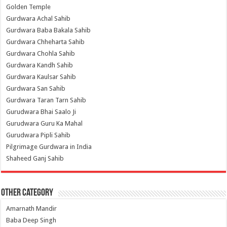
Golden Temple
Gurdwara Achal Sahib
Gurdwara Baba Bakala Sahib
Gurdwara Chheharta Sahib
Gurdwara Chohla Sahib
Gurdwara Kandh Sahib
Gurdwara Kaulsar Sahib
Gurdwara San Sahib
Gurdwara Taran Tarn Sahib
Gurudwara Bhai Saalo Ji
Gurudwara Guru Ka Mahal
Gurudwara Pipli Sahib
Pilgrimage Gurdwara in India
Shaheed Ganj Sahib
Other Category
Amarnath Mandir
Baba Deep Singh