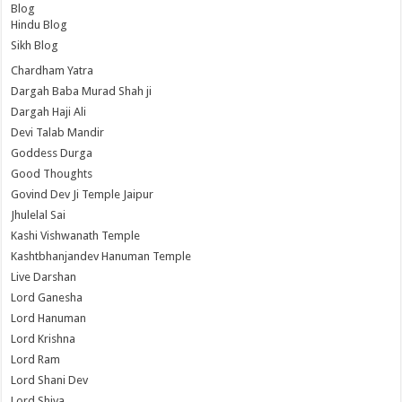
Blog
Hindu Blog
Sikh Blog
Chardham Yatra
Dargah Baba Murad Shah ji
Dargah Haji Ali
Devi Talab Mandir
Goddess Durga
Good Thoughts
Govind Dev Ji Temple Jaipur
Jhulelal Sai
Kashi Vishwanath Temple
Kashtbhanjandev Hanuman Temple
Live Darshan
Lord Ganesha
Lord Hanuman
Lord Krishna
Lord Ram
Lord Shani Dev
Lord Shiva