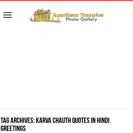
Tag Archives:
Karva Chauth Quotes in Hindi
Greetings