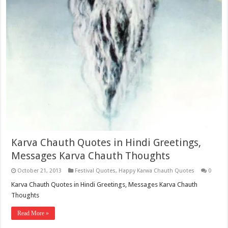
Karva Chauth Quotes in Hindi Greetings,
Messages Karva Chauth Thoughts
October 21, 2013
Festival Quotes
,
Happy Karwa Chauth Quotes
0
Karva Chauth Quotes in Hindi Greetings, Messages Karva Chauth
Thoughts
Read More »