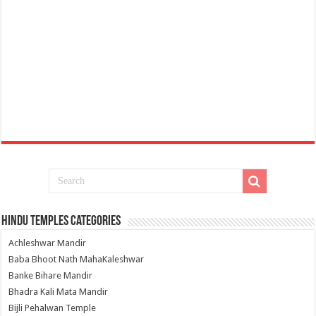
Hindu Temples Categories
Achleshwar Mandir
Baba Bhoot Nath MahaKaleshwar
Banke Bihare Mandir
Bhadra Kali Mata Mandir
Bijli Pehalwan Temple