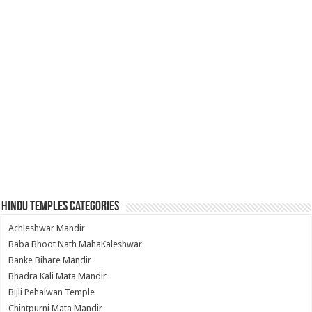
Hindu Temples Categories
Achleshwar Mandir
Baba Bhoot Nath MahaKaleshwar
Banke Bihare Mandir
Bhadra Kali Mata Mandir
Bijli Pehalwan Temple
Chintpurni Mata Mandir