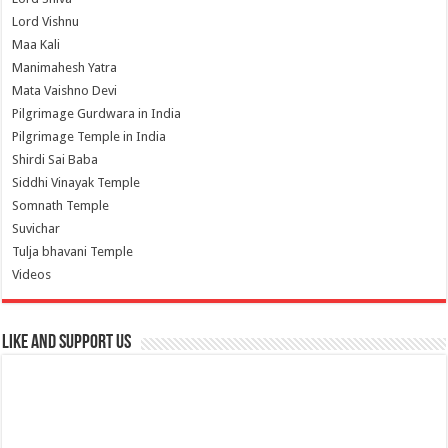
Lord Vishnu
Maa Kali
Manimahesh Yatra
Mata Vaishno Devi
Pilgrimage Gurdwara in India
Pilgrimage Temple in India
Shirdi Sai Baba
Siddhi Vinayak Temple
Somnath Temple
Suvichar
Tulja bhavani Temple
Videos
Like and Support us