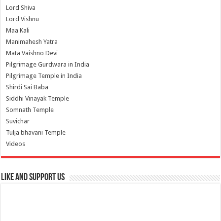
Lord Shiva
Lord Vishnu
Maa Kali
Manimahesh Yatra
Mata Vaishno Devi
Pilgrimage Gurdwara in India
Pilgrimage Temple in India
Shirdi Sai Baba
Siddhi Vinayak Temple
Somnath Temple
Suvichar
Tulja bhavani Temple
Videos
Like and Support us