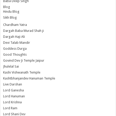
Baba Deep Singh
Blog
Hindu Blog
Sikh Blog
Chardham Yatra
Dargah Baba Murad Shah ji
Dargah Haji Ali
Devi Talab Mandir
Goddess Durga
Good Thoughts
Govind Dev Ji Temple Jaipur
Jhulelal Sai
Kashi Vishwanath Temple
Kashtbhanjandev Hanuman Temple
Live Darshan
Lord Ganesha
Lord Hanuman
Lord Krishna
Lord Ram
Lord Shani Dev