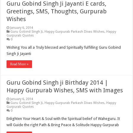
Guru Gobind Singh Ji Jayanti E cards,
Greetings, SMS, Thoughts, Gurpurab
Wishes
January 6, 2014
Guru Gobind Singh Ji
,
Happy Gurpurab Parkash Divas Wishes
,
Happy
Gurpurab Quotes
0
Wishing You all a Truly blessed and Spiritually fulfilling Guru Gobind
Singh Ji Jayanti
Read More »
Guru Gobind Singh ji Birthday 2014 |
Happy Gurpurab Wishes, SMS with Images
January 6, 2014
Guru Gobind Singh Ji
,
Happy Gurpurab Parkash Divas Wishes
,
Happy
Gurpurab Quotes
0
Enlighten Your Heart & Soul with the Spiritual belief of Waheguru. It
will Guide the right Path & Bring Peace & Solitude Happy Gurpurab