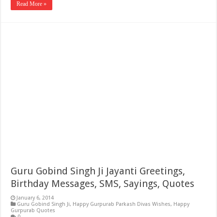
Read More »
Guru Gobind Singh Ji Jayanti Greetings,
Birthday Messages, SMS, Sayings, Quotes
January 6, 2014
Guru Gobind Singh Ji
,
Happy Gurpurab Parkash Divas Wishes
,
Happy
Gurpurab Quotes
0