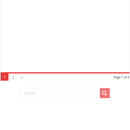
1
2
»
Page 1 of 2