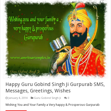
Happy Guru Gobind Singh Ji Gurpurab SMS,
Messages, Greetings, Wishes
January 4, 2014
Guru Gobind Singh Ji
0
Wishing You and Your Family a Very happy & Prosperous Gurpurab