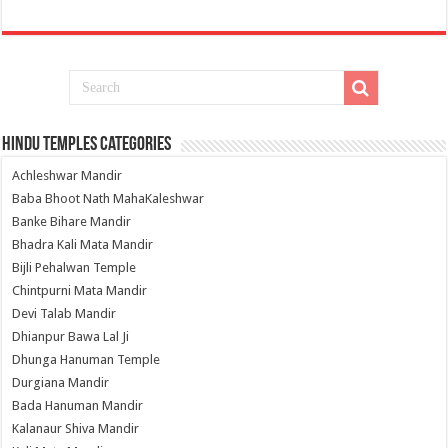
Hindu Temples Categories
Achleshwar Mandir
Baba Bhoot Nath MahaKaleshwar
Banke Bihare Mandir
Bhadra Kali Mata Mandir
Bijli Pehalwan Temple
Chintpurni Mata Mandir
Devi Talab Mandir
Dhianpur Bawa Lal Ji
Dhunga Hanuman Temple
Durgiana Mandir
Bada Hanuman Mandir
Kalanaur Shiva Mandir