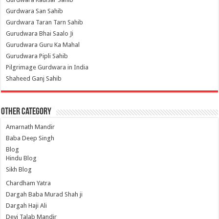
Gurdwara San Sahib
Gurdwara Taran Tarn Sahib
Gurudwara Bhai Saalo Ji
Gurudwara Guru Ka Mahal
Gurudwara Pipli Sahib
Pilgrimage Gurdwara in India
Shaheed Ganj Sahib
Other Category
Amarnath Mandir
Baba Deep Singh
Blog
Hindu Blog
Sikh Blog
Chardham Yatra
Dargah Baba Murad Shah ji
Dargah Haji Ali
Devi Talab Mandir