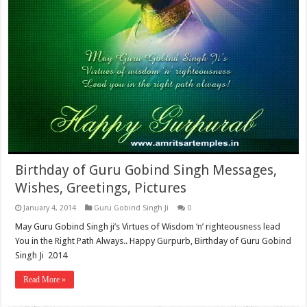
Birthday of Guru Gobind Singh Messages,
Wishes, Greetings, Pictures
January 4, 2014
Guru Gobind Singh Ji
0
May Guru Gobind Singh ji’s Virtues of Wisdom ‘n’ righteousness lead
You in the Right Path Always.. Happy Gurpurb, Birthday of Guru Gobind
Singh Ji 2014
Read More »