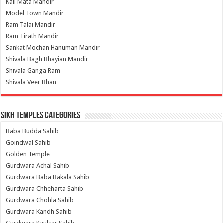
Kali Mata Mandir
Model Town Mandir
Ram Talai Mandir
Ram Tirath Mandir
Sankat Mochan Hanuman Mandir
Shivala Bagh Bhayian Mandir
Shivala Ganga Ram
Shivala Veer Bhan
Sikh Temples Categories
Baba Budda Sahib
Goindwal Sahib
Golden Temple
Gurdwara Achal Sahib
Gurdwara Baba Bakala Sahib
Gurdwara Chheharta Sahib
Gurdwara Chohla Sahib
Gurdwara Kandh Sahib
Gurdwara Kaulsar Sahib