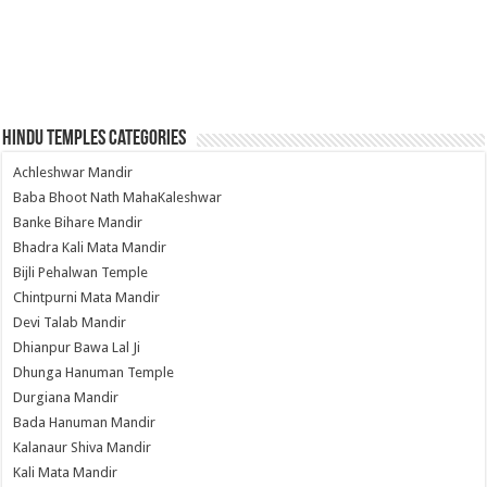
Hindu Temples Categories
Achleshwar Mandir
Baba Bhoot Nath MahaKaleshwar
Banke Bihare Mandir
Bhadra Kali Mata Mandir
Bijli Pehalwan Temple
Chintpurni Mata Mandir
Devi Talab Mandir
Dhianpur Bawa Lal Ji
Dhunga Hanuman Temple
Durgiana Mandir
Bada Hanuman Mandir
Kalanaur Shiva Mandir
Kali Mata Mandir