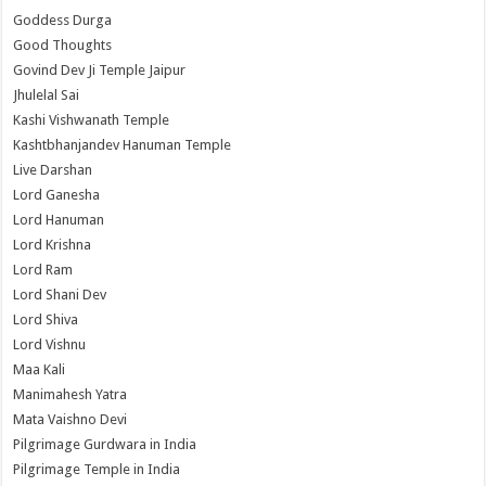
Goddess Durga
Good Thoughts
Govind Dev Ji Temple Jaipur
Jhulelal Sai
Kashi Vishwanath Temple
Kashtbhanjandev Hanuman Temple
Live Darshan
Lord Ganesha
Lord Hanuman
Lord Krishna
Lord Ram
Lord Shani Dev
Lord Shiva
Lord Vishnu
Maa Kali
Manimahesh Yatra
Mata Vaishno Devi
Pilgrimage Gurdwara in India
Pilgrimage Temple in India