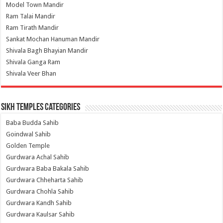
Model Town Mandir
Ram Talai Mandir
Ram Tirath Mandir
Sankat Mochan Hanuman Mandir
Shivala Bagh Bhayian Mandir
Shivala Ganga Ram
Shivala Veer Bhan
Sikh Temples Categories
Baba Budda Sahib
Goindwal Sahib
Golden Temple
Gurdwara Achal Sahib
Gurdwara Baba Bakala Sahib
Gurdwara Chheharta Sahib
Gurdwara Chohla Sahib
Gurdwara Kandh Sahib
Gurdwara Kaulsar Sahib