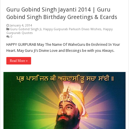
Guru Gobind Singh Jayanti 2014 | Guru
Gobind Singh Birthday Greetings & Ecards
January 4, 2014
Guru Gobind Singh Ji
,
Happy Gurpurab Parkash Divas Wishes
,
Happy
Gurpurab Quotes
0
HAPPY GURPURAB May The Name Of WaheGuru Be Enshrined In Your
Heart. May Guru Ji’s Divine Love and Blessings be with you Always.
Read More »