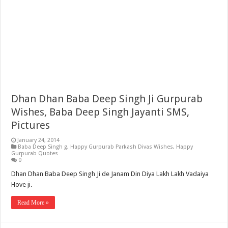
Dhan Dhan Baba Deep Singh Ji Gurpurab
Wishes, Baba Deep Singh Jayanti SMS,
Pictures
January 24, 2014
Baba Deep Singh g
,
Happy Gurpurab Parkash Divas Wishes
,
Happy
Gurpurab Quotes
0
Dhan Dhan Baba Deep Singh Ji de Janam Din Diya Lakh Lakh Vadaiya
Hove ji.
Read More »