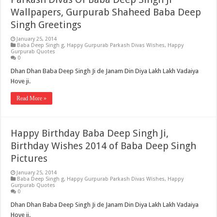
Wallpapers, Gurpurab Shaheed Baba Deep
Singh Greetings
January 25, 2014
Baba Deep Singh g
,
Happy Gurpurab Parkash Divas Wishes
,
Happy
Gurpurab Quotes
0
Dhan Dhan Baba Deep Singh Ji de Janam Din Diya Lakh Lakh Vadaiya
Hove ji.
Read More »
Happy Birthday Baba Deep Singh Ji,
Birthday Wishes 2014 of Baba Deep Singh
Pictures
January 25, 2014
Baba Deep Singh g
,
Happy Gurpurab Parkash Divas Wishes
,
Happy
Gurpurab Quotes
0
Dhan Dhan Baba Deep Singh Ji de Janam Din Diya Lakh Lakh Vadaiya
Hove ji.