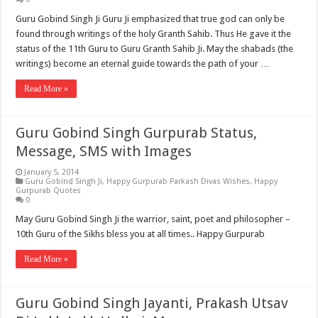
Guru Gobind Singh Ji Guru Ji emphasized that true god can only be
found through writings of the holy Granth Sahib. Thus He gave it the
status of the 11th Guru to Guru Granth Sahib Ji. May the shabads (the
writings) become an eternal guide towards the path of your …
Read More »
Guru Gobind Singh Gurpurab Status,
Message, SMS with Images
January 5, 2014
Guru Gobind Singh Ji
,
Happy Gurpurab Parkash Divas Wishes
,
Happy
Gurpurab Quotes
0
May Guru Gobind Singh Ji the warrior, saint, poet and philosopher –
10th Guru of the Sikhs bless you at all times.. Happy Gurpurab
Read More »
Guru Gobind Singh Jayanti, Prakash Utsav