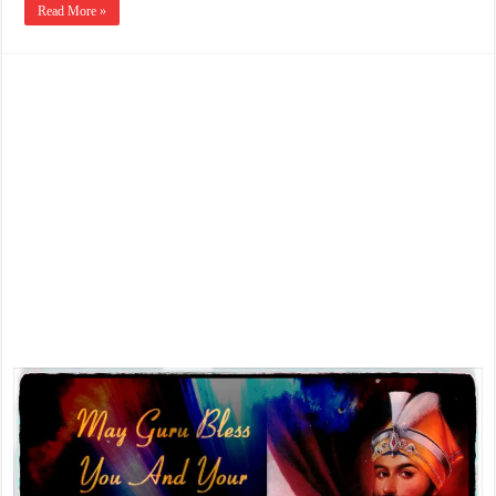
Read More »