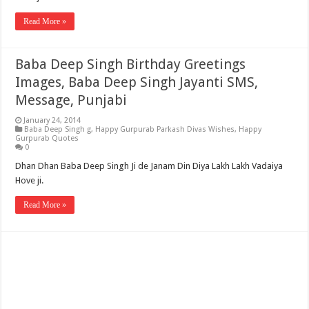
Read More »
Baba Deep Singh Birthday Greetings
Images, Baba Deep Singh Jayanti SMS,
Message, Punjabi
January 24, 2014
Baba Deep Singh g
,
Happy Gurpurab Parkash Divas Wishes
,
Happy
Gurpurab Quotes
0
Dhan Dhan Baba Deep Singh Ji de Janam Din Diya Lakh Lakh Vadaiya
Hove ji.
Read More »