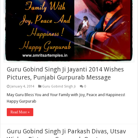
Guru Gobind Singh Ji Jayanti 2014 Wishes
Pictures, Punjabi Gurpurab Message
January 4, 2014
Guru Gobind Singh Ji
0
May Guru Bless You and Your Family with Joy, Peace and Happiness!
Happy Gurpurab
Read More »
Guru Gobind Singh Ji Parkash Divas, Utsav