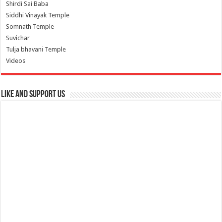
Shirdi Sai Baba
Siddhi Vinayak Temple
Somnath Temple
Suvichar
Tulja bhavani Temple
Videos
Like and Support us