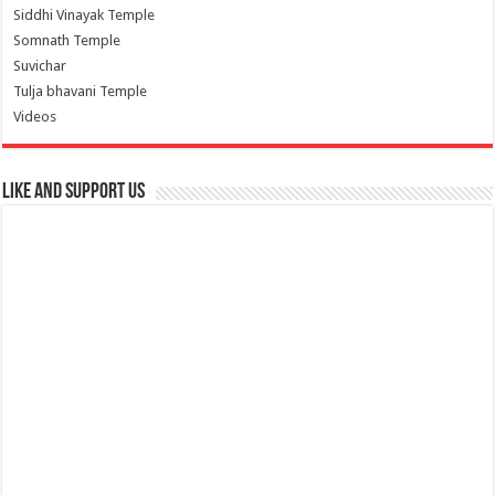
Siddhi Vinayak Temple
Somnath Temple
Suvichar
Tulja bhavani Temple
Videos
Like and Support us