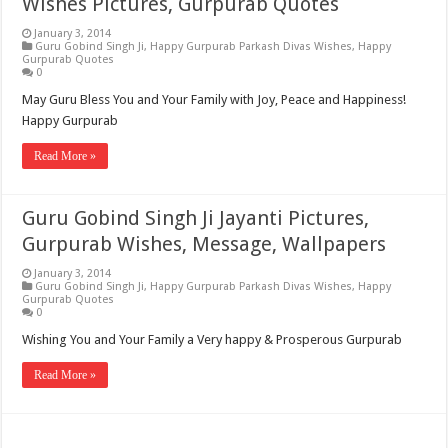
Wishes Pictures, Gurpurab Quotes
January 3, 2014
Guru Gobind Singh Ji
,
Happy Gurpurab Parkash Divas Wishes
,
Happy
Gurpurab Quotes
0
May Guru Bless You and Your Family with Joy, Peace and Happiness!
Happy Gurpurab
Read More »
Guru Gobind Singh Ji Jayanti Pictures,
Gurpurab Wishes, Message, Wallpapers
January 3, 2014
Guru Gobind Singh Ji
,
Happy Gurpurab Parkash Divas Wishes
,
Happy
Gurpurab Quotes
0
Wishing You and Your Family a Very happy & Prosperous Gurpurab
Read More »