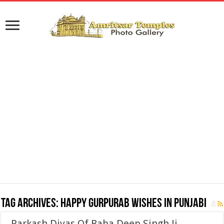
Tag Archives:
Happy Gurpurab Wishes in Punjabi
Parkash Divas Of Baba Deep Singh Ji