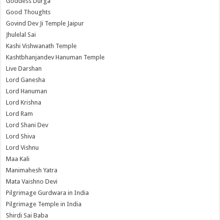
Goddess Durga
Good Thoughts
Govind Dev Ji Temple Jaipur
Jhulelal Sai
Kashi Vishwanath Temple
Kashtbhanjandev Hanuman Temple
Live Darshan
Lord Ganesha
Lord Hanuman
Lord Krishna
Lord Ram
Lord Shani Dev
Lord Shiva
Lord Vishnu
Maa Kali
Manimahesh Yatra
Mata Vaishno Devi
Pilgrimage Gurdwara in India
Pilgrimage Temple in India
Shirdi Sai Baba