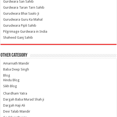
Gurdwara San Sahib
Gurdwara Taran Tarn Sahib
Gurudwara Bhai Saalo Ji
Gurudwara Guru Ka Mahal
Gurudwara Pipli Sahib
Pilgrimage Gurdwara in India
Shaheed Ganj Sahib
Other Category
Amarnath Mandir
Baba Deep Singh
Blog
Hindu Blog
Sikh Blog
Chardham Yatra
Dargah Baba Murad Shah ji
Dargah Haji Ali
Devi Talab Mandir