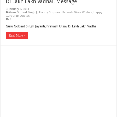
Di Lakh Lakh Vadhai, Message
January 4, 2014
Guru Gobind Singh Ji
,
Happy Gurpurab Parkash Divas Wishes
,
Happy
Gurpurab Quotes
0
Guru Gobind Singh Jayanti, Prakash Utsav Di Lakh Lakh Vadhai
Read More »