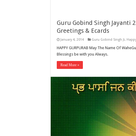
Guru Gobind Singh Jayanti 
Greetings & Ecards
January 4, 2014
Guru Gobind Singh Ji
,
Happy
HAPPY GURPURAB May The Name Of WaheGuru Be
Blessings be with you Always.
Read More »