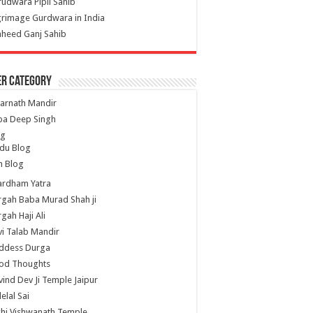
udwara Pipli Sahib
grimage Gurdwara in India
heed Ganj Sahib
er Category
arnath Mandir
ba Deep Singh
og
du Blog
h Blog
ardham Yatra
gah Baba Murad Shah ji
gah Haji Ali
i Talab Mandir
ddess Durga
od Thoughts
ind Dev Ji Temple Jaipur
lelal Sai
hi Vishwanath Temple