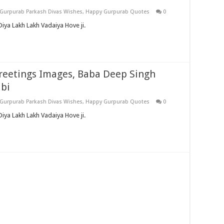
Gurpurab Parkash Divas Wishes
,
Happy Gurpurab Quotes
0
iya Lakh Lakh Vadaiya Hove ji.
reetings Images, Baba Deep Singh
abi
Gurpurab Parkash Divas Wishes
,
Happy Gurpurab Quotes
0
ya Lakh Lakh Vadaiya Hove ji.