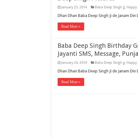
January 25, 2014
Baba Deep Singh g
,
Happy 
Dhan Dhan Baba Deep Singh Ji de Janam Din D
Read More »
Baba Deep Singh Birthday G
Jayanti SMS, Message, Punj
January 24, 2014
Baba Deep Singh g
,
Happy 
Dhan Dhan Baba Deep Singh Ji de Janam Din Di
Read More »