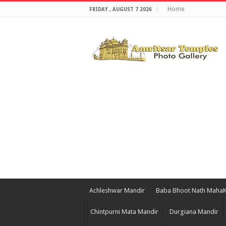
Home
FRIDAY , AUGUST 7 2026
Achleshwar Mandir
Baba Bhoot Nath Maha
Chintpurni Mata Mandir
Durgiana Mandir