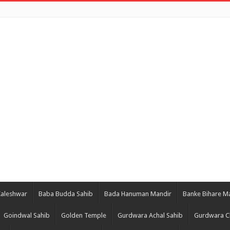
Kaleshwar
Baba Budda Sahib
Bada Hanuman Mandir
Banke Bihare M
Goindwal Sahib
Golden Temple
Gurdwara Achal Sahib
Gurdwara C