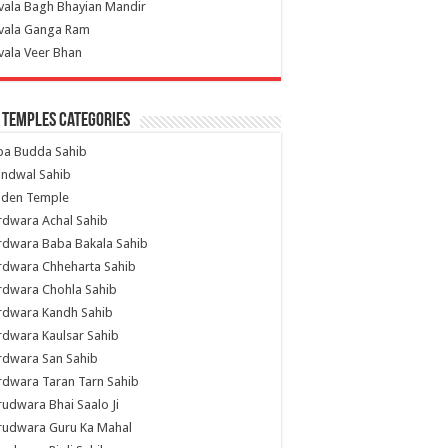
vala Bagh Bhayian Mandir
ivala Ganga Ram
vala Veer Bhan
 Temples Categories
ba Budda Sahib
indwal Sahib
lden Temple
rdwara Achal Sahib
rdwara Baba Bakala Sahib
rdwara Chheharta Sahib
rdwara Chohla Sahib
rdwara Kandh Sahib
dwara Kaulsar Sahib
rdwara San Sahib
dwara Taran Tarn Sahib
udwara Bhai Saalo Ji
rudwara Guru Ka Mahal