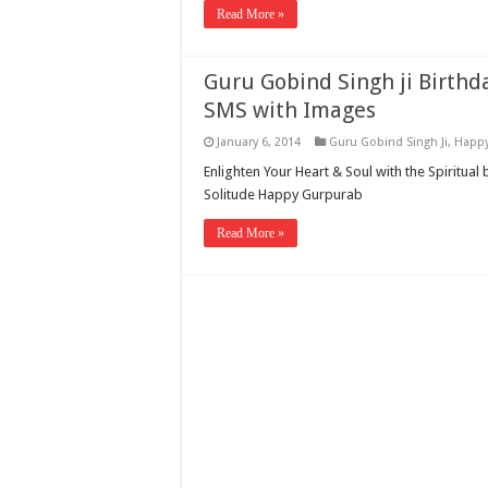
Read More »
Guru Gobind Singh ji Birth
SMS with Images
January 6, 2014
Guru Gobind Singh Ji
,
Happy
Enlighten Your Heart & Soul with the Spiritual 
Solitude Happy Gurpurab
Read More »