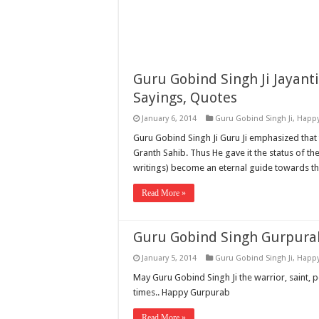
Guru Gobind Singh Ji Jayant
Sayings, Quotes
January 6, 2014
Guru Gobind Singh Ji
,
Happy
Guru Gobind Singh Ji Guru Ji emphasized that 
Granth Sahib. Thus He gave it the status of th
writings) become an eternal guide towards t
Read More »
Guru Gobind Singh Gurpura
January 5, 2014
Guru Gobind Singh Ji
,
Happy
May Guru Gobind Singh Ji the warrior, saint, p
times.. Happy Gurpurab
Read More »