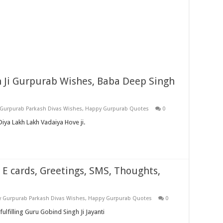
Ji Gurpurab Wishes, Baba Deep Singh
Gurpurab Parkash Divas Wishes
,
Happy Gurpurab Quotes
0
ya Lakh Lakh Vadaiya Hove ji.
 E cards, Greetings, SMS, Thoughts,
 Gurpurab Parkash Divas Wishes
,
Happy Gurpurab Quotes
0
fulfilling Guru Gobind Singh Ji Jayanti