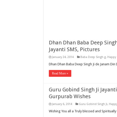
Dhan Dhan Baba Deep Singh 
Jayanti SMS, Pictures
January 24, 2014
Baba Deep Singh g
,
Happy 
Dhan Dhan Baba Deep Singh Ji de Janam Din Di
Read More »
Guru Gobind Singh Ji Jayanti
Gurpurab Wishes
January 6, 2014
Guru Gobind Singh Ji
,
Happy
Wishing You all a Truly blessed and Spiritually 