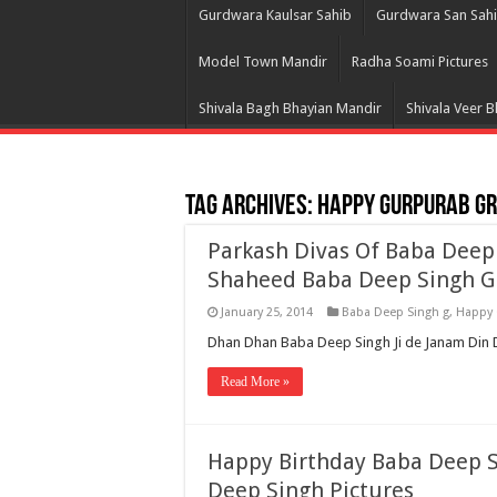
Gurdwara Kaulsar Sahib
Gurdwara San Sah
Model Town Mandir
Radha Soami Pictures
Shivala Bagh Bhayian Mandir
Shivala Veer 
Tag Archives:
Happy Gurpurab Gr
Parkash Divas Of Baba Deep
Shaheed Baba Deep Singh G
January 25, 2014
Baba Deep Singh g
,
Happy 
Dhan Dhan Baba Deep Singh Ji de Janam Din D
Read More »
Happy Birthday Baba Deep Si
Deep Singh Pictures