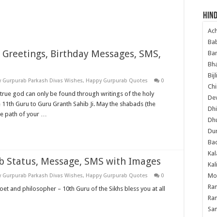
Hind
Ac
Ba
i Greetings, Birthday Messages, SMS,
Ban
Bha
Bij
 Gurpurab Parkash Divas Wishes
,
Happy Gurpurab Quotes
0
Chi
true god can only be found through writings of the holy
Dev
e 11th Guru to Guru Granth Sahib Ji. May the shabads (the
Dhi
he path of your …
Dh
Du
Ba
Kal
b Status, Message, SMS with Images
Kal
Mo
 Gurpurab Parkash Divas Wishes
,
Happy Gurpurab Quotes
0
Ram
oet and philosopher – 10th Guru of the Sikhs bless you at all
Ram
Sa