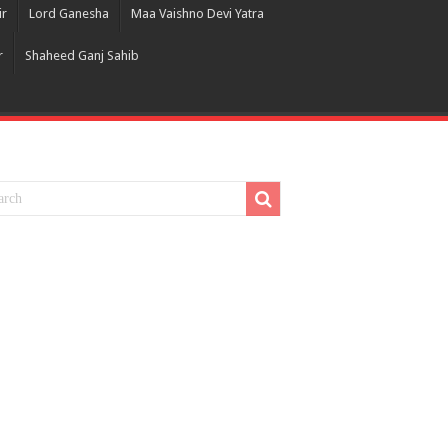
ir
Lord Ganesha
Maa Vaishno Devi Yatra
r
Shaheed Ganj Sahib