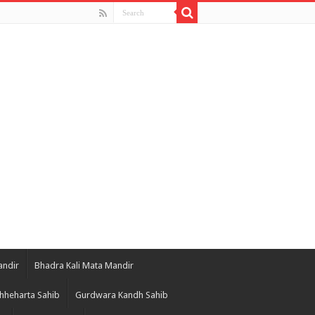
andir
Bhadra Kali Mata Mandir
hheharta Sahib
Gurdwara Kandh Sahib