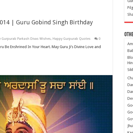
Gur
Pil
Sha
2014 | Guru Gobind Singh Birthday
Oth
 Gurpurab Parkash Divas Wishes
,
Happy Gurpurab Quotes
0
Am
 Enshrined In Your Heart. May Guru Ji’s Divine Love and
Ba
Bl
Hin
Sik
Ch
Dar
Dar
Dev
Go
Go
Gov
Jhu
Kas