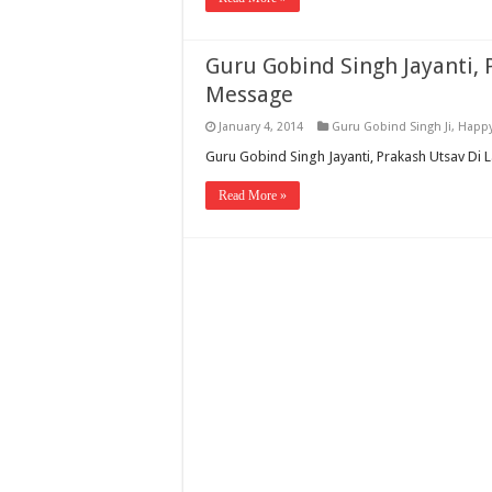
Guru Gobind Singh Jayanti, 
Message
January 4, 2014
Guru Gobind Singh Ji
,
Happy
Guru Gobind Singh Jayanti, Prakash Utsav Di 
Read More »