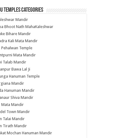
u Temples Categories
hleshwar Mandir
ba Bhoot Nath MahaKaleshwar
ke Bihare Mandir
dra Kali Mata Mandir
li Pehalwan Temple
ntpurni Mata Mandir
i Talab Mandir
anpur Bawa Lal Ji
unga Hanuman Temple
rgiana Mandir
da Hanuman Mandir
anaur Shiva Mandir
i Mata Mandir
del Town Mandir
 Talai Mandir
 Tirath Mandir
nkat Mochan Hanuman Mandir