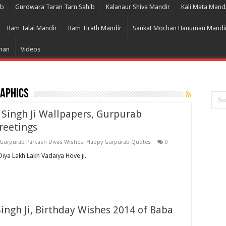
ib
Gurdwara Taran Tarn Sahib
Kalanaur Shiva Mandir
Kali Mata Mand
Ram Talai Mandir
Ram Tirath Mandir
Sankat Mochan Hanuman Mandi
Bhan
Videos
aphics
 Singh Ji Wallpapers, Gurpurab
reetings
Gurpurab Parkash Divas Wishes
,
Happy Gurpurab Quotes
0
iya Lakh Lakh Vadaiya Hove ji.
ngh Ji, Birthday Wishes 2014 of Baba