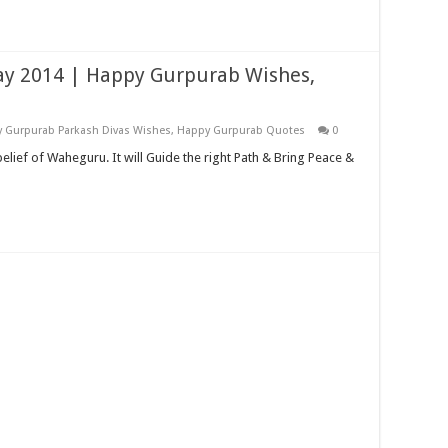
day 2014 | Happy Gurpurab Wishes,
 Gurpurab Parkash Divas Wishes
,
Happy Gurpurab Quotes
0
belief of Waheguru. It will Guide the right Path & Bring Peace &