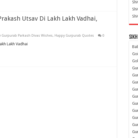
Shi
Sh
Shi
Prakash Utsav Di Lakh Lakh Vadhai,
 Gurpurab Parkash Divas Wishes
,
Happy Gurpurab Quotes
0
Sikh
Lakh Lakh Vadhai
Ba
Go
Go
Gu
Gu
Gu
Gu
Gu
Gur
Gu
Gur
Gur
Gu