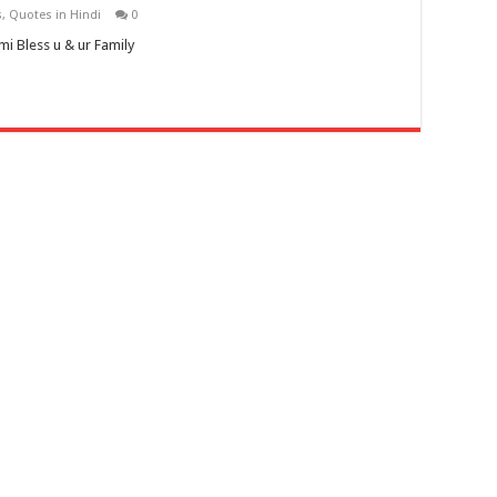
s
,
Quotes in Hindi
0
 Bless u & ur Family