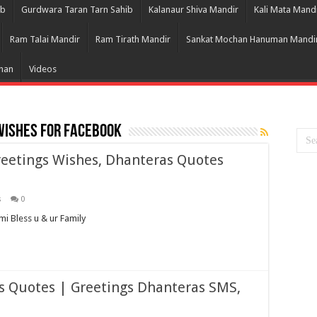
ib
Gurdwara Taran Tarn Sahib
Kalanaur Shiva Mandir
Kali Mata Mand
Ram Talai Mandir
Ram Tirath Mandir
Sankat Mochan Hanuman Mandi
Bhan
Videos
wishes for facebook
eetings Wishes, Dhanteras Quotes
s
0
 Bless u & ur Family
 Quotes | Greetings Dhanteras SMS,