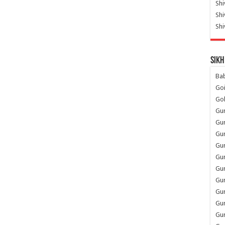
Shi
Sh
Shi
Sikh
Ba
Go
Go
Gu
Gu
Gu
Gu
Gu
Gur
Gu
Gur
Gur
Gu