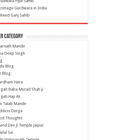
udwara Pipli Sahib
grimage Gurdwara in India
heed Ganj Sahib
er Category
arnath Mandir
ba Deep Singh
og
du Blog
h Blog
ardham Yatra
gah Baba Murad Shah ji
gah Haji Ali
i Talab Mandir
ddess Durga
od Thoughts
ind Dev Ji Temple Jaipur
lelal Sai
hi Vishwanath Temple