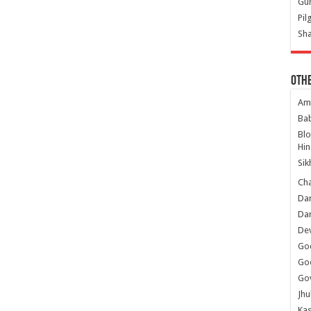
Gur
Pil
Sha
Oth
Am
Ba
Bl
Hin
Sik
Ch
Dar
Dar
Dev
Go
Go
Gov
Jhu
Kas