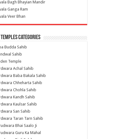
vala Bagh Bhayian Mandir
ivala Ganga Ram
vala Veer Bhan
 Temples Categories
ba Budda Sahib
indwal Sahib
lden Temple
rdwara Achal Sahib
rdwara Baba Bakala Sahib
rdwara Chheharta Sahib
rdwara Chohla Sahib
rdwara Kandh Sahib
dwara Kaulsar Sahib
rdwara San Sahib
dwara Taran Tarn Sahib
udwara Bhai Saalo Ji
rudwara Guru Ka Mahal