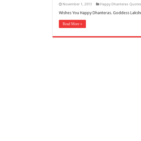
November 1, 2013
Happy Dhanteras Quote
Wishes You Happy Dhanteras. Goddess Lakshmi
Read More »