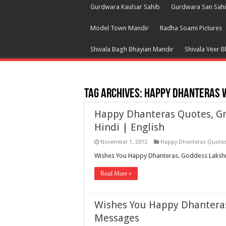
Gurdwara Kaulsar Sahib
Gurdwara San Sah
Model Town Mandir
Radha Soami Pictures
Shivala Bagh Bhayian Mandir
Shivala Veer 
Tag Archives:
Happy Dhanteras 
Happy Dhanteras Quotes, Gr
Hindi | English
November 1, 2013
Happy Dhanteras Quote
Wishes You Happy Dhanteras. Goddess Lakshmi
Read More »
Wishes You Happy Dhanteras
Messages