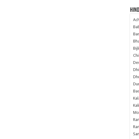
Hind
Ac
Ba
Ban
Bha
Bij
Chi
Dev
Dhi
Dh
Du
Ba
Kal
Kal
Mo
Ram
Ram
Sa