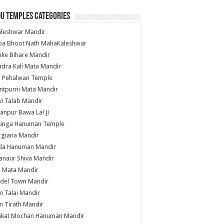
u Temples Categories
hleshwar Mandir
ba Bhoot Nath MahaKaleshwar
ke Bihare Mandir
dra Kali Mata Mandir
li Pehalwan Temple
ntpurni Mata Mandir
i Talab Mandir
anpur Bawa Lal Ji
unga Hanuman Temple
rgiana Mandir
da Hanuman Mandir
anaur Shiva Mandir
i Mata Mandir
del Town Mandir
 Talai Mandir
 Tirath Mandir
nkat Mochan Hanuman Mandir