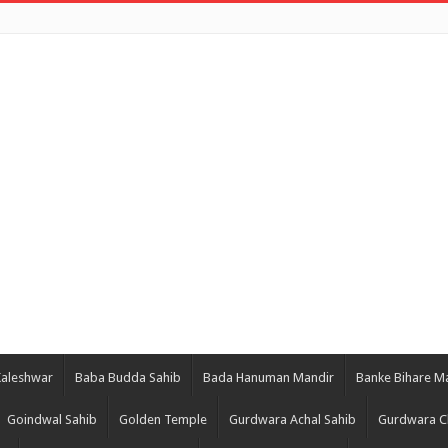
Kaleshwar
Baba Budda Sahib
Bada Hanuman Mandir
Banke Bihare M
Goindwal Sahib
Golden Temple
Gurdwara Achal Sahib
Gurdwara C