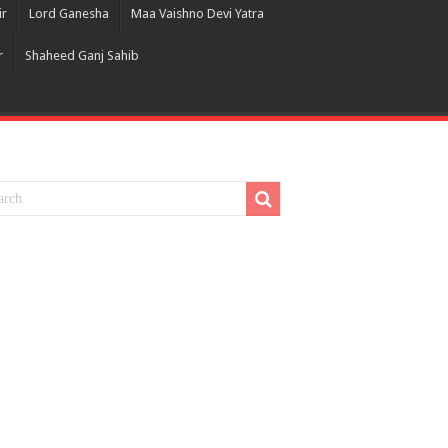
ir
Lord Ganesha
Maa Vaishno Devi Yatra
r
Shaheed Ganj Sahib