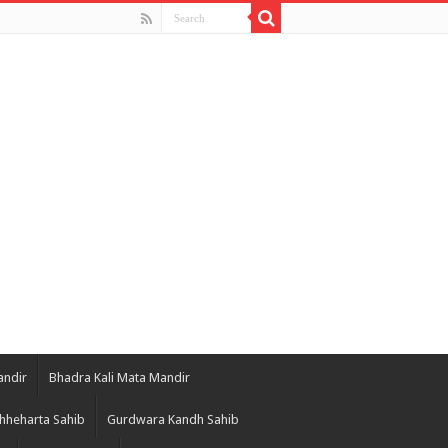
andir
Bhadra Kali Mata Mandir
hheharta Sahib
Gurdwara Kandh Sahib