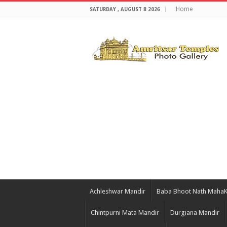
Home
SATURDAY , AUGUST 8 2026
Achleshwar Mandir
Baba Bhoot Nath Maha
Chintpurni Mata Mandir
Durgiana Mandir