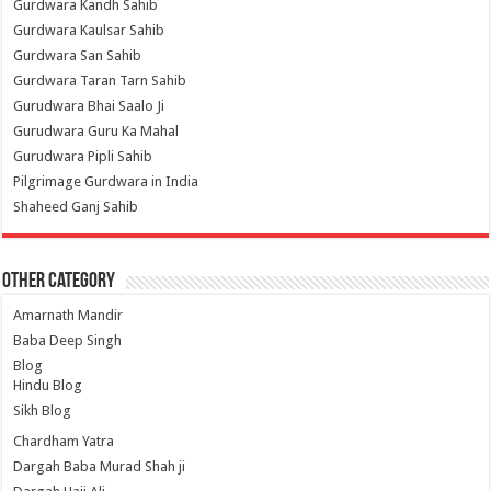
Gurdwara Kandh Sahib
Gurdwara Kaulsar Sahib
Gurdwara San Sahib
Gurdwara Taran Tarn Sahib
Gurudwara Bhai Saalo Ji
Gurudwara Guru Ka Mahal
Gurudwara Pipli Sahib
Pilgrimage Gurdwara in India
Shaheed Ganj Sahib
Other Category
Amarnath Mandir
Baba Deep Singh
Blog
Hindu Blog
Sikh Blog
Chardham Yatra
Dargah Baba Murad Shah ji