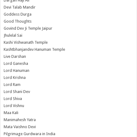
Dargah Haji Ali
Devi Talab Mandir
Goddess Durga
Good Thoughts
Govind Dev Ji Temple Jaipur
Jhulelal Sai
Kashi Vishwanath Temple
Kashtbhanjandev Hanuman Temple
Live Darshan
Lord Ganesha
Lord Hanuman
Lord Krishna
Lord Ram
Lord Shani Dev
Lord Shiva
Lord Vishnu
Maa Kali
Manimahesh Yatra
Mata Vaishno Devi
Pilgrimage Gurdwara in India