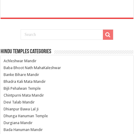
Hindu Temples Categories
Achleshwar Mandir
Baba Bhoot Nath MahaKaleshwar
Banke Bihare Mandir
Bhadra Kali Mata Mandir
Bijli Pehalwan Temple
Chintpurni Mata Mandir
Devi Talab Mandir
Dhianpur Bawa Lal Ji
Dhunga Hanuman Temple
Durgiana Mandir
Bada Hanuman Mandir