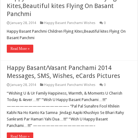
Kites,Beautiful kites Flying On Basant
Panchmi
January 28, 2014
Happy Basant Panchami Wishes
0
Happy Basant Panchmi Children Flying Kites,Beautiful kites Flying On
Basant Panchmi
Read More »
Happy Basant/Vasant Panchami 2014
Messages, SMS, Wishes, eCards Pictures
January 28, 2014
Happy Basant Panchami Wishes
0
“Wishing U & Ur Family Happiness, Warmth, & Moments U Cherish
Today & 4ever…!!!” “Wish U Happy Basant Panchami…!!!”
——————————————– “Pal Pal Sunahre Fool Khilein
Kabhi Na Ho Kanto Ka Samna Jindagi Aapki Khushiyo Se Bhari Rahy
Sankranti Par Hamari Yahi Dua…!!!” “Wish U Happy Basant
Panchami…!!!” ——————————————–
Read More »