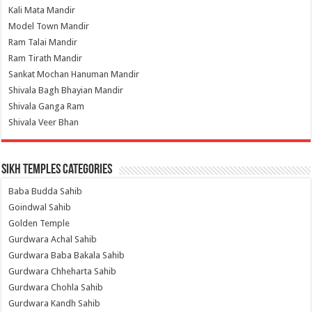
Kali Mata Mandir
Model Town Mandir
Ram Talai Mandir
Ram Tirath Mandir
Sankat Mochan Hanuman Mandir
Shivala Bagh Bhayian Mandir
Shivala Ganga Ram
Shivala Veer Bhan
Sikh Temples Categories
Baba Budda Sahib
Goindwal Sahib
Golden Temple
Gurdwara Achal Sahib
Gurdwara Baba Bakala Sahib
Gurdwara Chheharta Sahib
Gurdwara Chohla Sahib
Gurdwara Kandh Sahib