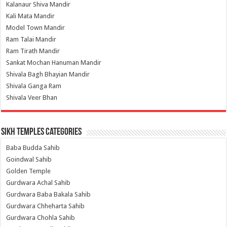
Kalanaur Shiva Mandir
Kali Mata Mandir
Model Town Mandir
Ram Talai Mandir
Ram Tirath Mandir
Sankat Mochan Hanuman Mandir
Shivala Bagh Bhayian Mandir
Shivala Ganga Ram
Shivala Veer Bhan
Sikh Temples Categories
Baba Budda Sahib
Goindwal Sahib
Golden Temple
Gurdwara Achal Sahib
Gurdwara Baba Bakala Sahib
Gurdwara Chheharta Sahib
Gurdwara Chohla Sahib