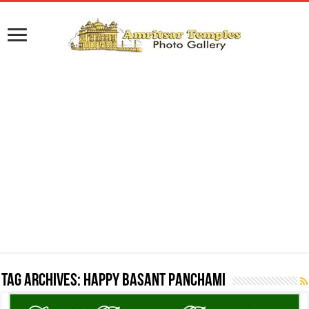
Tag Archives:
Happy Basant Panchami