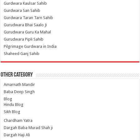
Gurdwara Kaulsar Sahib
Gurdwara San Sahib
Gurdwara Taran Tarn Sahib
Gurudwara Bhai Saalo Ji
Gurudwara Guru Ka Mahal
Gurudwara Pipli Sahib
Pilgrimage Gurdwara in India
Shaheed Ganj Sahib
Other Category
Amarnath Mandir
Baba Deep Singh
Blog
Hindu Blog
Sikh Blog
Chardham Yatra
Dargah Baba Murad Shah ji
Dargah Haji Ali