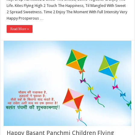
Life. Kites Flying High 2 Touch The Happiness, Til Mangled With Sweet
2 Spread Sweetness. Time 2 Enjoy The Moment With Full Intensity Very
Happy Prosperous …
Read More »
Happy Basant Panchmi Children Flying