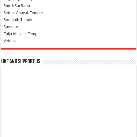
Shirdi Sai Baba
Siddhi Vinayak Temple
Somnath Temple
Suvichar
Tulja bhavani Temple
Videos
Like and Support us