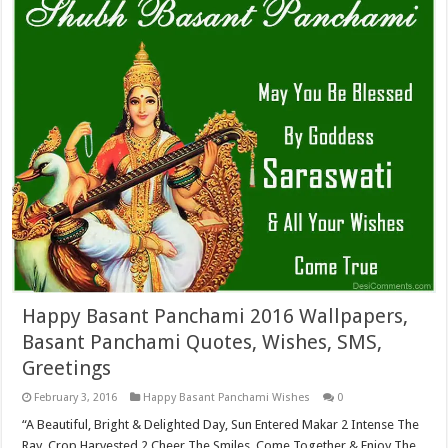
Happy Basant Panchami 2016 Wallpapers,
Basant Panchami Quotes, Wishes, SMS,
Greetings
February 3, 2016
Happy Basant Panchami Wishes
0
“A Beautiful, Bright & Delighted Day, Sun Entered Makar 2 Intense The
Ray. Crop Harvested 2 Cheer The Smiles, Come Together & Enjoy The