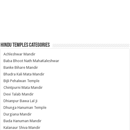
Hindu Temples Categories
Achleshwar Mandir
Baba Bhoot Nath MahaKaleshwar
Banke Bihare Mandir
Bhadra Kali Mata Mandir
Bijli Pehalwan Temple
Chintpurni Mata Mandir
Devi Talab Mandir
Dhianpur Bawa Lal Ji
Dhunga Hanuman Temple
Durgiana Mandir
Bada Hanuman Mandir
Kalanaur Shiva Mandir