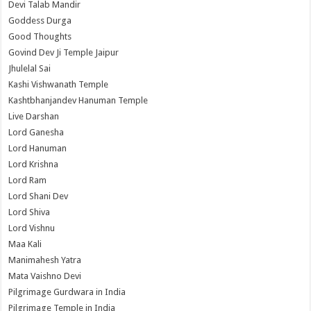
Devi Talab Mandir
Goddess Durga
Good Thoughts
Govind Dev Ji Temple Jaipur
Jhulelal Sai
Kashi Vishwanath Temple
Kashtbhanjandev Hanuman Temple
Live Darshan
Lord Ganesha
Lord Hanuman
Lord Krishna
Lord Ram
Lord Shani Dev
Lord Shiva
Lord Vishnu
Maa Kali
Manimahesh Yatra
Mata Vaishno Devi
Pilgrimage Gurdwara in India
Pilgrimage Temple in India