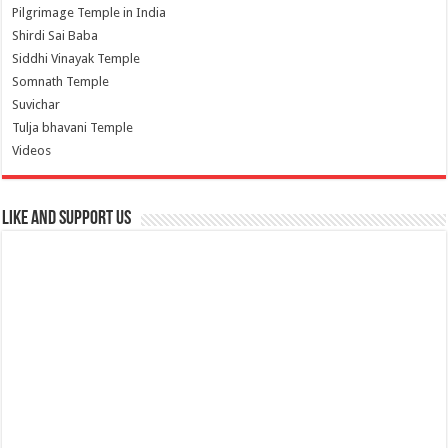
Pilgrimage Temple in India
Shirdi Sai Baba
Siddhi Vinayak Temple
Somnath Temple
Suvichar
Tulja bhavani Temple
Videos
Like and Support us