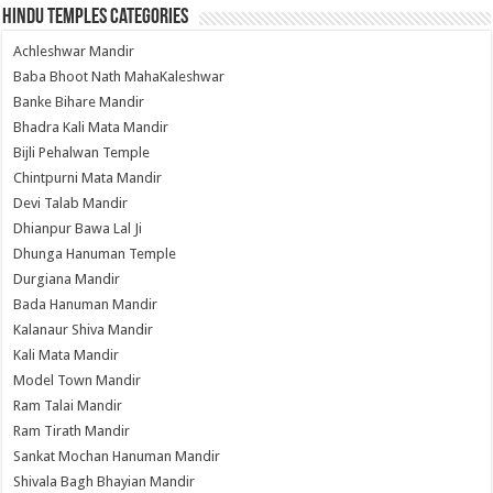
Hindu Temples Categories
Achleshwar Mandir
Baba Bhoot Nath MahaKaleshwar
Banke Bihare Mandir
Bhadra Kali Mata Mandir
Bijli Pehalwan Temple
Chintpurni Mata Mandir
Devi Talab Mandir
Dhianpur Bawa Lal Ji
Dhunga Hanuman Temple
Durgiana Mandir
Bada Hanuman Mandir
Kalanaur Shiva Mandir
Kali Mata Mandir
Model Town Mandir
Ram Talai Mandir
Ram Tirath Mandir
Sankat Mochan Hanuman Mandir
Shivala Bagh Bhayian Mandir