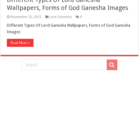
Wallpapers, Forms of God Ganesha Images
November 25, 2013
Lord Ganesha
0
Different Types Of Lord Ganesha Wallpapers, Forms of God Ganesha
Images
Read More »