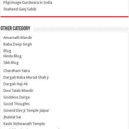
Pilgrimage Gurdwara in India
Shaheed Ganj Sahib
Other Category
Amarnath Mandir
Baba Deep Singh
Blog
Hindu Blog
Sikh Blog
Chardham Yatra
Dargah Baba Murad Shah ji
Dargah Haji Ali
Devi Talab Mandir
Goddess Durga
Good Thoughts
Govind Dev Ji Temple Jaipur
Jhulelal Sai
Kashi Vishwanath Temple