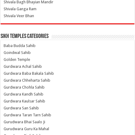
Shivala Bagh Bhayian Mandir
Shivala Ganga Ram
Shivala Veer Bhan
Sikh Temples Categories
Baba Budda Sahib
Goindwal Sahib
Golden Temple
Gurdwara Achal Sahib
Gurdwara Baba Bakala Sahib
Gurdwara Chheharta Sahib
Gurdwara Chohla Sahib
Gurdwara Kandh Sahib
Gurdwara Kaulsar Sahib
Gurdwara San Sahib
Gurdwara Taran Tarn Sahib
Gurudwara Bhai Saalo Ji
Gurudwara Guru Ka Mahal