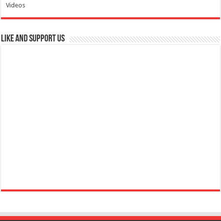
Videos
Like and Support us