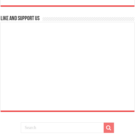
Like and Support us