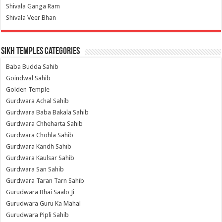
Shivala Ganga Ram
Shivala Veer Bhan
Sikh Temples Categories
Baba Budda Sahib
Goindwal Sahib
Golden Temple
Gurdwara Achal Sahib
Gurdwara Baba Bakala Sahib
Gurdwara Chheharta Sahib
Gurdwara Chohla Sahib
Gurdwara Kandh Sahib
Gurdwara Kaulsar Sahib
Gurdwara San Sahib
Gurdwara Taran Tarn Sahib
Gurudwara Bhai Saalo Ji
Gurudwara Guru Ka Mahal
Gurudwara Pipli Sahib