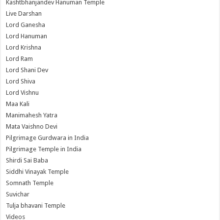
Kashtbhanjandev Hanuman Temple
Live Darshan
Lord Ganesha
Lord Hanuman
Lord Krishna
Lord Ram
Lord Shani Dev
Lord Shiva
Lord Vishnu
Maa Kali
Manimahesh Yatra
Mata Vaishno Devi
Pilgrimage Gurdwara in India
Pilgrimage Temple in India
Shirdi Sai Baba
Siddhi Vinayak Temple
Somnath Temple
Suvichar
Tulja bhavani Temple
Videos