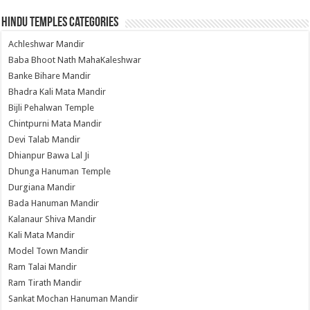
Hindu Temples Categories
Achleshwar Mandir
Baba Bhoot Nath MahaKaleshwar
Banke Bihare Mandir
Bhadra Kali Mata Mandir
Bijli Pehalwan Temple
Chintpurni Mata Mandir
Devi Talab Mandir
Dhianpur Bawa Lal Ji
Dhunga Hanuman Temple
Durgiana Mandir
Bada Hanuman Mandir
Kalanaur Shiva Mandir
Kali Mata Mandir
Model Town Mandir
Ram Talai Mandir
Ram Tirath Mandir
Sankat Mochan Hanuman Mandir