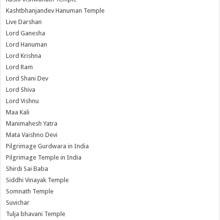
Kashtbhanjandev Hanuman Temple
Live Darshan
Lord Ganesha
Lord Hanuman
Lord Krishna
Lord Ram
Lord Shani Dev
Lord Shiva
Lord Vishnu
Maa Kali
Manimahesh Yatra
Mata Vaishno Devi
Pilgrimage Gurdwara in India
Pilgrimage Temple in India
Shirdi Sai Baba
Siddhi Vinayak Temple
Somnath Temple
Suvichar
Tulja bhavani Temple