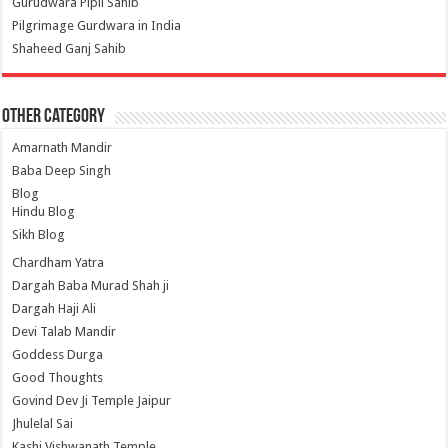
Gurudwara Pipli Sahib
Pilgrimage Gurdwara in India
Shaheed Ganj Sahib
Other Category
Amarnath Mandir
Baba Deep Singh
Blog
Hindu Blog
Sikh Blog
Chardham Yatra
Dargah Baba Murad Shah ji
Dargah Haji Ali
Devi Talab Mandir
Goddess Durga
Good Thoughts
Govind Dev Ji Temple Jaipur
Jhulelal Sai
Kashi Vishwanath Temple