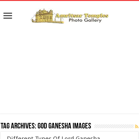
Tag Archives:
God Ganesha Images
Different Types Of Lord Ganesha