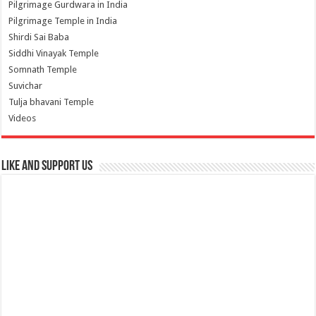
Pilgrimage Gurdwara in India
Pilgrimage Temple in India
Shirdi Sai Baba
Siddhi Vinayak Temple
Somnath Temple
Suvichar
Tulja bhavani Temple
Videos
Like and Support us