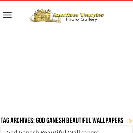
Tag Archives:
God Ganesh Beautiful Wallpapers
God Ganesh Beautiful Wallpapers –