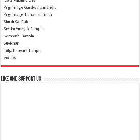
Mata Vaishno Devi
Pilgrimage Gurdwara in India
Pilgrimage Temple in India
Shirdi Sai Baba
Siddhi Vinayak Temple
Somnath Temple
Suvichar
Tulja bhavani Temple
Videos
Like and Support us