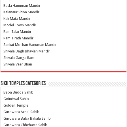
Bada Hanuman Mandir
Kalanaur Shiva Mandir
Kali Mata Mandir
Model Town Mandir
Ram Talai Mandir
Ram Tirath Mandir
Sankat Mochan Hanuman Mandir
Shivala Bagh Bhayian Mandir
Shivala Ganga Ram
Shivala Veer Bhan
Sikh Temples Categories
Baba Budda Sahib
Goindwal Sahib
Golden Temple
Gurdwara Achal Sahib
Gurdwara Baba Bakala Sahib
Gurdwara Chheharta Sahib