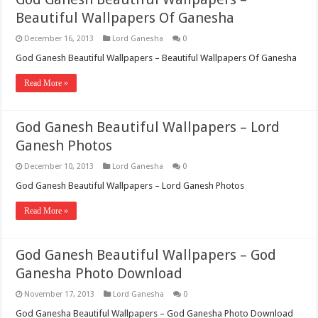
Beautiful Wallpapers Of Ganesha
December 16, 2013
Lord Ganesha
0
God Ganesh Beautiful Wallpapers – Beautiful Wallpapers Of Ganesha
Read More »
God Ganesh Beautiful Wallpapers – Lord
Ganesh Photos
December 10, 2013
Lord Ganesha
0
God Ganesh Beautiful Wallpapers – Lord Ganesh Photos
Read More »
God Ganesh Beautiful Wallpapers – God
Ganesha Photo Download
November 17, 2013
Lord Ganesha
0
God Ganesha Beautiful Wallpapers – God Ganesha Photo Download