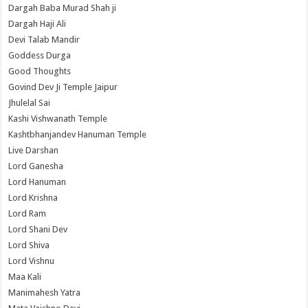
Dargah Baba Murad Shah ji
Dargah Haji Ali
Devi Talab Mandir
Goddess Durga
Good Thoughts
Govind Dev Ji Temple Jaipur
Jhulelal Sai
Kashi Vishwanath Temple
Kashtbhanjandev Hanuman Temple
Live Darshan
Lord Ganesha
Lord Hanuman
Lord Krishna
Lord Ram
Lord Shani Dev
Lord Shiva
Lord Vishnu
Maa Kali
Manimahesh Yatra