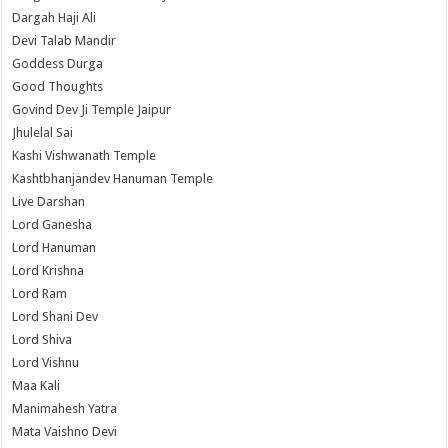
Dargah Haji Ali
Devi Talab Mandir
Goddess Durga
Good Thoughts
Govind Dev Ji Temple Jaipur
Jhulelal Sai
Kashi Vishwanath Temple
Kashtbhanjandev Hanuman Temple
Live Darshan
Lord Ganesha
Lord Hanuman
Lord Krishna
Lord Ram
Lord Shani Dev
Lord Shiva
Lord Vishnu
Maa Kali
Manimahesh Yatra
Mata Vaishno Devi