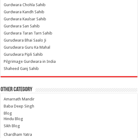
Gurdwara Chohla Sahib
Gurdwara Kandh Sahib
Gurdwara Kaulsar Sahib
Gurdwara San Sahib
Gurdwara Taran Tarn Sahib
Gurudwara Bhai Saalo Ji
Gurudwara Guru Ka Mahal
Gurudwara Pipli Sahib
Pilgrimage Gurdwara in India
Shaheed Ganj Sahib
Other Category
Amarnath Mandir
Baba Deep Singh
Blog
Hindu Blog
Sikh Blog
Chardham Yatra