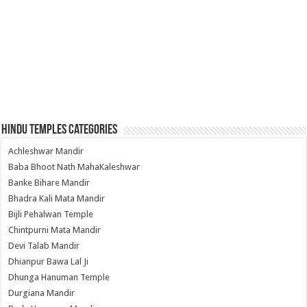
Hindu Temples Categories
Achleshwar Mandir
Baba Bhoot Nath MahaKaleshwar
Banke Bihare Mandir
Bhadra Kali Mata Mandir
Bijli Pehalwan Temple
Chintpurni Mata Mandir
Devi Talab Mandir
Dhianpur Bawa Lal Ji
Dhunga Hanuman Temple
Durgiana Mandir