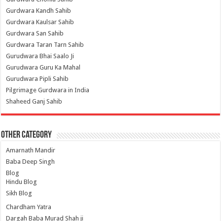
Gurdwara Kandh Sahib
Gurdwara Kaulsar Sahib
Gurdwara San Sahib
Gurdwara Taran Tarn Sahib
Gurudwara Bhai Saalo Ji
Gurudwara Guru Ka Mahal
Gurudwara Pipli Sahib
Pilgrimage Gurdwara in India
Shaheed Ganj Sahib
Other Category
Amarnath Mandir
Baba Deep Singh
Blog
Hindu Blog
Sikh Blog
Chardham Yatra
Dargah Baba Murad Shah ji