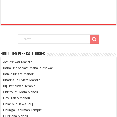
Hindu Temples Categories
Achleshwar Mandir
Baba Bhoot Nath MahaKaleshwar
Banke Bihare Mandir
Bhadra Kali Mata Mandir
Bijli Pehalwan Temple
Chintpurni Mata Mandir
Devi Talab Mandir
Dhianpur Bawa Lal Ji
Dhunga Hanuman Temple
Durgiana Mandir