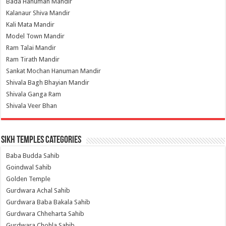
Bada Hanuman Mandir
Kalanaur Shiva Mandir
Kali Mata Mandir
Model Town Mandir
Ram Talai Mandir
Ram Tirath Mandir
Sankat Mochan Hanuman Mandir
Shivala Bagh Bhayian Mandir
Shivala Ganga Ram
Shivala Veer Bhan
Sikh Temples Categories
Baba Budda Sahib
Goindwal Sahib
Golden Temple
Gurdwara Achal Sahib
Gurdwara Baba Bakala Sahib
Gurdwara Chheharta Sahib
Gurdwara Chohla Sahib