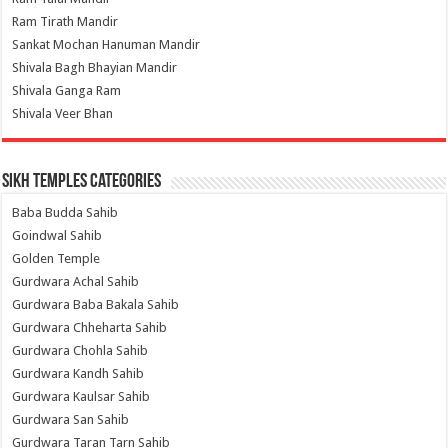
Ram Tirath Mandir
Sankat Mochan Hanuman Mandir
Shivala Bagh Bhayian Mandir
Shivala Ganga Ram
Shivala Veer Bhan
Sikh Temples Categories
Baba Budda Sahib
Goindwal Sahib
Golden Temple
Gurdwara Achal Sahib
Gurdwara Baba Bakala Sahib
Gurdwara Chheharta Sahib
Gurdwara Chohla Sahib
Gurdwara Kandh Sahib
Gurdwara Kaulsar Sahib
Gurdwara San Sahib
Gurdwara Taran Tarn Sahib