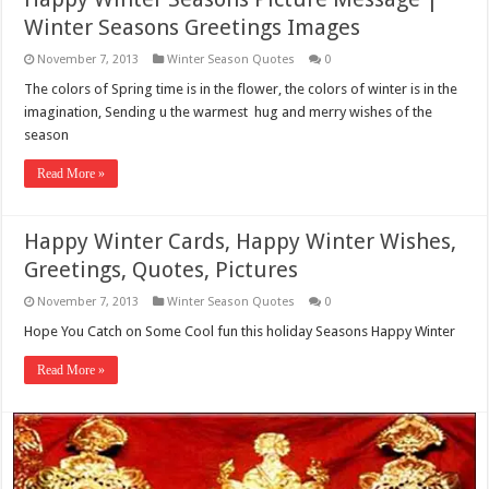
Winter Seasons Greetings Images
November 7, 2013
Winter Season Quotes
0
The colors of Spring time is in the flower, the colors of winter is in the
imagination, Sending u the warmest hug and merry wishes of the
season
Read More »
Happy Winter Cards, Happy Winter Wishes,
Greetings, Quotes, Pictures
November 7, 2013
Winter Season Quotes
0
Hope You Catch on Some Cool fun this holiday Seasons Happy Winter
Read More »