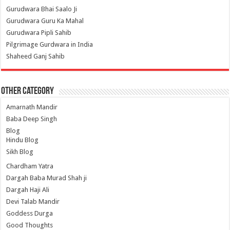
Gurudwara Bhai Saalo Ji
Gurudwara Guru Ka Mahal
Gurudwara Pipli Sahib
Pilgrimage Gurdwara in India
Shaheed Ganj Sahib
Other Category
Amarnath Mandir
Baba Deep Singh
Blog
Hindu Blog
Sikh Blog
Chardham Yatra
Dargah Baba Murad Shah ji
Dargah Haji Ali
Devi Talab Mandir
Goddess Durga
Good Thoughts