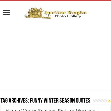
Tag Archives:
Funny Winter Season Quotes
Happy Winter Seasons Picture Message |