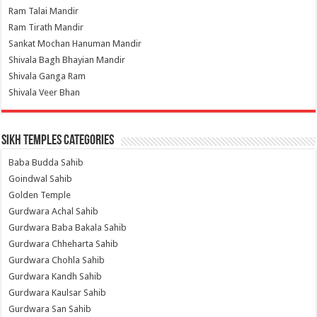
Ram Talai Mandir
Ram Tirath Mandir
Sankat Mochan Hanuman Mandir
Shivala Bagh Bhayian Mandir
Shivala Ganga Ram
Shivala Veer Bhan
Sikh Temples Categories
Baba Budda Sahib
Goindwal Sahib
Golden Temple
Gurdwara Achal Sahib
Gurdwara Baba Bakala Sahib
Gurdwara Chheharta Sahib
Gurdwara Chohla Sahib
Gurdwara Kandh Sahib
Gurdwara Kaulsar Sahib
Gurdwara San Sahib