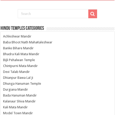
Hindu Temples Categories
Achleshwar Mandir
Baba Bhoot Nath MahaKaleshwar
Banke Bihare Mandir
Bhadra Kali Mata Mandir
Bijli Pehalwan Temple
Chintpurni Mata Mandir
Devi Talab Mandir
Dhianpur Bawa Lal Ji
Dhunga Hanuman Temple
Durgiana Mandir
Bada Hanuman Mandir
Kalanaur Shiva Mandir
Kali Mata Mandir
Model Town Mandir