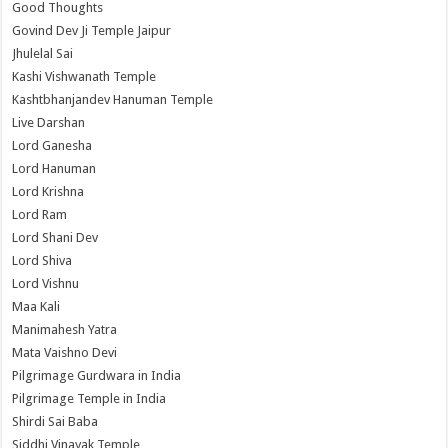
Good Thoughts
Govind Dev Ji Temple Jaipur
Jhulelal Sai
Kashi Vishwanath Temple
Kashtbhanjandev Hanuman Temple
Live Darshan
Lord Ganesha
Lord Hanuman
Lord Krishna
Lord Ram
Lord Shani Dev
Lord Shiva
Lord Vishnu
Maa Kali
Manimahesh Yatra
Mata Vaishno Devi
Pilgrimage Gurdwara in India
Pilgrimage Temple in India
Shirdi Sai Baba
Siddhi Vinayak Temple