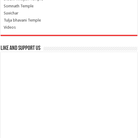
Somnath Temple
Suvichar
Tulja bhavani Temple
Videos
Like and Support us