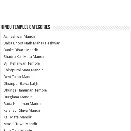
Hindu Temples Categories
Achleshwar Mandir
Baba Bhoot Nath MahaKaleshwar
Banke Bihare Mandir
Bhadra Kali Mata Mandir
Bijli Pehalwan Temple
Chintpurni Mata Mandir
Devi Talab Mandir
Dhianpur Bawa Lal Ji
Dhunga Hanuman Temple
Durgiana Mandir
Bada Hanuman Mandir
Kalanaur Shiva Mandir
Kali Mata Mandir
Model Town Mandir
Ram Talai Mandir