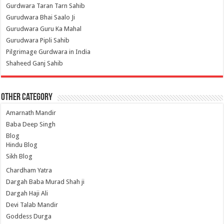
Gurdwara Taran Tarn Sahib
Gurudwara Bhai Saalo Ji
Gurudwara Guru Ka Mahal
Gurudwara Pipli Sahib
Pilgrimage Gurdwara in India
Shaheed Ganj Sahib
Other Category
Amarnath Mandir
Baba Deep Singh
Blog
Hindu Blog
Sikh Blog
Chardham Yatra
Dargah Baba Murad Shah ji
Dargah Haji Ali
Devi Talab Mandir
Goddess Durga