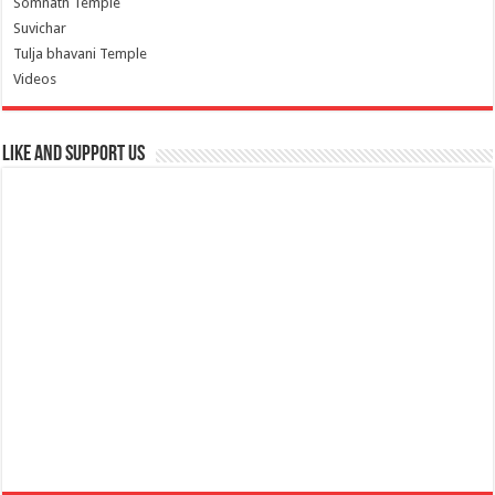
Somnath Temple
Suvichar
Tulja bhavani Temple
Videos
Like and Support us