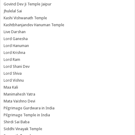
Govind Dev Ji Temple Jaipur
Jhulelal Sai
Kashi Vishwanath Temple
Kashtbhanjandev Hanuman Temple
Live Darshan
Lord Ganesha
Lord Hanuman
Lord Krishna
Lord Ram
Lord Shani Dev
Lord Shiva
Lord Vishnu
Maa Kali
Manimahesh Yatra
Mata Vaishno Devi
Pilgrimage Gurdwara in India
Pilgrimage Temple in India
Shirdi Sai Baba
Siddhi Vinayak Temple