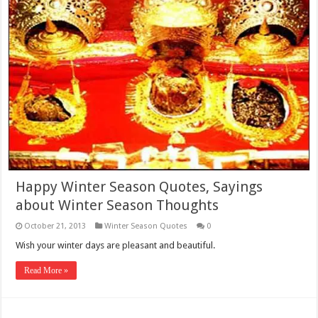
Happy Winter Season Quotes, Sayings
about Winter Season Thoughts
October 21, 2013
Winter Season Quotes
0
Wish your winter days are pleasant and beautiful.
Read More »