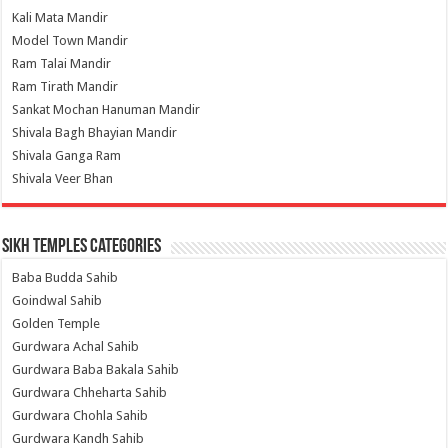
Kali Mata Mandir
Model Town Mandir
Ram Talai Mandir
Ram Tirath Mandir
Sankat Mochan Hanuman Mandir
Shivala Bagh Bhayian Mandir
Shivala Ganga Ram
Shivala Veer Bhan
Sikh Temples Categories
Baba Budda Sahib
Goindwal Sahib
Golden Temple
Gurdwara Achal Sahib
Gurdwara Baba Bakala Sahib
Gurdwara Chheharta Sahib
Gurdwara Chohla Sahib
Gurdwara Kandh Sahib