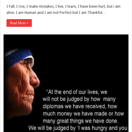
I Fall, I rise, I make mistakes, I live, I learn, I have been hurt, but i am
alive. I am Human and I am not Perfect but I am Thankful…
Read More »