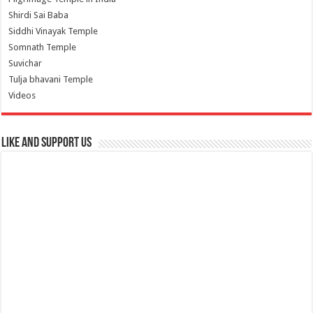
Shirdi Sai Baba
Siddhi Vinayak Temple
Somnath Temple
Suvichar
Tulja bhavani Temple
Videos
Like and Support us