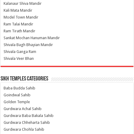
Kalanaur Shiva Mandir
Kali Mata Mandir
Model Town Mandir
Ram Talai Mandir
Ram Tirath Mandir
Sankat Mochan Hanuman Mandir
Shivala Bagh Bhayian Mandir
Shivala Ganga Ram
Shivala Veer Bhan
Sikh Temples Categories
Baba Budda Sahib
Goindwal Sahib
Golden Temple
Gurdwara Achal Sahib
Gurdwara Baba Bakala Sahib
Gurdwara Chheharta Sahib
Gurdwara Chohla Sahib