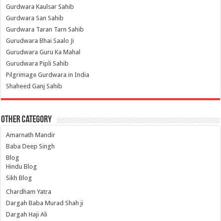
Gurdwara Kaulsar Sahib
Gurdwara San Sahib
Gurdwara Taran Tarn Sahib
Gurudwara Bhai Saalo Ji
Gurudwara Guru Ka Mahal
Gurudwara Pipli Sahib
Pilgrimage Gurdwara in India
Shaheed Ganj Sahib
Other Category
Amarnath Mandir
Baba Deep Singh
Blog
Hindu Blog
Sikh Blog
Chardham Yatra
Dargah Baba Murad Shah ji
Dargah Haji Ali