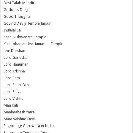
Devi Talab Mandir
Goddess Durga
Good Thoughts
Govind Dev Ji Temple Jaipur
Jhulelal Sai
Kashi Vishwanath Temple
Kashtbhanjandev Hanuman Temple
Live Darshan
Lord Ganesha
Lord Hanuman
Lord Krishna
Lord Ram
Lord Shani Dev
Lord Shiva
Lord Vishnu
Maa Kali
Manimahesh Yatra
Mata Vaishno Devi
Pilgrimage Gurdwara in India
Pilgrimage Temple in India