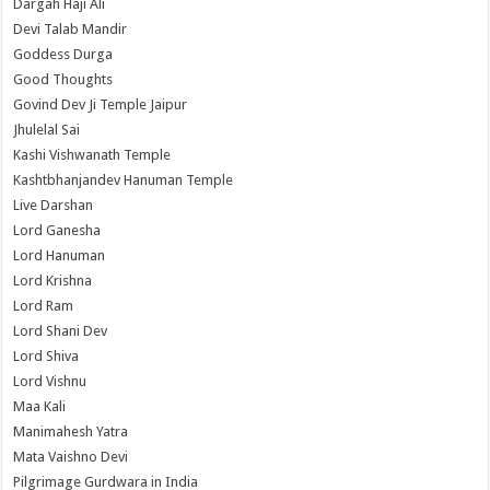
Dargah Haji Ali
Devi Talab Mandir
Goddess Durga
Good Thoughts
Govind Dev Ji Temple Jaipur
Jhulelal Sai
Kashi Vishwanath Temple
Kashtbhanjandev Hanuman Temple
Live Darshan
Lord Ganesha
Lord Hanuman
Lord Krishna
Lord Ram
Lord Shani Dev
Lord Shiva
Lord Vishnu
Maa Kali
Manimahesh Yatra
Mata Vaishno Devi
Pilgrimage Gurdwara in India