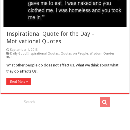
Inspirational Quote for the Day –
Motivational Quotes
September 1, 2013
Daily Good Inspirational Quotes
,
Quotes on People
,
Wisdom Quotes
0
What other people do does not affect us. What we think about what
they do affects Us.
Read More »