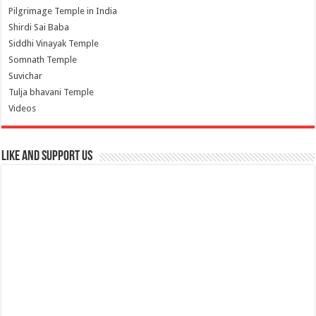
Pilgrimage Temple in India
Shirdi Sai Baba
Siddhi Vinayak Temple
Somnath Temple
Suvichar
Tulja bhavani Temple
Videos
Like and Support us