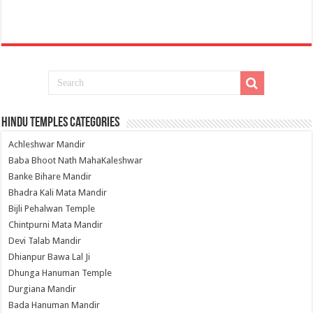
Hindu Temples Categories
Achleshwar Mandir
Baba Bhoot Nath MahaKaleshwar
Banke Bihare Mandir
Bhadra Kali Mata Mandir
Bijli Pehalwan Temple
Chintpurni Mata Mandir
Devi Talab Mandir
Dhianpur Bawa Lal Ji
Dhunga Hanuman Temple
Durgiana Mandir
Bada Hanuman Mandir