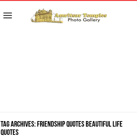
Tag Archives:
Friendship Quotes Beautiful Life
Quotes