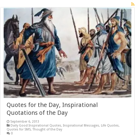
Quotes for the Day, Inspirational
Quotations of the Day
September 6, 2013
Daily Good Inspirational Quotes
,
Inspirational Messages
,
Life Quotes
,
Quotes for SMS
,
Thought of the Day
0