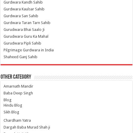
Gurdwara Kandh Sahib
Gurdwara Kaulsar Sahib
Gurdwara San Sahib
Gurdwara Taran Tarn Sahib
Gurudwara Bhai Saalo Ji
Gurudwara Guru Ka Mahal
Gurudwara Pipli Sahib
Pilgrimage Gurdwara in India
Shaheed Ganj Sahib
Other Category
Amarnath Mandir
Baba Deep Singh
Blog
Hindu Blog
Sikh Blog
Chardham Yatra
Dargah Baba Murad Shah ji