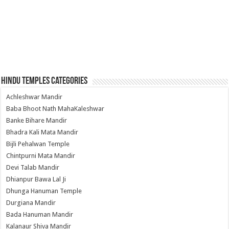
Hindu Temples Categories
Achleshwar Mandir
Baba Bhoot Nath MahaKaleshwar
Banke Bihare Mandir
Bhadra Kali Mata Mandir
Bijli Pehalwan Temple
Chintpurni Mata Mandir
Devi Talab Mandir
Dhianpur Bawa Lal Ji
Dhunga Hanuman Temple
Durgiana Mandir
Bada Hanuman Mandir
Kalanaur Shiva Mandir