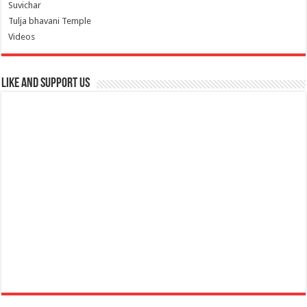
Suvichar
Tulja bhavani Temple
Videos
Like and Support us