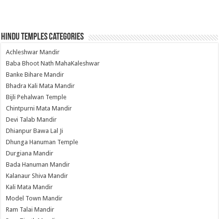
Hindu Temples Categories
Achleshwar Mandir
Baba Bhoot Nath MahaKaleshwar
Banke Bihare Mandir
Bhadra Kali Mata Mandir
Bijli Pehalwan Temple
Chintpurni Mata Mandir
Devi Talab Mandir
Dhianpur Bawa Lal Ji
Dhunga Hanuman Temple
Durgiana Mandir
Bada Hanuman Mandir
Kalanaur Shiva Mandir
Kali Mata Mandir
Model Town Mandir
Ram Talai Mandir