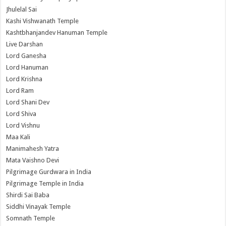
Jhulelal Sai
Kashi Vishwanath Temple
Kashtbhanjandev Hanuman Temple
Live Darshan
Lord Ganesha
Lord Hanuman
Lord Krishna
Lord Ram
Lord Shani Dev
Lord Shiva
Lord Vishnu
Maa Kali
Manimahesh Yatra
Mata Vaishno Devi
Pilgrimage Gurdwara in India
Pilgrimage Temple in India
Shirdi Sai Baba
Siddhi Vinayak Temple
Somnath Temple