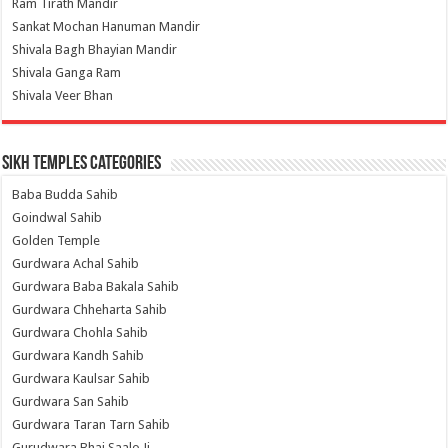
Ram Tirath Mandir
Sankat Mochan Hanuman Mandir
Shivala Bagh Bhayian Mandir
Shivala Ganga Ram
Shivala Veer Bhan
Sikh Temples Categories
Baba Budda Sahib
Goindwal Sahib
Golden Temple
Gurdwara Achal Sahib
Gurdwara Baba Bakala Sahib
Gurdwara Chheharta Sahib
Gurdwara Chohla Sahib
Gurdwara Kandh Sahib
Gurdwara Kaulsar Sahib
Gurdwara San Sahib
Gurdwara Taran Tarn Sahib
Gurudwara Bhai Saalo Ji