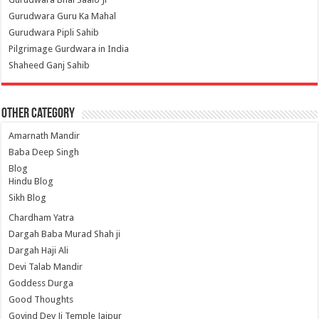
Gurudwara Guru Ka Mahal
Gurudwara Pipli Sahib
Pilgrimage Gurdwara in India
Shaheed Ganj Sahib
Other Category
Amarnath Mandir
Baba Deep Singh
Blog
Hindu Blog
Sikh Blog
Chardham Yatra
Dargah Baba Murad Shah ji
Dargah Haji Ali
Devi Talab Mandir
Goddess Durga
Good Thoughts
Govind Dev Ji Temple Jaipur