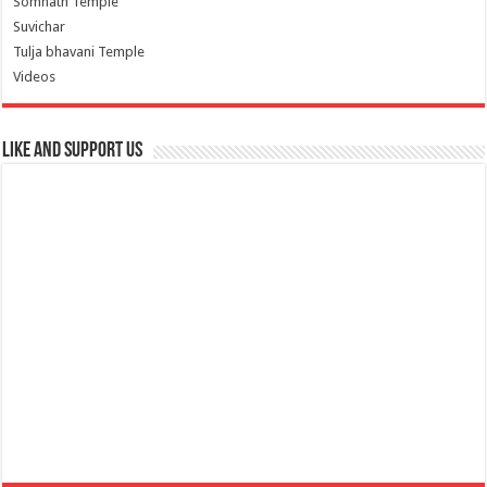
Somnath Temple
Suvichar
Tulja bhavani Temple
Videos
Like and Support us