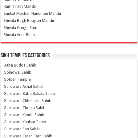
Ram Tirath Mandir
Sankat Mochan Hanuman Mandir
Shivala Bagh Bhayian Mandir
Shivala Ganga Ram
Shivala Veer Bhan
Sikh Temples Categories
Baba Budda Sahib
Goindwal Sahib
Golden Temple
Gurdwara Achal Sahib
Gurdwara Baba Bakala Sahib
Gurdwara Chheharta Sahib
Gurdwara Chohla Sahib
Gurdwara Kandh Sahib
Gurdwara Kaulsar Sahib
Gurdwara San Sahib
Gurdwara Taran Tarn Sahib