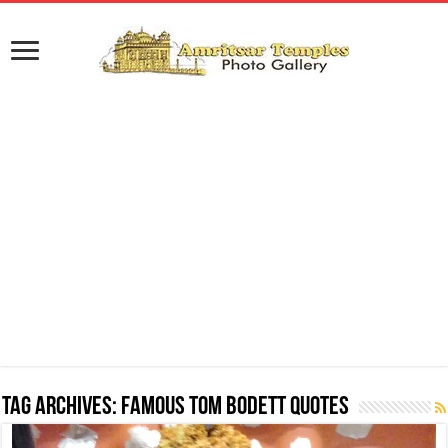
Tag Archives:
Famous Tom Bodett Quotes