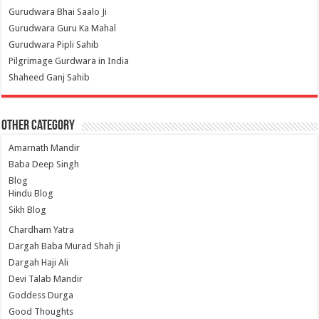
Gurudwara Bhai Saalo Ji
Gurudwara Guru Ka Mahal
Gurudwara Pipli Sahib
Pilgrimage Gurdwara in India
Shaheed Ganj Sahib
Other Category
Amarnath Mandir
Baba Deep Singh
Blog
Hindu Blog
Sikh Blog
Chardham Yatra
Dargah Baba Murad Shah ji
Dargah Haji Ali
Devi Talab Mandir
Goddess Durga
Good Thoughts