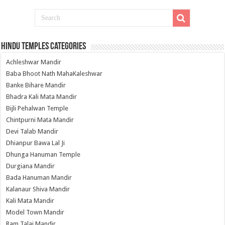
Hindu Temples Categories
Achleshwar Mandir
Baba Bhoot Nath MahaKaleshwar
Banke Bihare Mandir
Bhadra Kali Mata Mandir
Bijli Pehalwan Temple
Chintpurni Mata Mandir
Devi Talab Mandir
Dhianpur Bawa Lal Ji
Dhunga Hanuman Temple
Durgiana Mandir
Bada Hanuman Mandir
Kalanaur Shiva Mandir
Kali Mata Mandir
Model Town Mandir
Ram Talai Mandir