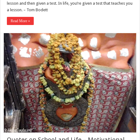
lesson and then given a test. In life, you’re given a test that teaches you
a lesson. – Tom Bodett
Read More »
Quotes on School and Life – Motivational