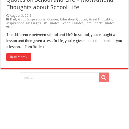
Thoughts about School Life
August 3, 2013
Daily Good Inspirational Quotes
,
Education Quotes
,
Great Thoughts
,
Inspirational Messages
,
Life Quotes
,
School Quotes
,
Tom Bodett Quotes
0
The difference between school and life? In school, you’re taught a
lesson and then given a test. In life, you’re given a test that teaches you
a lesson. – Tom Bodett
Read More »