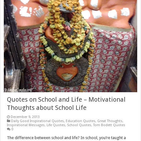
Quotes on School and Life – Motivational
Thoughts about School Life
December 9, 2013
Daily Good Inspirational Quotes
,
Education Quotes
,
Great Thoughts
,
Inspirational Messages
,
Life Quotes
,
School Quotes
,
Tom Bodett Quotes
0
The difference between school and life? In school, you’re taught a