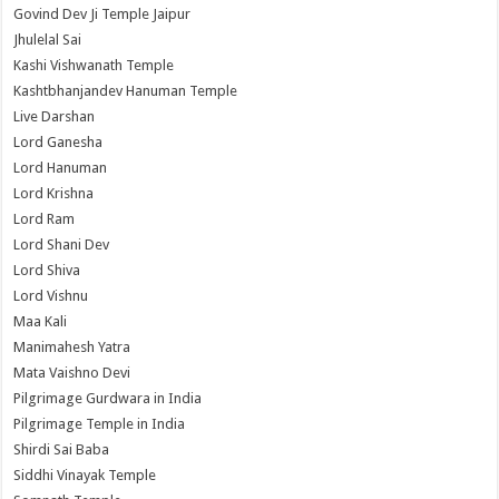
Govind Dev Ji Temple Jaipur
Jhulelal Sai
Kashi Vishwanath Temple
Kashtbhanjandev Hanuman Temple
Live Darshan
Lord Ganesha
Lord Hanuman
Lord Krishna
Lord Ram
Lord Shani Dev
Lord Shiva
Lord Vishnu
Maa Kali
Manimahesh Yatra
Mata Vaishno Devi
Pilgrimage Gurdwara in India
Pilgrimage Temple in India
Shirdi Sai Baba
Siddhi Vinayak Temple