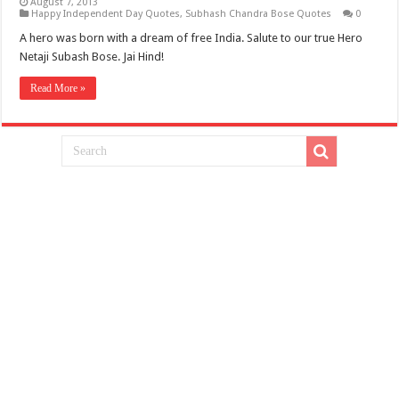
August 7, 2013
Happy Independent Day Quotes
,
Subhash Chandra Bose Quotes
0
A hero was born with a dream of free India. Salute to our true Hero
Netaji Subash Bose. Jai Hind!
Read More »