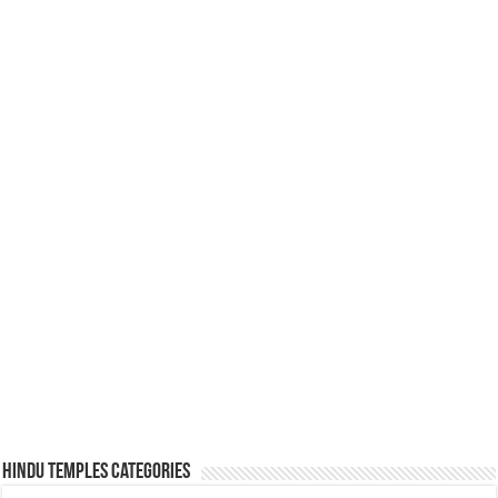
Hindu Temples Categories