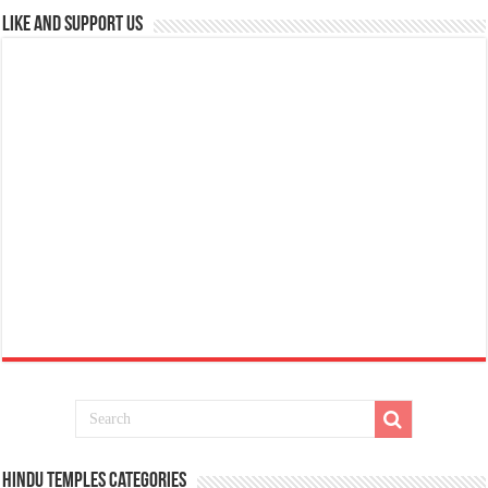
Like and Support us
Hindu Temples Categories