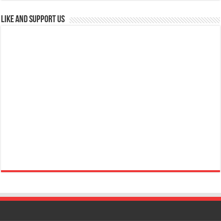
Like and Support us