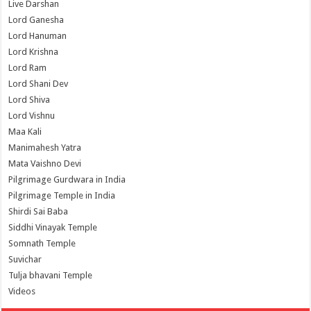
Live Darshan
Lord Ganesha
Lord Hanuman
Lord Krishna
Lord Ram
Lord Shani Dev
Lord Shiva
Lord Vishnu
Maa Kali
Manimahesh Yatra
Mata Vaishno Devi
Pilgrimage Gurdwara in India
Pilgrimage Temple in India
Shirdi Sai Baba
Siddhi Vinayak Temple
Somnath Temple
Suvichar
Tulja bhavani Temple
Videos