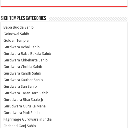
Sikh Temples Categories
Baba Budda Sahib
Goindwal Sahib
Golden Temple
Gurdwara Achal Sahib
Gurdwara Baba Bakala Sahib
Gurdwara Chheharta Sahib
Gurdwara Chohla Sahib
Gurdwara Kandh Sahib
Gurdwara Kaulsar Sahib
Gurdwara San Sahib
Gurdwara Taran Tarn Sahib
Gurudwara Bhai Saalo Ji
Gurudwara Guru Ka Mahal
Gurudwara Pipli Sahib
Pilgrimage Gurdwara in India
Shaheed Ganj Sahib