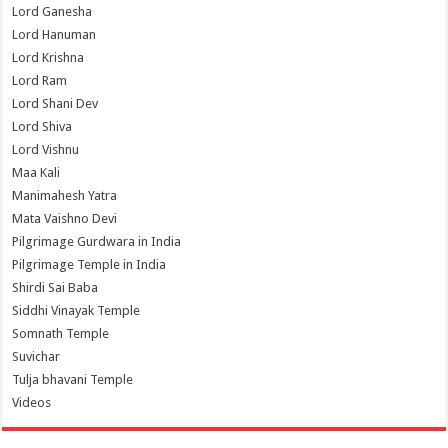
Lord Ganesha
Lord Hanuman
Lord Krishna
Lord Ram
Lord Shani Dev
Lord Shiva
Lord Vishnu
Maa Kali
Manimahesh Yatra
Mata Vaishno Devi
Pilgrimage Gurdwara in India
Pilgrimage Temple in India
Shirdi Sai Baba
Siddhi Vinayak Temple
Somnath Temple
Suvichar
Tulja bhavani Temple
Videos