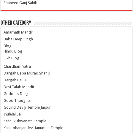
Shaheed Ganj Sahib
Other Category
Amarnath Mandir
Baba Deep Singh
Blog
Hindu Blog
Sikh Blog
Chardham Yatra
Dargah Baba Murad Shah ji
Dargah Haji Ali
Devi Talab Mandir
Goddess Durga
Good Thoughts
Govind Dev Ji Temple Jaipur
Jhulelal Sai
Kashi Vishwanath Temple
Kashtbhanjandev Hanuman Temple