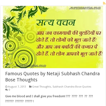
Famous Quotes by Netaji Subhash Chandra
Bose Thoughts
August 7, 2013
Great Thoughts
,
Subhash Chandra Bose Quotes
0
Give me blood and I shall give you freedom! ??? ???? ??? ?? ???
?????? ?????? ????? !