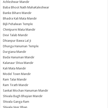
Achleshwar Mandir
Baba Bhoot Nath MahaKaleshwar
Banke Bihare Mandir
Bhadra Kali Mata Mandir
Bijli Pehalwan Temple
Chintpurni Mata Mandir
Devi Talab Mandir
Dhianpur Bawa Lal Ji
Dhunga Hanuman Temple
Durgiana Mandir
Bada Hanuman Mandir
Kalanaur Shiva Mandir
Kali Mata Mandir
Model Town Mandir
Ram Talai Mandir
Ram Tirath Mandir
Sankat Mochan Hanuman Mandir
Shivala Bagh Bhayian Mandir
Shivala Ganga Ram
Shivala Veer Bhan