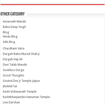
Other Category
Amarnath Mandir
Baba Deep Singh
Blog
Hindu Blog
Sikh Blog
Chardham Yatra
Dargah Baba Murad Shah ji
Dargah Haji Ali
Devi Talab Mandir
Goddess Durga
Good Thoughts
Govind Dev Ji Temple Jaipur
Jhulelal Sai
Kashi Vishwanath Temple
Kashtbhanjandev Hanuman Temple
Live Darshan