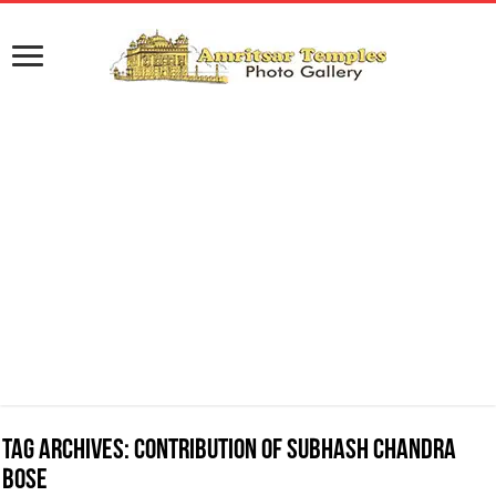
Tag Archives:
Contribution of Subhash Chandra
Bose