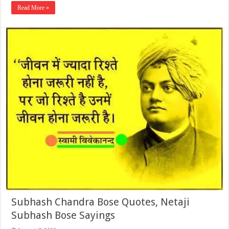
Read More »
Subhash Chandra Bose Quotes, Netaji
Subhash Bose Sayings