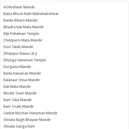
Achleshwar Mandir
Baba Bhoot Nath MahaKaleshwar
Banke Bihare Mandir
Bhadra Kali Mata Mandir
Bijli Pehalwan Temple
Chintpurni Mata Mandir
Devi Talab Mandir
Dhianpur Bawa Lal Ji
Dhunga Hanuman Temple
Durgiana Mandir
Bada Hanuman Mandir
Kalanaur Shiva Mandir
Kali Mata Mandir
Model Town Mandir
Ram Talai Mandir
Ram Tirath Mandir
Sankat Mochan Hanuman Mandir
Shivala Bagh Bhayian Mandir
Shivala Ganga Ram