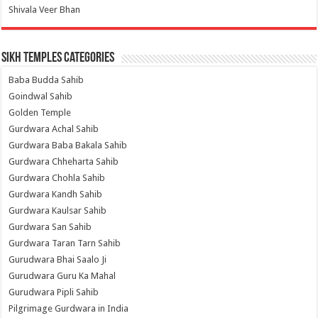
Shivala Veer Bhan
Sikh Temples Categories
Baba Budda Sahib
Goindwal Sahib
Golden Temple
Gurdwara Achal Sahib
Gurdwara Baba Bakala Sahib
Gurdwara Chheharta Sahib
Gurdwara Chohla Sahib
Gurdwara Kandh Sahib
Gurdwara Kaulsar Sahib
Gurdwara San Sahib
Gurdwara Taran Tarn Sahib
Gurudwara Bhai Saalo Ji
Gurudwara Guru Ka Mahal
Gurudwara Pipli Sahib
Pilgrimage Gurdwara in India