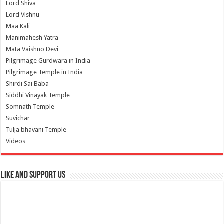
Lord Shiva
Lord Vishnu
Maa Kali
Manimahesh Yatra
Mata Vaishno Devi
Pilgrimage Gurdwara in India
Pilgrimage Temple in India
Shirdi Sai Baba
Siddhi Vinayak Temple
Somnath Temple
Suvichar
Tulja bhavani Temple
Videos
Like and Support us