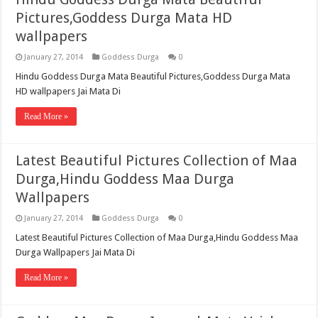
Pictures,Goddess Durga Mata HD
wallpapers
January 27, 2014
Goddess Durga
0
Hindu Goddess Durga Mata Beautiful Pictures,Goddess Durga Mata
HD wallpapers Jai Mata Di
Read More »
Latest Beautiful Pictures Collection of Maa
Durga,Hindu Goddess Maa Durga
Wallpapers
January 27, 2014
Goddess Durga
0
Latest Beautiful Pictures Collection of Maa Durga,Hindu Goddess Maa
Durga Wallpapers Jai Mata Di
Read More »