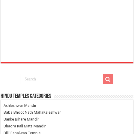
Hindu Temples Categories
Achleshwar Mandir
Baba Bhoot Nath MahaKaleshwar
Banke Bihare Mandir
Bhadra Kali Mata Mandir
Bijli Pehalwan Temple