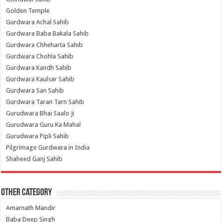
Golden Temple
Gurdwara Achal Sahib
Gurdwara Baba Bakala Sahib
Gurdwara Chheharta Sahib
Gurdwara Chohla Sahib
Gurdwara Kandh Sahib
Gurdwara Kaulsar Sahib
Gurdwara San Sahib
Gurdwara Taran Tarn Sahib
Gurudwara Bhai Saalo Ji
Gurudwara Guru Ka Mahal
Gurudwara Pipli Sahib
Pilgrimage Gurdwara in India
Shaheed Ganj Sahib
Other Category
Amarnath Mandir
Baba Deep Singh