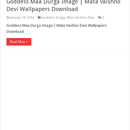
Goddess Maa Durga Image | Mata Vaishno
Devi Wallpapers Download
January 14, 2014
Goddess Durga
,
Mata Vaishno Devi
0
Goddess Maa Durga Image | Mata Vaishno Devi Wallpapers
Download
Read More »