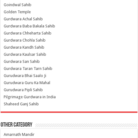
Goindwal Sahib
Golden Temple
Gurdwara Achal Sahib
Gurdwara Baba Bakala Sahib
Gurdwara Chheharta Sahib
Gurdwara Chohla Sahib
Gurdwara Kandh Sahib
Gurdwara Kaulsar Sahib
Gurdwara San Sahib
Gurdwara Taran Tarn Sahib
Gurudwara Bhai Saalo Ji
Gurudwara Guru Ka Mahal
Gurudwara Pipli Sahib
Pilgrimage Gurdwara in India
Shaheed Ganj Sahib
Other Category
Amarnath Mandir