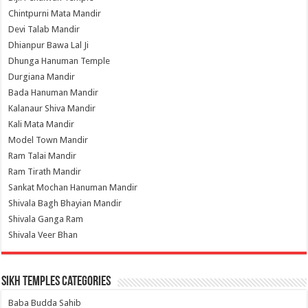
Chintpurni Mata Mandir
Devi Talab Mandir
Dhianpur Bawa Lal Ji
Dhunga Hanuman Temple
Durgiana Mandir
Bada Hanuman Mandir
Kalanaur Shiva Mandir
Kali Mata Mandir
Model Town Mandir
Ram Talai Mandir
Ram Tirath Mandir
Sankat Mochan Hanuman Mandir
Shivala Bagh Bhayian Mandir
Shivala Ganga Ram
Shivala Veer Bhan
Sikh Temples Categories
Baba Budda Sahib