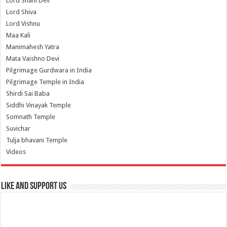
Lord Shani Dev
Lord Shiva
Lord Vishnu
Maa Kali
Manimahesh Yatra
Mata Vaishno Devi
Pilgrimage Gurdwara in India
Pilgrimage Temple in India
Shirdi Sai Baba
Siddhi Vinayak Temple
Somnath Temple
Suvichar
Tulja bhavani Temple
Videos
Like and Support us