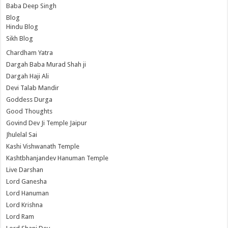
Baba Deep Singh
Blog
Hindu Blog
Sikh Blog
Chardham Yatra
Dargah Baba Murad Shah ji
Dargah Haji Ali
Devi Talab Mandir
Goddess Durga
Good Thoughts
Govind Dev Ji Temple Jaipur
Jhulelal Sai
Kashi Vishwanath Temple
Kashtbhanjandev Hanuman Temple
Live Darshan
Lord Ganesha
Lord Hanuman
Lord Krishna
Lord Ram