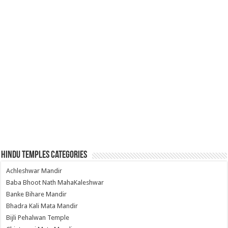
Hindu Temples Categories
Achleshwar Mandir
Baba Bhoot Nath MahaKaleshwar
Banke Bihare Mandir
Bhadra Kali Mata Mandir
Bijli Pehalwan Temple