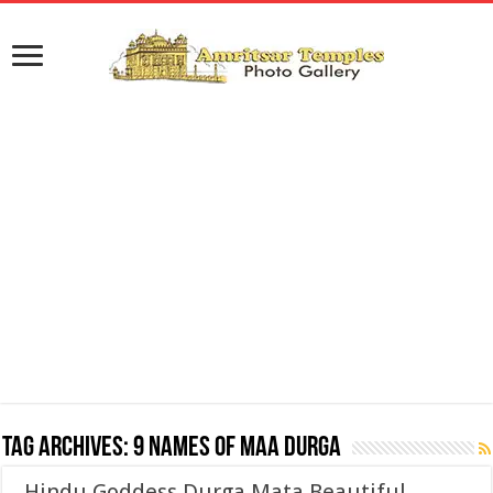
Tag Archives:
9 names of maa durga
Hindu Goddess Durga Mata Beautiful