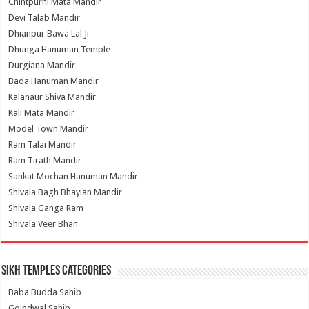
Chintpurni Mata Mandir
Devi Talab Mandir
Dhianpur Bawa Lal Ji
Dhunga Hanuman Temple
Durgiana Mandir
Bada Hanuman Mandir
Kalanaur Shiva Mandir
Kali Mata Mandir
Model Town Mandir
Ram Talai Mandir
Ram Tirath Mandir
Sankat Mochan Hanuman Mandir
Shivala Bagh Bhayian Mandir
Shivala Ganga Ram
Shivala Veer Bhan
Sikh Temples Categories
Baba Budda Sahib
Goindwal Sahib