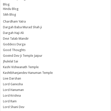
Blog
Hindu Blog
Sikh Blog
Chardham Yatra
Dargah Baba Murad Shah ji
Dargah Haji Ali
Devi Talab Mandir
Goddess Durga
Good Thoughts
Govind Dev Ji Temple Jaipur
Jhulelal Sai
Kashi Vishwanath Temple
Kashtbhanjandev Hanuman Temple
Live Darshan
Lord Ganesha
Lord Hanuman
Lord Krishna
Lord Ram
Lord Shani Dev